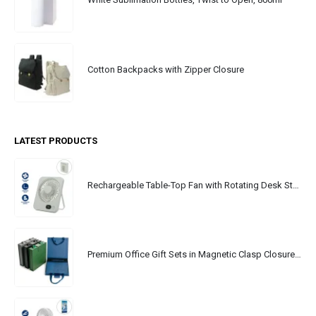
Cotton Backpacks with Zipper Closure
LATEST PRODUCTS
Rechargeable Table-Top Fan with Rotating Desk Stand, Portable, Type-C
Premium Office Gift Sets in Magnetic Clasp Closure & Ribbon Handle Box