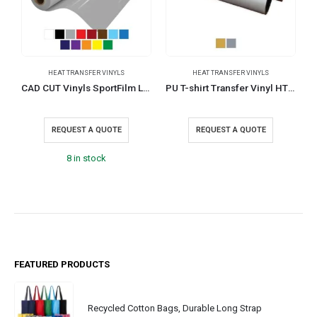
HEAT TRANSFER VINYLS
HEAT TRANSFER VINYLS
H
CAD CUT Vinyls SportFilm Lite
PU T-shirt Transfer Vinyl HTM-SF
REQUEST A QUOTE
REQUEST A QUOTE
8 in stock
FEATURED PRODUCTS
Recycled Cotton Bags, Durable Long Strap