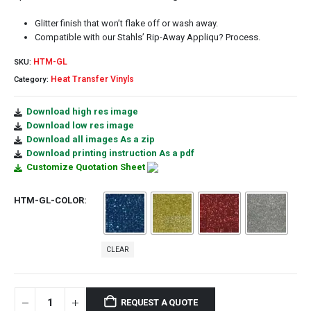
Glitter finish that won’t flake off or wash away.
Compatible with our Stahls’ Rip-Away Appliqu? Process.
HTM-GL
SKU:
Heat Transfer Vinyls
Category:
Download high res image
Download low res image
Download all images As a zip
Download printing instruction As a pdf
Customize Quotation Sheet
HTM-GL-COLOR
CLEAR
REQUEST A QUOTE