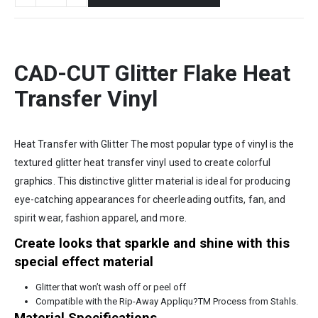
CAD-CUT Glitter Flake Heat
Transfer Vinyl
Heat Transfer with Glitter The most popular type of vinyl is the
textured glitter heat transfer vinyl used to create colorful
graphics. This distinctive glitter material is ideal for producing
eye-catching appearances for cheerleading outfits, fan, and
spirit wear, fashion apparel, and more.
Create looks that sparkle and shine with this
special effect material
Glitter that won’t wash off or peel off
Compatible with the Rip-Away Appliqu?TM Process from Stahls.
Material Specifications