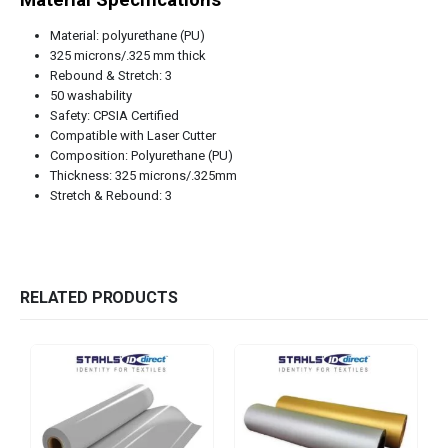
Material: polyurethane (PU)
325 microns/.325 mm thick
Rebound & Stretch: 3
50 washability
Safety: CPSIA Certified
Compatible with Laser Cutter
Composition: Polyurethane (PU)
Thickness: 325 microns/.325mm
Stretch & Rebound: 3
RELATED PRODUCTS