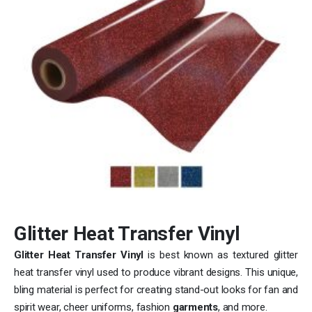
Glitter Heat Transfer Vinyl
Glitter Heat Transfer Vinyl
is best known as textured glitter
heat transfer vinyl used to produce vibrant designs. This unique,
bling material is perfect for creating stand-out looks for fan and
spirit wear, cheer uniforms, fashion
garments
, and more.