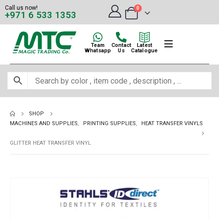
Call us now!
0
+971 6 533 1353
Team
Contact
Latest
Whatsapp
Us
Catalogue
SHOP
MACHINES AND SUPPLIES
,
PRINTING SUPPLIES
,
HEAT TRANSFER VINYLS
GLITTER HEAT TRANSFER VINYL