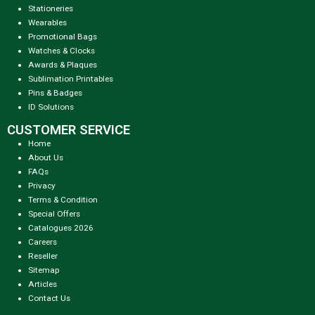
Stationeries
Wearables
Promotional Bags
Watches & Clocks
Awards & Plaques
Sublimation Printables
Pins & Badges
ID Solutions
CUSTOMER SERVICE
Home
About Us
FAQs
Privacy
Terms & Condition
Special Offers
Catalogues 2026
Careers
Reseller
Sitemap
Articles
Contact Us