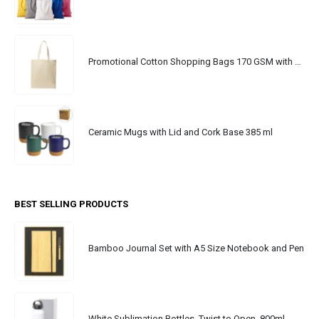
Promotional Cotton Shopping Bags 170 GSM with Long Handle
Ceramic Mugs with Lid and Cork Base 385 ml
BEST SELLING PRODUCTS
Bamboo Journal Set with A5 Size Notebook and Pen
White Sublimation Bottles, Twist to Open, 800ml