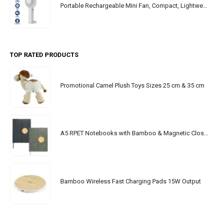
Portable Rechargeable Mini Fan, Compact, Lightweight, Portable, Type C
TOP RATED PRODUCTS
Promotional Camel Plush Toys Sizes 25 cm & 35 cm
A5 RPET Notebooks with Bamboo & Magnetic Closure
Bamboo Wireless Fast Charging Pads 15W Output