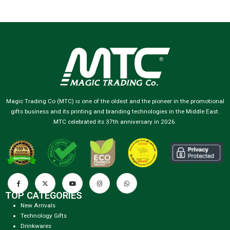
Magic Trading Co (MTC) is one of the oldest and the pioneer in the promotional
gifts business and its printing and branding technologies in the Middle East.
MTC celebrated its 37th anniversary in 2026.
TOP CATEGORIES
New Arrivals
Technology Gifts
Drinkwares