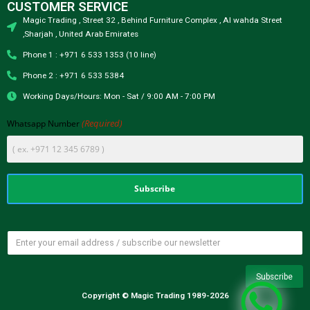
CUSTOMER SERVICE
Magic Trading , Street 32 , Behind Furniture Complex , Al wahda Street
,Sharjah , United Arab Emirates
Phone 1 : +971 6 533 1353 (10 line)
Phone 2 : +971 6 533 5384
Working Days/Hours: Mon - Sat / 9:00 AM - 7:00 PM
(Required)
Whatsapp Number
Copyright © Magic Trading 1989-2026