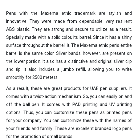
Pens with the Maxema ethic trademark are stylish and
innovative. They were made from dependable, very resilient
ABS plastic. They are strong and secure to utilize as a result.
Specially made with a solid color, its barrel. Since it has a shiny
surface throughout the barrel, it. The Maxema ethic pen’s entire
barrel is the same color. Silver bands, however, are present on
the lower portion. It also has a distinctive and original silver clip
and tip. It also includes a jumbo refill, allowing you to write
smoothly for 2500 meters.
As a result, these are great products for UAE pen suppliers. It
comes with a twist-action mechanism. So, you can easily on and
off the ball pen. It comes with PAD printing and UV printing
options. Thus, you can customize these pens as printed pens
for your company. You can customize these with the names of
your friends and family. These are excellent branded logo pens
for the promotion of small brands.