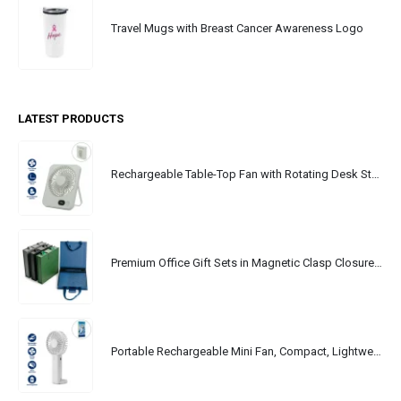
Travel Mugs with Breast Cancer Awareness Logo
LATEST PRODUCTS
Rechargeable Table-Top Fan with Rotating Desk Stand, Portable, Type-C
Premium Office Gift Sets in Magnetic Clasp Closure & Ribbon Handle Box
Portable Rechargeable Mini Fan, Compact, Lightweight, Portable, Type C