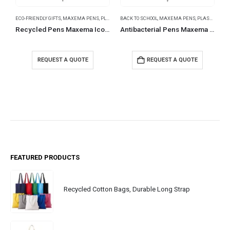
ECO-FRIENDLY GIFTS
,
MAXEMA PENS
,
PLASTIC PENS
BACK TO SCHOOL
,
MAXEMA PENS
,
PLASTIC PENS
B
Recycled Pens Maxema Icon Pure
Antibacterial Pens Maxema Dot
REQUEST A QUOTE
REQUEST A QUOTE
FEATURED PRODUCTS
Recycled Cotton Bags, Durable Long Strap