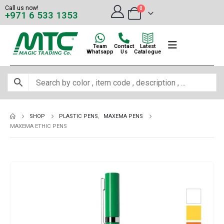
Call us now!
0
+971 6 533 1353
Team
Contact
Latest
Whatsapp
Us
Catalogue
SHOP
PLASTIC PENS
,
MAXEMA PENS
MAXEMA ETHIC PENS