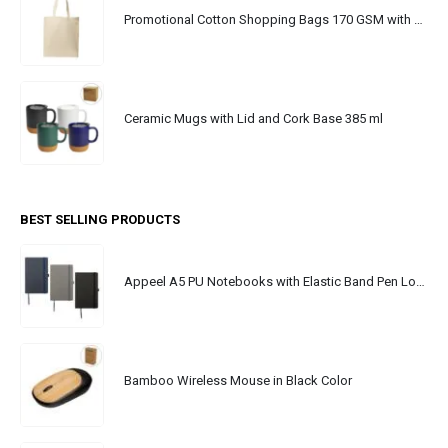
Promotional Cotton Shopping Bags 170 GSM with Long Handle
Ceramic Mugs with Lid and Cork Base 385 ml
BEST SELLING PRODUCTS
Appeel A5 PU Notebooks with Elastic Band Pen Loop Bookmark
Bamboo Wireless Mouse in Black Color