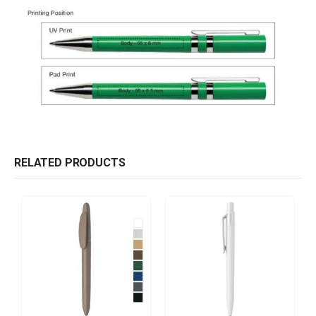
RELATED PRODUCTS