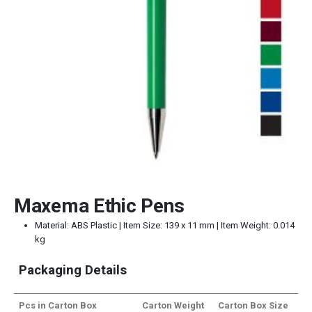
Maxema Ethic Pens
Material: ABS Plastic | Item Size: 139 x 11 mm | Item Weight: 0.014
kg
Packaging Details
Pcs in Carton Box
Carton Weight
Carton Box Size