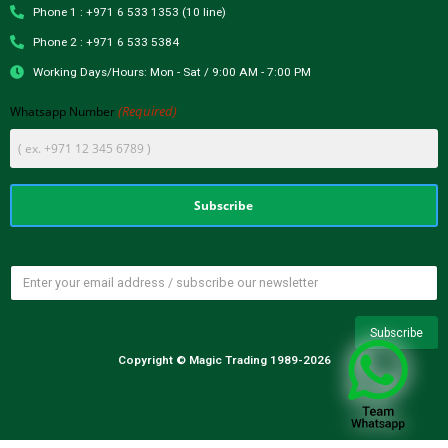
Phone 1 : +971 6 533 1353 (10 line)
Phone 2 : +971 6 533 5384
Working Days/Hours: Mon - Sat / 9:00 AM - 7:00 PM
(Required)
Whatsapp Number
Copyright © Magic Trading 1989-2026