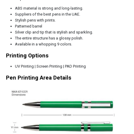
ABS material is strong and long-lasting.
Suppliers of the best pens in the UAE.
Stylish pens with prints.
Patterned barrel
Silver clip and tip that is stylish and sparkling.
The entire structure has a glossy polish.
Available in a whopping 9 colors.
Printing Options
UV Printing | Screen Printing | PAD Printing
Pen Printing Area Details