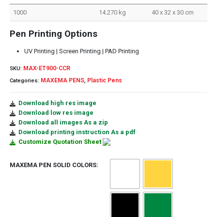
1000
14.270 kg
40 x 32 x 30 cm
Pen Printing Options
UV Printing | Screen Printing | PAD Printing
MAX-ET900-CCR
SKU:
MAXEMA PENS
Plastic Pens
Categories:
,
Download high res image
Download low res image
Download all images As a zip
Download printing instruction As a pdf
Customize Quotation Sheet
MAXEMA PEN SOLID COLORS