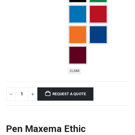
CLEAR
REQUEST A QUOTE
Pen Maxema Ethic