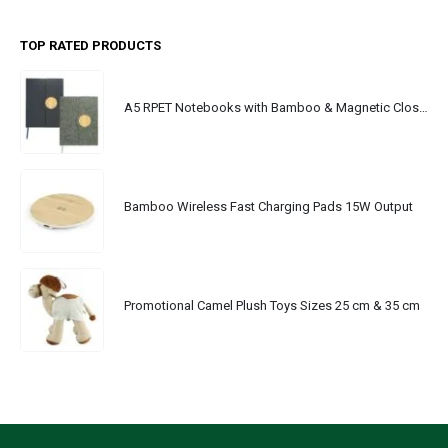
TOP RATED PRODUCTS
A5 RPET Notebooks with Bamboo & Magnetic Closure
Bamboo Wireless Fast Charging Pads 15W Output
Promotional Camel Plush Toys Sizes 25 cm & 35 cm