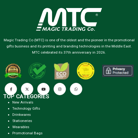
Magic Trading Co (MTC) is one of the oldest and the pioneer in the promotional
gifts business and its printing and branding technologies in the Middle East.
MTC celebrated its 37th anniversary in 2026.
TOP CATEGORIES
New Arrivals
Technology Gifts
Drinkwares
Stationeries
Wearables
Promotional Bags