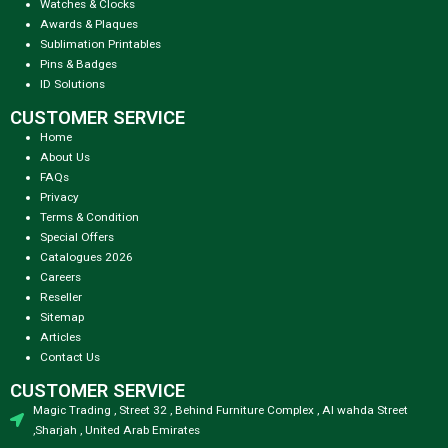
Watches & Clocks
Awards & Plaques
Sublimation Printables
Pins & Badges
ID Solutions
CUSTOMER SERVICE
Home
About Us
FAQs
Privacy
Terms & Condition
Special Offers
Catalogues 2026
Careers
Reseller
Sitemap
Articles
Contact Us
CUSTOMER SERVICE
Magic Trading , Street 32 , Behind Furniture Complex , Al wahda Street
,Sharjah , United Arab Emirates