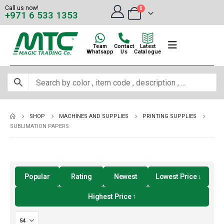
Call us now!
0
+971 6 533 1353
Team
Contact
Latest
Whatsapp
Us
Catalogue
SHOP
MACHINES AND SUPPLIES
PRINTING SUPPLIES
SUBLIMATION PAPERS
Popular
Rating
Newest
Lowest Price ↓
Highest Price ↑