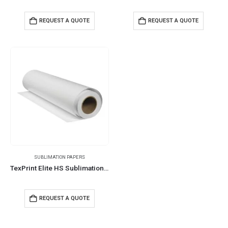
REQUEST A QUOTE
REQUEST A QUOTE
SUBLIMATION PAPERS
TexPrint Elite HS Sublimation Paper Rolls 130 Mtrs 92 GSM
REQUEST A QUOTE