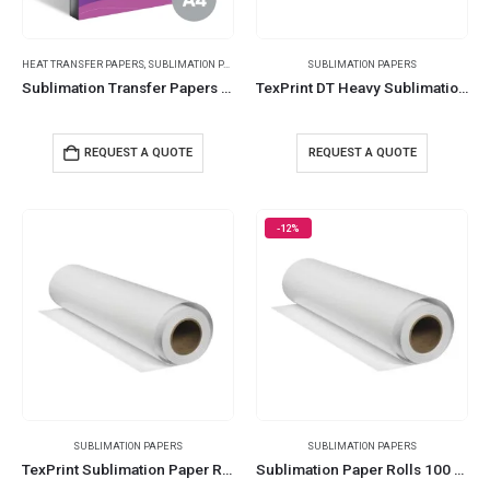
HEAT TRANSFER PAPERS
,
SUBLIMATION PAPERS
SUBLIMATION PAPERS
Sublimation Transfer Papers 294
TexPrint DT Heavy Sublimation Papers
REQUEST A QUOTE
REQUEST A QUOTE
-12%
SUBLIMATION PAPERS
SUBLIMATION PAPERS
TexPrint Sublimation Paper Roll
Sublimation Paper Rolls 100 Meters 105 GSM