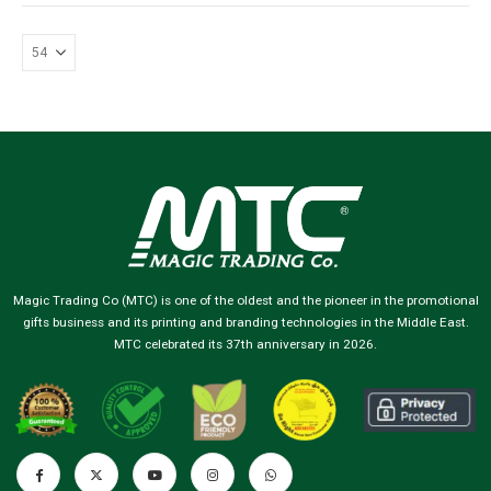
Magic Trading Co (MTC) is one of the oldest and the pioneer in the promotional
gifts business and its printing and branding technologies in the Middle East.
MTC celebrated its 37th anniversary in 2026.