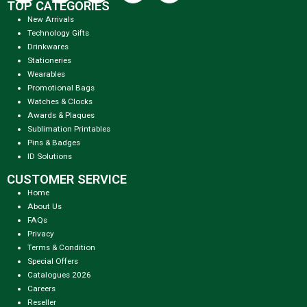
TOP CATEGORIES
New Arrivals
Technology Gifts
Drinkwares
Stationeries
Wearables
Promotional Bags
Watches & Clocks
Awards & Plaques
Sublimation Printables
Pins & Badges
ID Solutions
CUSTOMER SERVICE
Home
About Us
FAQs
Privacy
Terms & Condition
Special Offers
Catalogues 2026
Careers
Reseller