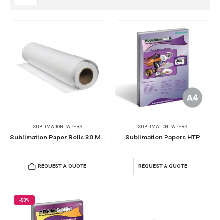
SUBLIMATION PAPERS
SUBLIMATION PAPERS
Sublimation Paper Rolls 30 Meters 105 GSM
Sublimation Papers HTP
REQUEST A QUOTE
REQUEST A QUOTE
-50%