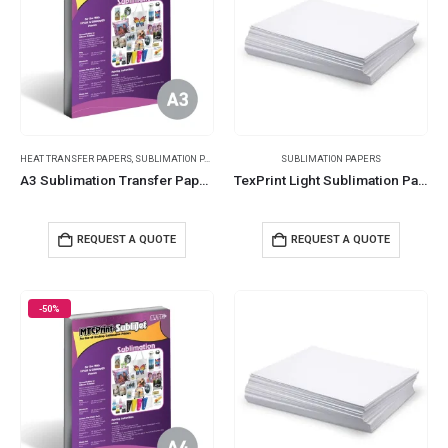
HEAT TRANSFER PAPERS
,
SUBLIMATION PAPERS
SUBLIMATION PAPERS
A3 Sublimation Transfer Papers 359
TexPrint Light Sublimation Papers
REQUEST A QUOTE
REQUEST A QUOTE
-50%