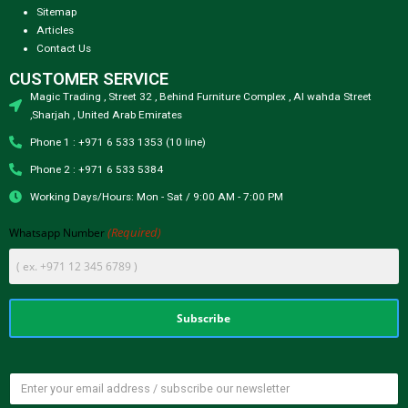
Sitemap
Articles
Contact Us
CUSTOMER SERVICE
Magic Trading , Street 32 , Behind Furniture Complex , Al wahda Street
,Sharjah , United Arab Emirates
Phone 1 : +971 6 533 1353 (10 line)
Phone 2 : +971 6 533 5384
Working Days/Hours: Mon - Sat / 9:00 AM - 7:00 PM
(Required)
Whatsapp Number