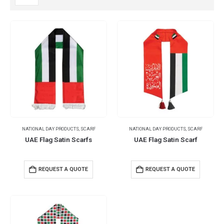
NATIONAL DAY PRODUCTS
,
SCARF
NATIONAL DAY PRODUCTS
,
SCARF
UAE Flag Satin Scarfs
UAE Flag Satin Scarf
REQUEST A QUOTE
REQUEST A QUOTE