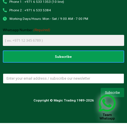
Phone 1 : +971 6 533 1353 (10 line)
Phone 2 : +971 6 533 5384
Working Days/Hours: Mon - Sat / 9:00 AM - 7:00 PM
(Required)
Whatsapp Number
Copyright © Magic Trading 1989-2026