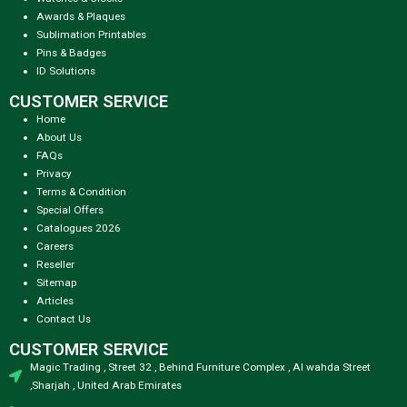
Awards & Plaques
Sublimation Printables
Pins & Badges
ID Solutions
CUSTOMER SERVICE
Home
About Us
FAQs
Privacy
Terms & Condition
Special Offers
Catalogues 2026
Careers
Reseller
Sitemap
Articles
Contact Us
CUSTOMER SERVICE
Magic Trading , Street 32 , Behind Furniture Complex , Al wahda Street
,Sharjah , United Arab Emirates