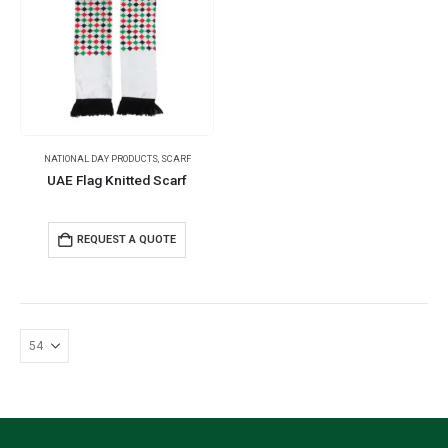
NATIONAL DAY PRODUCTS
,
SCARF
UAE Flag Knitted Scarf
REQUEST A QUOTE