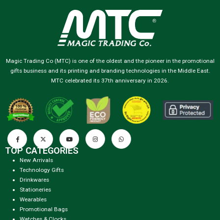
Magic Trading Co (MTC) is one of the oldest and the pioneer in the promotional
gifts business and its printing and branding technologies in the Middle East.
MTC celebrated its 37th anniversary in 2026.
TOP CATEGORIES
New Arrivals
Technology Gifts
Drinkwares
Stationeries
Wearables
Promotional Bags
Watches & Clocks