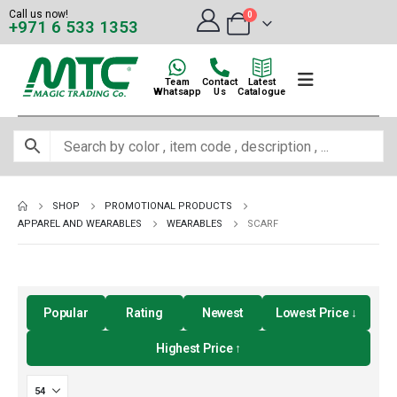
Call us now!
0
+971 6 533 1353
Team
Contact
Latest
Whatsapp
Us
Catalogue
SHOP
PROMOTIONAL PRODUCTS
APPAREL AND WEARABLES
WEARABLES
SCARF
Popular
Rating
Newest
Lowest Price ↓
Highest Price ↑