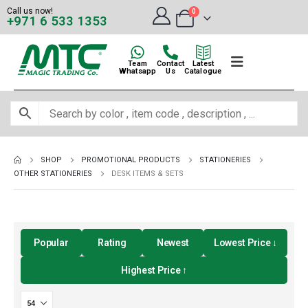
Call us now!
0
+971 6 533 1353
Team
Contact
Latest
Whatsapp
Us
Catalogue
SHOP
PROMOTIONAL PRODUCTS
STATIONERIES
OTHER STATIONERIES
DESK ITEMS & SETS
Popular
Rating
Newest
Lowest Price ↓
Highest Price ↑