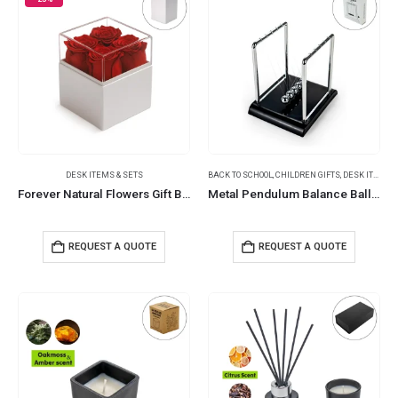
DESK ITEMS & SETS
BACK TO SCHOOL
,
CHILDREN GIFTS
,
DESK ITEMS & SETS
Forever Natural Flowers Gift Box White, Clear Acrylic Lid, 4Pcs Long Life Roses
Metal Pendulum Balance Balls (Newton’s Cradle)
REQUEST A QUOTE
REQUEST A QUOTE