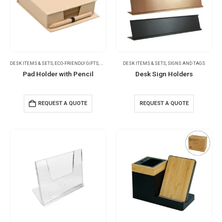
DESK ITEMS & SETS
,
ECO-FRIENDLY GIFTS
,
NOTEPADS
DESK ITEMS & SETS
,
SIGNS AND TAGS
Pad Holder with Pencil
Desk Sign Holders
REQUEST A QUOTE
REQUEST A QUOTE