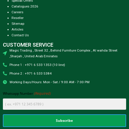
Special Offers
Catalogues 2026
Careers
Reseller
Sitemap
Articles
Contact Us
CUSTOMER SERVICE
Magic Trading , Street 32 , Behind Furniture Complex , Al wahda Street
,Sharjah , United Arab Emirates
Phone 1 : +971 6 533 1353 (10 line)
Phone 2 : +971 6 533 5384
Working Days/Hours: Mon - Sat / 9:00 AM - 7:00 PM
(Required)
Whatsapp Number