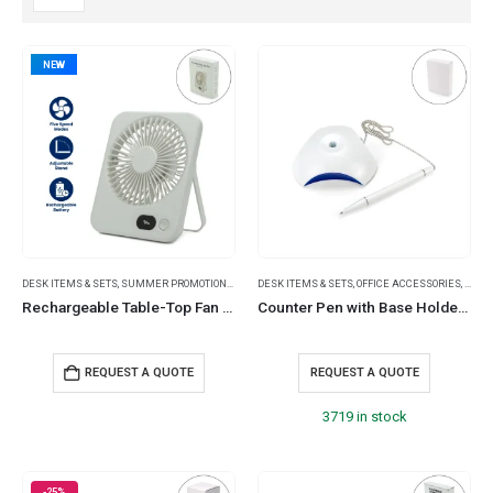
NEW
DESK ITEMS & SETS
,
SUMMER PROMOTIONAL ITEMS
DESK ITEMS & SETS
,
TRAVEL ESSENTIALS
,
OFFICE ACCESSORIES
,
PLAS
Rechargeable Table-Top Fan with Rotating Desk Stand, Portable, Type-C
Counter Pen with Base Holder and Secured Chain – Blue Ink
REQUEST A QUOTE
REQUEST A QUOTE
3719 in stock
-25%