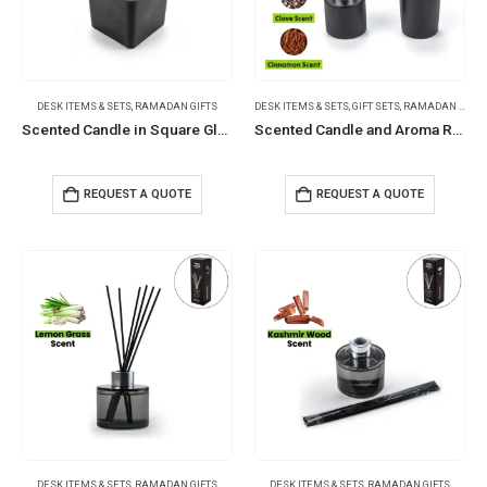
DESK ITEMS & SETS
,
RAMADAN GIFTS
DESK ITEMS & SETS
,
GIFT SETS
,
RAMADAN GIFTS
Scented Candle in Square Glass Bottle, Bamboo Lid, Oakmoss & Amber Scent
Scented Candle and Aroma Reed Diffuser with 6 Pcs Sticks Gift Sets
REQUEST A QUOTE
REQUEST A QUOTE
DESK ITEMS & SETS
,
RAMADAN GIFTS
DESK ITEMS & SETS
,
RAMADAN GIFTS