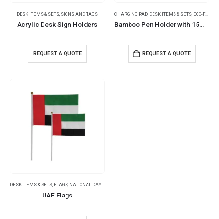
DESK ITEMS & SETS
,
SIGNS AND TAGS
CHARGING PAD
,
DESK ITEMS & SETS
,
ECO-FRIENDLY GIFTS
Acrylic Desk Sign Holders
Bamboo Pen Holder with 15W Wireless Charger & LED Logo
REQUEST A QUOTE
REQUEST A QUOTE
DESK ITEMS & SETS
,
FLAGS
,
NATIONAL DAY PRODUCTS
,
OFFICE ACCESSORIES
UAE Flags