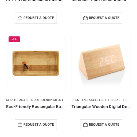
REQUEST A QUOTE
REQUEST A QUOTE
-6%
DESK ITEMS & SETS
,
ECO-FRIENDLY GIFTS
,
TABLE CLOCKS
DESK ITEMS & SETS
,
ECO-FRIENDLY GIFTS
,
TABLE CLOCKS
Eco-Friendly Rectangular Bamboo Desk Clock
Triangular Wooden Digital Desk Clock Eco-Friendly
REQUEST A QUOTE
REQUEST A QUOTE