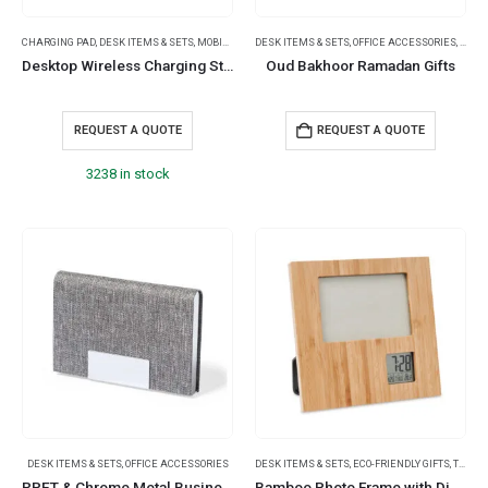
CHARGING PAD
,
DESK ITEMS & SETS
,
MOBILE ACCESSORIES
DESK ITEMS & SETS
,
OFFICE ACCESSORIES
,
RAMA
Desktop Wireless Charging Stands 15W Fast Charging
Oud Bakhoor Ramadan Gifts
REQUEST A QUOTE
REQUEST A QUOTE
3238 in stock
DESK ITEMS & SETS
,
OFFICE ACCESSORIES
DESK ITEMS & SETS
,
ECO-FRIENDLY GIFTS
,
TABLE CLOCKS
RPET & Chrome Metal Business Card Holders, Cards Hold 20Pcs
Bamboo Photo Frame with Digital Clock & Weather Station