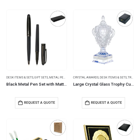
DESK ITEMS & SETS
,
GIFT SETS
,
METAL PENS
CRYSTAL AWARDS
,
DESK ITEMS & SETS
,
TROPHIES
Black Metal Pen Set with Matte & Glossy Finish in PU Leather Box
Large Crystal Glass Trophy Cup with Chocolate Gift Edition in Luxury Box
REQUEST A QUOTE
REQUEST A QUOTE