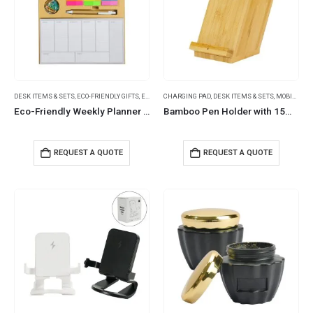
DESK ITEMS & SETS
,
ECO-FRIENDLY GIFTS
,
ECO-FRIENDLY NOTEBOOKS
CHARGING PAD
,
DESK ITEMS & SETS
,
NOTEBOOK AND NOTEPAD
,
MOBILE ACCESSORIES
,
NO
Eco-Friendly Weekly Planner Kit with Pen, Clip, Sticky Notes
Bamboo Pen Holder with 15W Fast Wireless Charger
REQUEST A QUOTE
REQUEST A QUOTE