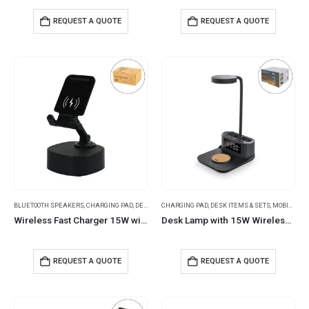
REQUEST A QUOTE
REQUEST A QUOTE
BLUETOOTH SPEAKERS
,
CHARGING PAD
,
DESK ITEMS & SETS
CHARGING PAD
,
MOBILE ACCESSORIES
,
DESK ITEMS & SETS
,
MOBILE ACCESSORIES
Wireless Fast Charger 15W with BT Speaker and RGB LED Logo
Desk Lamp with 15W Wireless Charger, Clock and Pen Holder
REQUEST A QUOTE
REQUEST A QUOTE