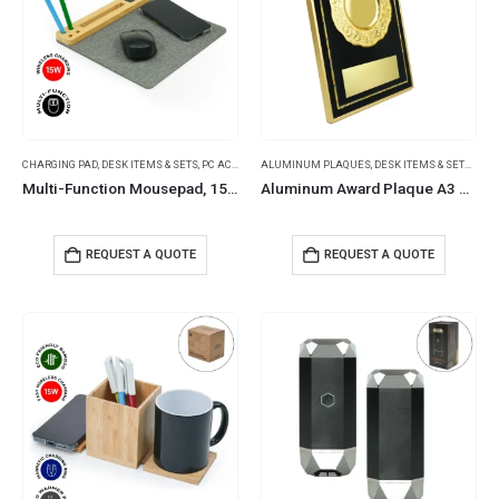
CHARGING PAD
,
DESK ITEMS & SETS
,
PC ACCESSORIES
ALUMINUM PLAQUES
,
DESK ITEMS & SETS
,
NATI
Multi-Function Mousepad, 15W Fast Wireless Charger & LED Logo
Aluminum Award Plaque A3 Size with Stand & Gold Plate in Presentation Box
REQUEST A QUOTE
REQUEST A QUOTE