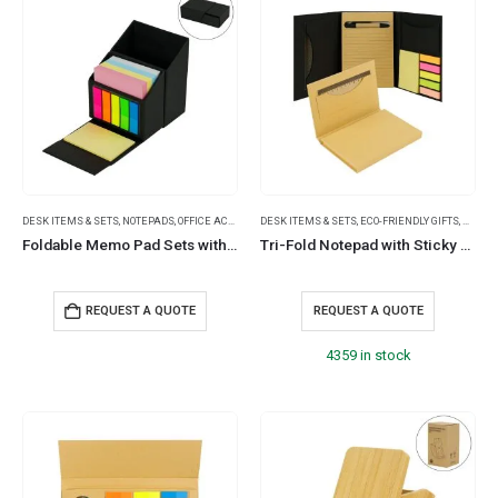
DESK ITEMS & SETS
,
NOTEPADS
,
OFFICE ACCESSORIES
DESK ITEMS & SETS
,
ECO-FRIENDLY GIFTS
,
NOTEP
Foldable Memo Pad Sets with Stationery and Pen Holder
Tri-Fold Notepad with Sticky Notes, Pen, Card Slot and Ruler
REQUEST A QUOTE
REQUEST A QUOTE
4359 in stock