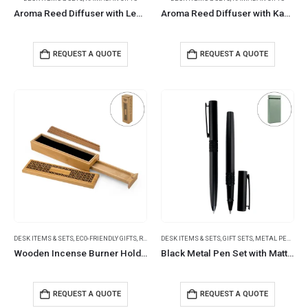
Aroma Reed Diffuser with Lemon Grass Scent 100ml & 6 Pcs Sticks
Aroma Reed Diffuser with Kashmir Wood Scent 100ml & 6 Pcs Sticks
REQUEST A QUOTE
REQUEST A QUOTE
DESK ITEMS & SETS
,
ECO-FRIENDLY GIFTS
,
RAMADAN GIFTS
DESK ITEMS & SETS
,
GIFT SETS
,
METAL PENS
Wooden Incense Burner Holder with Drawer Includes 10 Pcs Oud Sticks
Black Metal Pen Set with Matte Finish in Hardboard Slide to Open Box
REQUEST A QUOTE
REQUEST A QUOTE