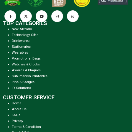
TOP CATEGORIES
New Arrivals
Technology Gifts
Drinkwares
Stationeries
Wearables
Promotional Bags
Watches & Clocks
Awards & Plaques
Sublimation Printables
Pins & Badges
ID Solutions
CUSTOMER SERVICE
Home
About Us
FAQs
Privacy
Terms & Condition