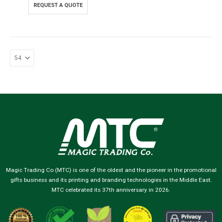
REQUEST A QUOTE
Magic Trading Co (MTC) is one of the oldest and the pioneer in the promotional
gifts business and its printing and branding technologies in the Middle East.
MTC celebrated its 37th anniversary in 2026.