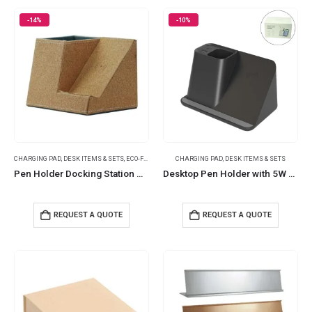
-14%
-10%
CHARGING PAD
,
DESK ITEMS & SETS
,
ECO-FRIENDLY GIFTS
CHARGING PAD
,
DESK ITEMS & SETS
Pen Holder Docking Station with 10W Wireless Charger
Desktop Pen Holder with 5W Wireless Charger
REQUEST A QUOTE
REQUEST A QUOTE