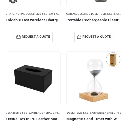
CHARGING PAD
,
DESK ITEMS & SETS
,
OFFICE ACCESSORIES
CAR ACCESSORIES
,
DESK ITEMS & SETS
,
OFFICE ACCESSORIES
Foldable Fast Wireless Charging Pad 15W with Mug Warmer & Pen Holder
Portable Rechargeable Electric Incense Bakhoor Burner
REQUEST A QUOTE
REQUEST A QUOTE
DESK ITEMS & SETS
,
OTHER GENERAL GIFTS
,
SUMMER PROMOTIONAL ITEMS
DESK ITEMS & SETS
,
OTHER GENERAL GIFTS
Tissue Box in PU Leather Material Black Color
Magnetic Sand Timer with Wooden Base – 2 Minutes