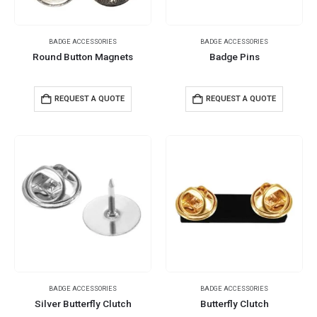
BADGE ACCESSORIES
BADGE ACCESSORIES
Round Button Magnets
Badge Pins
REQUEST A QUOTE
REQUEST A QUOTE
BADGE ACCESSORIES
BADGE ACCESSORIES
Silver Butterfly Clutch
Butterfly Clutch