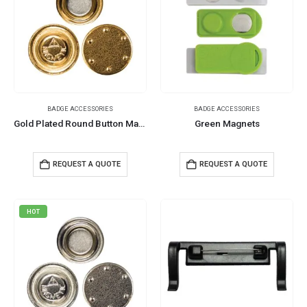
BADGE ACCESSORIES
BADGE ACCESSORIES
Gold Plated Round Button Magnets
Green Magnets
REQUEST A QUOTE
REQUEST A QUOTE
HOT