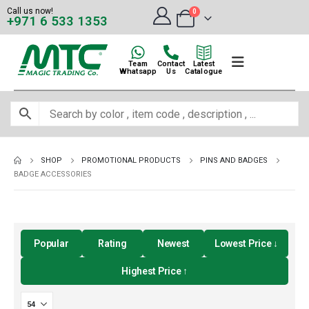
Call us now!
0
+971 6 533 1353
Team
Contact
Latest
Whatsapp
Us
Catalogue
SHOP
PROMOTIONAL PRODUCTS
PINS AND BADGES
BADGE ACCESSORIES
Popular
Rating
Newest
Lowest Price ↓
Highest Price ↑