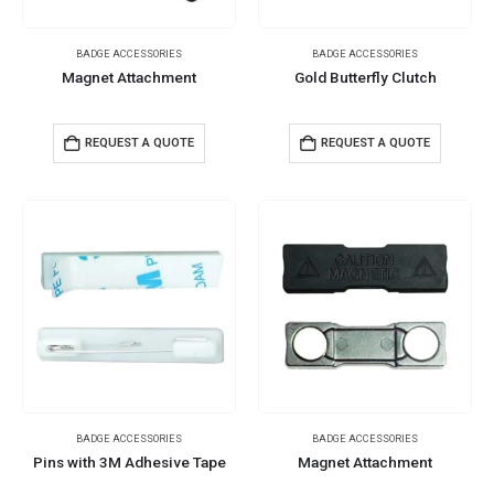
BADGE ACCESSORIES
BADGE ACCESSORIES
Magnet Attachment
Gold Butterfly Clutch
REQUEST A QUOTE
REQUEST A QUOTE
BADGE ACCESSORIES
BADGE ACCESSORIES
Pins with 3M Adhesive Tape
Magnet Attachment