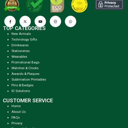
TOP CATEGORIES
New Arrivals
Technology Gifts
Drinkwares
Stationeries
Wearables
Promotional Bags
Watches & Clocks
Awards & Plaques
Sublimation Printables
Pins & Badges
ID Solutions
CUSTOMER SERVICE
Home
About Us
FAQs
Privacy