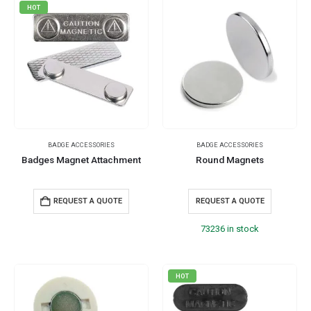
HOT
BADGE ACCESSORIES
BADGE ACCESSORIES
Badges Magnet Attachment
Round Magnets
REQUEST A QUOTE
REQUEST A QUOTE
73236 in stock
HOT