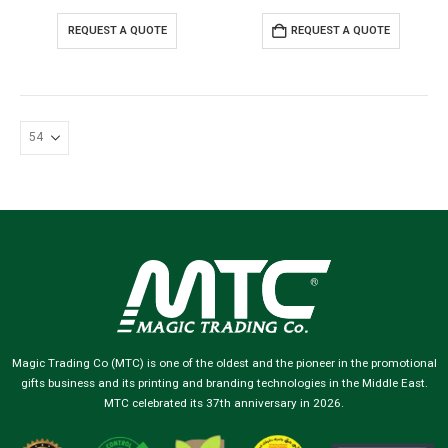
REQUEST A QUOTE
REQUEST A QUOTE
Magic Trading Co (MTC) is one of the oldest and the pioneer in the promotional
gifts business and its printing and branding technologies in the Middle East.
MTC celebrated its 37th anniversary in 2026.