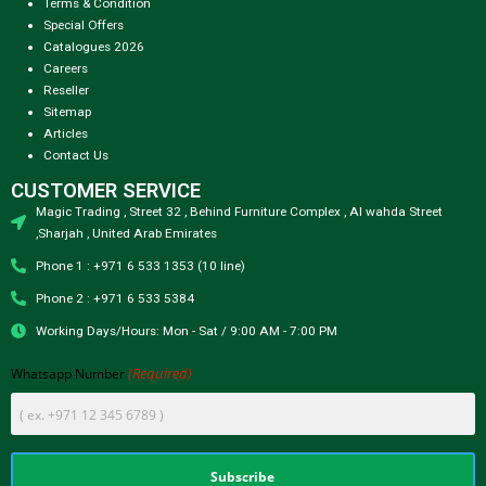
Terms & Condition
Special Offers
Catalogues 2026
Careers
Reseller
Sitemap
Articles
Contact Us
CUSTOMER SERVICE
Magic Trading , Street 32 , Behind Furniture Complex , Al wahda Street
,Sharjah , United Arab Emirates
Phone 1 : +971 6 533 1353 (10 line)
Phone 2 : +971 6 533 5384
Working Days/Hours: Mon - Sat / 9:00 AM - 7:00 PM
(Required)
Whatsapp Number