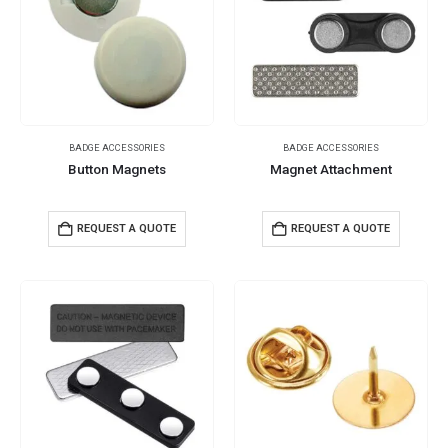
BADGE ACCESSORIES
BADGE ACCESSORIES
Button Magnets
Magnet Attachment
REQUEST A QUOTE
REQUEST A QUOTE