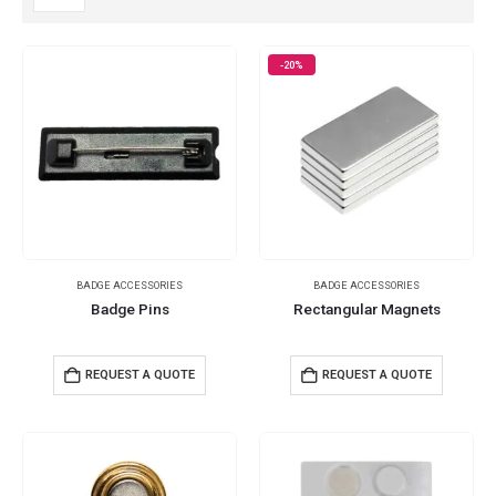
-20%
BADGE ACCESSORIES
BADGE ACCESSORIES
Badge Pins
Rectangular Magnets
REQUEST A QUOTE
REQUEST A QUOTE