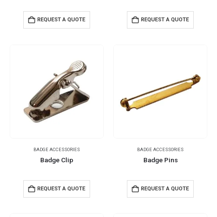
REQUEST A QUOTE
REQUEST A QUOTE
BADGE ACCESSORIES
BADGE ACCESSORIES
Badge Clip
Badge Pins
REQUEST A QUOTE
REQUEST A QUOTE