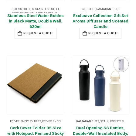
SPORTS BOTTLES
,
STAINLESS STEEL
GIFT SETS
,
RAMADAN GIFTS
BOTTLES
,
TRAVEL BOTTLES
,
TRAVEL
Stainless Steel Water Bottles
Exclusive Collection Gift Set
ESSENTIALS
in Black Matte, Double Wall,
Aroma Diffuser and Scented
620ml
Candle
REQUEST A QUOTE
REQUEST A QUOTE
ECO-FRIENDLY FOLDERS
,
ECO-FRIENDLY
RAMADAN GIFTS
,
STAINLESS STEEL
GIFTS
,
FOLDERS
BOTTLES
,
TRAVEL BOTTLES
Cork Cover Folder B5 Size
Dual Opening SS Bottles,
with Notepad, Pen and Sticky
Double-Wall Insulated Body,