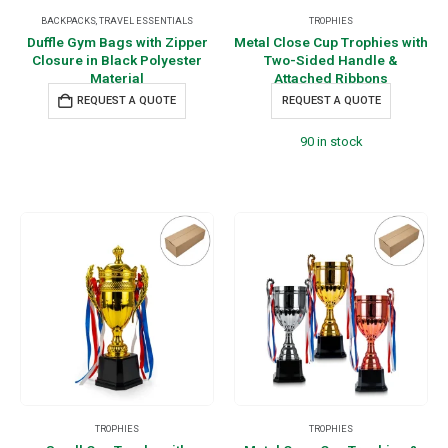
BACKPACKS
,
TRAVEL ESSENTIALS
TROPHIES
Duffle Gym Bags with Zipper
Metal Close Cup Trophies with
Closure in Black Polyester
Two-Sided Handle &
Material
Attached Ribbons
REQUEST A QUOTE
REQUEST A QUOTE
90 in stock
TROPHIES
TROPHIES