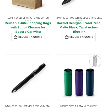
ECO-FRIENDLY GIFTS
,
JUTE AND COTTON
BACK TO SCHOOL
,
DORNIEL DESIGNS
,
METAL
BAGS
PENS
Reusable Jute Shopping Bags
Dorniel Designs Brand Pens,
with Button Closure for
Matte Black, Twist Action,
Secure Carrying
Blue Ink
REQUEST A QUOTE
REQUEST A QUOTE
BACK TO SCHOOL
,
DORNIEL DESIGNS
,
METAL
SPORTS BOTTLES
,
STAINLESS STEEL