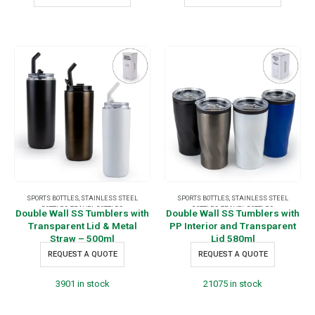
SPORTS BOTTLES
,
STAINLESS STEEL
SPORTS BOTTLES
,
STAINLESS STEEL
BOTTLES
,
TRAVEL BOTTLES
BOTTLES
,
TRAVEL BOTTLES
Double Wall SS Tumblers with
Double Wall SS Tumblers with
Transparent Lid & Metal
PP Interior and Transparent
Straw – 500ml
Lid 580ml
REQUEST A QUOTE
REQUEST A QUOTE
3901 in stock
21075 in stock