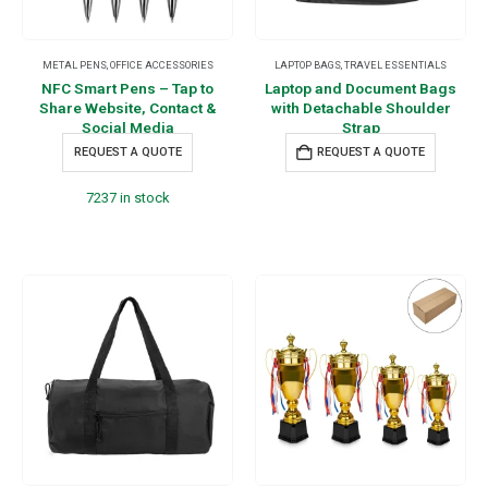
METAL PENS
,
OFFICE ACCESSORIES
LAPTOP BAGS
,
TRAVEL ESSENTIALS
NFC Smart Pens – Tap to
Laptop and Document Bags
Share Website, Contact &
with Detachable Shoulder
Social Media
Strap
REQUEST A QUOTE
REQUEST A QUOTE
7237 in stock