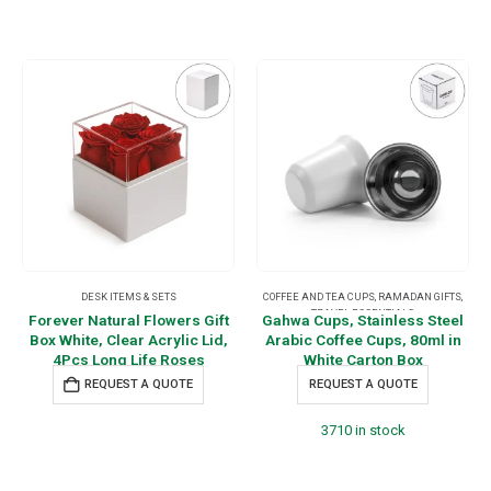
DESK ITEMS & SETS
COFFEE AND TEA CUPS
,
RAMADAN GIFTS
,
TRAVEL ESSENTIALS
Forever Natural Flowers Gift
Gahwa Cups, Stainless Steel
Box White, Clear Acrylic Lid,
Arabic Coffee Cups, 80ml in
4Pcs Long Life Roses
White Carton Box
REQUEST A QUOTE
REQUEST A QUOTE
3710 in stock