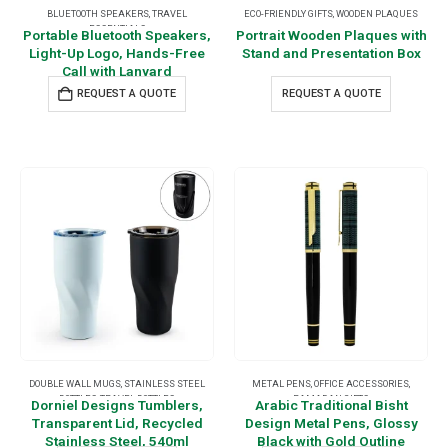
BLUETOOTH SPEAKERS
,
TRAVEL
ECO-FRIENDLY GIFTS
,
WOODEN PLAQUES
ESSENTIALS
Portable Bluetooth Speakers,
Portrait Wooden Plaques with
Light-Up Logo, Hands-Free
Stand and Presentation Box
Call with Lanyard
REQUEST A QUOTE
REQUEST A QUOTE
DOUBLE WALL MUGS
,
STAINLESS STEEL
METAL PENS
,
OFFICE ACCESSORIES
,
BOTTLES
,
TRAVEL BOTTLES
RAMADAN GIFTS
Dorniel Designs Tumblers,
Arabic Traditional Bisht
Transparent Lid, Recycled
Design Metal Pens, Glossy
Stainless Steel, 540ml
Black with Gold Outline