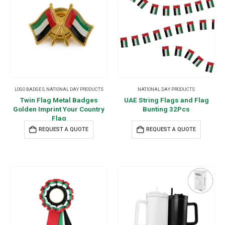
LOGO BADGES
,
NATIONAL DAY PRODUCTS
NATIONAL DAY PRODUCTS
Twin Flag Metal Badges
UAE String Flags and Flag
Golden Imprint Your Country
Bunting 32Pcs
Flag
REQUEST A QUOTE
REQUEST A QUOTE