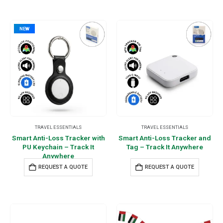
NEW
TRAVEL ESSENTIALS
TRAVEL ESSENTIALS
Smart Anti-Loss Tracker with
Smart Anti-Loss Tracker and
PU Keychain – Track It
Tag – Track It Anywhere
Anywhere
REQUEST A QUOTE
REQUEST A QUOTE