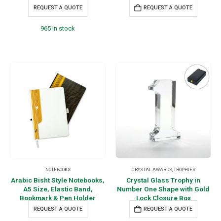
REQUEST A QUOTE
REQUEST A QUOTE
965 in stock
NOTEBOOKS
CRYSTAL AWARDS
,
TROPHIES
Arabic Bisht Style Notebooks,
Crystal Glass Trophy in
A5 Size, Elastic Band,
Number One Shape with Gold
Bookmark & Pen Holder
Lock Closure Box
REQUEST A QUOTE
REQUEST A QUOTE