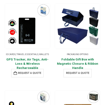
ID CARDS
,
TRAVEL ESSENTIALS
,
WALLETS
PACKAGING OPTIONS
GPS Tracker, Air Tags, Anti-
Foldable Gift Box with
Loss & Wireless
Magnetic Closure & Ribbon
Rechargeable
Handle
REQUEST A QUOTE
REQUEST A QUOTE