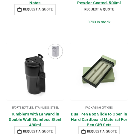
Notes
Powder Coated, 500ml
REQUEST A QUOTE
REQUEST A QUOTE
3793 in stock
SPORTS BOTTLES
,
STAINLESS STEEL
PACKAGING OPTIONS
BOTTLES
,
TRAVEL BOTTLES
Tumblers with Lanyard in
Dual Pen Box Slide to Open in
Double Wall Stainless Steel
Hard Cardboard Material For
480ml
Pen Gift Sets
REQUEST A QUOTE
REQUEST A QUOTE