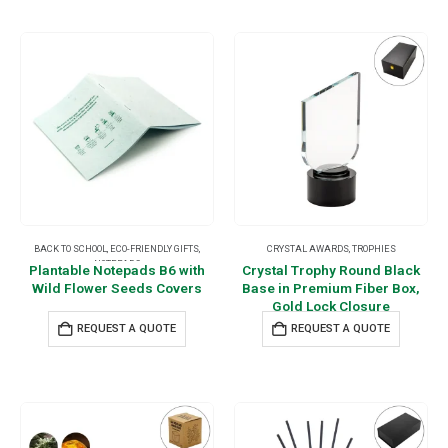
BACK TO SCHOOL
,
ECO-FRIENDLY GIFTS
,
CRYSTAL AWARDS
,
TROPHIES
NOTEPADS
Plantable Notepads B6 with
Crystal Trophy Round Black
Wild Flower Seeds Covers
Base in Premium Fiber Box,
Gold Lock Closure
REQUEST A QUOTE
REQUEST A QUOTE