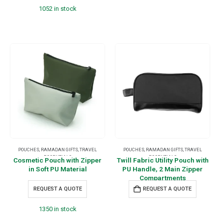
1052 in stock
POUCHES
,
RAMADAN GIFTS
,
TRAVEL
POUCHES
,
RAMADAN GIFTS
,
TRAVEL
ESSENTIALS
ESSENTIALS
Cosmetic Pouch with Zipper
Twill Fabric Utility Pouch with
in Soft PU Material
PU Handle, 2 Main Zipper
Compartments
REQUEST A QUOTE
REQUEST A QUOTE
1350 in stock