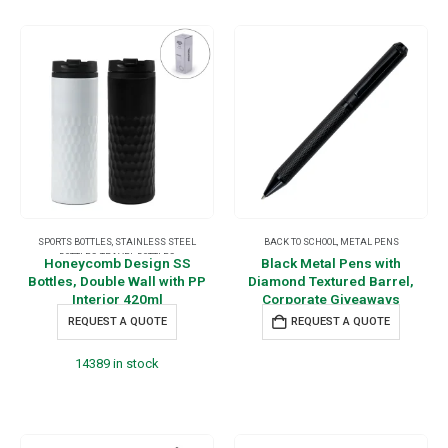
SPORTS BOTTLES
,
STAINLESS STEEL
BACK TO SCHOOL
,
METAL PENS
BOTTLES
,
TRAVEL BOTTLES
Honeycomb Design SS
Black Metal Pens with
Bottles, Double Wall with PP
Diamond Textured Barrel,
Interior 420ml
Corporate Giveaways
REQUEST A QUOTE
REQUEST A QUOTE
14389 in stock