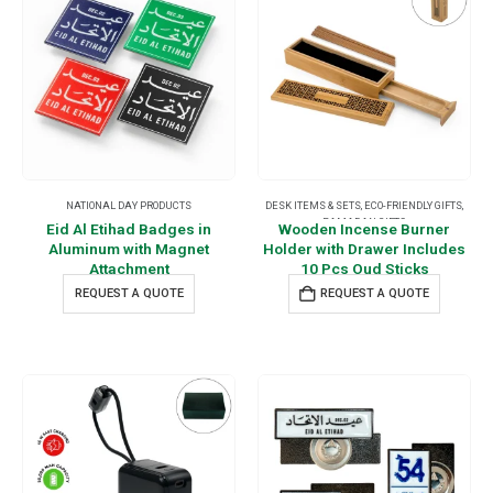
NATIONAL DAY PRODUCTS
DESK ITEMS & SETS
,
ECO-FRIENDLY GIFTS
,
RAMADAN GIFTS
Eid Al Etihad Badges in
Wooden Incense Burner
Aluminum with Magnet
Holder with Drawer Includes
Attachment
10 Pcs Oud Sticks
REQUEST A QUOTE
REQUEST A QUOTE