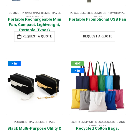
SUMMER PROMOTIONAL ITEMS
,
TRAVEL
PC ACCESSORIES
,
SUMMER PROMOTIONAL
ESSENTIALS
ITEMS
Portable Rechargeable Mini
Portable Promotional USB Fan
Fan, Compact, Lightweight,
Portable, Type C
REQUEST A QUOTE
REQUEST A QUOTE
NEW
HOT
NEW
POUCHES
,
TRAVEL ESSENTIALS
ECO-FRIENDLY GIFTS
,
ECO-JUCO
,
JUTE AND
COTTON BAGS
Black Multi-Purpose Utility &
Recycled Cotton Bags,