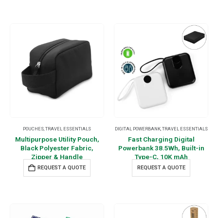
POUCHES
,
TRAVEL ESSENTIALS
DIGITAL POWERBANK
,
TRAVEL ESSENTIALS
Multipurpose Utility Pouch,
Fast Charging Digital
Black Polyester Fabric,
Powerbank 38.5Wh, Built-in
Zipper & Handle
Type-C, 10K mAh
REQUEST A QUOTE
REQUEST A QUOTE