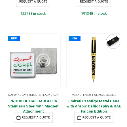
REQUEST A QUOTE
REQUEST A QUOTE
122788 in stock
191348 in stock
NEW
NEW
NATIONAL DAY PRODUCTS
,
READY STOCK
METAL PENS
,
OFFICE ACCESSORIES
BADGES
PROUD OF UAE BADGES in
Emirati Prestige Metal Pens
Stainless Steel with Magnet
with Arabic Calligraphy & UAE
Attachment
Falcon Edition
REQUEST A QUOTE
REQUEST A QUOTE