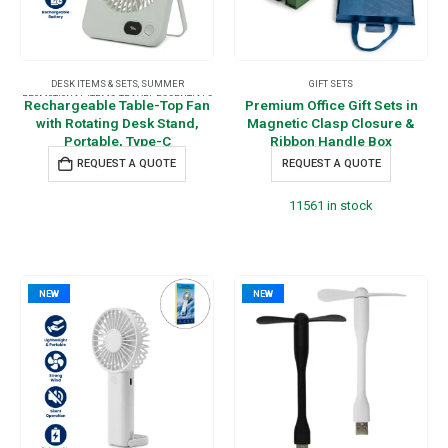
DESK ITEMS & SETS
,
SUMMER
GIFT SETS
PROMOTIONAL ITEMS
,
TRAVEL ESSENTIALS
Rechargeable Table-Top Fan
Premium Office Gift Sets in
with Rotating Desk Stand,
Magnetic Clasp Closure &
Portable, Type-C
Ribbon Handle Box
REQUEST A QUOTE
REQUEST A QUOTE
11561 in stock
NEW
NEW