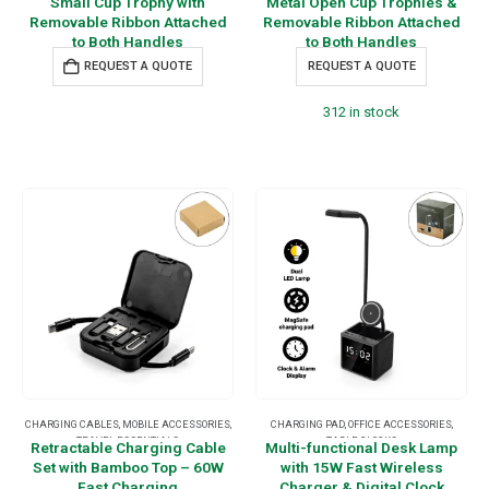
Small Cup Trophy with
Metal Open Cup Trophies &
Removable Ribbon Attached
Removable Ribbon Attached
to Both Handles
to Both Handles
REQUEST A QUOTE
REQUEST A QUOTE
312 in stock
CHARGING CABLES
,
MOBILE ACCESSORIES
,
CHARGING PAD
,
OFFICE ACCESSORIES
,
TRAVEL ESSENTIALS
TABLE CLOCKS
Retractable Charging Cable
Multi-functional Desk Lamp
Set with Bamboo Top – 60W
with 15W Fast Wireless
Fast Charging
Charger & Digital Clock