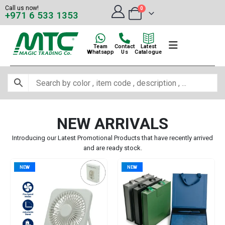
Call us now!
0
+971 6 533 1353
Team
Contact
Latest
Whatsapp
Us
Catalogue
NEW ARRIVALS
Introducing our Latest Promotional Products that have recently arrived
and are ready stock.
NEW
NEW