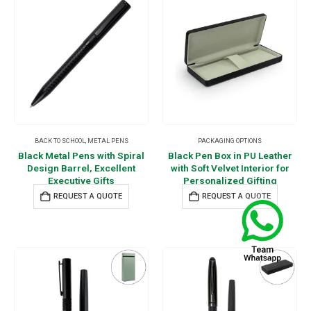
BACK TO SCHOOL
,
METAL PENS
PACKAGING OPTIONS
Black Metal Pens with Spiral
Black Pen Box in PU Leather
Design Barrel, Excellent
with Soft Velvet Interior for
Executive Gifts
Personalized Gifting
REQUEST A QUOTE
REQUEST A QUOTE