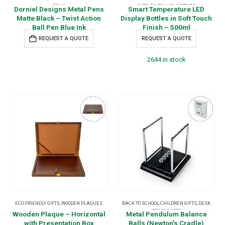
PENS
BOTTLES
,
TRAVEL BOTTLES
Dorniel Designs Metal Pens
Smart Temperature LED
Matte Black – Twist Action
Display Bottles in Soft Touch
Ball Pen Blue Ink
Finish – 500ml
REQUEST A QUOTE
REQUEST A QUOTE
2644 in stock
ECO-FRIENDLY GIFTS
,
WOODEN PLAQUES
BACK TO SCHOOL
,
CHILDREN GIFTS
,
DESK
ITEMS & SETS
Wooden Plaque – Horizontal
Metal Pendulum Balance
with Presentation Box
Balls (Newton’s Cradle)