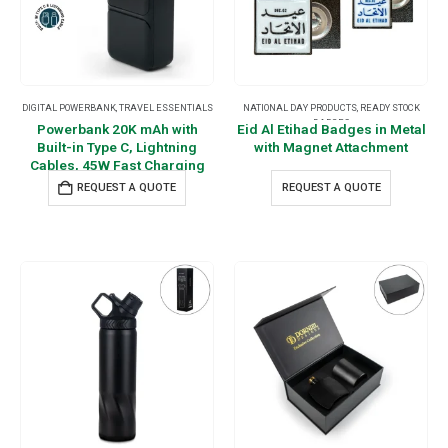
DIGITAL POWERBANK
,
TRAVEL ESSENTIALS
NATIONAL DAY PRODUCTS
,
READY STOCK
BADGES
Powerbank 20K mAh with
Eid Al Etihad Badges in Metal
Built-in Type C, Lightning
with Magnet Attachment
Cables, 45W Fast Charging
REQUEST A QUOTE
REQUEST A QUOTE