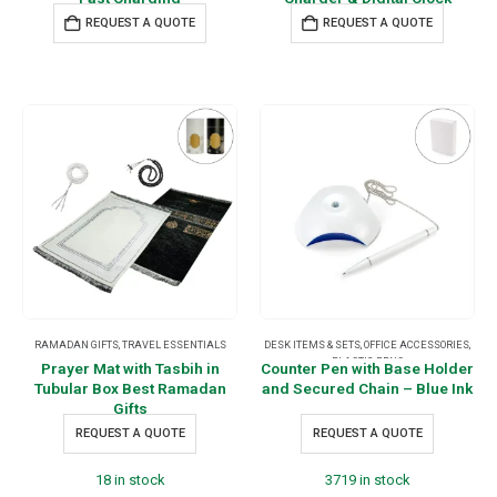
REQUEST A QUOTE
REQUEST A QUOTE
RAMADAN GIFTS
,
TRAVEL ESSENTIALS
DESK ITEMS & SETS
,
OFFICE ACCESSORIES
,
PLASTIC PENS
Prayer Mat with Tasbih in
Counter Pen with Base Holder
Tubular Box Best Ramadan
and Secured Chain – Blue Ink
Gifts
REQUEST A QUOTE
REQUEST A QUOTE
18 in stock
3719 in stock