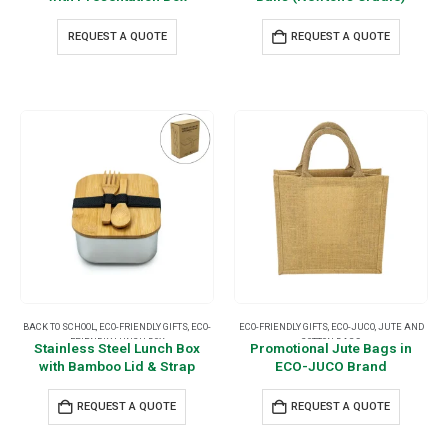
REQUEST A QUOTE
REQUEST A QUOTE
BACK TO SCHOOL
,
ECO-FRIENDLY GIFTS
,
ECO-
ECO-FRIENDLY GIFTS
,
ECO-JUCO
,
JUTE AND
FRIENDLY LUNCH BOX
COTTON BAGS
Stainless Steel Lunch Box
Promotional Jute Bags in
with Bamboo Lid & Strap
ECO-JUCO Brand
REQUEST A QUOTE
REQUEST A QUOTE