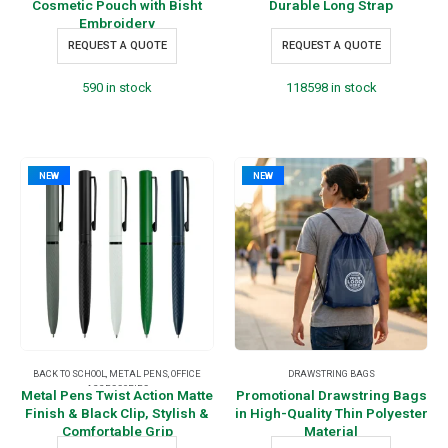
Cosmetic Pouch with Bisht
Durable Long Strap
Embroidery
REQUEST A QUOTE
REQUEST A QUOTE
590 in stock
118598 in stock
NEW
NEW
BACK TO SCHOOL
,
METAL PENS
,
OFFICE
DRAWSTRING BAGS
ACCESSORIES
Metal Pens Twist Action Matte
Promotional Drawstring Bags
Finish & Black Clip, Stylish &
in High-Quality Thin Polyester
Comfortable Grip
Material