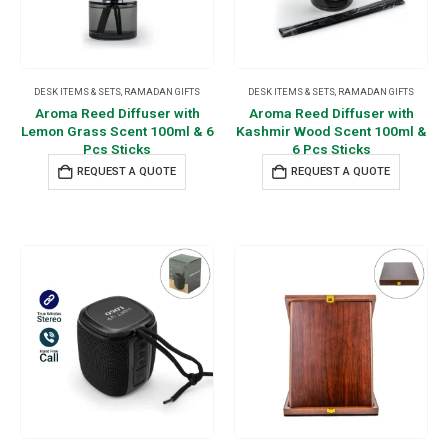
DESK ITEMS & SETS
,
RAMADAN GIFTS
DESK ITEMS & SETS
,
RAMADAN GIFTS
Aroma Reed Diffuser with
Aroma Reed Diffuser with
Lemon Grass Scent 100ml & 6
Kashmir Wood Scent 100ml &
Pcs Sticks
6 Pcs Sticks
REQUEST A QUOTE
REQUEST A QUOTE