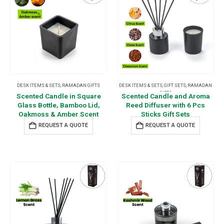
DESK ITEMS & SETS
,
RAMADAN GIFTS
DESK ITEMS & SETS
,
GIFT SETS
,
RAMADAN
GIFTS
Scented Candle in Square
Scented Candle and Aroma
Glass Bottle, Bamboo Lid,
Reed Diffuser with 6 Pcs
Oakmoss & Amber Scent
Sticks Gift Sets
REQUEST A QUOTE
REQUEST A QUOTE