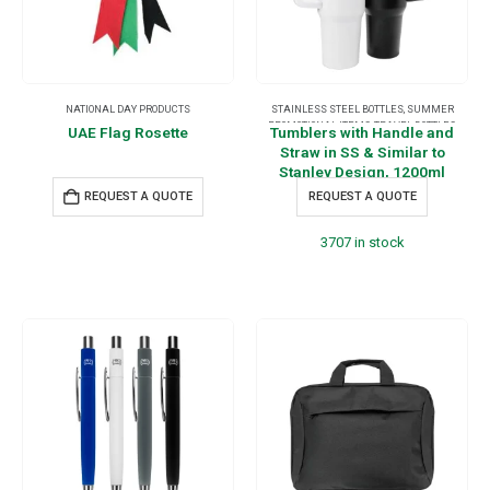
NATIONAL DAY PRODUCTS
STAINLESS STEEL BOTTLES
,
SUMMER
PROMOTIONAL ITEMS
,
TRAVEL BOTTLES
,
UAE Flag Rosette
Tumblers with Handle and
TRAVEL ESSENTIALS
Straw in SS & Similar to
Stanley Design, 1200ml
REQUEST A QUOTE
REQUEST A QUOTE
3707 in stock