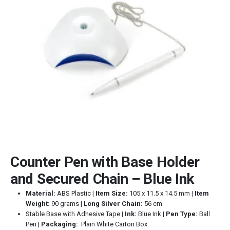
Counter Pen with Base Holder
and Secured Chain – Blue Ink
Material:
ABS Plastic |
Item Size:
105 x 11.5 x 14.5 mm |
Item
Weight:
90 grams |
Long Silver Chain:
56 cm
Stable Base with Adhesive Tape
| Ink:
Blue Ink |
Pen Type:
Ball
Pen |
Packaging:
Plain White Carton Box