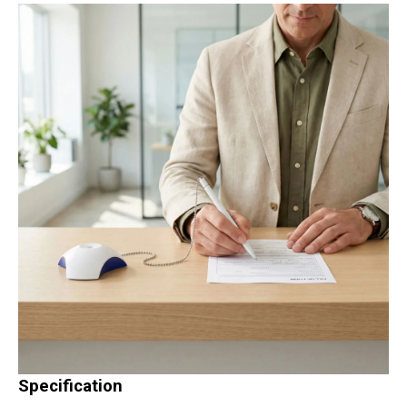
Specification