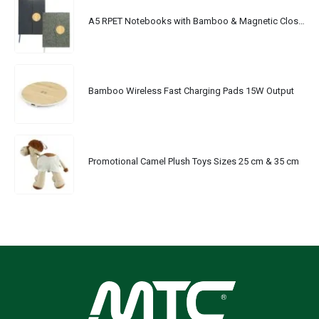
A5 RPET Notebooks with Bamboo & Magnetic Closure
Bamboo Wireless Fast Charging Pads 15W Output
Promotional Camel Plush Toys Sizes 25 cm & 35 cm