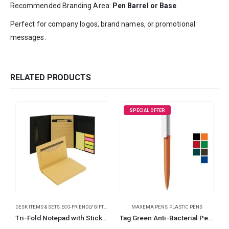
Recommended Branding Area:
Pen Barrel or Base
Perfect for company logos, brand names, or promotional
messages.
RELATED PRODUCTS
SPECIAL OFFER
DESK ITEMS & SETS
,
ECO-FRIENDLY GIFTS
,
NOTEPADS
MAXEMA PENS
,
OFFICE ACCESSORIES
,
PLASTIC PENS
Tri-Fold Notepad with Sticky Notes, Pen, Card Slot and Ruler
Tag Green Anti-Bacterial Pens