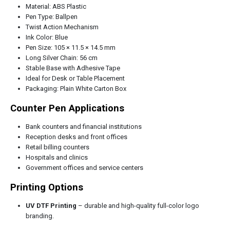
Material: ABS Plastic
Pen Type: Ballpen
Twist Action Mechanism
Ink Color: Blue
Pen Size: 105 × 11.5 × 14.5 mm
Long Silver Chain: 56 cm
Stable Base with Adhesive Tape
Ideal for Desk or Table Placement
Packaging: Plain White Carton Box
Counter Pen Applications
Bank counters and financial institutions
Reception desks and front offices
Retail billing counters
Hospitals and clinics
Government offices and service centers
Printing Options
UV DTF Printing
– durable and high-quality full-color logo
branding.