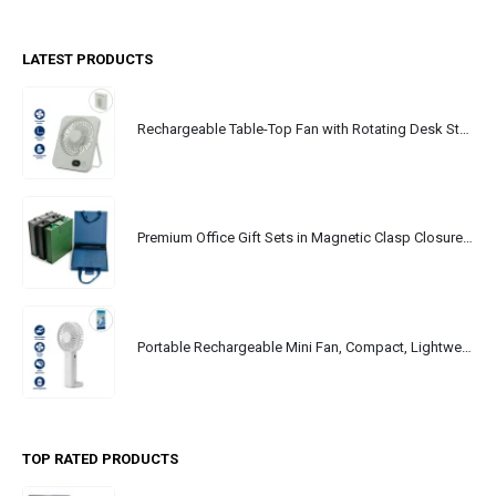
LATEST PRODUCTS
Rechargeable Table-Top Fan with Rotating Desk Stand, Portable, Type-C
Premium Office Gift Sets in Magnetic Clasp Closure & Ribbon Handle Box
Portable Rechargeable Mini Fan, Compact, Lightweight, Portable, Type C
TOP RATED PRODUCTS