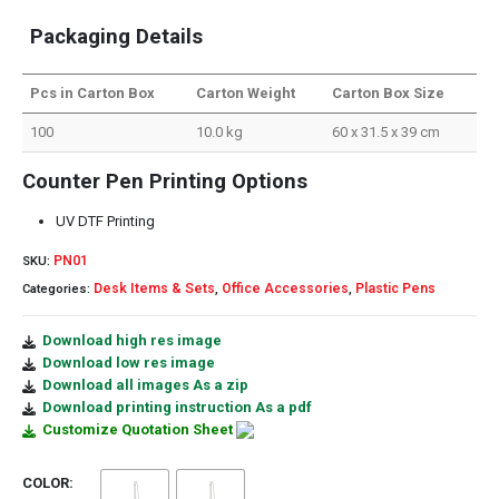
Packaging Details
Pcs in Carton Box
Carton Weight
Carton Box Size
100
10.0 kg
60 x 31.5 x 39 cm
Counter Pen Printing Options
UV DTF Printing
PN01
SKU:
Desk Items & Sets
Office Accessories
Plastic Pens
Categories:
,
,
Download high res image
Download low res image
Download all images As a zip
Download printing instruction As a pdf
Customize Quotation Sheet
COLOR