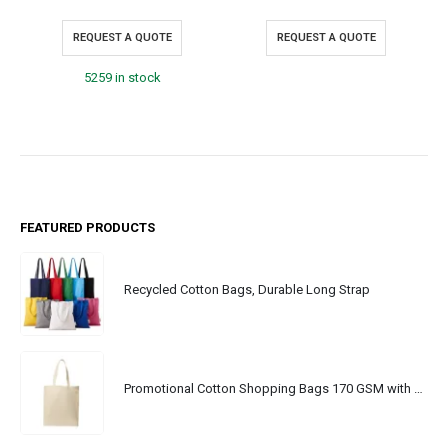
REQUEST A QUOTE
REQUEST A QUOTE
5259 in stock
FEATURED PRODUCTS
Recycled Cotton Bags, Durable Long Strap
Promotional Cotton Shopping Bags 170 GSM with Long Handle