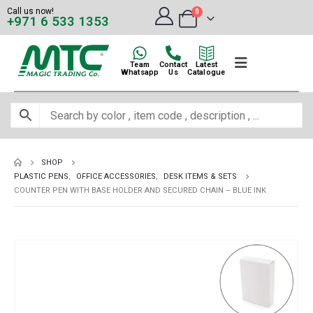
Call us now!
0
+971 6 533 1353
Team
Contact
Latest
Whatsapp
Us
Catalogue
SHOP
PLASTIC PENS
,
OFFICE ACCESSORIES
,
DESK ITEMS & SETS
COUNTER PEN WITH BASE HOLDER AND SECURED CHAIN – BLUE INK