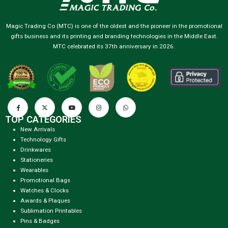
Magic Trading Co (MTC) is one of the oldest and the pioneer in the promotional
gifts business and its printing and branding technologies in the Middle East.
MTC celebrated its 37th anniversary in 2026.
TOP CATEGORIES
New Arrivals
Technology Gifts
Drinkwares
Stationeries
Wearables
Promotional Bags
Watches & Clocks
Awards & Plaques
Sublimation Printables
Pins & Badges