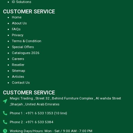
ID Solutions
CUSTOMER SERVICE
Home
About Us
FAQs
Privacy
Terms & Condition
Special Offers
Catalogues 2026
Careers
Reseller
Sitemap
Articles
Contact Us
CUSTOMER SERVICE
Magic Trading , Street 32 , Behind Furniture Complex , Al wahda Street
,Sharjah , United Arab Emirates
Phone 1 : +971 6 533 1353 (10 line)
Phone 2 : +971 6 533 5384
Working Days/Hours: Mon - Sat / 9:00 AM - 7:00 PM