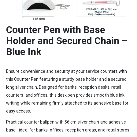
Counter Pen with Base
Holder and Secured Chain –
Blue Ink
Ensure convenience and security at your service counters with
this Counter Pen featuring a sturdy base holder and a secured
long silver chain. Designed for banks, reception desks, retail
counters, and offices, this desk pen provides smooth blue ink
writing while remaining firmly attached to its adhesive base for
easy access.
Practical counter ballpen with 56 cm silver chain and adhesive
base—ideal for banks, offices, reception areas, and retail stores.