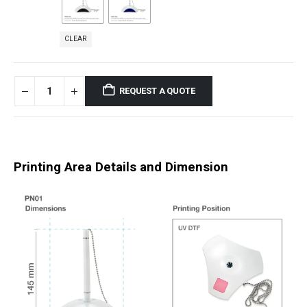
CLEAR
REQUEST A QUOTE
Printing Area Details and Dimension