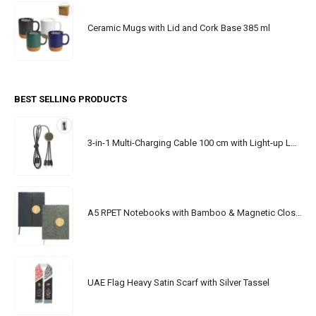
Ceramic Mugs with Lid and Cork Base 385 ml
BEST SELLING PRODUCTS
3-in-1 Multi-Charging Cable 100 cm with Light-up Logo
A5 RPET Notebooks with Bamboo & Magnetic Closure
UAE Flag Heavy Satin Scarf with Silver Tassel