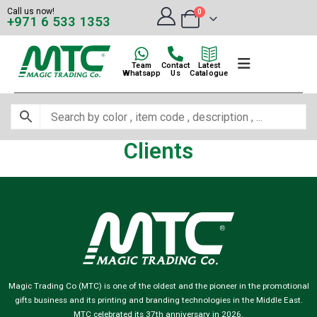
Call us now!
0
+971 6 533 1353
Team
Contact
Latest
Whatsapp
Us
Catalogue
Clients
Magic Trading Co (MTC) is one of the oldest and the pioneer in the promotional
gifts business and its printing and branding technologies in the Middle East.
MTC celebrated its 37th anniversary in 2026.