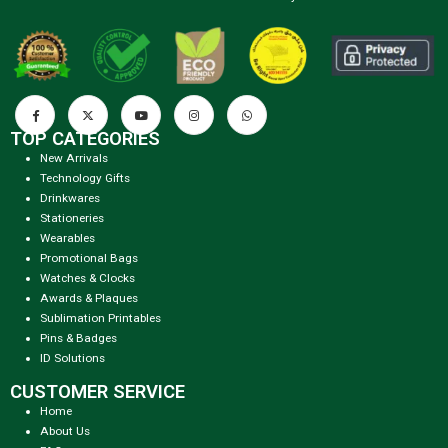
TOP CATEGORIES
New Arrivals
Technology Gifts
Drinkwares
Stationeries
Wearables
Promotional Bags
Watches & Clocks
Awards & Plaques
Sublimation Printables
Pins & Badges
ID Solutions
CUSTOMER SERVICE
Home
About Us