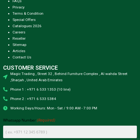
FAQs
Privacy
Terms & Condition
Special Offers
Catalogues 2026
Careers
Reseller
Sitemap
Articles
Contact Us
CUSTOMER SERVICE
Magic Trading , Street 32 , Behind Furniture Complex , Al wahda Street
,Sharjah , United Arab Emirates
Phone 1 : +971 6 533 1353 (10 line)
Phone 2 : +971 6 533 5384
Working Days/Hours: Mon - Sat / 9:00 AM - 7:00 PM
(Required)
Whatsapp Number