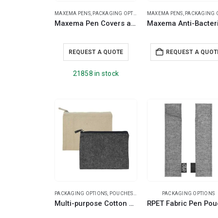
MAXEMA PENS
,
PACKAGING OPTIONS
MAXEMA PENS
,
PACKAGING OPT
Maxema Pen Covers and Cases for Pens
REQUEST A QUOTE
REQUEST A QUOT
21858 in stock
PACKAGING OPTIONS
,
POUCHES
,
TRAVEL ESSENTIALS
PACKAGING OPTIONS
Multi-purpose Cotton Zipper Pouches 6 oz