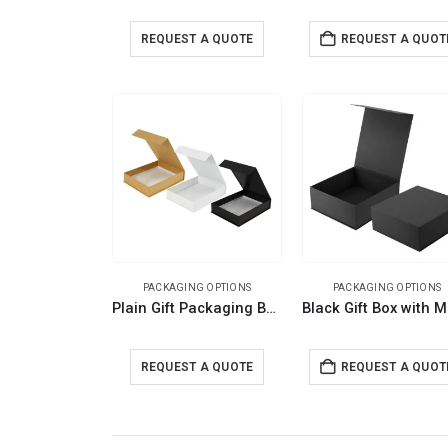
REQUEST A QUOTE
REQUEST A QUOT
PACKAGING OPTIONS
PACKAGING OPTIONS
Plain Gift Packaging Box A5 Size with Magnetic Flap
REQUEST A QUOTE
REQUEST A QUOT