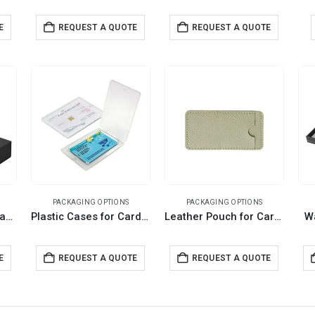
E
REQUEST A QUOTE
REQUEST A QUOTE
PACKAGING OPTIONS
PACKAGING OPTIONS
Black Gift Box with Magnetic Closure Size XL
Plastic Cases for Card Shaped USB
Leather Pouch for Card USB
W
E
REQUEST A QUOTE
REQUEST A QUOTE