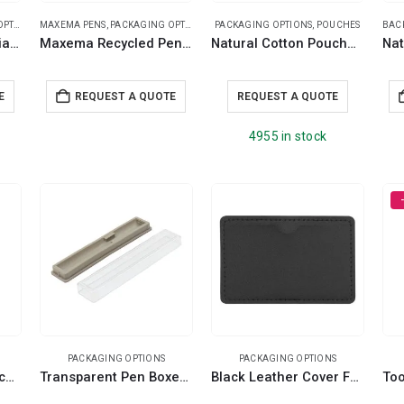
IONS
MAXEMA PENS
,
PACKAGING OPTIONS
PACKAGING OPTIONS
,
POUCHES
BAC
Maxema Anti-Bacterial Pen Pouch
Maxema Recycled Pen Pouch and Case
Natural Cotton Pouches with front Zipper Closure
E
REQUEST A QUOTE
REQUEST A QUOTE
4955 in stock
PACKAGING OPTIONS
PACKAGING OPTIONS
RPET Fabric Pen Pouches with Textured Design
Transparent Pen Boxes and Pen Cases
Black Leather Cover For Card Shaped USB Flash