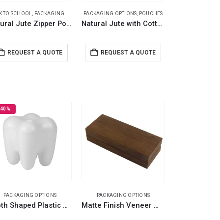
K TO SCHOOL
,
PACKAGING OPTIONS
PACKAGING OPTIONS
,
POUCHES
,
POUCHES
Natural Jute Zipper Pouch for Organizing Storage
Natural Jute with Cotton Zipper Pouches
REQUEST A QUOTE
REQUEST A QUOTE
-40%
PACKAGING OPTIONS
PACKAGING OPTIONS
Tooth Shaped Plastic Container Box For Storage
Matte Finish Veneer Wood Material Pen Box