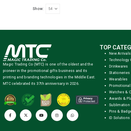
Show:
TOP CATEG
New Arrivals
Technology 
Magic Trading Co (MTC) is one of the oldest and the
Drinkwares
pioneer in the promotional gifts business and its
Stationeries
printing and branding technologies in the Middle East.
Wearables
MTC celebrated its 37th anniversary in 2026.
Promotional
Watches & C
Awards & Pl
Sublimation 
Pins & Badg
ID Solutions