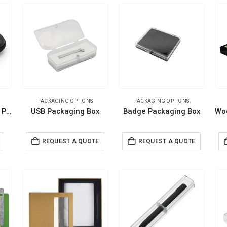
PACKAGING OPTIONS
PACKAGING OPTIONS
PU Leather Zippered Pouch
USB Packaging Box
Badge Packaging Box
REQUEST A QUOTE
REQUEST A QUOTE