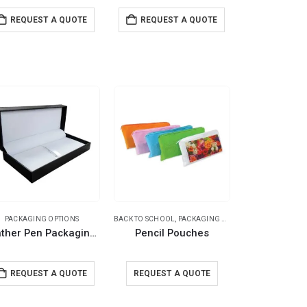
REQUEST A QUOTE
REQUEST A QUOTE
PACKAGING OPTIONS
BACK TO SCHOOL
,
PACKAGING OPTIONS
,
POUCHES
Leather Pen Packaging Box
Pencil Pouches
REQUEST A QUOTE
REQUEST A QUOTE