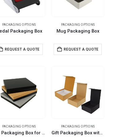
PACKAGING OPTIONS
PACKAGING OPTIONS
edal Packaging Box
Mug Packaging Box
REQUEST A QUOTE
REQUEST A QUOTE
PACKAGING OPTIONS
PACKAGING OPTIONS
Gift Packaging Box for Better Presentation Size L
Gift Packaging Box with Magnetic Closure Size XL