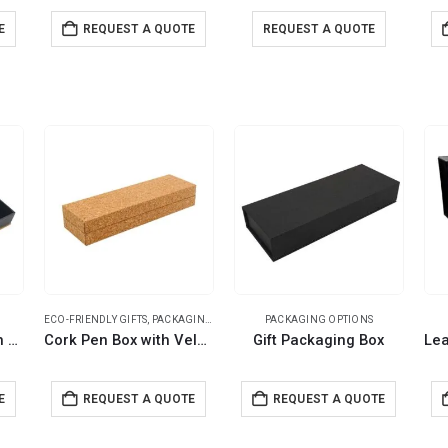
E
REQUEST A QUOTE
REQUEST A QUOTE
ECO-FRIENDLY GIFTS
,
PACKAGING OPTIONS
PACKAGING OPTIONS
Bamboo Pen Box with Velvet Interior
Cork Pen Box with Velvet Interior
Gift Packaging Box
E
REQUEST A QUOTE
REQUEST A QUOTE