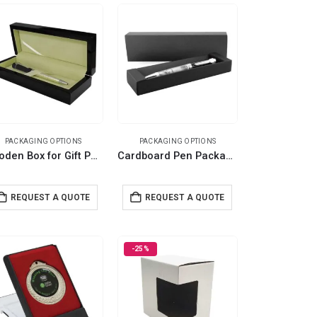
PACKAGING OPTIONS
PACKAGING OPTIONS
Wooden Box for Gift Pen
Cardboard Pen Packaging Box
REQUEST A QUOTE
REQUEST A QUOTE
-25%