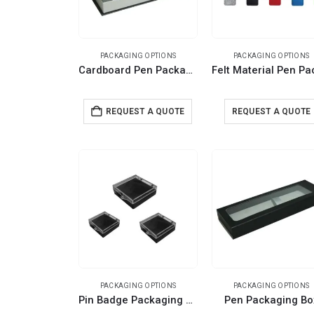
PACKAGING OPTIONS
PACKAGING OPTIONS
Cardboard Pen Packaging Box
REQUEST A QUOTE
REQUEST A QUOTE
PACKAGING OPTIONS
PACKAGING OPTIONS
Pin Badge Packaging Box
Pen Packaging Bo