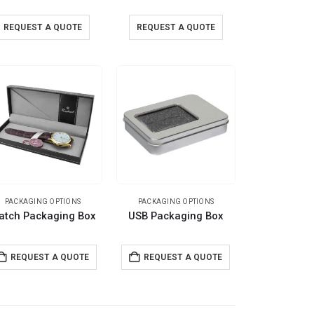
REQUEST A QUOTE
REQUEST A QUOTE
PACKAGING OPTIONS
PACKAGING OPTIONS
atch Packaging Box
USB Packaging Box
REQUEST A QUOTE
REQUEST A QUOTE