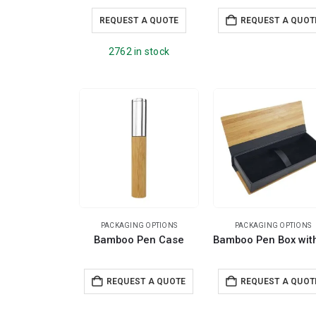
REQUEST A QUOTE
REQUEST A QUOT
2762 in stock
PACKAGING OPTIONS
PACKAGING OPTIONS
Bamboo Pen Case
REQUEST A QUOTE
REQUEST A QUOT