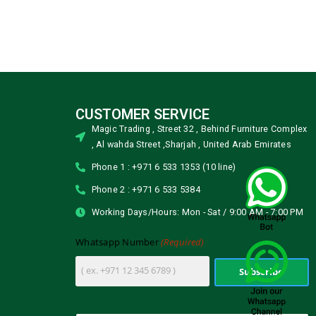
CUSTOMER SERVICE
Magic Trading , Street 32 , Behind Furniture Complex
, Al wahda Street ,Sharjah , United Arab Emirates
Phone 1 : +971 6 533 1353 (10 line)
Phone 2 : +971 6 533 5384
Working Days/Hours: Mon - Sat / 9:00 AM - 7:00 PM
(Required)
Whatsapp Number