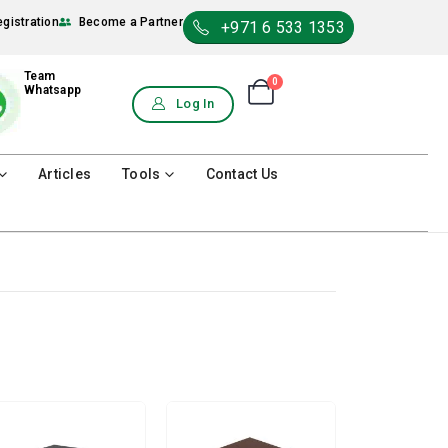
egistration
Become a Partner
+971 6 533 1353
Team
0
Shopping Cart
Whatsapp
0
Log In
Articles
Tools
Contact Us