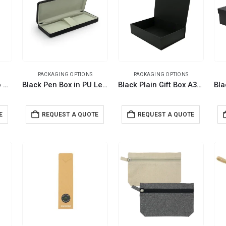
PACKAGING OPTIONS
PACKAGING OPTIONS
Dual Pen Box Slide to Open in Hard Cardboard Material For Pen Gift Sets
Black Pen Box in PU Leather with Soft Velvet Interior for Personalized Gifting
Black Plain Gift Box A3 Size with Magnetic Closure
E
REQUEST A QUOTE
REQUEST A QUOTE