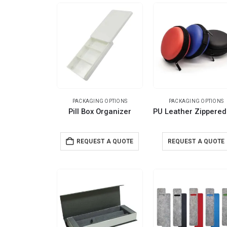
PACKAGING OPTIONS
PACKAGING OPTIONS
Pill Box Organizer
REQUEST A QUOTE
REQUEST A QUOTE