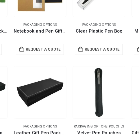
PACKAGING OPTIONS
PACKAGING OPTIONS
Felt Material Pen Packaging Pouch
Notebook and Pen Gift Box
Clear Plastic Pen Box
M
REQUEST A QUOTE
REQUEST A QUOTE
PACKAGING OPTIONS
PACKAGING OPTIONS
,
POUCHES
x
Leather Gift Pen Packaging Box
Velvet Pen Pouches