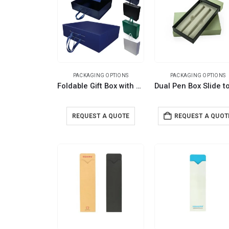
PACKAGING OPTIONS
PACKAGING OPTIONS
Foldable Gift Box with Magnetic Closure & Ribbon Handle
REQUEST A QUOTE
REQUEST A QUOT