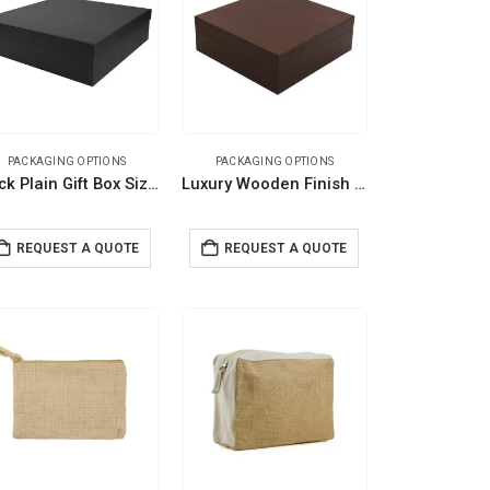
PACKAGING OPTIONS
PACKAGING OPTIONS
Black Plain Gift Box Size XXL Cardboard Material
Luxury Wooden Finish PVC Gift Box Size XL
REQUEST A QUOTE
REQUEST A QUOTE