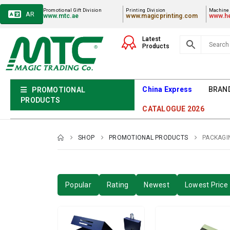
Promotional Gift Division
Printing Division
Machiner
AR
www.mtc.ae
www.magicprinting.com
www.he
Latest
Products
China Express
BRAN
PROMOTIONAL
PRODUCTS
CATALOGUE 2026
SHOP
PROMOTIONAL PRODUCTS
PACKAGI
Popular
Rating
Newest
Lowest Price 