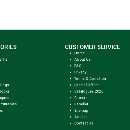
ORIES
CUSTOMER SERVICE
Home
Gifts
About Us
FAQs
Privacy
Terms & Condition
 Bags
Special Offers
locks
Catalogues 2026
aques
Careers
Printables
Reseller
es
Sitemap
Articles
Contact Us