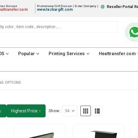
ies Division
Promotional Gift Division ( Sister Company )
Reseller Portal R
attransfer.com
www.tezkargift.com
DS
Popular
Printing Services
Heattransfer.com
NG OPTIONS
↓
Highest Price ↑
Show: