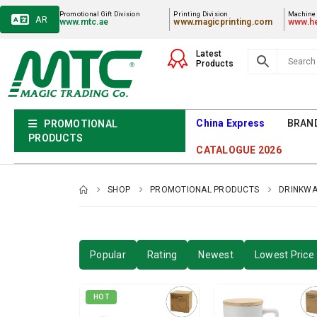
Promotional Gift Division
Printing Division
Machiner
AR
www.mtc.ae
www.magicprinting.com
www.he
Latest
Products
China Express
BRAN
PROMOTIONAL
PRODUCTS
CATALOGUE 2026
SHOP
PROMOTIONAL PRODUCTS
DRINKW
Popular
Rating
Newest
Lowest Price 
HOT