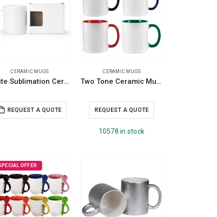
CERAMIC MUGS
CERAMIC MUGS
White Sublimation Ceramic Mugs with Box 11 oz
Two Tone Ceramic Mugs
REQUEST A QUOTE
REQUEST A QUOTE
10578 in stock
SPECIAL OFFER