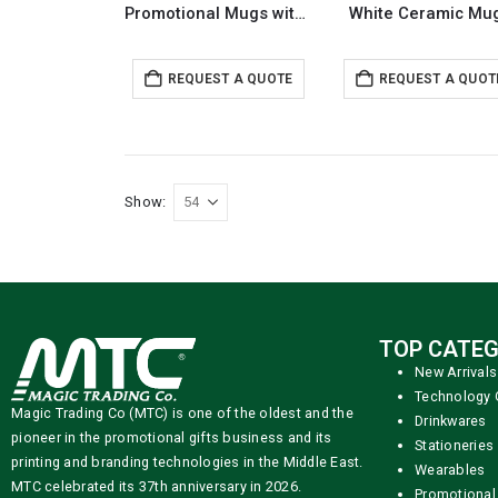
Promotional Mugs with logo
White Ceramic Mu
REQUEST A QUOTE
REQUEST A QUOT
Show:
TOP CATEG
New Arrivals
Technology 
Magic Trading Co (MTC) is one of the oldest and the
Drinkwares
pioneer in the promotional gifts business and its
Stationeries
printing and branding technologies in the Middle East.
Wearables
MTC celebrated its 37th anniversary in 2026.
Promotional