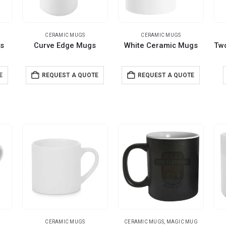
CERAMIC MUGS
CERAMIC MUGS
s
Curve Edge Mugs
White Ceramic Mugs
E
REQUEST A QUOTE
REQUEST A QUOTE
CERAMIC MUGS
CERAMIC MUGS
,
MAGIC MUG