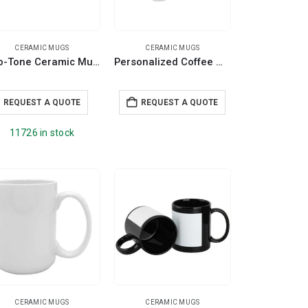
CERAMIC MUGS
CERAMIC MUGS
Two-Tone Ceramic Mugs with Spoon 11 oz
Personalized Coffee Mugs
REQUEST A QUOTE
REQUEST A QUOTE
11726 in stock
CERAMIC MUGS
CERAMIC MUGS