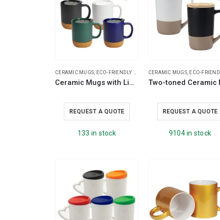
CERAMIC MUGS
,
ECO-FRIENDLY GIFTS
,
CERAMIC MUGS
ECO-FRIENDLY MUGS
,
ECO-FRIENDLY M
,
RAMAD
Ceramic Mugs with Lid and Cork Base 385 ml
REQUEST A QUOTE
REQUEST A QUOTE
133 in stock
9104 in stock