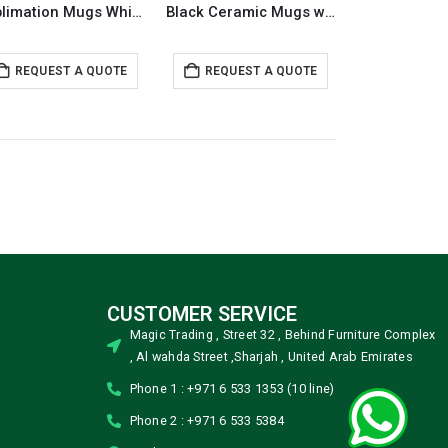
Sublimation Mugs White
Black Ceramic Mugs with Printable Area
REQUEST A QUOTE
REQUEST A QUOTE
CUSTOMER SERVICE
Magic Trading , Street 32 , Behind Furniture Complex
, Al wahda Street ,Sharjah , United Arab Emirates
Phone 1 : +971 6 533 1353 (10 line)
Phone 2 : +971 6 533 5384