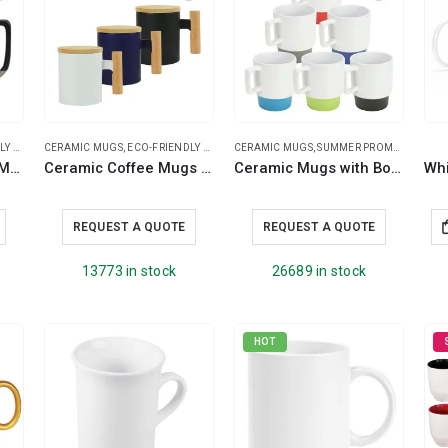
UGS
AN GIFTS
CERAMIC MUGS
,
ECO-FRIENDLY MUGS
CERAMIC MUGS
,
SUMMER PROMOTIONAL ITEMS
Two-toned Ceramic Mugs with Clay Bottom, Bamboo Lid
Ceramic Coffee Mugs with Bamboo Handle and Lid 380ml
Ceramic Mugs with Bottom Clay in 12 Oz, Matte Finish
REQUEST A QUOTE
REQUEST A QUOTE
13773 in stock
26689 in stock
HOT