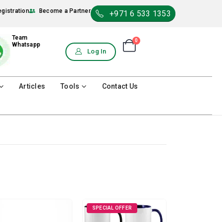
egistration
Become a Partner
+971 6 533 1353
Team
0
Shopping Cart
Whatsapp
0
Log In
Articles
Tools
Contact Us
SPECIAL OFFER