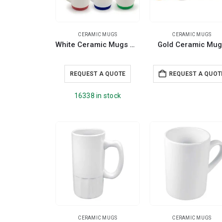
CERAMIC MUGS
CERAMIC MUGS
White Ceramic Mugs with Silicone Cap and Base
Gold Ceramic Mug
REQUEST A QUOTE
REQUEST A QUOT
16338 in stock
CERAMIC MUGS
CERAMIC MUGS