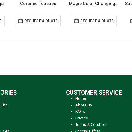
gs
Ceramic Teacups
Magic Color Changing Mugs
E
REQUEST A QUOTE
REQUEST A QUOTE
ORIES
CUSTOMER SERVICE
Home
Gifts
About Us
FAQs
Privacy
Terms & Condition
 Bags
Special Offers