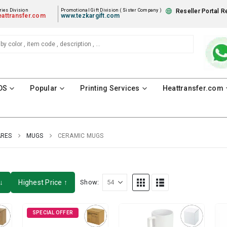
ies Division
Promotional Gift Division ( Sister Company )
Reseller Portal R
attransfer.com
www.tezkargift.com
DS
Popular
Printing Services
Heattransfer.com
ARES
MUGS
CERAMIC MUGS
↓
Highest Price ↑
Show:
SPECIAL OFFER