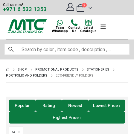
Call us now!
0
+971 6 533 1353
Team
Contact
Latest
Whatsapp
Us
Catalogue
SHOP
PROMOTIONAL PRODUCTS
STATIONERIES
PORTFOLIO AND FOLDERS
ECO-FRIENDLY FOLDERS
Popular
Rating
Newest
Lowest Price ↓
Highest Price ↑