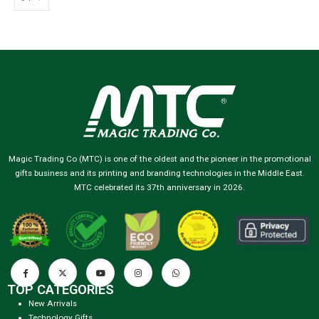
Magic Trading Co (MTC) is one of the oldest and the pioneer in the promotional
gifts business and its printing and branding technologies in the Middle East.
MTC celebrated its 37th anniversary in 2026.
TOP CATEGORIES
New Arrivals
Technology Gifts