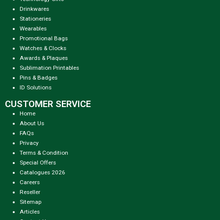
Drinkwares
Stationeries
Wearables
Promotional Bags
Watches & Clocks
Awards & Plaques
Sublimation Printables
Pins & Badges
ID Solutions
CUSTOMER SERVICE
Home
About Us
FAQs
Privacy
Terms & Condition
Special Offers
Catalogues 2026
Careers
Reseller
Sitemap
Articles