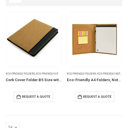
ECO-FRIENDLY FOLDERS
,
ECO-FRIENDLY GIFTS
,
FOLDERS
ECO-FRIENDLY FOLDERS
,
ECO-FRIENDLY NOTEBOOKS
Cork Cover Folder B5 Size with Notepad, Pen and Sticky Notes
Eco-Friendly A4 Folders, Notepad Sticky Note, Pen & Card Slots
REQUEST A QUOTE
REQUEST A QUOTE