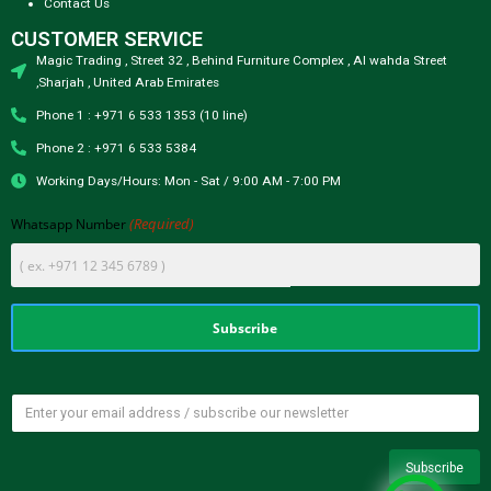
Contact Us
CUSTOMER SERVICE
Magic Trading , Street 32 , Behind Furniture Complex , Al wahda Street
,Sharjah , United Arab Emirates
Phone 1 : +971 6 533 1353 (10 line)
Phone 2 : +971 6 533 5384
Working Days/Hours: Mon - Sat / 9:00 AM - 7:00 PM
(Required)
Whatsapp Number