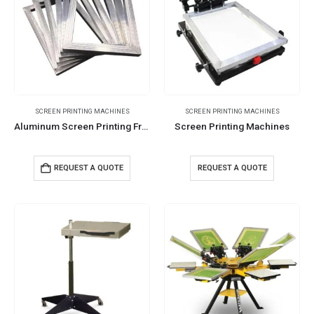
SCREEN PRINTING MACHINES
SCREEN PRINTING MACHINES
Aluminum Screen Printing Frames
Screen Printing Machines
REQUEST A QUOTE
REQUEST A QUOTE