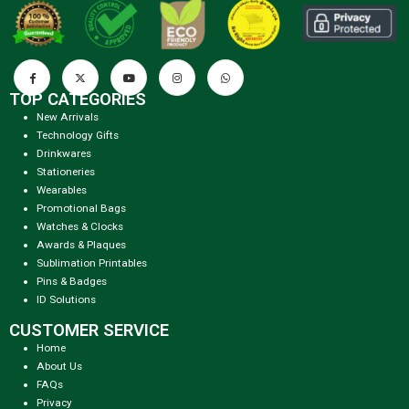
TOP CATEGORIES
New Arrivals
Technology Gifts
Drinkwares
Stationeries
Wearables
Promotional Bags
Watches & Clocks
Awards & Plaques
Sublimation Printables
Pins & Badges
ID Solutions
CUSTOMER SERVICE
Home
About Us
FAQs
Privacy