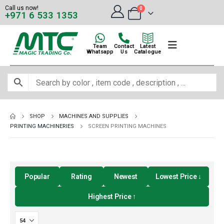
Call us now!
0
+971 6 533 1353
Team
Contact
Latest
Whatsapp
Us
Catalogue
SHOP
MACHINES AND SUPPLIES
PRINTING MACHINERIES
SCREEN PRINTING MACHINES
Popular
Rating
Newest
Lowest Price ↓
Highest Price ↑