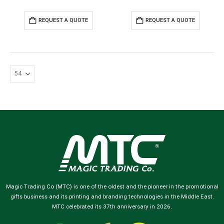
REQUEST A QUOTE
REQUEST A QUOTE
Magic Trading Co (MTC) is one of the oldest and the pioneer in the promotional
gifts business and its printing and branding technologies in the Middle East.
MTC celebrated its 37th anniversary in 2026.