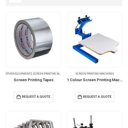
OTHER EQUIPMENTS
,
SCREEN PRINTING MACHINES
SCREEN PRINTING MACHINES
Screen Printing Tapes
1 Colour Screen Printing Machines
REQUEST A QUOTE
REQUEST A QUOTE