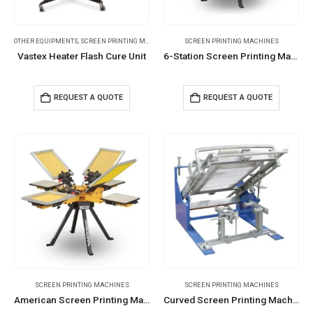
OTHER EQUIPMENTS
,
SCREEN PRINTING MACHINES
SCREEN PRINTING MACHINES
Vastex Heater Flash Cure Unit
6-Station Screen Printing Machines
REQUEST A QUOTE
REQUEST A QUOTE
SCREEN PRINTING MACHINES
SCREEN PRINTING MACHINES
American Screen Printing Machines
Curved Screen Printing Machines