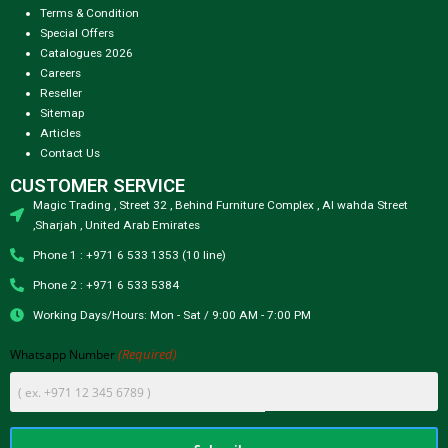
Terms & Condition
Special Offers
Catalogues 2026
Careers
Reseller
Sitemap
Articles
Contact Us
CUSTOMER SERVICE
Magic Trading , Street 32 , Behind Furniture Complex , Al wahda Street
,Sharjah , United Arab Emirates
Phone 1 : +971 6 533 1353 (10 line)
Phone 2 : +971 6 533 5384
Working Days/Hours: Mon - Sat / 9:00 AM - 7:00 PM
(Required)
Whatsapp Number