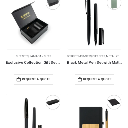
GIFT SETS
,
RAMADAN GIFTS
DESK ITEMS & SETS
,
GIFT SETS
,
METAL PENS
Exclusive Collection Gift Set Aroma Diffuser and Scented Candle
Black Metal Pen Set with Matte Finish in Hardboard Slide to Open Box
REQUEST A QUOTE
REQUEST A QUOTE