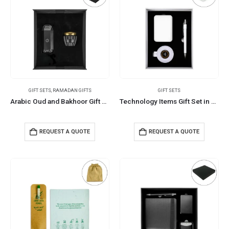
GIFT SETS
,
RAMADAN GIFTS
GIFT SETS
Arabic Oud and Bakhoor Gift Sets in Black Magnetic Closure Gift Box
Technology Items Gift Set in White Magnetic Closure Gift Box
REQUEST A QUOTE
REQUEST A QUOTE