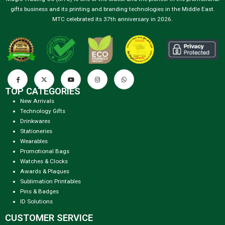
gifts business and its printing and branding technologies in the Middle East.
MTC celebrated its 37th anniversary in 2026.
TOP CATEGORIES
New Arrivals
Technology Gifts
Drinkwares
Stationeries
Wearables
Promotional Bags
Watches & Clocks
Awards & Plaques
Sublimation Printables
Pins & Badges
ID Solutions
CUSTOMER SERVICE