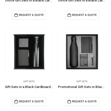
Office Gift Sets in a Black Cardboard Gift Box GS-034
Office Gift Sets in a Black Cardboard Gift Box GS-033
REQUEST A QUOTE
REQUEST A QUOTE
GIFT SETS
GIFT SETS
Gift Sets in a Black Cardboard Gift Box GS-032
Promotional Gift Sets in Black Cardboard Gift Box GS-029
REQUEST A QUOTE
REQUEST A QUOTE