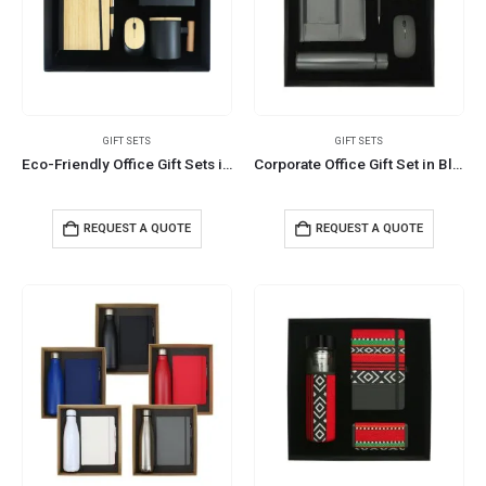
GIFT SETS
GIFT SETS
Eco-Friendly Office Gift Sets in Cardboard Box GS-015
Corporate Office Gift Set in Black Cardboard Box
REQUEST A QUOTE
REQUEST A QUOTE