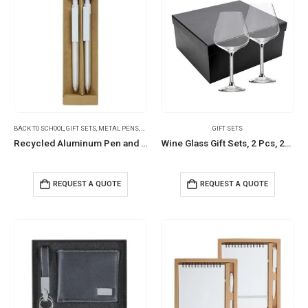
BACK TO SCHOOL
,
GIFT SETS
,
METAL PENS
,
PENCILS
GIFT SETS
Recycled Aluminum Pen and Pencil Sets
Wine Glass Gift Sets, 2 Pcs, 22 cm tall, with Gift Box
REQUEST A QUOTE
REQUEST A QUOTE