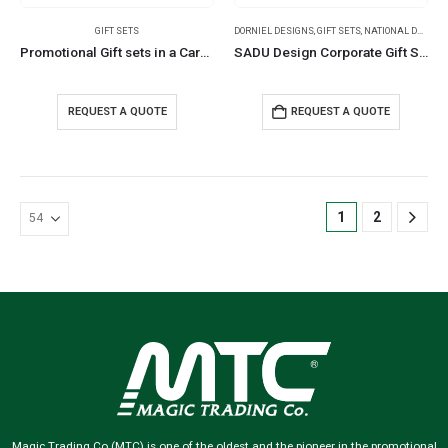
GIFT SETS
DORNIEL DESIGNS
,
GIFT SETS
,
NATIONAL DAY PRODUCTS
Promotional Gift sets in a Cardboard Box
SADU Design Corporate Gift Sets with Bottle Notebook Powerbank
REQUEST A QUOTE
REQUEST A QUOTE
1
2
Magic Trading Co (MTC) is one of the oldest and the pioneer in the promotional