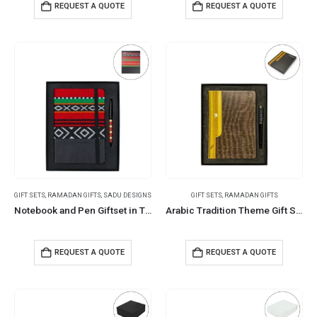
REQUEST A QUOTE
REQUEST A QUOTE
GIFT SETS
,
RAMADAN GIFTS
,
SADU DESIGNS
GIFT SETS
,
RAMADAN GIFTS
Notebook and Pen Giftset in Traditional SADU Designs
Arabic Tradition Theme Gift Sets in Premium Gift Box
REQUEST A QUOTE
REQUEST A QUOTE