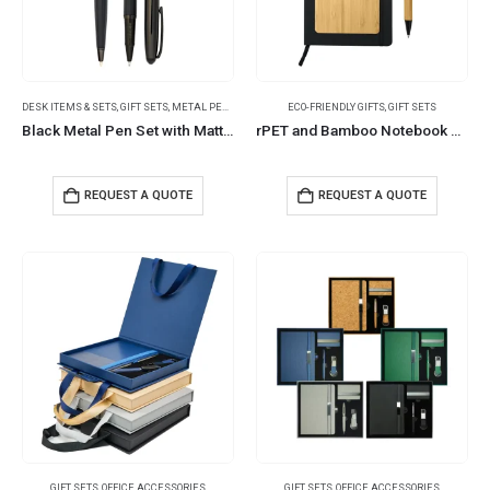
DESK ITEMS & SETS
,
GIFT SETS
,
METAL PENS
ECO-FRIENDLY GIFTS
,
GIFT SETS
Black Metal Pen Set with Matte & Glossy Finish in PU Leather Box
rPET and Bamboo Notebook with Pen Gift Sets in Black Cardboard Slide Box
REQUEST A QUOTE
REQUEST A QUOTE
GIFT SETS
,
OFFICE ACCESSORIES
GIFT SETS
,
OFFICE ACCESSORIES