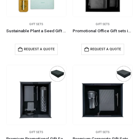
GIFT SETS
GIFT SETS
Sustainable Plant a Seed Gift Set with Eco-friendly Jute Pouch
Promotional Office Gift sets in Black Square Premium Gift Box
REQUEST A QUOTE
REQUEST A QUOTE
GIFT SETS
GIFT SETS
Premium Promotional Gift Sets in Black Magnetic Closure Gift Box
Premium Corporate Gift Sets in Black Magnetic Closure Gift Box