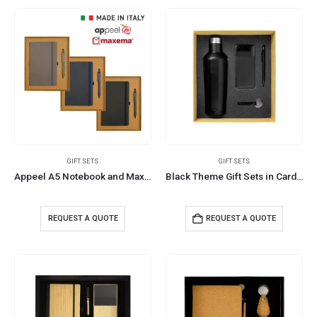
GIFT SETS
GIFT SETS
Appeel A5 Notebook and Maxema Dot Recycled Pen Italian Gift Sets
Black Theme Gift Sets in Cardboard Gift Box GS-016
REQUEST A QUOTE
REQUEST A QUOTE