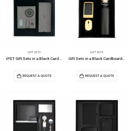
GIFT SETS
GIFT SETS
rPET Gift Sets in a Black Cardboard Box GS-040
Gift Sets in a Black Cardboard Gift Box GS-031
REQUEST A QUOTE
REQUEST A QUOTE