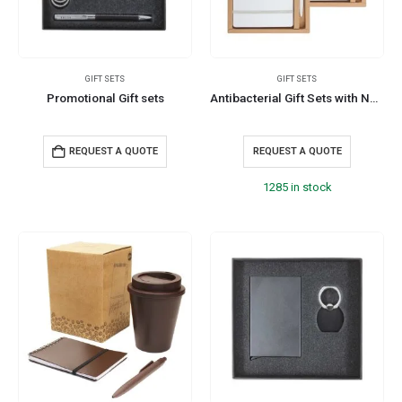
GIFT SETS
GIFT SETS
Promotional Gift sets
Antibacterial Gift Sets with Notepad and Pen
REQUEST A QUOTE
REQUEST A QUOTE
1285 in stock