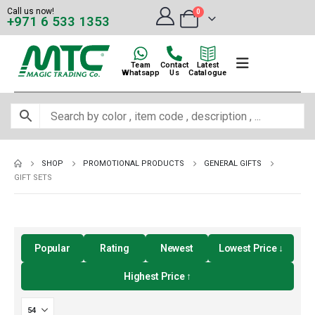
Call us now!
0
+971 6 533 1353
Team
Contact
Latest
Whatsapp
Us
Catalogue
SHOP
PROMOTIONAL PRODUCTS
GENERAL GIFTS
GIFT SETS
Popular
Rating
Newest
Lowest Price ↓
Highest Price ↑