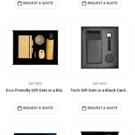
REQUEST A QUOTE
REQUEST A QUOTE
GIFT SETS
GIFT SETS
Eco-Friendly Gift Sets in a Black Cardboard Box GS-036
Tech Gift Sets in a Black Cardboard Box GS-039
REQUEST A QUOTE
REQUEST A QUOTE