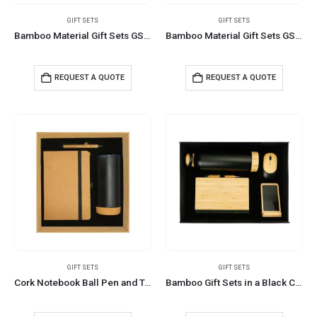
GIFT SETS
GIFT SETS
Bamboo Material Gift Sets GS-019
Bamboo Material Gift Sets GS-017
REQUEST A QUOTE
REQUEST A QUOTE
GIFT SETS
GIFT SETS
Cork Notebook Ball Pen and Tumbler Gift Sets GS-021
Bamboo Gift Sets in a Black Cardboard Gift Box GS-035