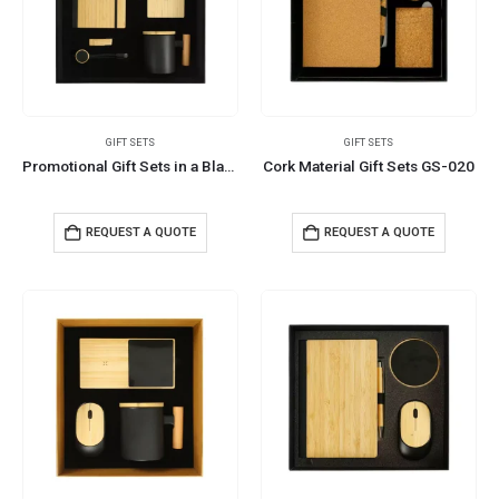
GIFT SETS
GIFT SETS
Promotional Gift Sets in a Black Cardboard Gift Box GS-053
Cork Material Gift Sets GS-020
REQUEST A QUOTE
REQUEST A QUOTE