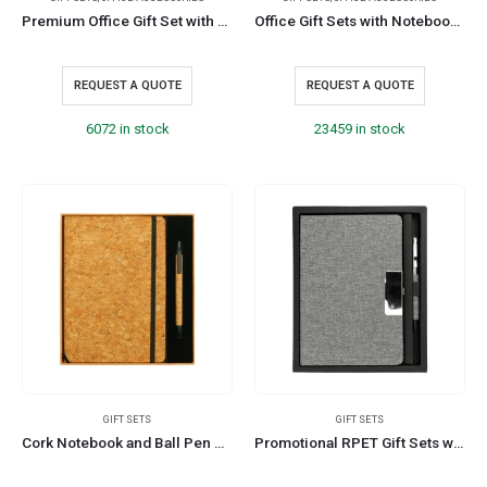
Premium Office Gift Set with Ribbon Handle Box
Office Gift Sets with Notebook, Pen, Card Holder, Keychain
REQUEST A QUOTE
REQUEST A QUOTE
6072 in stock
23459 in stock
GIFT SETS
GIFT SETS
Cork Notebook and Ball Pen Gift Sets
Promotional RPET Gift Sets with Black Cardboard Gift Box