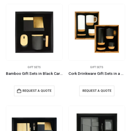
GIFT SETS
GIFT SETS
Bamboo Gift Sets in Black Cardboard Box GS-025
Cork Drinkware Gift Sets in a Cardboard Gift Box GS-10
REQUEST A QUOTE
REQUEST A QUOTE