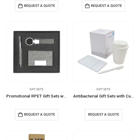
REQUEST A QUOTE
REQUEST A QUOTE
GIFT SETS
GIFT SETS
Promotional RPET Gift Sets with Black Cardboard Gift Box
Antibacterial Gift Sets with Cup and Notepad
REQUEST A QUOTE
REQUEST A QUOTE