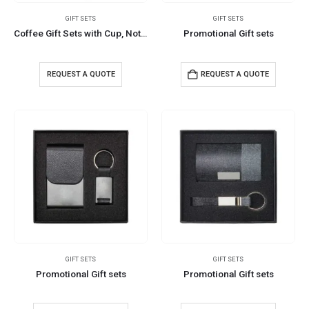
GIFT SETS
GIFT SETS
Coffee Gift Sets with Cup, Notepad, and Pen
Promotional Gift sets
REQUEST A QUOTE
REQUEST A QUOTE
GIFT SETS
GIFT SETS
Promotional Gift sets
Promotional Gift sets