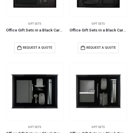
GIFT SETS
GIFT SETS
Office Gift Sets in a Black Cardboard Gift Box GS-042
Office Gift Sets in a Black Cardboard Gift Box GS-043
REQUEST A QUOTE
REQUEST A QUOTE
GIFT SETS
GIFT SETS