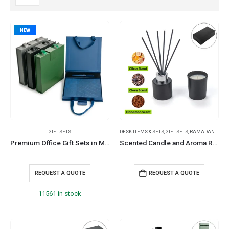
NEW
GIFT SETS
DESK ITEMS & SETS
,
GIFT SETS
,
RAMADAN GIFTS
Premium Office Gift Sets in Magnetic Clasp Closure & Ribbon Handle Box
Scented Candle and Aroma Reed Diffuser with 6 Pcs Sticks Gift Sets
REQUEST A QUOTE
REQUEST A QUOTE
11561 in stock