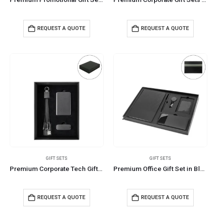
REQUEST A QUOTE
REQUEST A QUOTE
GIFT SETS
GIFT SETS
Premium Corporate Tech Gifts in Black Magnetic Closure Gift Box
Premium Office Gift Set in Black Sleeve Pouch Ideal for Corporate Gifting
REQUEST A QUOTE
REQUEST A QUOTE