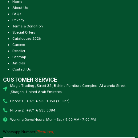
Home
About Us
FAQs
Privacy
Terms & Condition
Special Offers
Catalogues 2026
Careers
Reseller
Sitemap
Articles
Contact Us
CUSTOMER SERVICE
Magic Trading , Street 32 , Behind Furniture Complex , Al wahda Street
,Sharjah , United Arab Emirates
Phone 1 : +971 6 533 1353 (10 line)
Phone 2 : +971 6 533 5384
Working Days/Hours: Mon - Sat / 9:00 AM - 7:00 PM
(Required)
Whatsapp Number