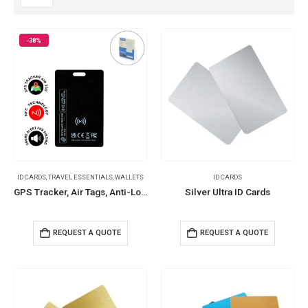
-38%
ID CARDS
,
TRAVEL ESSENTIALS
,
WALLETS
ID CARDS
GPS Tracker, Air Tags, Anti-Loss & Wireless Rechargeable
Silver Ultra ID Cards
REQUEST A QUOTE
REQUEST A QUOTE