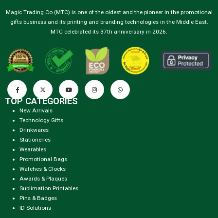
Magic Trading Co (MTC) is one of the oldest and the pioneer in the promotional
gifts business and its printing and branding technologies in the Middle East.
MTC celebrated its 37th anniversary in 2026.
TOP CATEGORIES
New Arrivals
Technology Gifts
Drinkwares
Stationeries
Wearables
Promotional Bags
Watches & Clocks
Awards & Plaques
Sublimation Printables
Pins & Badges
ID Solutions