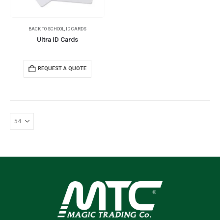
BACK TO SCHOOL
,
ID CARDS
Ultra ID Cards
REQUEST A QUOTE