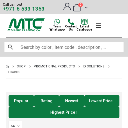
Call us now!
0
+971 6 533 1353
Team
Contact
Latest
Whatsapp
Us
Catalogue
SHOP
PROMOTIONAL PRODUCTS
ID SOLUTIONS
ID CARDS
Popular
Rating
Newest
Lowest Price ↓
Highest Price ↑