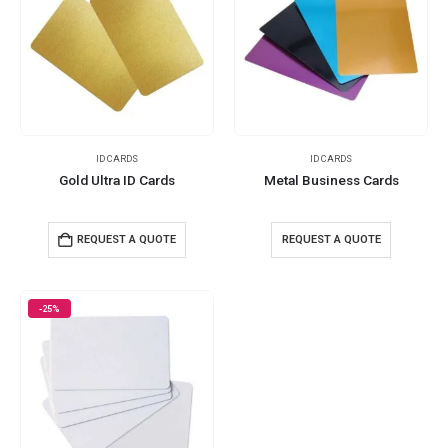
ID CARDS
ID CARDS
Gold Ultra ID Cards
Metal Business Cards
REQUEST A QUOTE
REQUEST A QUOTE
-25%