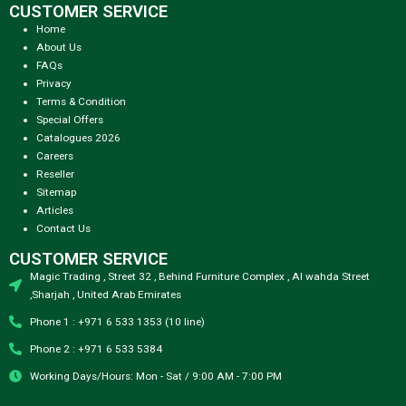
CUSTOMER SERVICE
Home
About Us
FAQs
Privacy
Terms & Condition
Special Offers
Catalogues 2026
Careers
Reseller
Sitemap
Articles
Contact Us
CUSTOMER SERVICE
Magic Trading , Street 32 , Behind Furniture Complex , Al wahda Street
,Sharjah , United Arab Emirates
Phone 1 : +971 6 533 1353 (10 line)
Phone 2 : +971 6 533 5384
Working Days/Hours: Mon - Sat / 9:00 AM - 7:00 PM