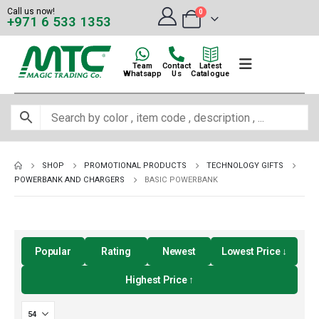
Call us now!
0
+971 6 533 1353
Team
Contact
Latest
Whatsapp
Us
Catalogue
SHOP
PROMOTIONAL PRODUCTS
TECHNOLOGY GIFTS
POWERBANK AND CHARGERS
BASIC POWERBANK
Popular
Rating
Newest
Lowest Price ↓
Highest Price ↑