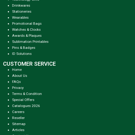
Drinkwares
Stationeries
Wearables
Promotional Bags
Watches & Clocks
Awards & Plaques
Sublimation Printables
Pins & Badges
ID Solutions
CUSTOMER SERVICE
Home
About Us
FAQs
Privacy
Terms & Condition
Special Offers
Catalogues 2026
Careers
Reseller
Sitemap
Articles