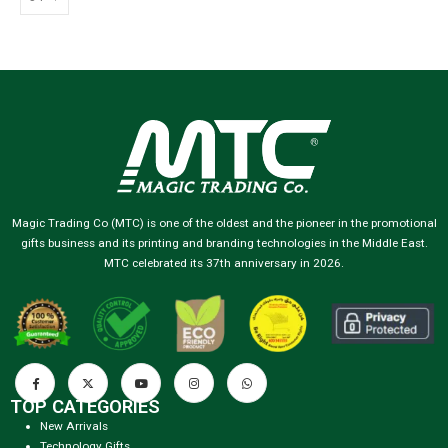
Magic Trading Co (MTC) is one of the oldest and the pioneer in the promotional
gifts business and its printing and branding technologies in the Middle East.
MTC celebrated its 37th anniversary in 2026.
TOP CATEGORIES
New Arrivals
Technology Gifts