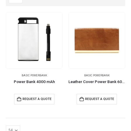
BASIC POWERBANK
BASIC POWERBANK
Power Bank 4000 mAh
Leather Cover Power Bank 6000 mAh
REQUEST A QUOTE
REQUEST A QUOTE