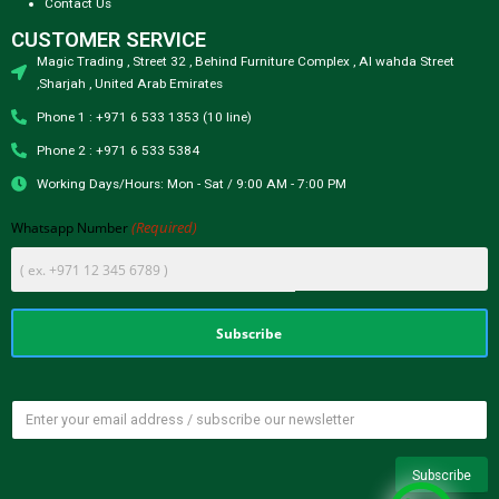
Contact Us
CUSTOMER SERVICE
Magic Trading , Street 32 , Behind Furniture Complex , Al wahda Street
,Sharjah , United Arab Emirates
Phone 1 : +971 6 533 1353 (10 line)
Phone 2 : +971 6 533 5384
Working Days/Hours: Mon - Sat / 9:00 AM - 7:00 PM
(Required)
Whatsapp Number