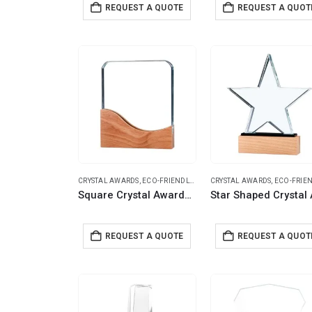
REQUEST A QUOTE
REQUEST A QUOT
CRYSTAL AWARDS
,
ECO-FRIENDLY GIFTS
CRYSTAL AWARDS
,
ECO-FRIENDLY G
Square Crystal Awards with Wooden Base
REQUEST A QUOTE
REQUEST A QUOT