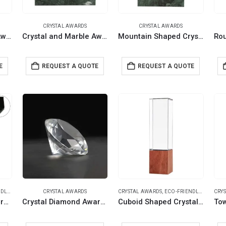
CRYSTAL AWARDS
CRYSTAL AWARDS
Crystal and Marble Awards in Hardboard Box
Crystal and Marble Awards in Fiber Hardboard Box
Mountain Shaped Crystal & Marble Awards in the Box
E
REQUEST A QUOTE
REQUEST A QUOTE
IFTS
CRYSTAL AWARDS
CRYSTAL AWARDS
,
ECO-FRIENDLY GIFTS
CRY
Rectangle Wooden Crystal Awards in Hardboard Box
Crystal Diamond Awards Paperweight Style
Cuboid Shaped Crystal Awards with Wooden Base