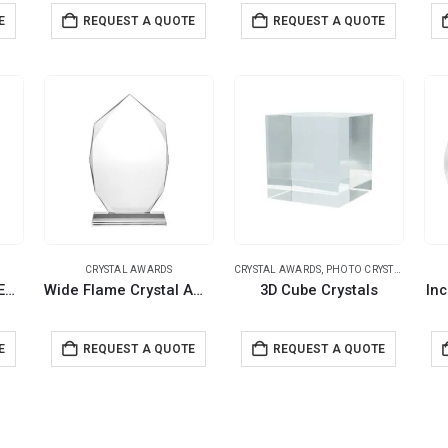
E
REQUEST A QUOTE
REQUEST A QUOTE
CRYSTAL AWARDS
CRYSTAL AWARDS
,
PHOTO CRYSTALS
Crystal Awards with Engraved Leaf Design & Box
Wide Flame Crystal Awards with Glass base & Box
3D Cube Crystals
Inc
E
REQUEST A QUOTE
REQUEST A QUOTE