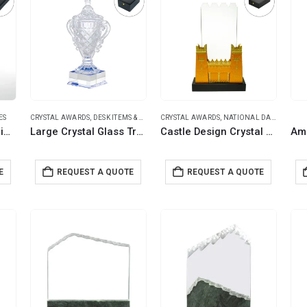
ES
CRYSTAL AWARDS
,
DESK ITEMS & SETS
,
TROPHIES
CRYSTAL AWARDS
,
NATIONAL DAY PRODUCTS
Crystal Glass Trophy in Number One Shape with Gold Lock Closure Box
Large Crystal Glass Trophy Cup with Chocolate Gift Edition in Luxury Box
Castle Design Crystal Award in Black Presentation Box
E
REQUEST A QUOTE
REQUEST A QUOTE