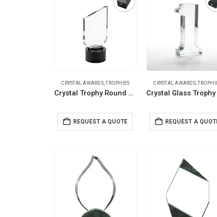
CRYSTAL AWARDS
,
TROPHIES
CRYSTAL AWARDS
,
TROPHI
Crystal Trophy Round Black Base in Premium Fiber Box, Gold Lock Closure
REQUEST A QUOTE
REQUEST A QUOT