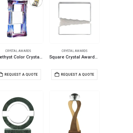
CRYSTAL AWARDS
CRYSTAL AWARDS
Amethyst Color Crystal Awards in Black Presentation Box
Square Crystal Awards in Fiber Hardboard Box
REQUEST A QUOTE
REQUEST A QUOTE