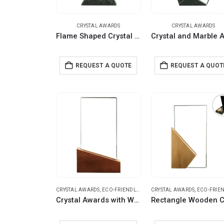
CRYSTAL AWARDS
CRYSTAL AWARDS
Flame Shaped Crystal & Marble Awards in Hardboard Box
REQUEST A QUOTE
REQUEST A QUOT
CRYSTAL AWARDS
,
ECO-FRIENDLY GIFTS
CRYSTAL AWARDS
,
ECO-FRIENDLY G
Crystal Awards with Wood Base in Black Hardboard Box