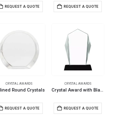
REQUEST A QUOTE
REQUEST A QUOTE
CRYSTAL AWARDS
CRYSTAL AWARDS
lined Round Crystals
Crystal Award with Black Base in Wooden Box
REQUEST A QUOTE
REQUEST A QUOTE