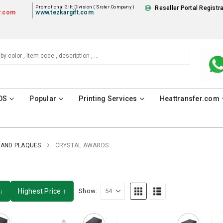
Promotional Gift Division ( Sister Company )
Reseller Portal Registr
r.com
www.tezkargift.com
DS
Popular
Printing Services
Heattransfer.com
AND PLAQUES
CRYSTAL AWARDS
↓
Highest Price ↑
Show: