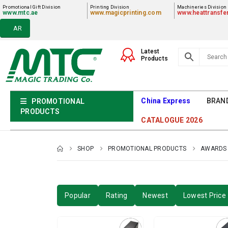
Promotional Gift Division
Printing Division
Machineries Division
www.mtc.ae
www.magicprinting.com
www.heattransfe
AR
Latest
Products
China Express
BRAN
PROMOTIONAL
PRODUCTS
CATALOGUE 2026
SHOP
PROMOTIONAL PRODUCTS
AWARDS 
Popular
Rating
Newest
Lowest Price 