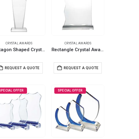
CRYSTAL AWARDS
CRYSTAL AWARDS
Hexagon Shaped Crystal Awards with Glass Base & Box
Rectangle Crystal Awards with Glass base & Box
REQUEST A QUOTE
REQUEST A QUOTE
SPECIAL OFFER
SPECIAL OFFER