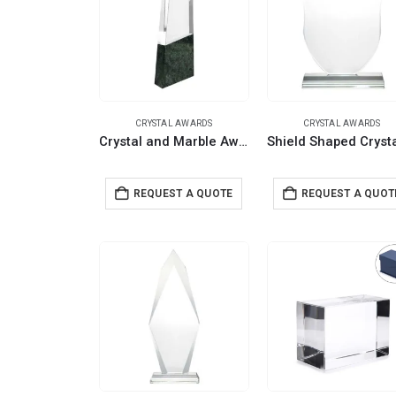
CRYSTAL AWARDS
CRYSTAL AWARDS
Crystal and Marble Awards with Wooden Gift Box
REQUEST A QUOTE
REQUEST A QUOT