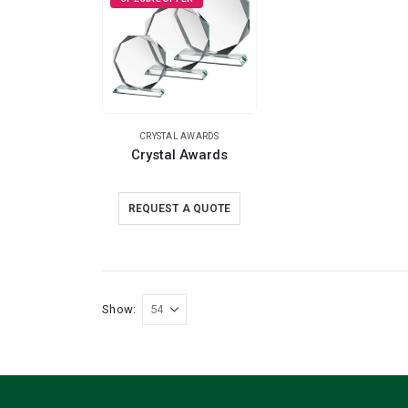
CRYSTAL AWARDS
Crystal Awards
REQUEST A QUOTE
Show: