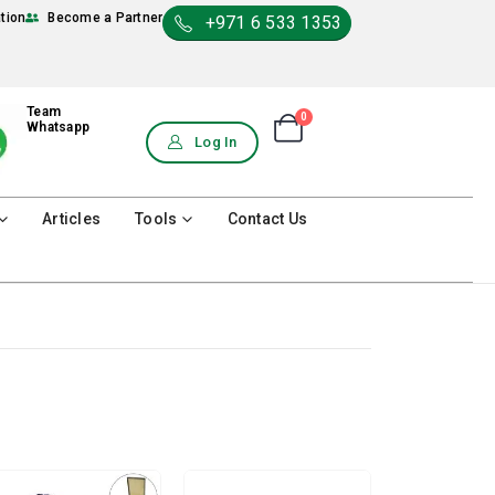
ation
Become a Partner
+971 6 533 1353
Team
0
Shopping Cart
Whatsapp
0
Log In
Articles
Tools
Contact Us