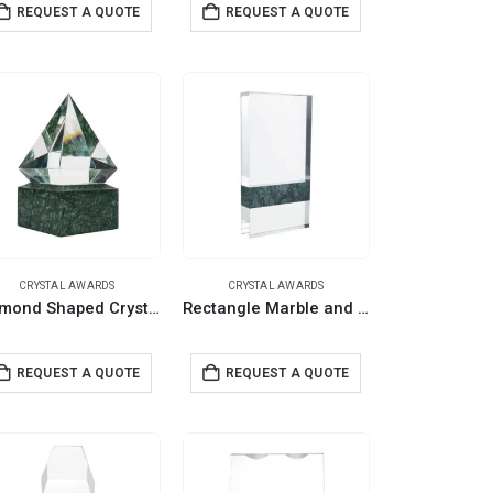
REQUEST A QUOTE
REQUEST A QUOTE
CRYSTAL AWARDS
CRYSTAL AWARDS
Diamond Shaped Crystal Awards with Marble Base
Rectangle Marble and Crystal Awards with Gift Box
REQUEST A QUOTE
REQUEST A QUOTE