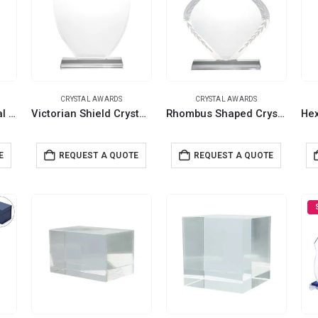
CRYSTAL AWARDS
CRYSTAL AWARDS
Shield Shaped Crystal Awards with Gift Box
Victorian Shield Crystal Awards with Gift Box
Rhombus Shaped Crystal Awards with Engraved Design & Box
E
REQUEST A QUOTE
REQUEST A QUOTE