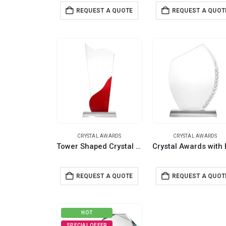
REQUEST A QUOTE
REQUEST A QUOT
CRYSTAL AWARDS
CRYSTAL AWARDS
Tower Shaped Crystal Awards, Clear & Red Design with Box
REQUEST A QUOTE
REQUEST A QUOT
HOT
SPECIAL OFFER