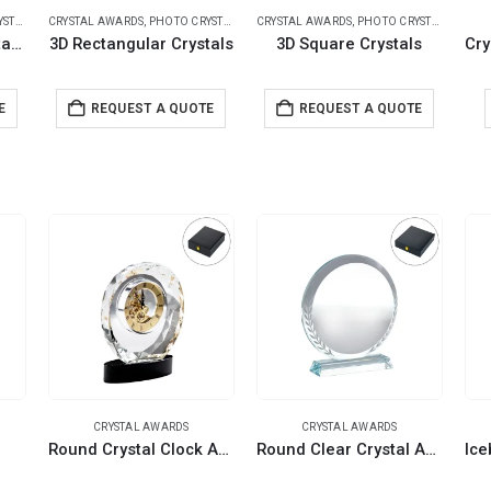
ALS
CRYSTAL AWARDS
,
PHOTO CRYSTALS
CRYSTAL AWARDS
,
PHOTO CRYSTALS
3D Rectangular Crystal Cube
3D Rectangular Crystals
3D Square Crystals
E
REQUEST A QUOTE
REQUEST A QUOTE
CRYSTAL AWARDS
CRYSTAL AWARDS
Round Crystal Clock Awards with Oval Glass Base in Premium Box
Round Clear Crystal Awards with Engraved Leaves in Premium Box