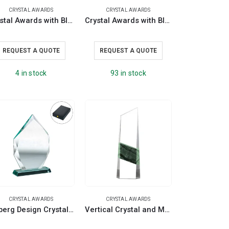
CRYSTAL AWARDS
CRYSTAL AWARDS
Crystal Awards with Blue Base and Box
Crystal Awards with Blue Design on the side
REQUEST A QUOTE
REQUEST A QUOTE
4 in stock
93 in stock
CRYSTAL AWARDS
CRYSTAL AWARDS
Iceberg Design Crystal Awards with Glass Base in Premium Box
Vertical Crystal and Marble Awards in Hardboard Box