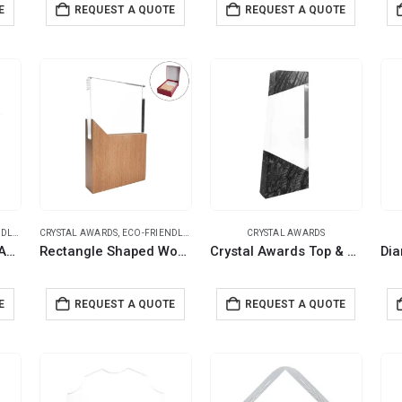
E
REQUEST A QUOTE
REQUEST A QUOTE
IFTS
CRYSTAL AWARDS
,
ECO-FRIENDLY GIFTS
CRYSTAL AWARDS
Star Shaped Crystal Awards with Wooden Base
Rectangle Shaped Wood and Crystal Awards with Box
Crystal Awards Top & Bottom Marble Design with Gift Box
E
REQUEST A QUOTE
REQUEST A QUOTE