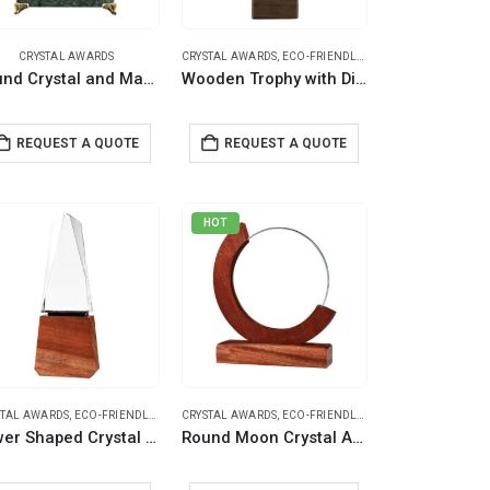
CRYSTAL AWARDS
CRYSTAL AWARDS
,
ECO-FRIENDLY GIFTS
,
TROPHIES
Round Crystal and Marble Awards in Hardboard Box
Wooden Trophy with Diamond shape Crystal on Top
REQUEST A QUOTE
REQUEST A QUOTE
HOT
STAL AWARDS
,
ECO-FRIENDLY GIFTS
CRYSTAL AWARDS
,
ECO-FRIENDLY GIFTS
Tower Shaped Crystal Awards with Wooden Base
Round Moon Crystal Awards with Wooden Base