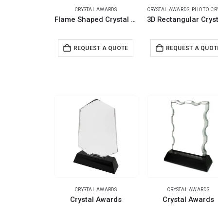
CRYSTAL AWARDS
CRYSTAL AWARDS
,
PHOTO CRYST
Flame Shaped Crystal Awards with Glass base & Box
REQUEST A QUOTE
REQUEST A QUOT
CRYSTAL AWARDS
CRYSTAL AWARDS
Crystal Awards
Crystal Awards