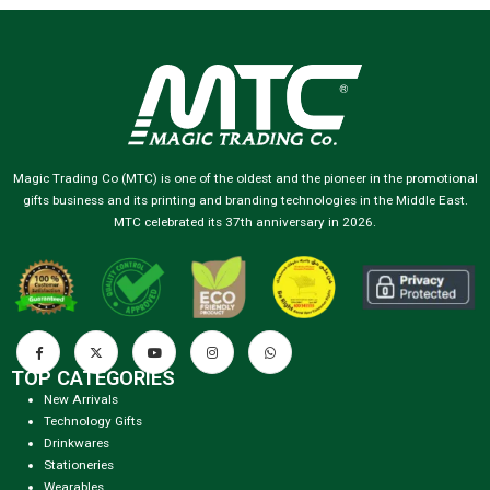
Magic Trading Co (MTC) is one of the oldest and the pioneer in the promotional
gifts business and its printing and branding technologies in the Middle East.
MTC celebrated its 37th anniversary in 2026.
TOP CATEGORIES
New Arrivals
Technology Gifts
Drinkwares
Stationeries
Wearables