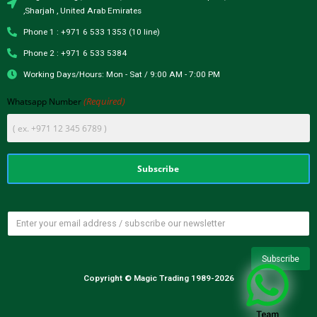
,Sharjah , United Arab Emirates
Phone 1 : +971 6 533 1353 (10 line)
Phone 2 : +971 6 533 5384
Working Days/Hours: Mon - Sat / 9:00 AM - 7:00 PM
(Required)
Whatsapp Number
Copyright © Magic Trading 1989-2026