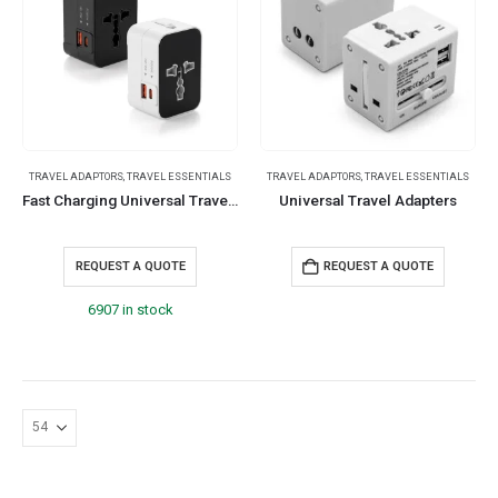
TRAVEL ADAPTORS
,
TRAVEL ESSENTIALS
TRAVEL ADAPTORS
,
TRAVEL ESSENTIALS
Fast Charging Universal Travel Adaptors 20W
Universal Travel Adapters
REQUEST A QUOTE
REQUEST A QUOTE
6907 in stock