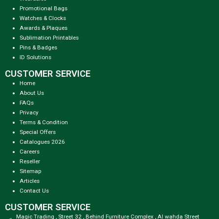
Promotional Bags
Watches & Clocks
Awards & Plaques
Sublimation Printables
Pins & Badges
ID Solutions
CUSTOMER SERVICE
Home
About Us
FAQs
Privacy
Terms & Condition
Special Offers
Catalogues 2026
Careers
Reseller
Sitemap
Articles
Contact Us
CUSTOMER SERVICE
Magic Trading , Street 32 , Behind Furniture Complex , Al wahda Street