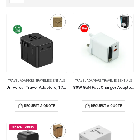
TRAVEL ADAPTORS
,
TRAVEL ESSENTIALS
TRAVEL ADAPTORS
,
TRAVEL ESSENTIALS
Universal Travel Adaptors, 17W, 2Type C+2USB+AC Port
80W GaN Fast Charger Adaptor with Retractable Built-in Type-C Cable
REQUEST A QUOTE
REQUEST A QUOTE
SPECIAL OFFER