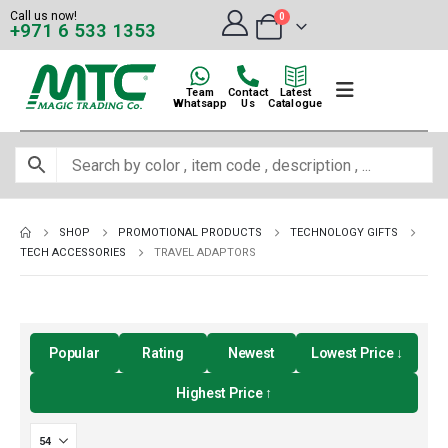
Call us now!
0
+971 6 533 1353
Team
Contact
Latest
Whatsapp
Us
Catalogue
SHOP
PROMOTIONAL PRODUCTS
TECHNOLOGY GIFTS
TECH ACCESSORIES
TRAVEL ADAPTORS
Popular
Rating
Newest
Lowest Price ↓
Highest Price ↑