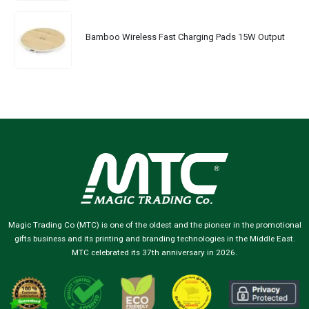
Bamboo Wireless Fast Charging Pads 15W Output
Magic Trading Co (MTC) is one of the oldest and the pioneer in the promotional
gifts business and its printing and branding technologies in the Middle East.
MTC celebrated its 37th anniversary in 2026.