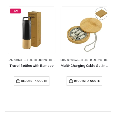
-12%
BAMBOO BOTTLES
,
ECO-FRIENDLY GIFTS
,
THERMAL BOTTLES
CHARGING CABLES
,
TRAVEL BOTTLES
,
ECO-FRIENDLY GIFTS
,
TRAVEL ESSENTI
,
MOBILE
T
Travel Bottles with Bamboo
Multi-Charging Cable Set in Round Bamboo Case
REQUEST A QUOTE
REQUEST A QUOTE