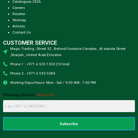
Catalogues 2026
Careers
Reseller
Sitemap
Articles
Contact Us
CUSTOMER SERVICE
Magic Trading , Street 32 , Behind Furniture Complex , Al wahda Street
,Sharjah , United Arab Emirates
Phone 1 : +971 6 533 1353 (10 line)
Phone 2 : +971 6 533 5384
Working Days/Hours: Mon - Sat / 9:00 AM - 7:00 PM
(Required)
Whatsapp Number