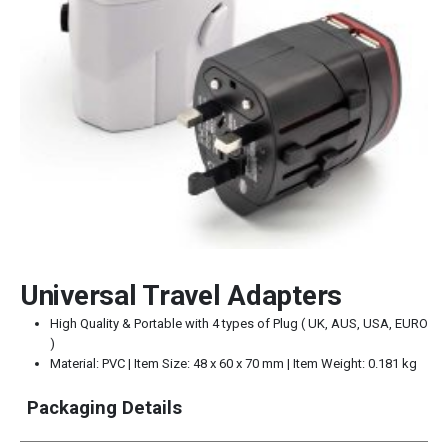
Universal Travel Adapters
High Quality & Portable with 4 types of Plug ( UK, AUS, USA, EURO
)
Material: PVC | Item Size: 48 x 60 x 70 mm | Item Weight: 0.181 kg
Packaging Details