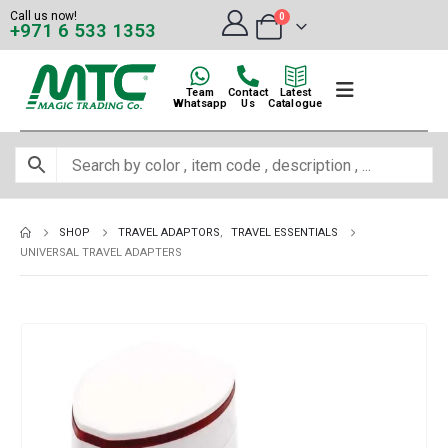
Call us now!
0
+971 6 533 1353
Team
Contact
Latest
Whatsapp
Us
Catalogue
SHOP
TRAVEL ADAPTORS
,
TRAVEL ESSENTIALS
UNIVERSAL TRAVEL ADAPTERS