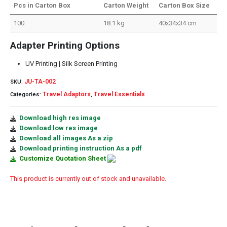
Pcs in Carton Box
Carton Weight
Carton Box Size
100
18.1 kg
40x34x34 cm
Adapter Printing Options
UV Printing | Silk Screen Printing
JU-TA-002
SKU:
Travel Adaptors
Travel Essentials
Categories:
,
Download high res image
Download low res image
Download all images As a zip
Download printing instruction As a pdf
Customize Quotation Sheet
This product is currently out of stock and unavailable.