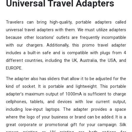
Universal Travel Adapters
Travelers can bring high-quality, portable adapters called
universal travel adapters with them. We must utilize adapters
because other locations’ outlets are frequently incompatible
with our chargers. Additionally, this promo travel adapter
includes a built-in safe and is compatible with plugs from 4
different countries, including the UK, Australia, the USA, and
EUROPE.
The adapter also has sliders that allow it to be adjusted for the
kind of socket. It is portable and lightweight. This portable
adapter’s maximum output of 1000mA is sufficient to charge
cellphones, tablets, and devices with low current output,
including low-input laptops. The adapter provides a space
where the logo of your business or brand can be added. It is a
great corporate or promotional gift for your campaign. Silk