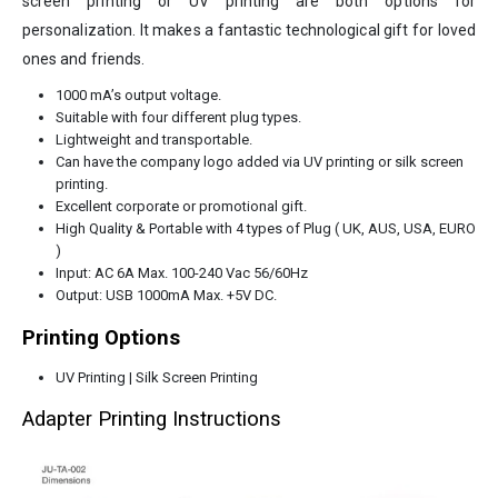
screen printing or UV printing are both options for
personalization. It makes a fantastic technological gift for loved
ones and friends.
1000 mA’s output voltage.
Suitable with four different plug types.
Lightweight and transportable.
Can have the company logo added via UV printing or silk screen
printing.
Excellent corporate or promotional gift.
High Quality & Portable with 4 types of Plug ( UK, AUS, USA, EURO
)
Input: AC 6A Max. 100-240 Vac 56/60Hz
Output: USB 1000mA Max. +5V DC.
Printing Options
UV Printing | Silk Screen Printing
Adapter Printing Instructions