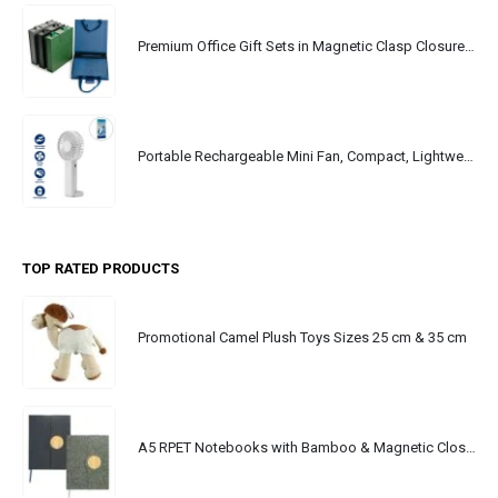
Premium Office Gift Sets in Magnetic Clasp Closure & Ribbon Handle Box
Portable Rechargeable Mini Fan, Compact, Lightweight, Portable, Type C
TOP RATED PRODUCTS
Promotional Camel Plush Toys Sizes 25 cm & 35 cm
A5 RPET Notebooks with Bamboo & Magnetic Closure