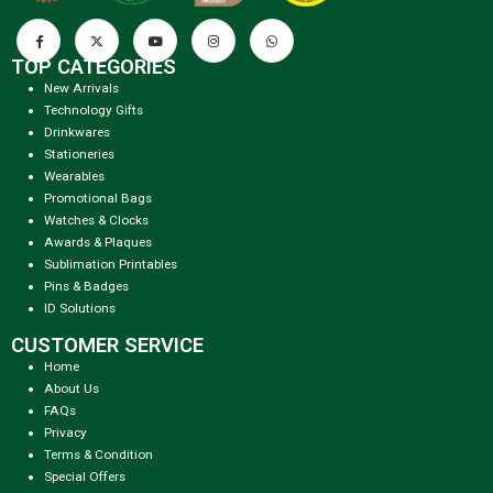
TOP CATEGORIES
New Arrivals
Technology Gifts
Drinkwares
Stationeries
Wearables
Promotional Bags
Watches & Clocks
Awards & Plaques
Sublimation Printables
Pins & Badges
ID Solutions
CUSTOMER SERVICE
Home
About Us
FAQs
Privacy
Terms & Condition
Special Offers