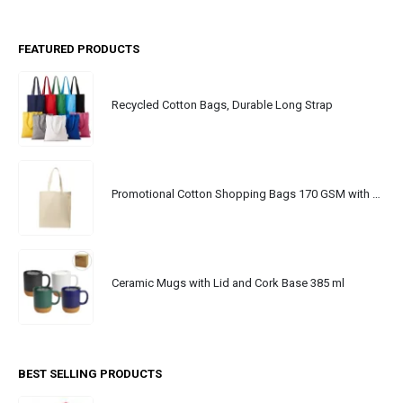
FEATURED PRODUCTS
Recycled Cotton Bags, Durable Long Strap
Promotional Cotton Shopping Bags 170 GSM with Long Handle
Ceramic Mugs with Lid and Cork Base 385 ml
BEST SELLING PRODUCTS