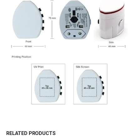
RELATED PRODUCTS