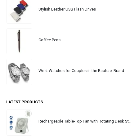
Stylish Leather USB Flash Drives
Coffee Pens
Wrist Watches for Couples in the Raphael Brand
LATEST PRODUCTS
Rechargeable Table-Top Fan with Rotating Desk Stand, Portable, Type-C