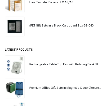
Heat Transfer Papers LLX A4/A3
rPET Gift Sets in a Black Cardboard Box GS-040
LATEST PRODUCTS
Rechargeable Table-Top Fan with Rotating Desk Stand, Portable, Type-C
Premium Office Gift Sets in Magnetic Clasp Closure & Ribbon Handle Box