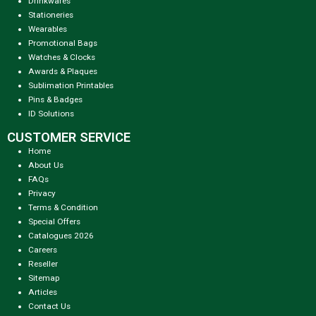
Drinkwares
Stationeries
Wearables
Promotional Bags
Watches & Clocks
Awards & Plaques
Sublimation Printables
Pins & Badges
ID Solutions
CUSTOMER SERVICE
Home
About Us
FAQs
Privacy
Terms & Condition
Special Offers
Catalogues 2026
Careers
Reseller
Sitemap
Articles
Contact Us