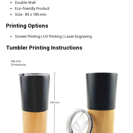
Double Wall
Eco-friendly Product
Size : 85 x 185 mm
Printing Options
Screen Printing | UV Printing | Laser Engraving
Tumbler
Printing Instructions