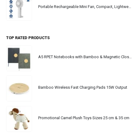
Portable Rechargeable Mini Fan, Compact, Lightweight, Portable, Type C
TOP RATED PRODUCTS
A5 RPET Notebooks with Bamboo & Magnetic Closure
Bamboo Wireless Fast Charging Pads 15W Output
Promotional Camel Plush Toys Sizes 25 cm & 35 cm