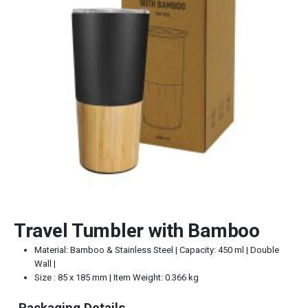
Travel Tumbler with Bamboo
Material: Bamboo & Stainless Steel | Capacity: 450 ml | Double
Wall |
Size : 85 x 185 mm | Item Weight: 0.366 kg
Packaging Details