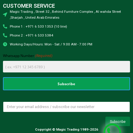
CUSTOMER SERVICE
Magic Trading , Street 32 , Behind Furniture Complex , Al wahda Street
,Sharjah , United Arab Emirates
Phone 1 : +971 6 533 1353 (10 line)
Phone 2 : +971 6 533 5384
Working Days/Hours: Mon - Sat / 9:00 AM - 7:00 PM
(Required)
Whatsapp Number
Copyright © Magic Trading 1989-2026