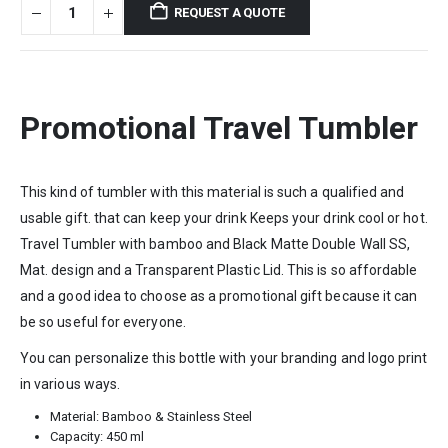
REQUEST A QUOTE
Promotional Travel Tumbler
This kind of tumbler with this material is such a qualified and
usable gift. that can keep your drink Keeps your drink cool or hot.
Travel Tumbler with bamboo and Black Matte Double Wall SS,
Mat. design and a Transparent Plastic Lid. This is so affordable
and a good idea to choose as a promotional gift because it can
be so useful for everyone.
You can personalize this bottle with your branding and logo print
in various ways.
Material: Bamboo & Stainless Steel
Capacity: 450 ml