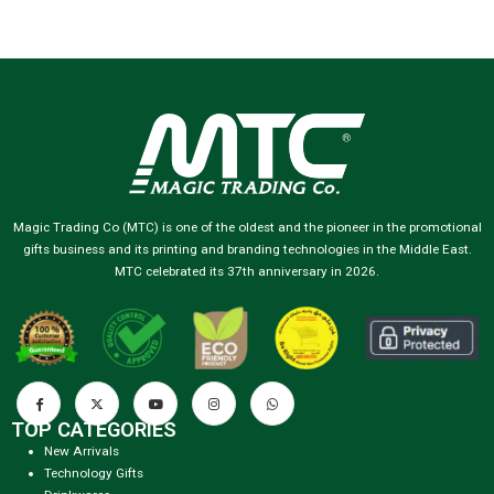
Magic Trading Co (MTC) is one of the oldest and the pioneer in the promotional
gifts business and its printing and branding technologies in the Middle East.
MTC celebrated its 37th anniversary in 2026.
TOP CATEGORIES
New Arrivals
Technology Gifts