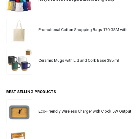
Promotional Cotton Shopping Bags 170 GSM with Long Handle
Ceramic Mugs with Lid and Cork Base 385 ml
BEST SELLING PRODUCTS
Eco-Friendly Wireless Charger with Clock 5W Output