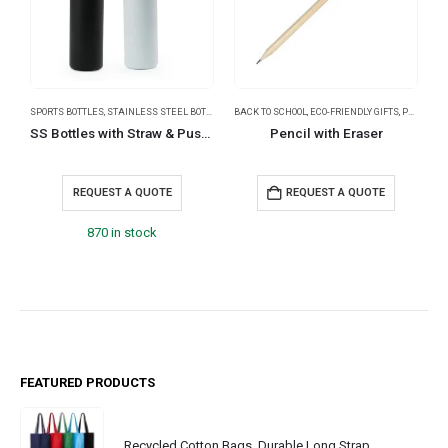
SPORTS BOTTLES
,
STAINLESS STEEL BOTTLES
,
TRAVEL BOTTLES
BACK TO SCHOOL
,
ECO-FRIENDLY GIFTS
,
PENCILS
B
SS Bottles with Straw & Push Button Lid – Double-Wall Vacuum, 1Liter
Pencil with Eraser
REQUEST A QUOTE
REQUEST A QUOTE
870 in stock
FEATURED PRODUCTS
Recycled Cotton Bags, Durable Long Strap