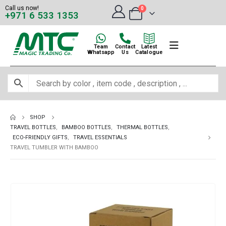
Call us now!
0
+971 6 533 1353
Team
Contact
Latest
Whatsapp
Us
Catalogue
SHOP
TRAVEL BOTTLES
,
BAMBOO BOTTLES
,
THERMAL BOTTLES
,
ECO-FRIENDLY GIFTS
,
TRAVEL ESSENTIALS
TRAVEL TUMBLER WITH BAMBOO
-12%