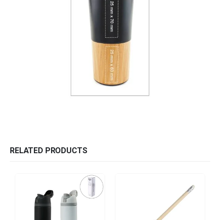
RELATED PRODUCTS
HOT