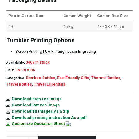
Pcs in Carton Box
Carton Weight
Carton Box Size
40
15 kg
48 x 38 x 41 cm
Tumbler Printing Options
Screen Printing | UV Printing | Laser Engraving
3409 in stock
Availability:
TM-016-BK
SKU:
Bamboo Bottles
Eco-Friendly Gifts
Thermal Bottles
Categories:
,
,
,
Travel Bottles
Travel Essentials
,
Download high res image
Download low res image
Download all images As a zip
Download printing instruction As a pdf
Customize Quotation Sheet