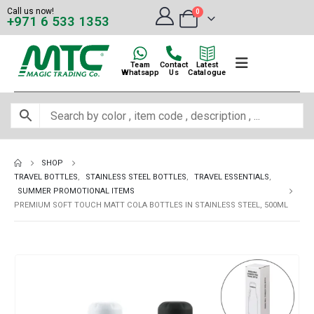
Call us now!
0
+971 6 533 1353
Team
Contact
Latest
Whatsapp
Us
Catalogue
SHOP
TRAVEL BOTTLES
,
STAINLESS STEEL BOTTLES
,
TRAVEL ESSENTIALS
,
SUMMER PROMOTIONAL ITEMS
PREMIUM SOFT TOUCH MATT COLA BOTTLES IN STAINLESS STEEL, 500ML