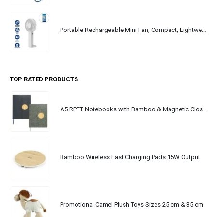
Portable Rechargeable Mini Fan, Compact, Lightweight, Portable, Type C
TOP RATED PRODUCTS
A5 RPET Notebooks with Bamboo & Magnetic Closure
Bamboo Wireless Fast Charging Pads 15W Output
Promotional Camel Plush Toys Sizes 25 cm & 35 cm