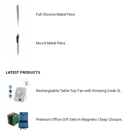
Full Chrome Metal Pens
Mood Metal Pens
LATEST PRODUCTS
Rechargeable Table-Top Fan with Rotating Desk Stand, Portable, Type-C
Premium Office Gift Sets in Magnetic Clasp Closure & Ribbon Handle Box