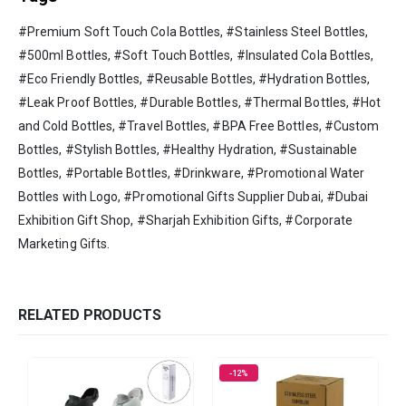
#Premium Soft Touch Cola Bottles, #Stainless Steel Bottles,
#500ml Bottles, #Soft Touch Bottles, #Insulated Cola Bottles,
#Eco Friendly Bottles, #Reusable Bottles, #Hydration Bottles,
#Leak Proof Bottles, #Durable Bottles, #Thermal Bottles, #Hot
and Cold Bottles, #Travel Bottles, #BPA Free Bottles, #Custom
Bottles, #Stylish Bottles, #Healthy Hydration, #Sustainable
Bottles, #Portable Bottles, #Drinkware, #Promotional Water
Bottles with Logo, #Promotional Gifts Supplier Dubai, #Dubai
Exhibition Gift Shop, #Sharjah Exhibition Gifts, #Corporate
Marketing Gifts.
RELATED PRODUCTS
-12%