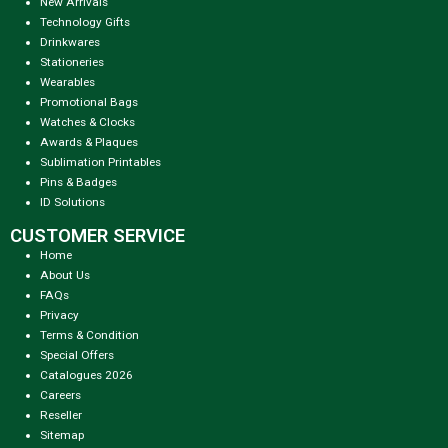
New Arrivals
Technology Gifts
Drinkwares
Stationeries
Wearables
Promotional Bags
Watches & Clocks
Awards & Plaques
Sublimation Printables
Pins & Badges
ID Solutions
CUSTOMER SERVICE
Home
About Us
FAQs
Privacy
Terms & Condition
Special Offers
Catalogues 2026
Careers
Reseller
Sitemap