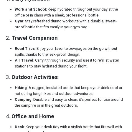
Work and School
: Keep hydrated throughout your day at the
office or in class with a sleek, professional bottle.
Gym
: Stay refreshed during workouts with a durable, sweat-
proof bottle that fits easily in your gym bag.
2.
Travel Companion
Road Trips
: Enjoy your favorite beverages on the go without
spills, thanks to the leak-proof design.
Air Travel
: Carry it through security and use it to refill at water
stations to stay hydrated during your flight.
3.
Outdoor Activities
Hiking
: A rugged, insulated bottle that keeps your drink cool or
hot during long hikes and outdoor adventures.
Camping
: Durable and easy to clean, it’s perfect for use around
the campfire or in the great outdoors.
4.
Office and Home
Desk
: Keep your desk tidy with a stylish bottle that fits well with