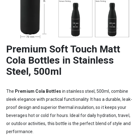
Premium
Soft Touch Matt
Cola Bottles in Stainless
Steel, 500ml
The
Premium Cola Bottles
in stainless steel, 500ml, combine
sleek elegance with practical functionality. It has a durable, leak-
proof design and superior thermal insulation, so it keeps your
beverages hot or cold for hours. Ideal for daily hydration, travel,
or outdoor activities, this bottle is the perfect blend of style and
performance.