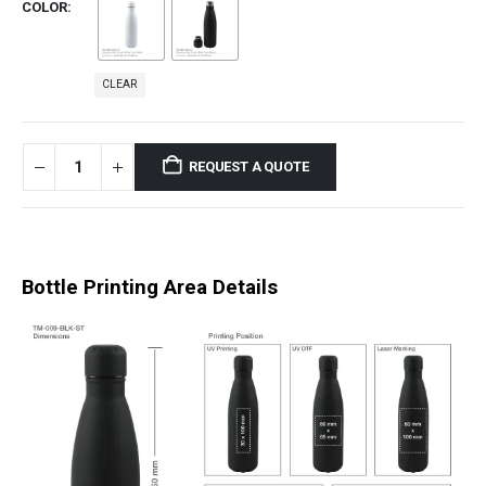
COLOR
CLEAR
REQUEST A QUOTE
Bottle Printing Area Details