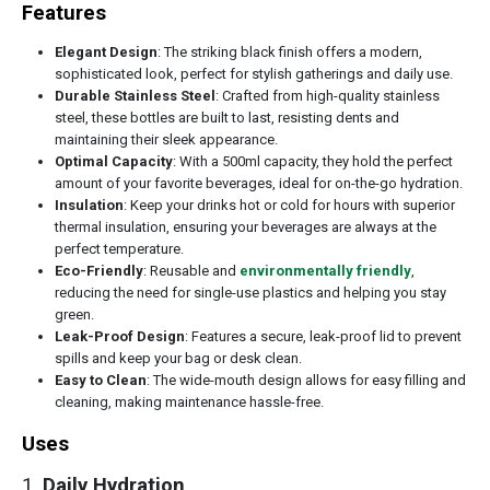
Features
Elegant Design
: The striking black finish offers a modern,
sophisticated look, perfect for stylish gatherings and daily use.
Durable Stainless Steel
: Crafted from high-quality stainless
steel, these bottles are built to last, resisting dents and
maintaining their sleek appearance.
Optimal Capacity
: With a 500ml capacity, they hold the perfect
amount of your favorite beverages, ideal for on-the-go hydration.
Insulation
: Keep your drinks hot or cold for hours with superior
thermal insulation, ensuring your beverages are always at the
perfect temperature.
Eco-Friendly
: Reusable and
environmentally friendly
,
reducing the need for single-use plastics and helping you stay
green.
Leak-Proof Design
: Features a secure, leak-proof lid to prevent
spills and keep your bag or desk clean.
Easy to Clean
: The wide-mouth design allows for easy filling and
cleaning, making maintenance hassle-free.
Uses
1.
Daily Hydration