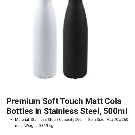
Premium Soft Touch Matt Cola
Bottles in Stainless Steel, 500ml
Material: Stainless Steel | Capacity 500ml | Item Size: 70 x 70 x 260
mm | Weight: 0.319 kg