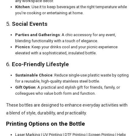
any workspace decor.
Kitchen
: Use it to keep beverages at the right temperature while
you’re cooking or entertaining at home.
5.
Social Events
Parties and Gatherings
: A chic accessory for any event,
blending functionality with a touch of elegance.
Picnics
: Keep your drinks cool and your picnic experience
elevated with a sophisticated, insulated bottle.
6.
Eco-Friendly Lifestyle
Sustainable Choice
: Reduce single-use plastic waste by opting
for a reusable, high-quality stainless steel bottle.
Gift Option
: A practical and stylish gift for friends, family, or
colleagues who value both form and function.
These bottles are designed to enhance everyday activities with
a blend of style, durability, and practicality.
Printing Options on the Bottle
Laser Marking | UV Printing | DTF Printing | Screen Printing | Helix