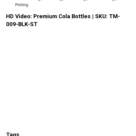
Printing
HD Video: Premium Cola Bottles | SKU: TM-
009-BLK-ST
Tags