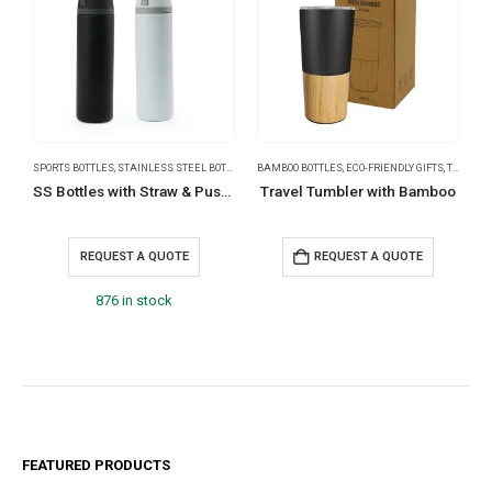
SPORTS BOTTLES
,
STAINLESS STEEL BOTTLES
,
TRAVEL BOTTLES
BAMBOO BOTTLES
,
ECO-FRIENDLY GIFTS
,
THERMAL BOTTLES
B
SS Bottles with Straw & Push Button Lid – Double-Wall Vacuum, 1Liter
Travel Tumbler with Bamboo
S
REQUEST A QUOTE
REQUEST A QUOTE
876 in stock
FEATURED PRODUCTS