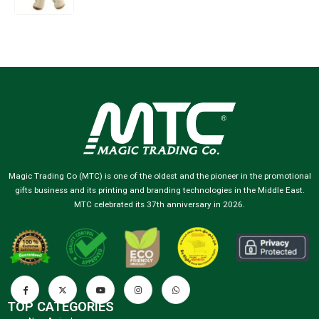
Magic Trading Co (MTC) is one of the oldest and the pioneer in the promotional
gifts business and its printing and branding technologies in the Middle East.
MTC celebrated its 37th anniversary in 2026.
TOP CATEGORIES