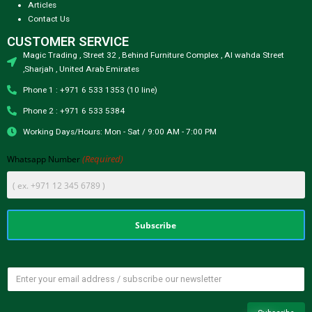
Articles
Contact Us
CUSTOMER SERVICE
Magic Trading , Street 32 , Behind Furniture Complex , Al wahda Street
,Sharjah , United Arab Emirates
Phone 1 : +971 6 533 1353 (10 line)
Phone 2 : +971 6 533 5384
Working Days/Hours: Mon - Sat / 9:00 AM - 7:00 PM
(Required)
Whatsapp Number