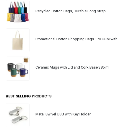
Recycled Cotton Bags, Durable Long Strap
Promotional Cotton Shopping Bags 170 GSM with Long Handle
Ceramic Mugs with Lid and Cork Base 385 ml
BEST SELLING PRODUCTS
Metal Swivel USB with Key Holder