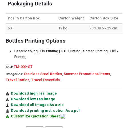
Packaging Details
Pcs in Carton Box
Carton Weight
Carton Box Size
50
19 kg
78 x 39.5 x 29 cm
Bottles Printing Options
Laser Marking | UV Printing | DTF Printing | Screen Printing | Helix
Printing
TM-009-ST
SKU:
Stainless Steel Bottles
Summer Promotional Items
Categories:
,
,
Travel Bottles
Travel Essentials
,
Download high res image
Download low res image
Download all images As a zip
Download printing instruction As a pdf
Customize Quotation Sheet