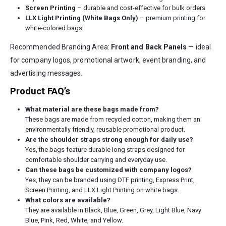
Screen Printing
– durable and cost-effective for bulk orders
LLX Light Printing (White Bags Only)
– premium printing for
white-colored bags
Recommended Branding Area:
Front and Back Panels
— ideal
for company logos, promotional artwork, event branding, and
advertising messages.
Product FAQ’s
What material are these bags made from?
These bags are made from recycled cotton, making them an
environmentally friendly, reusable promotional product.
Are the shoulder straps strong enough for daily use?
Yes, the bags feature durable long straps designed for
comfortable shoulder carrying and everyday use.
Can these bags be customized with company logos?
Yes, they can be branded using DTF printing, Express Print,
Screen Printing, and LLX Light Printing on white bags.
What colors are available?
They are available in Black, Blue, Green, Grey, Light Blue, Navy
Blue, Pink, Red, White, and Yellow.