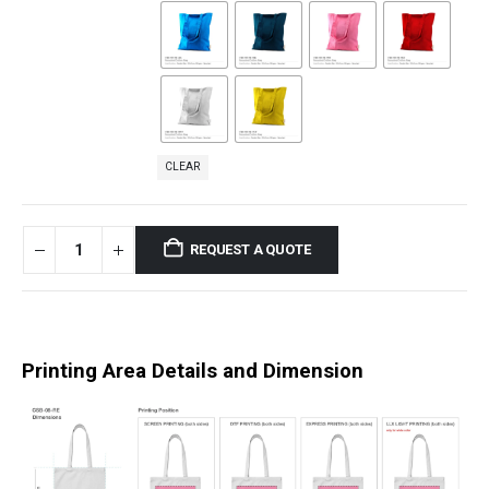
CLEAR
REQUEST A QUOTE
Printing Area Details and Dimension