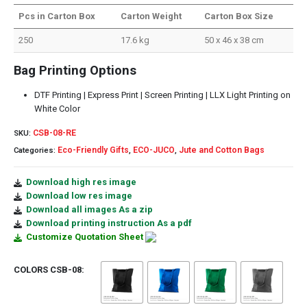
Pcs in Carton Box
Carton Weight
Carton Box Size
250
17.6 kg
50 x 46 x 38 cm
Bag Printing Options
DTF Printing | Express Print | Screen Printing | LLX Light Printing on
White Color
CSB-08-RE
SKU:
Eco-Friendly Gifts
ECO-JUCO
Jute and Cotton Bags
Categories:
,
,
Download high res image
Download low res image
Download all images As a zip
Download printing instruction As a pdf
Customize Quotation Sheet
COLORS CSB-08