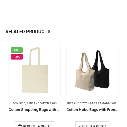
RELATED PRODUCTS
HOT
-38%
ECO-JUCO
,
JUTE AND COTTON BAGS
JUTE AND COTTON BAGS
,
RAMADAN GIFTS
,
TRAV
Cotton Shopping Bags with Long Handles 145 GSM
Cotton Hobo Bags with Front Pocket, 340 GSM (10 oz)
R
REQUEST A QUOTE
REQUEST A QUOTE