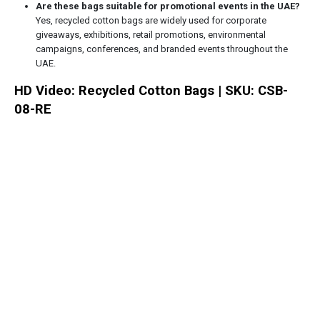
Are these bags suitable for promotional events in the UAE?
Yes, recycled cotton bags are widely used for corporate
giveaways, exhibitions, retail promotions, environmental
campaigns, conferences, and branded events throughout the
UAE.
HD Video: Recycled Cotton Bags | SKU: CSB-
08-RE