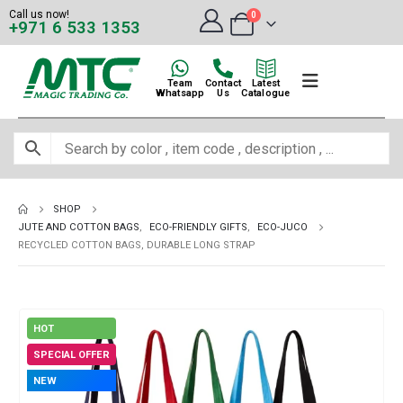
Call us now!
0
+971 6 533 1353
Team
Contact
Latest
Whatsapp
Us
Catalogue
SHOP
JUTE AND COTTON BAGS
,
ECO-FRIENDLY GIFTS
,
ECO-JUCO
RECYCLED COTTON BAGS, DURABLE LONG STRAP
HOT
SPECIAL OFFER
NEW