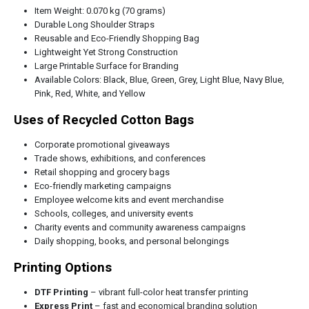
Item Weight: 0.070 kg (70 grams)
Durable Long Shoulder Straps
Reusable and Eco-Friendly Shopping Bag
Lightweight Yet Strong Construction
Large Printable Surface for Branding
Available Colors: Black, Blue, Green, Grey, Light Blue, Navy Blue,
Pink, Red, White, and Yellow
Uses of Recycled Cotton Bags
Corporate promotional giveaways
Trade shows, exhibitions, and conferences
Retail shopping and grocery bags
Eco-friendly marketing campaigns
Employee welcome kits and event merchandise
Schools, colleges, and university events
Charity events and community awareness campaigns
Daily shopping, books, and personal belongings
Printing Options
DTF Printing
– vibrant full-color heat transfer printing
Express Print
– fast and economical branding solution