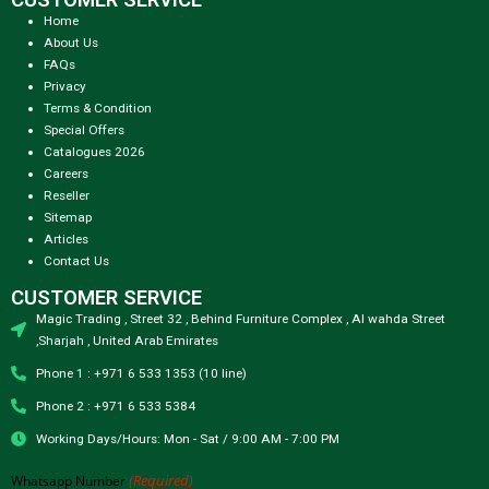
Home
About Us
FAQs
Privacy
Terms & Condition
Special Offers
Catalogues 2026
Careers
Reseller
Sitemap
Articles
Contact Us
CUSTOMER SERVICE
Magic Trading , Street 32 , Behind Furniture Complex , Al wahda Street
,Sharjah , United Arab Emirates
Phone 1 : +971 6 533 1353 (10 line)
Phone 2 : +971 6 533 5384
Working Days/Hours: Mon - Sat / 9:00 AM - 7:00 PM
(Required)
Whatsapp Number