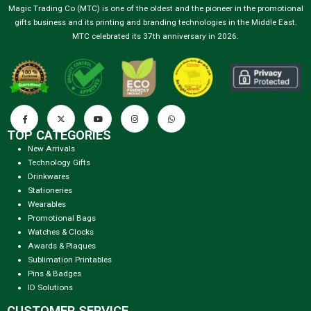
Magic Trading Co (MTC) is one of the oldest and the pioneer in the promotional
gifts business and its printing and branding technologies in the Middle East.
MTC celebrated its 37th anniversary in 2026.
TOP CATEGORIES
New Arrivals
Technology Gifts
Drinkwares
Stationeries
Wearables
Promotional Bags
Watches & Clocks
Awards & Plaques
Sublimation Printables
Pins & Badges
ID Solutions
CUSTOMER SERVICE