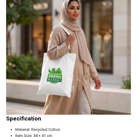
Specification
Material: Recycled Cotton
Item Size: 38 × 41 cm