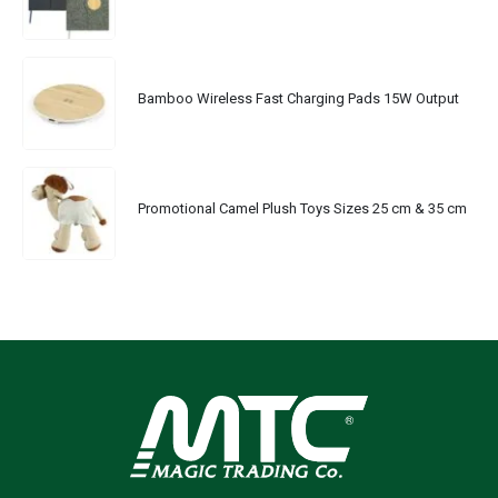
Bamboo Wireless Fast Charging Pads 15W Output
Promotional Camel Plush Toys Sizes 25 cm & 35 cm