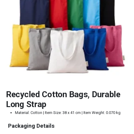
Recycled Cotton Bags, Durable
Long Strap
Material: Cotton | Item Size: 38 x 41 cm | Item Weight: 0.070 kg
Packaging Details