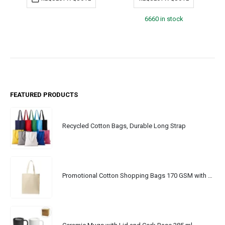
6660 in stock
FEATURED PRODUCTS
Recycled Cotton Bags, Durable Long Strap
Promotional Cotton Shopping Bags 170 GSM with Long Handle