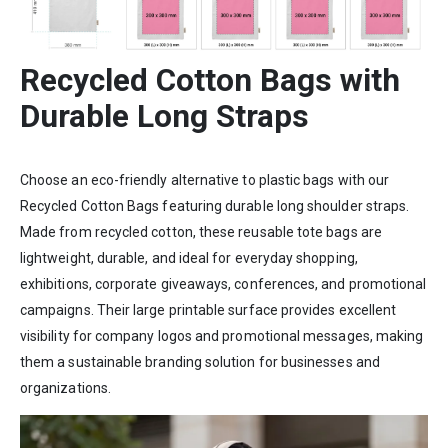
Recycled Cotton Bags with
Durable Long Straps
Choose an eco-friendly alternative to plastic bags with our
Recycled Cotton Bags featuring durable long shoulder straps.
Made from recycled cotton, these reusable tote bags are
lightweight, durable, and ideal for everyday shopping,
exhibitions, corporate giveaways, conferences, and promotional
campaigns. Their large printable surface provides excellent
visibility for company logos and promotional messages, making
them a sustainable branding solution for businesses and
organizations.