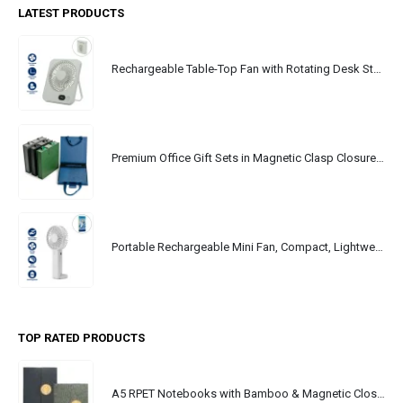
LATEST PRODUCTS
Rechargeable Table-Top Fan with Rotating Desk Stand, Portable, Type-C
Premium Office Gift Sets in Magnetic Clasp Closure & Ribbon Handle Box
Portable Rechargeable Mini Fan, Compact, Lightweight, Portable, Type C
TOP RATED PRODUCTS
A5 RPET Notebooks with Bamboo & Magnetic Closure