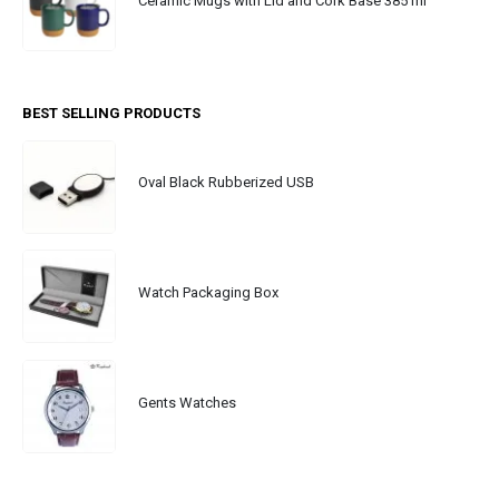
Ceramic Mugs with Lid and Cork Base 385 ml
BEST SELLING PRODUCTS
Oval Black Rubberized USB
Watch Packaging Box
Gents Watches