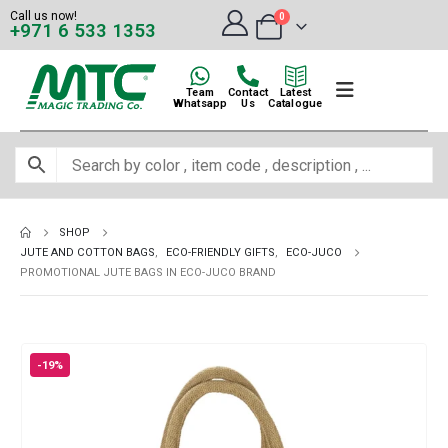
Call us now!
0
+971 6 533 1353
Team
Contact
Latest
Whatsapp
Us
Catalogue
SHOP
JUTE AND COTTON BAGS
,
ECO-FRIENDLY GIFTS
,
ECO-JUCO
PROMOTIONAL JUTE BAGS IN ECO-JUCO BRAND
-19%