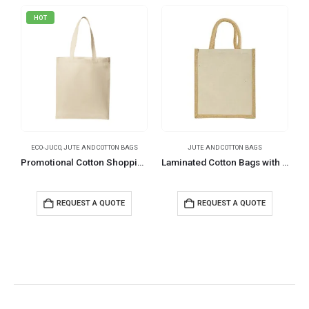
HOT
ECO-JUCO
,
JUTE AND COTTON BAGS
JUTE AND COTTON BAGS
E
Promotional Cotton Shopping Bags 170 GSM with Long Handle
Laminated Cotton Bags with Natural Jute Gusset, 340 GSM (10 oz)
REQUEST A QUOTE
REQUEST A QUOTE