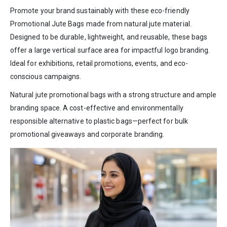
Promote your brand sustainably with these eco-friendly
Promotional Jute Bags made from natural jute material.
Designed to be durable, lightweight, and reusable, these bags
offer a large vertical surface area for impactful logo branding.
Ideal for exhibitions, retail promotions, events, and eco-
conscious campaigns.
Natural jute promotional bags with a strong structure and ample
branding space. A cost-effective and environmentally
responsible alternative to plastic bags—perfect for bulk
promotional giveaways and corporate branding.