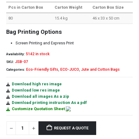
Pcs in Carton Box
Carton Weight
Carton Box Size
80
15.4 kg
46 x 33 x 50 cm
Bag Printing Options
Screen Printing and Express Print
5142 in stock
Availability:
JSB-07
SKU:
Eco-Friendly Gifts
ECO-JUCO
Jute and Cotton Bags
Categories:
,
,
Download high res image
Download low res image
Download all images As a zip
Download printing instruction As a pdf
Customize Quotation Sheet
REQUEST A QUOTE