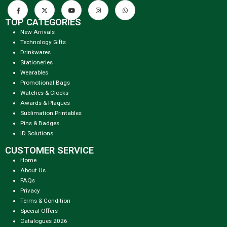
TOP CATEGORIES
New Arrivals
Technology Gifts
Drinkwares
Stationeries
Wearables
Promotional Bags
Watches & Clocks
Awards & Plaques
Sublimation Printables
Pins & Badges
ID Solutions
CUSTOMER SERVICE
Home
About Us
FAQs
Privacy
Terms & Condition
Special Offers
Catalogues 2026