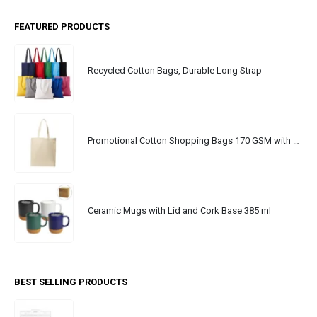
FEATURED PRODUCTS
Recycled Cotton Bags, Durable Long Strap
Promotional Cotton Shopping Bags 170 GSM with Long Handle
Ceramic Mugs with Lid and Cork Base 385 ml
BEST SELLING PRODUCTS