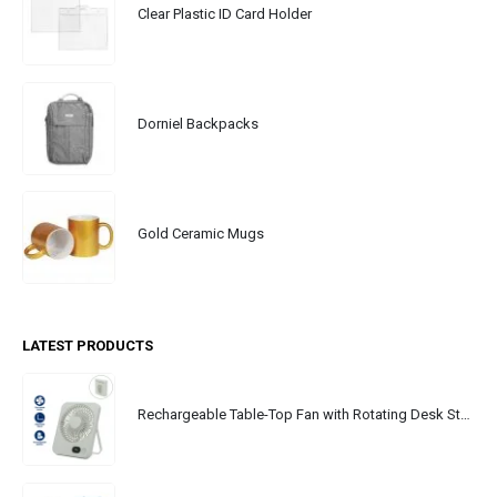
Clear Plastic ID Card Holder
Dorniel Backpacks
Gold Ceramic Mugs
LATEST PRODUCTS
Rechargeable Table-Top Fan with Rotating Desk Stand, Portable, Type-C