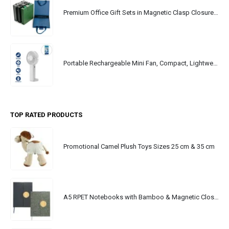
Premium Office Gift Sets in Magnetic Clasp Closure & Ribbon Handle Box
Portable Rechargeable Mini Fan, Compact, Lightweight, Portable, Type C
TOP RATED PRODUCTS
Promotional Camel Plush Toys Sizes 25 cm & 35 cm
A5 RPET Notebooks with Bamboo & Magnetic Closure