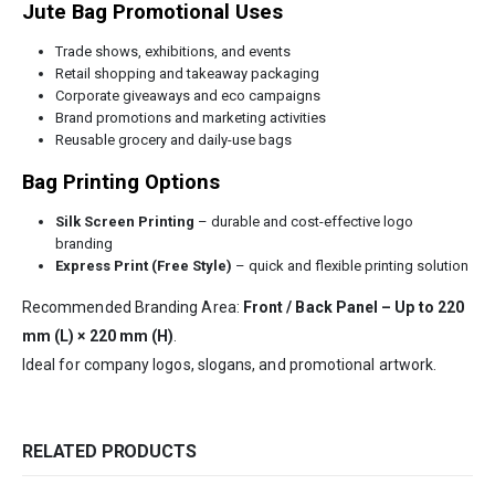
Jute Bag Promotional Uses
Trade shows, exhibitions, and events
Retail shopping and takeaway packaging
Corporate giveaways and eco campaigns
Brand promotions and marketing activities
Reusable grocery and daily-use bags
Bag Printing Options
Silk Screen Printing
– durable and cost-effective logo
branding
Express Print (Free Style)
– quick and flexible printing solution
Recommended Branding Area:
Front / Back Panel – Up to 220
mm (L) × 220 mm (H)
.
Ideal for company logos, slogans, and promotional artwork.
RELATED PRODUCTS