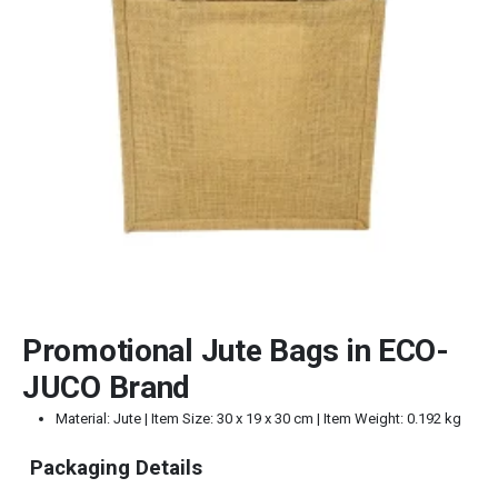
Promotional Jute Bags in ECO-
JUCO Brand
Material: Jute | Item Size: 30 x 19 x 30 cm | Item Weight: 0.192 kg
Packaging Details