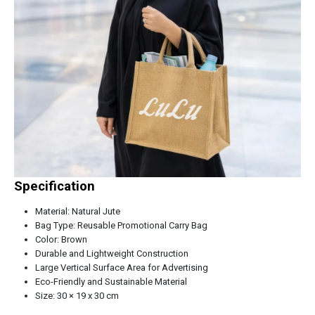
Specification
Material: Natural Jute
Bag Type: Reusable Promotional Carry Bag
Color: Brown
Durable and Lightweight Construction
Large Vertical Surface Area for Advertising
Eco-Friendly and Sustainable Material
Size: 30 × 19 x 30 cm