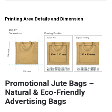
Printing Area Details and Dimension
Promotional Jute Bags –
Natural & Eco-Friendly
Advertising Bags