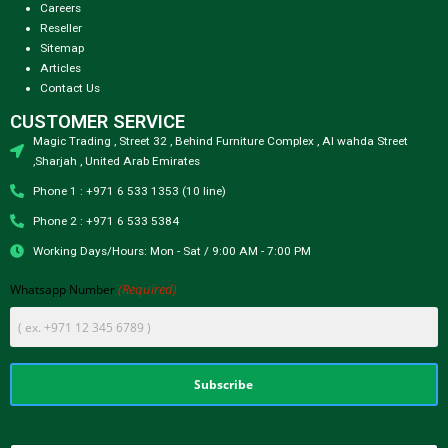
Careers
Reseller
Sitemap
Articles
Contact Us
CUSTOMER SERVICE
Magic Trading , Street 32 , Behind Furniture Complex , Al wahda Street
,Sharjah , United Arab Emirates
Phone 1 : +971 6 533 1353 (10 line)
Phone 2 : +971 6 533 5384
Working Days/Hours: Mon - Sat / 9:00 AM - 7:00 PM
(Required)
Whatsapp Number