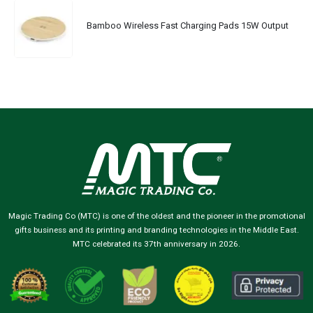
Bamboo Wireless Fast Charging Pads 15W Output
Magic Trading Co (MTC) is one of the oldest and the pioneer in the promotional
gifts business and its printing and branding technologies in the Middle East.
MTC celebrated its 37th anniversary in 2026.