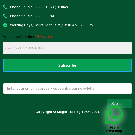
Phone 1 : +971 6 533 1353 (10 line)
Phone 2 : +971 6 533 5384
Working Days/Hours: Mon - Sat / 9:00 AM - 7:00 PM
(Required)
Whatsapp Number
Copyright © Magic Trading 1989-2026