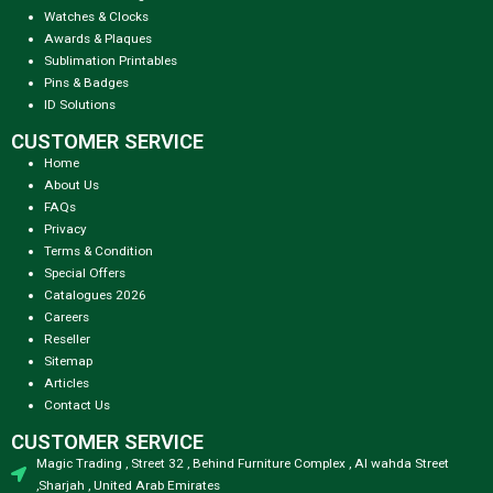
Watches & Clocks
Awards & Plaques
Sublimation Printables
Pins & Badges
ID Solutions
CUSTOMER SERVICE
Home
About Us
FAQs
Privacy
Terms & Condition
Special Offers
Catalogues 2026
Careers
Reseller
Sitemap
Articles
Contact Us
CUSTOMER SERVICE
Magic Trading , Street 32 , Behind Furniture Complex , Al wahda Street
,Sharjah , United Arab Emirates