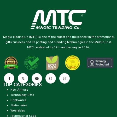
Magic Trading Co (MTC) is one of the oldest and the pioneer in the promotional
gifts business and its printing and branding technologies in the Middle East.
MTC celebrated its 37th anniversary in 2026.
TOP CATEGORIES
New Arrivals
Technology Gifts
Drinkwares
Stationeries
Wearables
Promotional Bags