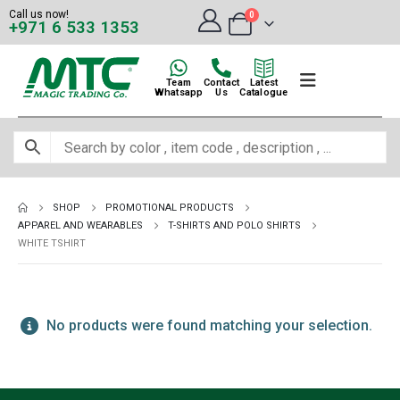
Call us now!
0
+971 6 533 1353
Team
Contact
Latest
Whatsapp
Us
Catalogue
SHOP
PROMOTIONAL PRODUCTS
APPAREL AND WEARABLES
T-SHIRTS AND POLO SHIRTS
WHITE TSHIRT
No products were found matching your selection.