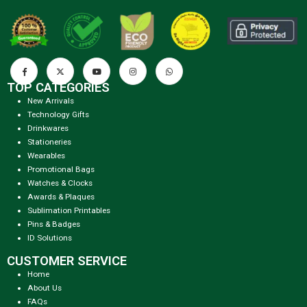
TOP CATEGORIES
New Arrivals
Technology Gifts
Drinkwares
Stationeries
Wearables
Promotional Bags
Watches & Clocks
Awards & Plaques
Sublimation Printables
Pins & Badges
ID Solutions
CUSTOMER SERVICE
Home
About Us
FAQs