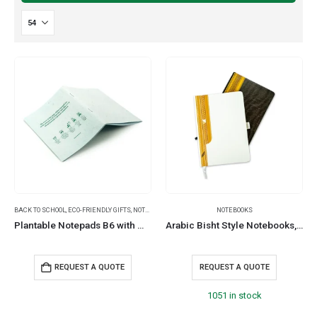
BACK TO SCHOOL
,
ECO-FRIENDLY GIFTS
,
NOTEPADS
NOTEBOOKS
Plantable Notepads B6 with Wild Flower Seeds Covers
Arabic Bisht Style Notebooks, A5 Size, Elastic Band, Bookmark & Pen Holder
REQUEST A QUOTE
REQUEST A QUOTE
1051 in stock