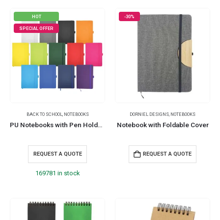
HOT
-30%
SPECIAL OFFER
BACK TO SCHOOL
,
NOTEBOOKS
DORNIEL DESIGNS
,
NOTEBOOKS
PU Notebooks with Pen Holder in A5 Size
Notebook with Foldable Cover
REQUEST A QUOTE
REQUEST A QUOTE
169781 in stock