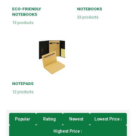
ECO-FRIENDLY
NOTEBOOKS
NOTEBOOKS
33
products
13
products
NOTEPADS
12
products
Popular
Rating
Newest
Lowest Price ↓
Highest Price ↑