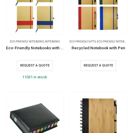
ECO-FRIENDLY NOTEBOOKS
,
NOTEBOOKS
ECO-FRIENDLY GIFTS
,
ECO-FRIENDLY NOTEBOOKS
,
Eco-Friendly Notebooks with Pen Holder
Recycled Notebook with Pen
REQUEST A QUOTE
REQUEST A QUOTE
11031 in stock