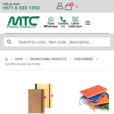
Call us now!
0
+971 6 533 1353
Team
Contact
Latest
Whatsapp
Us
Catalogue
SHOP
PROMOTIONAL PRODUCTS
STATIONERIES
NOTEBOOK AND NOTEPAD