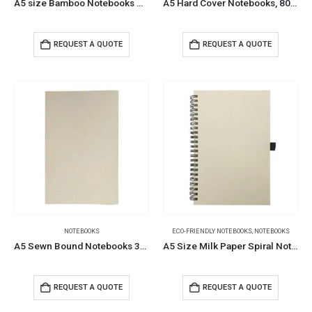
A5 size Bamboo Notebooks with Pen Loop & Page Marker
A5 Hard Cover Notebooks, 80 Sheets, 80gsm Milk Papers
REQUEST A QUOTE
REQUEST A QUOTE
NOTEBOOKS
ECO-FRIENDLY NOTEBOOKS
,
NOTEBOOKS
A5 Sewn Bound Notebooks 30 Sheets 80 GSM Paper
A5 Size Milk Paper Spiral Notebooks, 70 Sheets 80 GSM
REQUEST A QUOTE
REQUEST A QUOTE