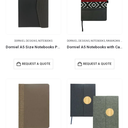
DORNIEL DESIGNS
,
NOTEBOOKS
DORNIEL DESIGNS
,
NOTEBOOKS
,
RAMADAN GIFTS
Dorniel A5 Size Notebooks PU Hardcover & Magnetic Flap
Dorniel A5 Notebooks with Calendar, Pen Loop & Pocket
REQUEST A QUOTE
REQUEST A QUOTE