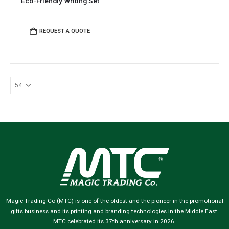
Eco-Friendly Writing Set
REQUEST A QUOTE
Magic Trading Co (MTC) is one of the oldest and the pioneer in the promotional
gifts business and its printing and branding technologies in the Middle East.
MTC celebrated its 37th anniversary in 2026.