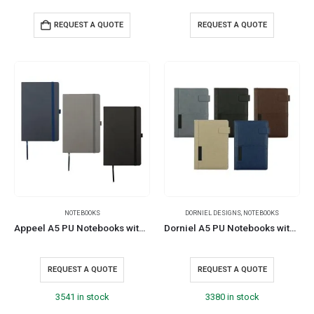
REQUEST A QUOTE
REQUEST A QUOTE
NOTEBOOKS
DORNIEL DESIGNS
,
NOTEBOOKS
Appeel A5 PU Notebooks with Elastic Band Pen Loop Bookmark
Dorniel A5 PU Notebooks with Front Pocket & Magnetic Flap
REQUEST A QUOTE
REQUEST A QUOTE
3541 in stock
3380 in stock