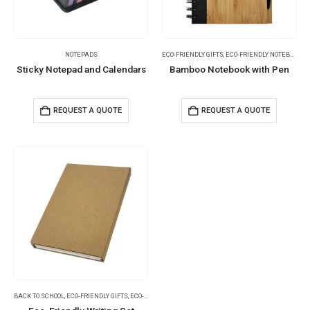
NOTEPADS
ECO-FRIENDLY GIFTS
,
ECO-FRIENDLY NOTEBOOKS
,
Sticky Notepad and Calendars
Bamboo Notebook with Pen
REQUEST A QUOTE
REQUEST A QUOTE
BACK TO SCHOOL
,
ECO-FRIENDLY GIFTS
,
ECO-FRIENDLY NOTEBOOKS
,
NOTEBOOKS
,
NOTEPADS