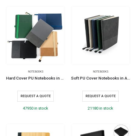
NOTEBOOKS
NOTEBOOKS
Hard Cover PU Notebooks in A5 Size with Metal Plate Bookmark
Soft PU Cover Notebooks in A5 Size with Metal Plate Bookmark
REQUEST A QUOTE
REQUEST A QUOTE
47950 in stock
21180 in stock