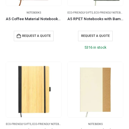
NOTEBOOKS
ECO-FRIENDLY GIFTS
,
ECO-FRIENDLY NOTEBOOKS
,
A5 Coffee Material Notebooks | 96 sheets & Page Marker
A5 RPET Notebooks with Bamboo & Magnetic Closure
REQUEST A QUOTE
REQUEST A QUOTE
5316 in stock
ECO-FRIENDLY GIFTS
,
ECO-FRIENDLY NOTEBOOKS
,
NOTEBOOKS
NOTEBOOKS