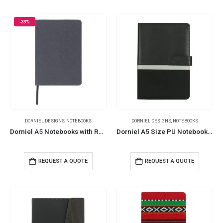
-33%
DORNIEL DESIGNS
,
NOTEBOOKS
DORNIEL DESIGNS
,
NOTEBOOKS
Dorniel A5 Notebooks with Recycled Leather Cover
Dorniel A5 Size PU Notebooks with Magnetic Flap
REQUEST A QUOTE
REQUEST A QUOTE