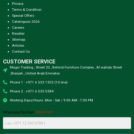
Privacy
Terms & Condition
Special Offers
Catalogues 2026
Careers
Reseller
Sitemap
Articles
Contact Us
CUSTOMER SERVICE
Magic Trading , Street 32 , Behind Furniture Complex , Al wahda Street
,Sharjah , United Arab Emirates
Phone 1 : +971 6 533 1353 (10 line)
Phone 2 : +971 6 533 5384
Working Days/Hours: Mon - Sat / 9:00 AM - 7:00 PM
(Required)
Whatsapp Number