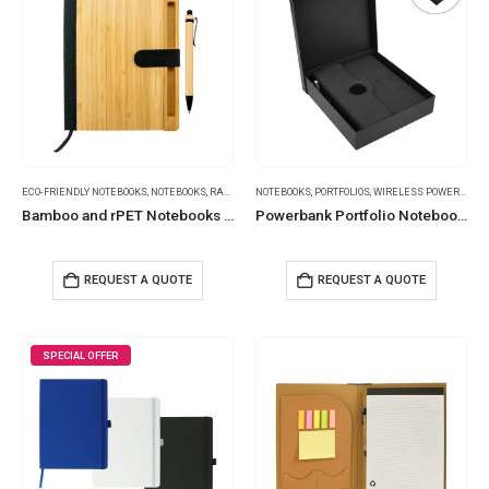
ECO-FRIENDLY NOTEBOOKS
,
NOTEBOOKS
,
RAMADAN GIFTS
NOTEBOOKS
,
PORTFOLIOS
,
WIRELESS POWERBANK
Bamboo and rPET Notebooks with Pen, A5, Bookmark & Magnetic Clasp
Powerbank Portfolio Notebook, 8000mAh, 15W Fast Wireless Charging
REQUEST A QUOTE
REQUEST A QUOTE
SPECIAL OFFER