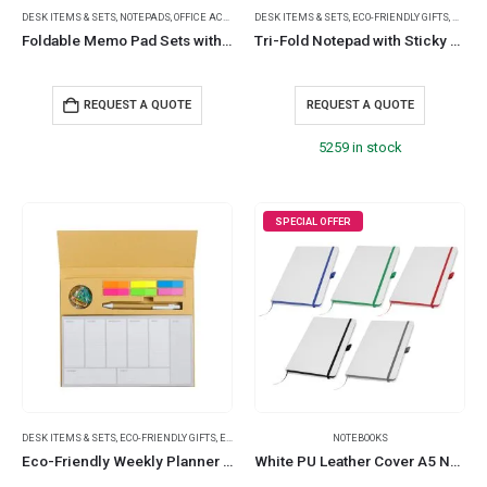
DESK ITEMS & SETS
,
NOTEPADS
,
OFFICE ACCESSORIES
DESK ITEMS & SETS
,
ECO-FRIENDLY GIFTS
,
NOTEP
Foldable Memo Pad Sets with Stationery and Pen Holder
Tri-Fold Notepad with Sticky Notes, Pen, Card Slot and Ruler
REQUEST A QUOTE
REQUEST A QUOTE
5259 in stock
SPECIAL OFFER
DESK ITEMS & SETS
,
ECO-FRIENDLY GIFTS
,
ECO-FRIENDLY NOTEBOOKS
NOTEBOOKS
,
NOTEBOOK AND NOTEPAD
,
NO
Eco-Friendly Weekly Planner Kit with Pen, Clip, Sticky Notes
White PU Leather Cover A5 Notebooks Band Bookmark Loop