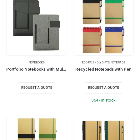
NOTEBOOKS
ECO-FRIENDLY GIFTS
,
NOTEPADS
Portfolio Notebooks with Multi-purpose Holder
Recycled Notepads with Pen
REQUEST A QUOTE
REQUEST A QUOTE
3647 in stock