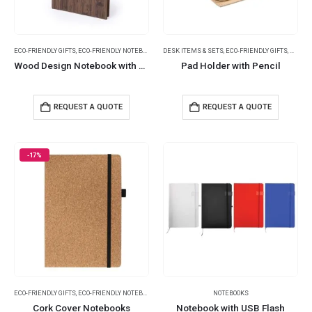
ECO-FRIENDLY GIFTS
,
ECO-FRIENDLY NOTEBOOKS
,
NOTEBOOKS
DESK ITEMS & SETS
,
ECO-FRIENDLY GIFTS
,
NOTEP
Wood Design Notebook with Sticky Note and Pen
Pad Holder with Pencil
REQUEST A QUOTE
REQUEST A QUOTE
-17%
ECO-FRIENDLY GIFTS
,
ECO-FRIENDLY NOTEBOOKS
,
NOTEBOOKS
NOTEBOOKS
Cork Cover Notebooks
Notebook with USB Flash