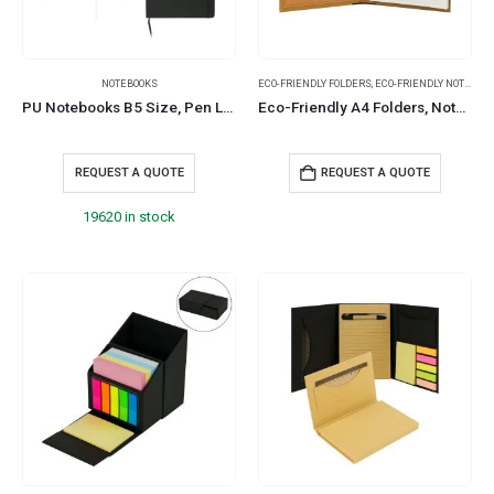
NOTEBOOKS
ECO-FRIENDLY FOLDERS
,
ECO-FRIENDLY NOTEBOOKS
PU Notebooks B5 Size, Pen Loop, Ribbon Bookmark, Elastic Band
Eco-Friendly A4 Folders, Notepad Sticky Note, Pen & Card Slots
REQUEST A QUOTE
REQUEST A QUOTE
19620 in stock