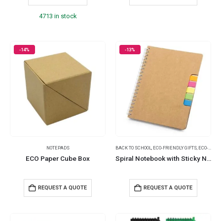
4713 in stock
-14%
-13%
NOTEPADS
BACK TO SCHOOL
,
ECO-FRIENDLY GIFTS
,
ECO-FRIENDLY NOTEBOOKS
ECO Paper Cube Box
Spiral Notebook with Sticky Note and Pen
REQUEST A QUOTE
REQUEST A QUOTE