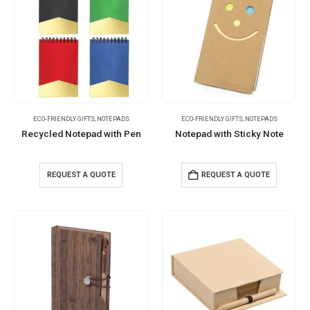
ECO-FRIENDLY GIFTS
,
NOTEPADS
ECO-FRIENDLY GIFTS
,
NOTEPADS
Recycled Notepad with Pen
Notepad with Sticky Note
REQUEST A QUOTE
REQUEST A QUOTE