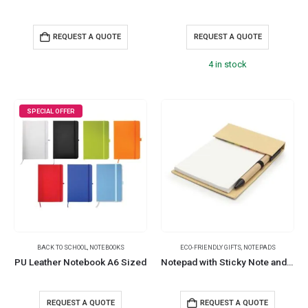
REQUEST A QUOTE
REQUEST A QUOTE
4 in stock
SPECIAL OFFER
BACK TO SCHOOL
,
NOTEBOOKS
ECO-FRIENDLY GIFTS
,
NOTEPADS
PU Leather Notebook A6 Sized
Notepad with Sticky Note and Pen
REQUEST A QUOTE
REQUEST A QUOTE