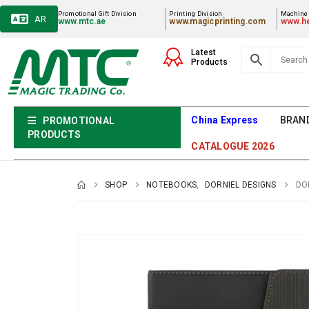
Promotional Gift Division
Printing Division
Machiner
AR
www.mtc.ae
www.magicprinting.com
www.he
Latest
Products
China Express
BRAN
PROMOTIONAL
PRODUCTS
CATALOGUE 2026
SHOP
NOTEBOOKS
,
DORNIEL DESIGNS
DO