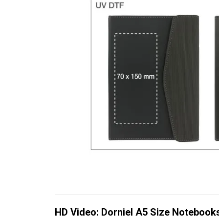
HD Video: Dorniel A5 Size Notebook