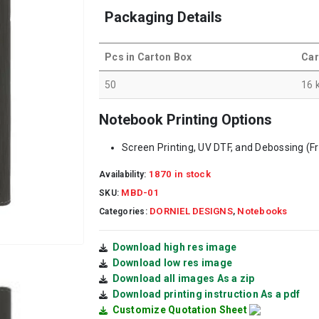
Packaging Details
Pcs in Carton Box
Car
50
16 
Notebook Printing Options
Screen Printing, UV DTF, and Debossing (F
1870 in stock
Availability:
MBD-01
SKU:
DORNIEL DESIGNS
Notebooks
Categories:
,
Download high res image
Download low res image
Download all images As a zip
Download printing instruction As a pdf
Customize Quotation Sheet