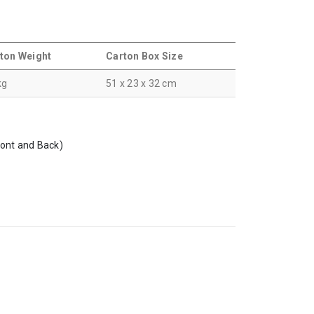
ton Weight
Carton Box Size
kg
51 x 23 x 32 cm
ront and Back)