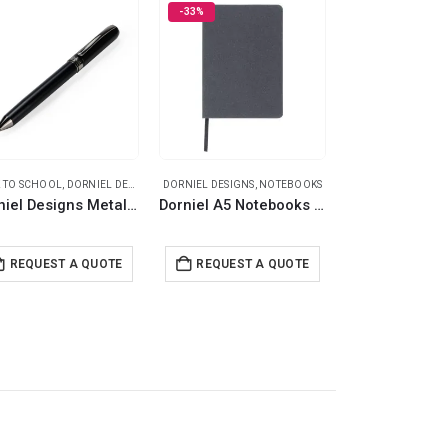
-33%
 TO SCHOOL
,
DORNIEL DESIGNS
,
DORNIEL DESIGNS
METAL PENS
,
NOTEBOOKS
ECO-FRIENDLY GIFT
Dorniel Designs Metal Pens Matte Black – Twist Action Ball Pen Blue Ink
Dorniel A5 Notebooks with Recycled Leather Cover
REQUEST A QUOTE
REQUEST A QUOTE
REQUEST 