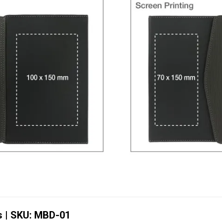
s | SKU: MBD-01