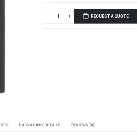
REQUEST A QUOTE
IDEO
PACKAGING DETAILS
REVIEWS (0)