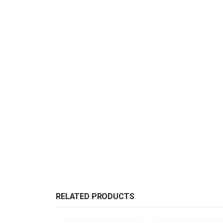
RELATED PRODUCTS