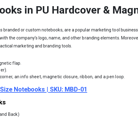
books in PU Hardcover & Magn
s branded or custom notebooks, are a popular marketing tool business
with the company’s logo, name, and other branding elements. Moreover
actical marketing and branding tools.
netic flap.
er).
orner, an info sheet, magnetic closure, ribbon, and a pen loop.
5 Size Notebooks | SKU: MBD-01
ks
 and Back)