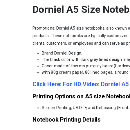
Dorniel A5 Size Note
Promotional Dorniel A5 size notebooks, also known a
products. These notebooks are typically customized 
clients, customers, or employees and can serve as pr
Brand Dorniel Design.
The black color with dark grey lined design mag
Cover made of thermo pu+grey board(hardcov
with 80g cream paper, 80 lined pages, a round c
Click Here: For HD Video: Dorniel A
Printing Options on A5 size Noteboo
Screen Printing, UV DTF, and Debossing (Front
Notebook Printing Details