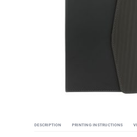
DESCRIPTION
PRINTING INSTRUCTIONS
V