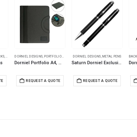
CKS
,
DORNIEL DESIGNS
DORNIEL DESIGNS
,
PROMOTIONAL BAGS
,
PORTFOLIOS
,
TRAVEL ESSENTIALS
DORNIEL DESIGNS
,
METAL PENS
BACK
ks
Dorniel Portfolio A4, Wireless Powerbank 8000mAh & LED Logo
Saturn Dorniel Exclusive Pens Set
TE
REQUEST A QUOTE
REQUEST A QUOTE