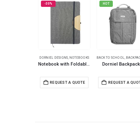
-30%
HOT
DORNIEL DESIGNS
,
NOTEBOOKS
BACK TO SCHOOL
,
BACKPA
Notebook with Foldable Cover
Dorniel Backpac
REQUEST A QUOTE
REQUEST A QUO