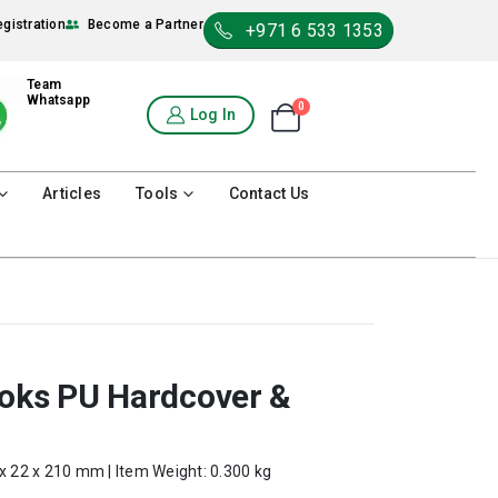
egistration
Become a Partner
+971 6 533 1353
Team
Whatsapp
0
Shopping Cart
Log In
0
Articles
Tools
Contact Us
ooks PU Hardcover &
 x 22 x 210 mm | Item Weight: 0.300 kg