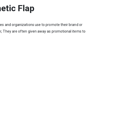
etic Flap
es and organizations use to promote their brand or
, They are often given away as promotional items to