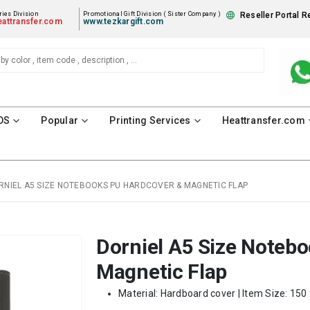
ies Division
Promotional Gift Division ( Sister Company )
Reseller Portal R
attransfer.com
www.tezkargift.com
DS
Popular
Printing Services
Heattransfer.com
RNIEL A5 SIZE NOTEBOOKS PU HARDCOVER & MAGNETIC FLAP
Dorniel A5 Size Noteb
Magnetic Flap
Material: Hardboard cover | Item Size: 150