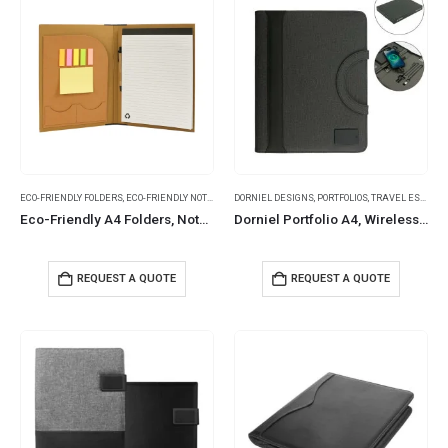
ECO-FRIENDLY FOLDERS
,
ECO-FRIENDLY NOTEBOOKS
DORNIEL DESIGNS
,
FOLDERS
,
NOTEBOOKS
,
PORTFOLIOS
,
NOTEPADS
,
TRAVEL ESSENTIALS
Eco-Friendly A4 Folders, Notepad Sticky Note, Pen & Card Slots
Dorniel Portfolio A4, Wireless Powerbank 8000mAh & LED Logo
REQUEST A QUOTE
REQUEST A QUOTE