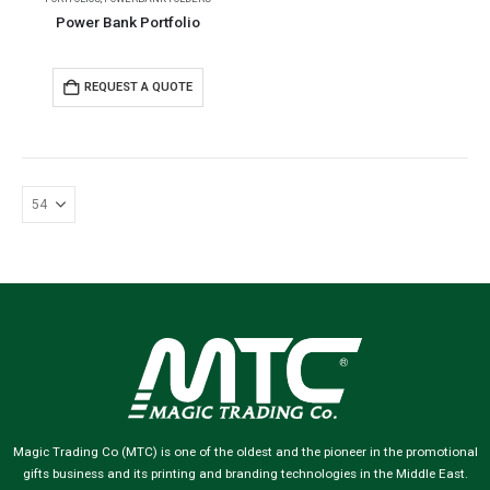
Power Bank Portfolio
REQUEST A QUOTE
Magic Trading Co (MTC) is one of the oldest and the pioneer in the promotional
gifts business and its printing and branding technologies in the Middle East.