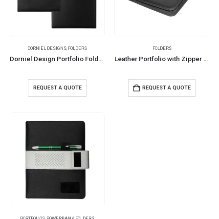
DORNIEL DESIGNS
,
FOLDERS
FOLDERS
Dorniel Design Portfolio Folders
Leather Portfolio with Zipper and Calculator
REQUEST A QUOTE
REQUEST A QUOTE
PORTFOLIOS
,
POWERBANK FOLDERS