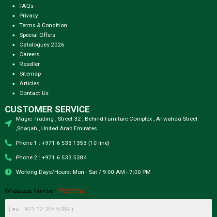
FAQs
Privacy
Terms & Condition
Special Offers
Catalogues 2026
Careers
Reseller
Sitemap
Articles
Contact Us
CUSTOMER SERVICE
Magic Trading , Street 32 , Behind Furniture Complex , Al wahda Street
,Sharjah , United Arab Emirates
Phone 1 : +971 6 533 1353 (10 line)
Phone 2 : +971 6 533 5384
Working Days/Hours: Mon - Sat / 9:00 AM - 7:00 PM
(Required)
Whatsapp Number