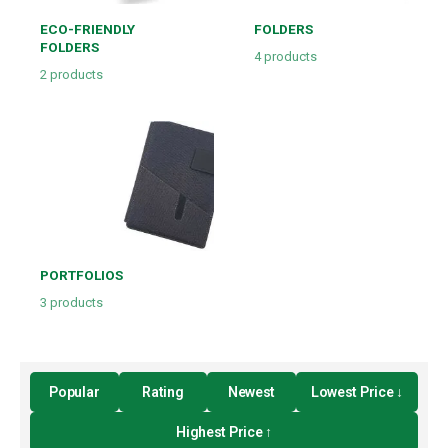
ECO-FRIENDLY
FOLDERS
FOLDERS
4
products
2
products
PORTFOLIOS
3
products
Popular
Rating
Newest
Lowest Price ↓
Highest Price ↑