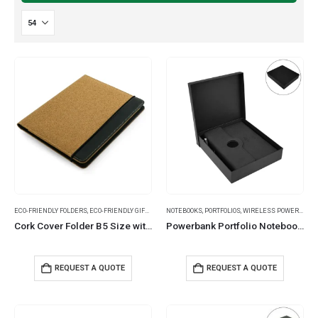
ECO-FRIENDLY FOLDERS
,
ECO-FRIENDLY GIFTS
,
FOLDERS
NOTEBOOKS
,
PORTFOLIOS
,
WIRELESS POWERBANK
Cork Cover Folder B5 Size with Notepad, Pen and Sticky Notes
Powerbank Portfolio Notebook, 8000mAh, 15W Fast Wireless Charging
REQUEST A QUOTE
REQUEST A QUOTE