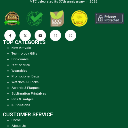
MTC celebrated its 37th anniversary in 2026.
TOP CATEGORIES
New Arrivals
Technology Gifts
Drinkwares
Stationeries
Wearables
Promotional Bags
Watches & Clocks
Awards & Plaques
Sublimation Printables
Pins & Badges
ID Solutions
CUSTOMER SERVICE
Home
About Us