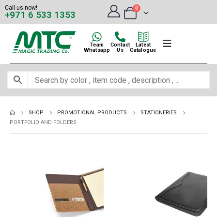
Call us now!
0
+971 6 533 1353
Team
Contact
Latest
Whatsapp
Us
Catalogue
SHOP
PROMOTIONAL PRODUCTS
STATIONERIES
PORTFOLIO AND FOLDERS