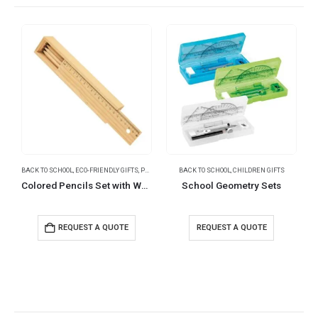
BACK TO SCHOOL
,
ECO-FRIENDLY GIFTS
,
PENCILS
BACK TO SCHOOL
,
CHILDREN GIFTS
B
Colored Pencils Set with Wooden Box
School Geometry Sets
REQUEST A QUOTE
REQUEST A QUOTE