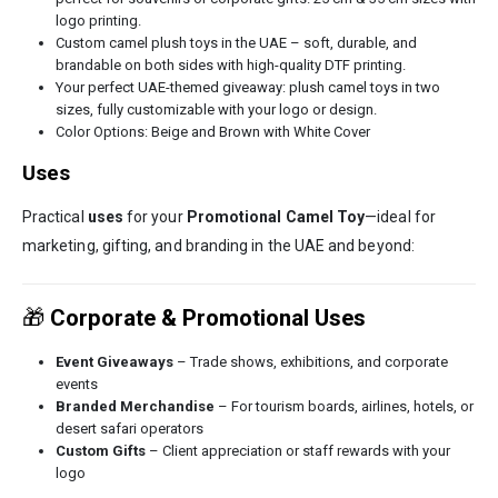
logo printing.
Custom camel plush toys in the UAE – soft, durable, and
brandable on both sides with high-quality DTF printing.
Your perfect UAE-themed giveaway: plush camel toys in two
sizes, fully customizable with your logo or design.
Color Options: Beige and Brown with White Cover
Uses
Practical
uses
for your
Promotional Camel Toy
—ideal for
marketing, gifting, and branding in the UAE and beyond:
🎁
Corporate & Promotional Uses
Event Giveaways
– Trade shows, exhibitions, and corporate
events
Branded Merchandise
– For tourism boards, airlines, hotels, or
desert safari operators
Custom Gifts
– Client appreciation or staff rewards with your
logo