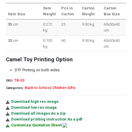
Item
Pcs in
Carton
Carton
Item Size
Weight
Carton
Weight
Box Size
35
cm
0.272
25
9.00 kg
60x50x40
kg
cm
25
cm
0.130
60
9.50 kg
60x50x40
kg
cm
Camel Toy Printing Option
DTF Printing on both sides
TB-03
SKU:
Back to School
Children Gifts
Categories:
,
Download high res image
Download low res image
Download all images As a zip
Download printing instruction As a pdf
Customize Quotation Sheet