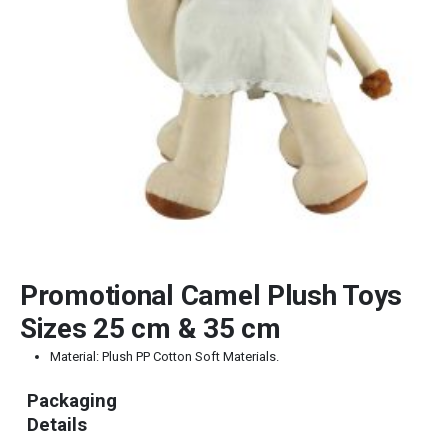
Promotional Camel Plush Toys
Sizes 25 cm & 35 cm
Material: Plush PP Cotton Soft Materials.
Packaging
Details