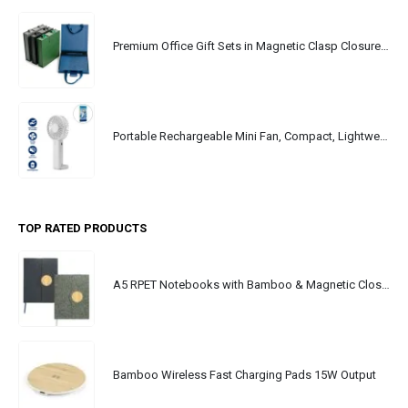
Premium Office Gift Sets in Magnetic Clasp Closure & Ribbon Handle Box
Portable Rechargeable Mini Fan, Compact, Lightweight, Portable, Type C
TOP RATED PRODUCTS
A5 RPET Notebooks with Bamboo & Magnetic Closure
Bamboo Wireless Fast Charging Pads 15W Output