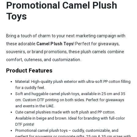
Promotional Camel Plush
Toys
Bring a touch of charm to your next marketing campaign with
these adorable
Camel Plush Toys
! Perfect for giveaways,
souvenirs, or brand promotions, these plush camels combine
comfort, cuteness, and customization.
Product Features
Material: High-quality plush exterior with ultra-soft PP cotton filling
for a cuddly feel.
Soft and huggable camel plush toys, available in 25 cm and 35
cm. Custom DTF printing on both sides. Perfect for giveaways
and events in the UAE.
Cute camel plushies made with soft plush and PP cotton.
Available in beige and brown. Ideal for branding with full-color
DTF prints!
Promotional camel plush toys – cuddly, customizable, and
perfect for souvenirs or corporate gifts. 25 cm & 35 cm sizes with