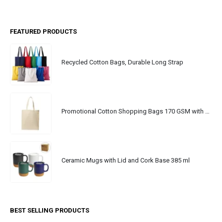
FEATURED PRODUCTS
Recycled Cotton Bags, Durable Long Strap
Promotional Cotton Shopping Bags 170 GSM with Long Handle
Ceramic Mugs with Lid and Cork Base 385 ml
BEST SELLING PRODUCTS