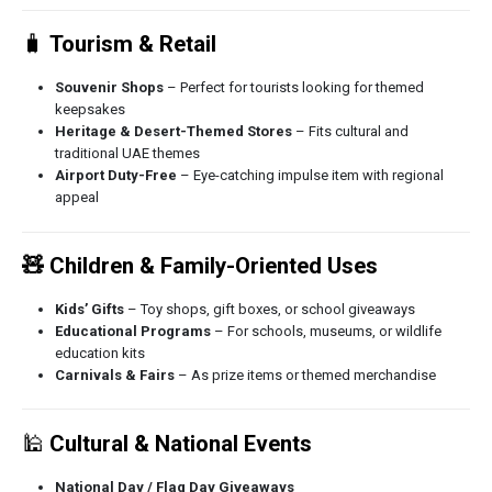
🧳
Tourism & Retail
Souvenir Shops
– Perfect for tourists looking for themed
keepsakes
Heritage & Desert-Themed Stores
– Fits cultural and
traditional UAE themes
Airport Duty-Free
– Eye-catching impulse item with regional
appeal
🧸 Children & Family-Oriented Uses
Kids’ Gifts
– Toy shops, gift boxes, or school giveaways
Educational Programs
– For schools, museums, or wildlife
education kits
Carnivals & Fairs
– As prize items or themed merchandise
🕌
Cultural & National Events
National Day / Flag Day Giveaways