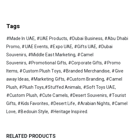
Tags
#Made In UAE, #UAE Products, #Dubai Business, #Abu Dhabi
Promo, #UAE Events, #Expo UAE, #Gifts UAE, #Dubai
Souvenirs, #Middle East Marketing, #Camel
Souvenirs, #Promotional Gifts, #Corporate Gifts, #Promo
Items, #Custom Plush Toys, #Branded Merchandise, #Give
away Ideas, #Marketing Gifts, #Custom Branding, #Camel
Plush, #Plush Toys,#Stuffed Animals, #Soft Toys UAE,
#Custom Plush, #Cute Camels, #Desert Souvenirs, #Tourist
Gifts, #Kids Favorites, #Desert Life, #Arabian Nights, #Camel
Love, #Bedouin Style, #Heritage Inspired.
RELATED PRODUCTS