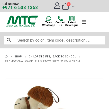
Call us now!
0
+971 6 533 1353
Team
Contact
Latest
Whatsapp
Us
Catalogue
SHOP
CHILDREN GIFTS
,
BACK TO SCHOOL
PROMOTIONAL CAMEL PLUSH TOYS SIZES 25 CM & 35 CM