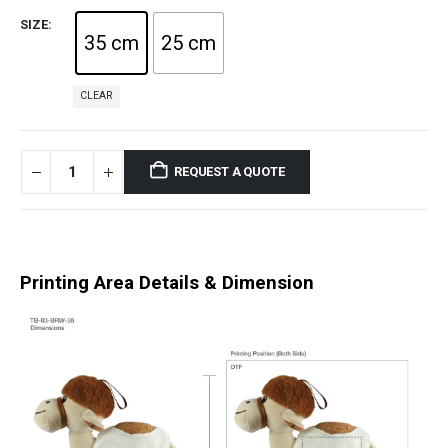
SIZE
35 cm
25 cm
CLEAR
REQUEST A QUOTE
Printing Area Details & Dimension