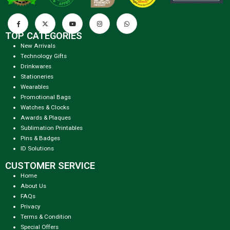
TOP CATEGORIES
New Arrivals
Technology Gifts
Drinkwares
Stationeries
Wearables
Promotional Bags
Watches & Clocks
Awards & Plaques
Sublimation Printables
Pins & Badges
ID Solutions
CUSTOMER SERVICE
Home
About Us
FAQs
Privacy
Terms & Condition
Special Offers