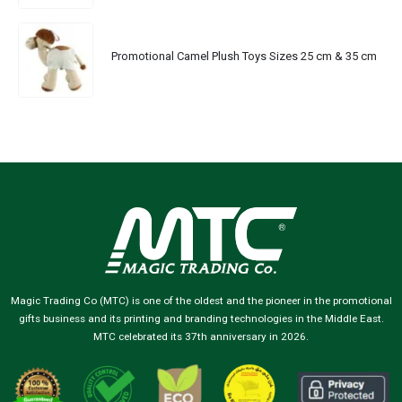
Promotional Camel Plush Toys Sizes 25 cm & 35 cm
Magic Trading Co (MTC) is one of the oldest and the pioneer in the promotional
gifts business and its printing and branding technologies in the Middle East.
MTC celebrated its 37th anniversary in 2026.