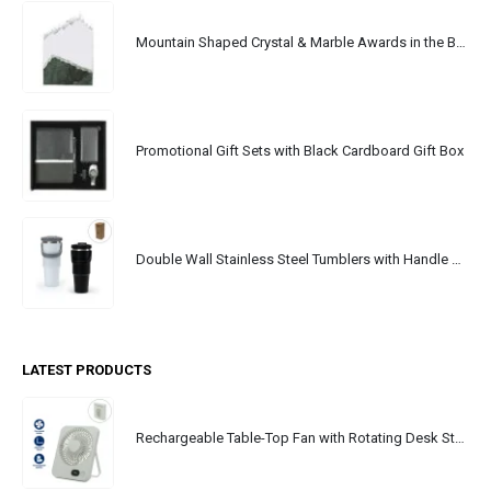
Mountain Shaped Crystal & Marble Awards in the Box
Promotional Gift Sets with Black Cardboard Gift Box
Double Wall Stainless Steel Tumblers with Handle & Straw - 900ml
LATEST PRODUCTS
Rechargeable Table-Top Fan with Rotating Desk Stand, Portable, Type-C