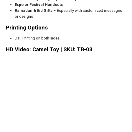
Expo or Festival Handouts
Ramadan & Eid Gifts
– Especially with customized messages
or designs
Printing Options
DTF Printing on both sides.
HD Video: Camel Toy | SKU: TB-03