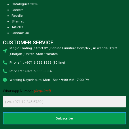
Catalogues 2026
Careers
Reseller
Sitemap
Articles
Contact Us
CUSTOMER SERVICE
Magic Trading , Street 32 , Behind Furniture Complex , Al wahda Street
,Sharjah , United Arab Emirates
Phone 1 : +971 6 533 1353 (10 line)
Phone 2 : +971 6 533 5384
Working Days/Hours: Mon - Sat / 9:00 AM - 7:00 PM
(Required)
Whatsapp Number