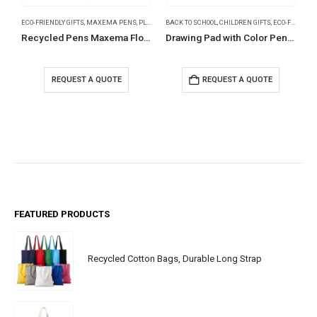
ECO-FRIENDLY GIFTS
,
MAXEMA PENS
,
PLASTIC PENS
BACK TO SCHOOL
,
CHILDREN GIFTS
,
ECO-FRIENDLY GIFTS
Recycled Pens Maxema Flow Pure
Drawing Pad with Color Pencils
REQUEST A QUOTE
REQUEST A QUOTE
FEATURED PRODUCTS
Recycled Cotton Bags, Durable Long Strap