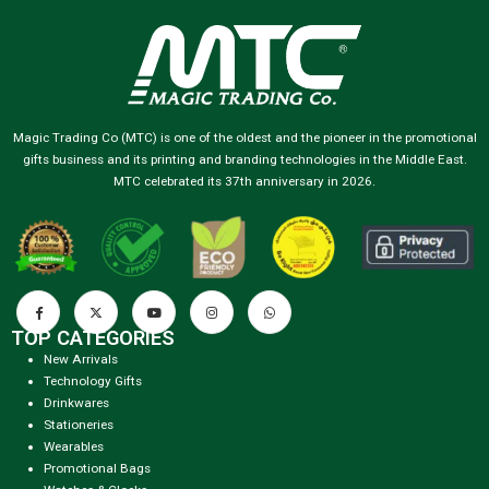
Magic Trading Co (MTC) is one of the oldest and the pioneer in the promotional
gifts business and its printing and branding technologies in the Middle East.
MTC celebrated its 37th anniversary in 2026.
TOP CATEGORIES
New Arrivals
Technology Gifts
Drinkwares
Stationeries
Wearables
Promotional Bags