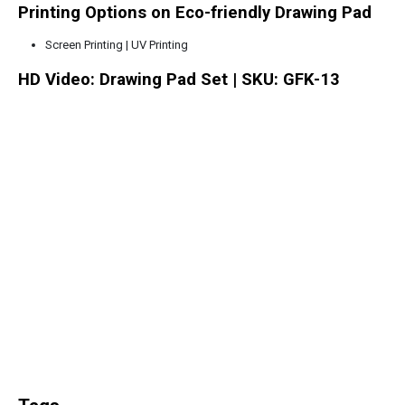
Printing Options on Eco-friendly Drawing Pad
Screen Printing | UV Printing
HD Video: Drawing Pad Set | SKU: GFK-13