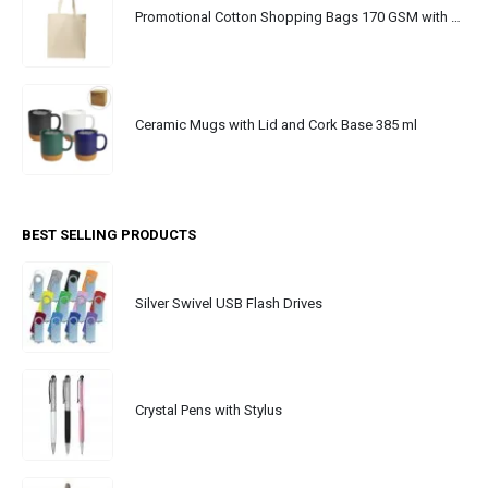
Promotional Cotton Shopping Bags 170 GSM with Long Handle
Ceramic Mugs with Lid and Cork Base 385 ml
BEST SELLING PRODUCTS
Silver Swivel USB Flash Drives
Crystal Pens with Stylus