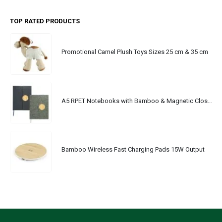
TOP RATED PRODUCTS
Promotional Camel Plush Toys Sizes 25 cm & 35 cm
A5 RPET Notebooks with Bamboo & Magnetic Closure
Bamboo Wireless Fast Charging Pads 15W Output