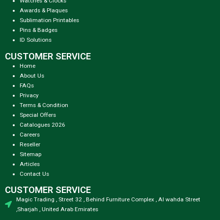
Watches & Clocks
Awards & Plaques
Sublimation Printables
Pins & Badges
ID Solutions
CUSTOMER SERVICE
Home
About Us
FAQs
Privacy
Terms & Condition
Special Offers
Catalogues 2026
Careers
Reseller
Sitemap
Articles
Contact Us
CUSTOMER SERVICE
Magic Trading , Street 32 , Behind Furniture Complex , Al wahda Street
,Sharjah , United Arab Emirates