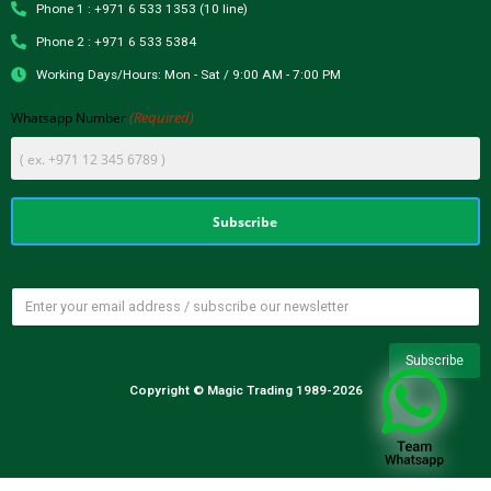
Phone 1 : +971 6 533 1353 (10 line)
Phone 2 : +971 6 533 5384
Working Days/Hours: Mon - Sat / 9:00 AM - 7:00 PM
(Required)
Whatsapp Number
Copyright © Magic Trading 1989-2026