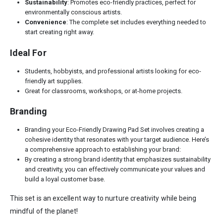
Sustainability
: Promotes eco-friendly practices, perfect for
environmentally conscious artists.
Convenience
: The complete set includes everything needed to
start creating right away.
Ideal For
Students, hobbyists, and professional artists looking for eco-
friendly art supplies.
Great for classrooms, workshops, or at-home projects.
Branding
Branding your Eco-Friendly Drawing Pad Set involves creating a
cohesive identity that resonates with your target audience. Here’s
a comprehensive approach to establishing your brand:
By creating a strong brand identity that emphasizes sustainability
and creativity, you can effectively communicate your values and
build a loyal customer base.
This set is an excellent way to nurture creativity while being
mindful of the planet!