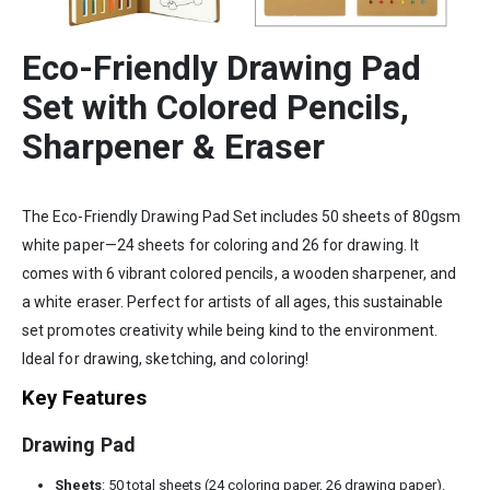
Eco-Friendly Drawing Pad
Set with Colored Pencils,
Sharpener & Eraser
The Eco-Friendly Drawing Pad Set includes 50 sheets of 80gsm
white paper—24 sheets for coloring and 26 for drawing. It
comes with 6 vibrant colored pencils, a wooden sharpener, and
a white eraser. Perfect for artists of all ages, this sustainable
set promotes creativity while being kind to the environment.
Ideal for drawing, sketching, and coloring!
Key Features
Drawing Pad
Sheets
: 50 total sheets (24 coloring paper, 26 drawing paper).