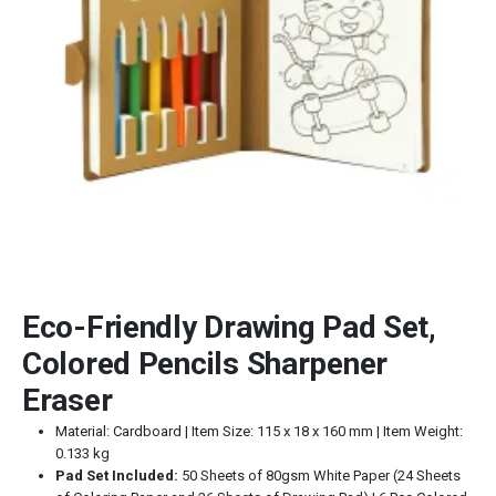
Eco-Friendly Drawing Pad Set,
Colored Pencils Sharpener
Eraser
Material: Cardboard | Item Size: 115 x 18 x 160 mm | Item Weight:
0.133 kg
Pad Set Included:
50 Sheets of 80gsm White Paper (24 Sheets