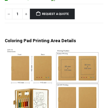
REQUEST A QUOTE
Coloring Pad Printing Area Details