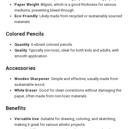
Paper Weight
: 80gsm, which is a good thickness for various
mediums, preventing bleed-through.
Eco-Friendly
: Likely made from recycled or sustainably sourced
materials.
Colored Pencils
Quantity
: 6 vibrant colored pencils.
Quality
: Typically non-toxic, ideal for both kids and adults, with
smooth application.
Accessories
Wooden Sharpener
: Simple and effective, usually made from
sustainable wood.
White Eraser
: Good for clean corrections without damaging the
paper, often made from non-toxic materials.
Benefits
Versatile Use
: Suitable for drawing, coloring, and sketching,
making it great for various artistic projects.