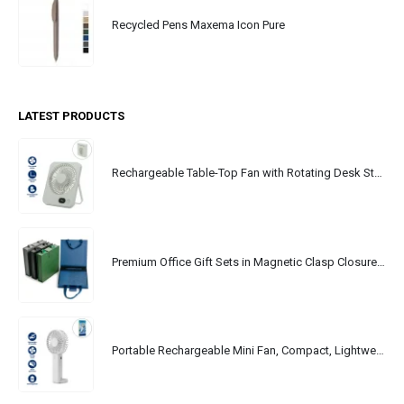
Recycled Pens Maxema Icon Pure
LATEST PRODUCTS
Rechargeable Table-Top Fan with Rotating Desk Stand, Portable, Type-C
Premium Office Gift Sets in Magnetic Clasp Closure & Ribbon Handle Box
Portable Rechargeable Mini Fan, Compact, Lightweight, Portable, Type C