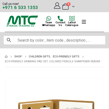
Call us now!
0
+971 6 533 1353
Team
Contact
Latest
Whatsapp
Us
Catalogue
SHOP
CHILDREN GIFTS
,
ECO-FRIENDLY GIFTS
ECO-FRIENDLY DRAWING PAD SET, COLORED PENCILS SHARPENER ERASER