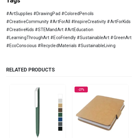
Tags
#ArtSupplies #DrawingPad #ColoredPencils
#CreativeCommunity #ArtForAll #InspireCreativity #ArtForKids
#CreativeKids #STEMandArt #ArtEducation
#LearningThroughArt #EcoFriendly #SustainableArt #GreenArt
#EcoConscious #RecycledMaterials #SustainableLiving
RELATED PRODUCTS
-27%