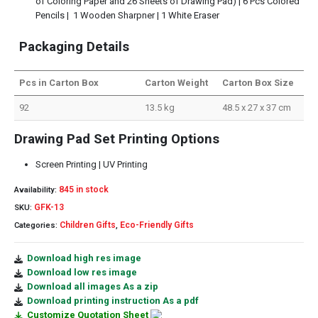
of Coloring Paper and 26 Sheets of Drawing Pad) | 6 Pcs Colored
Pencils | 1 Wooden Sharpner | 1 White Eraser
Packaging Details
Pcs in Carton Box
Carton Weight
Carton Box Size
92
13.5 kg
48.5 x 27 x 37 cm
Drawing Pad Set Printing Options
Screen Printing | UV Printing
845 in stock
Availability:
GFK-13
SKU:
Children Gifts
Eco-Friendly Gifts
Categories:
,
Download high res image
Download low res image
Download all images As a zip
Download printing instruction As a pdf
Customize Quotation Sheet