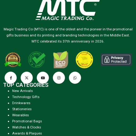
Magic Trading Co (MTC) is one of the oldest and the pioneer in the promotional
gifts business and its printing and branding technologies in the Middle East.
MTC celebrated its 37th anniversary in 2026.
TOP CATEGORIES
New Arrivals
Technology Gifts
Drinkwares
Stationeries
Wearables
Promotional Bags
Watches & Clocks
Awards & Plaques