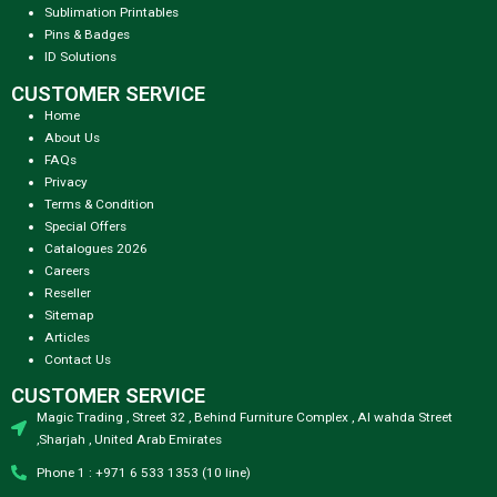
Sublimation Printables
Pins & Badges
ID Solutions
CUSTOMER SERVICE
Home
About Us
FAQs
Privacy
Terms & Condition
Special Offers
Catalogues 2026
Careers
Reseller
Sitemap
Articles
Contact Us
CUSTOMER SERVICE
Magic Trading , Street 32 , Behind Furniture Complex , Al wahda Street
,Sharjah , United Arab Emirates
Phone 1 : +971 6 533 1353 (10 line)