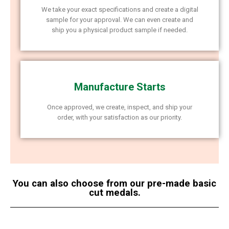
We take your exact specifications and create a digital
sample for your approval. We can even create and
ship you a physical product sample if needed.
Manufacture Starts
Once approved, we create, inspect, and ship your
order, with your satisfaction as our priority.
You can also choose from our pre-made basic
cut medals.