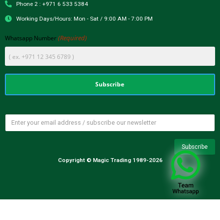
Phone 2 : +971 6 533 5384
Working Days/Hours: Mon - Sat / 9:00 AM - 7:00 PM
(Required)
Whatsapp Number
Copyright © Magic Trading 1989-2026