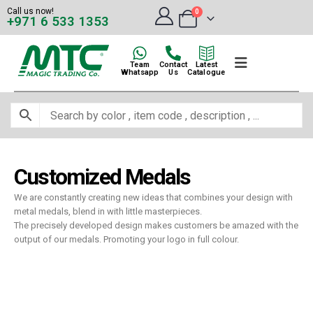
Call us now!
0
+971 6 533 1353
Team
Contact
Latest
Whatsapp
Us
Catalogue
Customized Medals
We are constantly creating new ideas that combines your design with
metal medals, blend in with little masterpieces.
The precisely developed design makes customers be amazed with the
output of our medals. Promoting your logo in full colour.