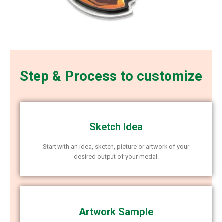
Step & Process to customize
Sketch Idea
Start with an idea, sketch, picture or artwork of your
desired output of your medal.
Artwork Sample