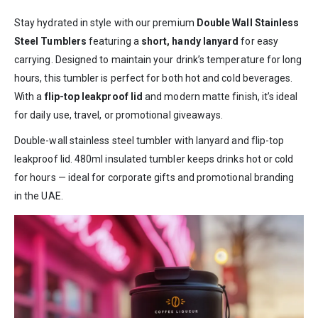
Stay hydrated in style with our premium
Double Wall Stainless
Steel Tumblers
featuring a
short, handy lanyard
for easy
carrying. Designed to maintain your drink’s temperature for long
hours, this tumbler is perfect for both hot and cold beverages.
With a
flip-top leakproof lid
and modern matte finish, it’s ideal
for daily use, travel, or promotional giveaways.
Double-wall stainless steel tumbler with lanyard and flip-top
leakproof lid. 480ml insulated tumbler keeps drinks hot or cold
for hours — ideal for corporate gifts and promotional branding
in the UAE.