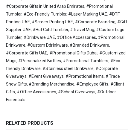
#Corporate Gifts in United Arab Emirates, #Promotional
Tumbler, #Eco-Friendly Tumbler, #Laser Marking UAE, #DTF
Printing UAE, #Screen Printing UAE, #Corporate Branding, #Gift
Supplier UAE, #Hot Cold Tumbler, #Travel Mug, #Custom Logo
Tumbler, #Drinkware UAE, #Office Accessories, #Promotional
Drinkware, #Custom Ddrinkware, #Branded Drinkware,
#Corporate Gifts UAE, #Promotional Gifts Dubai, #Customized
Mugs, #Personalized Bottles, #Promotional Tumblers, #Eco-
friendly Drinkware, #Stainless steel Drinkware, #Corporate
Giveaways, #Event Giveaways, #Promotional Items, #Trade
Show Gifts, #Branding Merchandise, #Employee Gifts, #Client
Gifts, #Office Accessories, #School Giveaways, #Outdoor
Essentials.
RELATED PRODUCTS