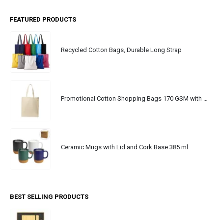
FEATURED PRODUCTS
Recycled Cotton Bags, Durable Long Strap
Promotional Cotton Shopping Bags 170 GSM with Long Handle
Ceramic Mugs with Lid and Cork Base 385 ml
BEST SELLING PRODUCTS