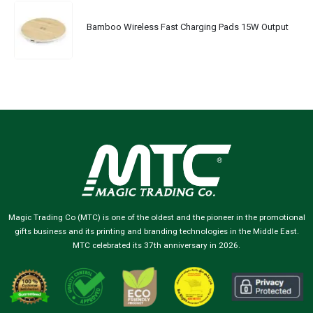
Bamboo Wireless Fast Charging Pads 15W Output
Magic Trading Co (MTC) is one of the oldest and the pioneer in the promotional
gifts business and its printing and branding technologies in the Middle East.
MTC celebrated its 37th anniversary in 2026.