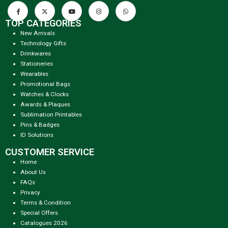
TOP CATEGORIES
New Arrivals
Technology Gifts
Drinkwares
Stationeries
Wearables
Promotional Bags
Watches & Clocks
Awards & Plaques
Sublimation Printables
Pins & Badges
ID Solutions
CUSTOMER SERVICE
Home
About Us
FAQs
Privacy
Terms & Condition
Special Offers
Catalogues 2026