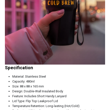
Specification
Material: Stainless Steel
Capacity: 480ml
Size: 88 x 88 x 165 mm
Design: Double-Wall Insulated Body
Feature: Includes Short Handy Lanyard
Lid Type: Flip Top Leakproof Lid
Temperature Retention: Long-lasting (Hot/Cold)