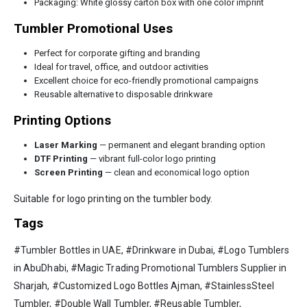
Packaging: White glossy carton box with one color imprint
Tumbler Promotional Uses
Perfect for corporate gifting and branding
Ideal for travel, office, and outdoor activities
Excellent choice for eco-friendly promotional campaigns
Reusable alternative to disposable drinkware
Printing Options
Laser Marking
— permanent and elegant branding option
DTF Printing
— vibrant full-color logo printing
Screen Printing
— clean and economical logo option
Suitable for logo printing on the tumbler body.
Tags
#Tumbler Bottles in UAE, #Drinkware in Dubai, #Logo Tumblers
in AbuDhabi, #Magic Trading Promotional Tumblers Supplier in
Sharjah, #Customized Logo Bottles Ajman, #StainlessSteel
Tumbler, #Double Wall Tumbler, #Reusable Tumbler,