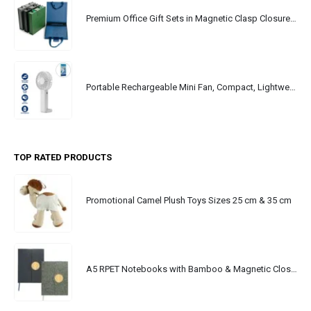
Premium Office Gift Sets in Magnetic Clasp Closure & Ribbon Handle Box
Portable Rechargeable Mini Fan, Compact, Lightweight, Portable, Type C
TOP RATED PRODUCTS
Promotional Camel Plush Toys Sizes 25 cm & 35 cm
A5 RPET Notebooks with Bamboo & Magnetic Closure