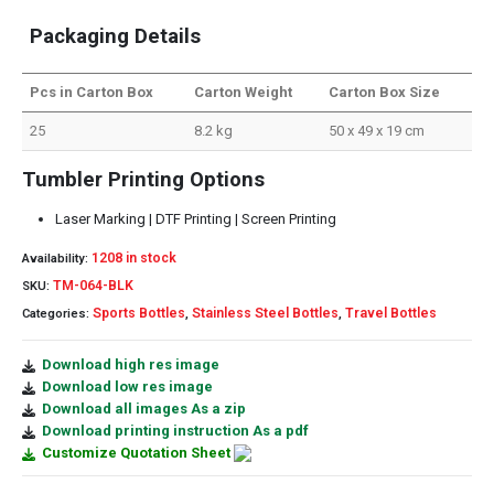
Packaging Details
Pcs in Carton Box
Carton Weight
Carton Box Size
25
8.2 kg
50 x 49 x 19 cm
Tumbler Printing Options
Laser Marking | DTF Printing | Screen Printing
1208 in stock
Availability:
TM-064-BLK
SKU:
Sports Bottles
Stainless Steel Bottles
Travel Bottles
Categories:
,
,
Download high res image
Download low res image
Download all images As a zip
Download printing instruction As a pdf
Customize Quotation Sheet