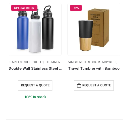
SPECIAL OFFER
-12%
STAINLESS STEEL BOTTLES
,
THERMAL BOTTLES
BAMBOO BOTTLES
,
TRAVEL BOTTLES
,
ECO-FRIENDLY GIFTS
,
THERMAL BOTTLES
B
Double Wall Stainless Steel Bottles with Carry Handle
Travel Tumbler with Bamboo
S
REQUEST A QUOTE
REQUEST A QUOTE
1069 in stock