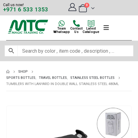
Call us now!
0
+971 6 533 1353
Team
Contact
Latest
Whatsapp
Us
Catalogue
SHOP
SPORTS BOTTLES
,
TRAVEL BOTTLES
,
STAINLESS STEEL BOTTLES
TUMBLERS WITH LANYARD IN DOUBLE WALL STAINLESS STEEL 480ML