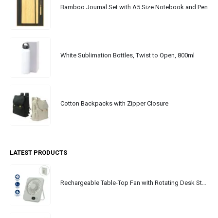
Bamboo Journal Set with A5 Size Notebook and Pen
White Sublimation Bottles, Twist to Open, 800ml
Cotton Backpacks with Zipper Closure
LATEST PRODUCTS
Rechargeable Table-Top Fan with Rotating Desk Stand, Portable, Type-C