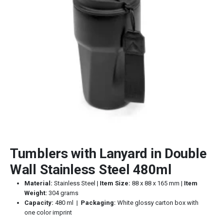
Tumblers with Lanyard in Double
Wall Stainless Steel 480ml
Material:
Stainless Steel |
Item Size:
88 x 88 x 165 mm |
Item
Weight:
304 grams
Capacity:
480 ml |
Packaging:
White glossy carton box with
one color imprint