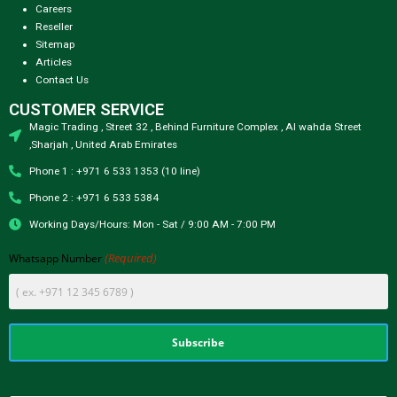
Careers
Reseller
Sitemap
Articles
Contact Us
CUSTOMER SERVICE
Magic Trading , Street 32 , Behind Furniture Complex , Al wahda Street
,Sharjah , United Arab Emirates
Phone 1 : +971 6 533 1353 (10 line)
Phone 2 : +971 6 533 5384
Working Days/Hours: Mon - Sat / 9:00 AM - 7:00 PM
(Required)
Whatsapp Number