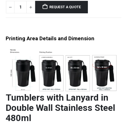
REQUEST A QUOTE
Printing Area Details and Dimension
Tumblers with Lanyard in
Double Wall Stainless Steel
480ml