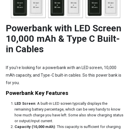
Powerbank with LED Screen
10,000 mAh & Type C Built-
in Cables
If you’re looking for a powerbank with an LED screen, 10,000
mAh capacity, and Type-C built-in cables. So this power bank is
for you.
Powerbank Key Features
LED Screen
: A built-in LED screen typically displays the
remaining battery percentage, which can be very handy to know
how much charge you have left. Some also show charging status
or output/input current.
Capacity (10,000 mAh)
: This capacity is sufficient for charging