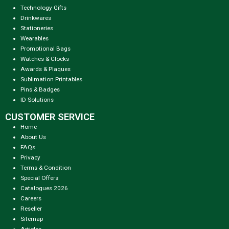
Technology Gifts
Drinkwares
Stationeries
Wearables
Promotional Bags
Watches & Clocks
Awards & Plaques
Sublimation Printables
Pins & Badges
ID Solutions
CUSTOMER SERVICE
Home
About Us
FAQs
Privacy
Terms & Condition
Special Offers
Catalogues 2026
Careers
Reseller
Sitemap
Articles