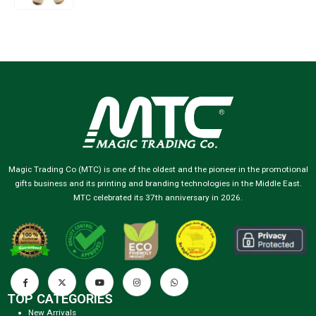
Magic Trading Co (MTC) is one of the oldest and the pioneer in the promotional
gifts business and its printing and branding technologies in the Middle East.
MTC celebrated its 37th anniversary in 2026.
TOP CATEGORIES
New Arrivals