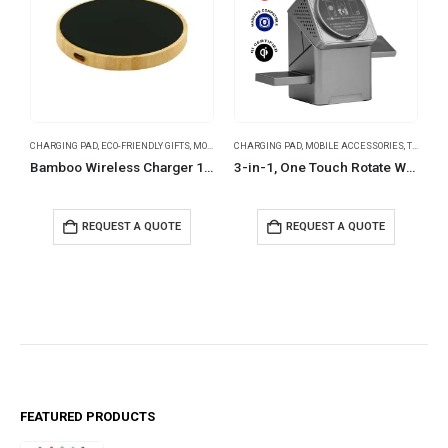
CHARGING PAD
,
ECO-FRIENDLY GIFTS
,
MOBILE ACCESSORIES
CHARGING PAD
,
MOBILE ACCESSORIES
,
TRAVEL ESSENTIALS
B
Bamboo Wireless Charger 15W Fast Charging with LED Logo
3-in-1, One Touch Rotate Wireless Charging Station 15W Fast Charging
REQUEST A QUOTE
REQUEST A QUOTE
FEATURED PRODUCTS