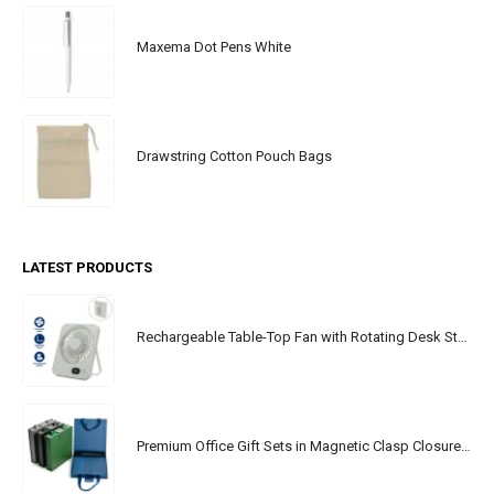
Maxema Dot Pens White
Drawstring Cotton Pouch Bags
LATEST PRODUCTS
Rechargeable Table-Top Fan with Rotating Desk Stand, Portable, Type-C
Premium Office Gift Sets in Magnetic Clasp Closure & Ribbon Handle Box