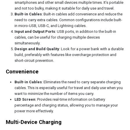
smartphones and other small devices multiple times. It’s portable
and not too bulky, making it suitable for daily use and travel.
Built-in Cables
: Built-in cables add convenience and reduce the
need to carry extra cables. Common configurations include built-
in micro-USB, USB-C, and Lightning cables.
Input and Output Ports
: USB ports, in addition to the built-in
cables, can be useful for charging multiple devices
simultaneously.
Design and Build Quality
: Look for a power bank with a durable
build, preferably with features like overcharge protection and
short-circuit prevention.
Convenience
Built-in Cables
: Eliminates the need to carry separate charging
cables. This is especially useful for travel and daily use when you
want to minimize the number of items you carry.
LED Screen
: Provides real-time information on battery
percentage and charging status, allowing you to manage your
power more effectively.
Multi-Device Charging