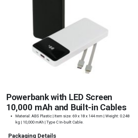
Powerbank with LED Screen
10,000 mAh and Built-in Cables
Material: ABS Plastic | Item size: 69 x 18 x 144 mm | Weight: 0.248
kg | 10,000 mAh | Type C In-built Cable.
Packaging Details