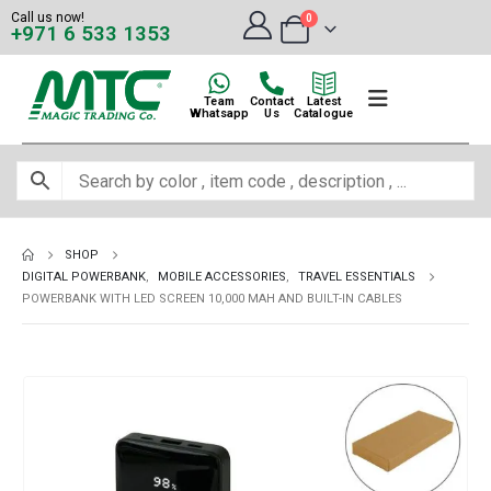
Call us now!
0
+971 6 533 1353
Team
Contact
Latest
Whatsapp
Us
Catalogue
SHOP
DIGITAL POWERBANK
,
MOBILE ACCESSORIES
,
TRAVEL ESSENTIALS
POWERBANK WITH LED SCREEN 10,000 MAH AND BUILT-IN CABLES