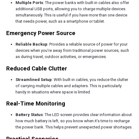
Multiple Ports
: The power banks with built-in cables also offer
additional USB ports, allowing you to charge multiple devices
simultaneously. This is useful if you have more than one device
that needs power, such as a smartphone or tablet.
Emergency Power Source
Reliable Backup
: Provides a reliable source of power for your
devices when you’re away from traditional power sources, such
as during travel, outdoor activities, or emergencies.
Reduced Cable Clutter
Streamlined Setup
: With built-in cables, you reduce the clutter
of carrying multiple cables and adapters. This is particularly
handy in situations where space is limited.
Real-Time Monitoring
Battery Status
: The LED screen provides clear information about
how much battery is left, so you know when it’s time to recharge
the power bank. This helps prevent unexpected power shortages.