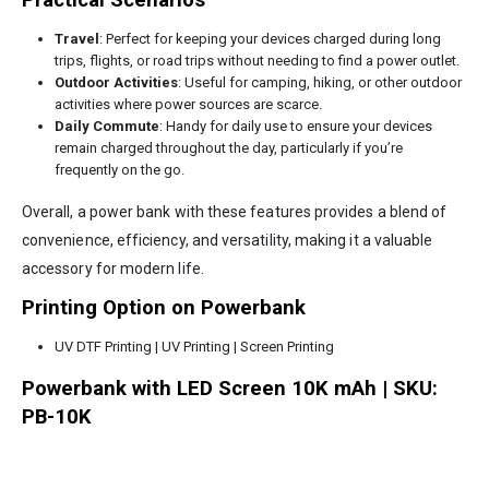
Practical Scenarios
Travel
: Perfect for keeping your devices charged during long
trips, flights, or road trips without needing to find a power outlet.
Outdoor Activities
: Useful for camping, hiking, or other outdoor
activities where power sources are scarce.
Daily Commute
: Handy for daily use to ensure your devices
remain charged throughout the day, particularly if you’re
frequently on the go.
Overall, a power bank with these features provides a blend of
convenience, efficiency, and versatility, making it a valuable
accessory for modern life.
Printing Option on Powerbank
UV DTF Printing | UV Printing | Screen Printing
Powerbank with LED Screen 10K mAh | SKU:
PB-10K