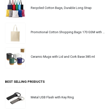
Recycled Cotton Bags, Durable Long Strap
Promotional Cotton Shopping Bags 170 GSM with Long Handle
Ceramic Mugs with Lid and Cork Base 385 ml
BEST SELLING PRODUCTS
Metal USB Flash with Key Ring