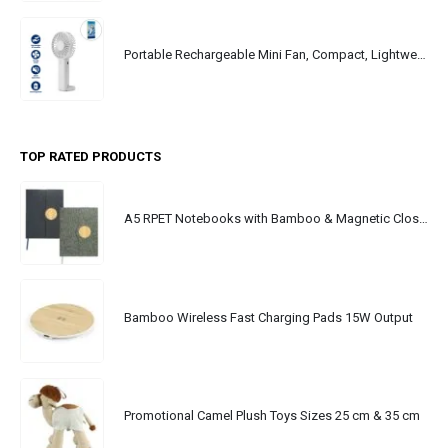
Portable Rechargeable Mini Fan, Compact, Lightweight, Portable, Type C
TOP RATED PRODUCTS
A5 RPET Notebooks with Bamboo & Magnetic Closure
Bamboo Wireless Fast Charging Pads 15W Output
Promotional Camel Plush Toys Sizes 25 cm & 35 cm