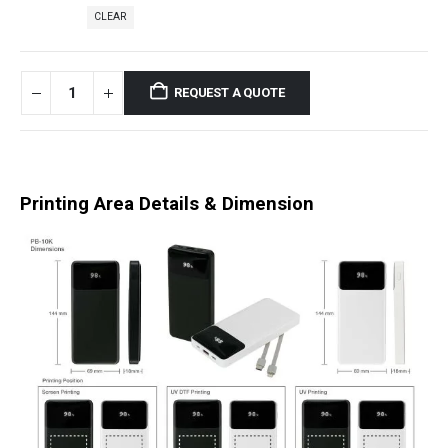
CLEAR
REQUEST A QUOTE
Printing Area Details & Dimension