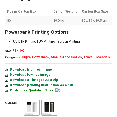
Pcs in Carton Box
Carton Weight
Carton Box Size
80
19.9 kg
39 x 39 x 19.5 cm
Powerbank Printing Options
UV DTF Printing | UV Printing | Screen Printing
PB-10K
SKU:
Digital Powerbank
Mobile Accessories
Travel Essentials
Categories:
,
,
Download high res image
Download low res image
Download all images As a zip
Download printing instruction As a pdf
Customize Quotation Sheet
COLOR