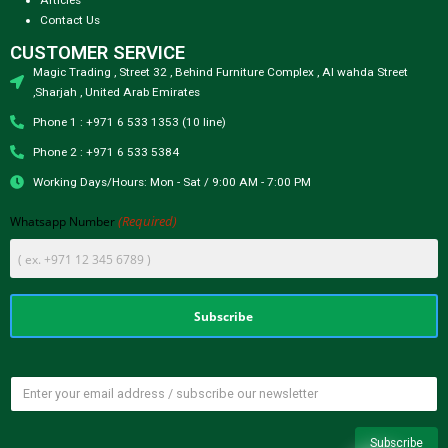
Contact Us
CUSTOMER SERVICE
Magic Trading , Street 32 , Behind Furniture Complex , Al wahda Street
,Sharjah , United Arab Emirates
Phone 1 : +971 6 533 1353 (10 line)
Phone 2 : +971 6 533 5384
Working Days/Hours: Mon - Sat / 9:00 AM - 7:00 PM
(Required)
Whatsapp Number