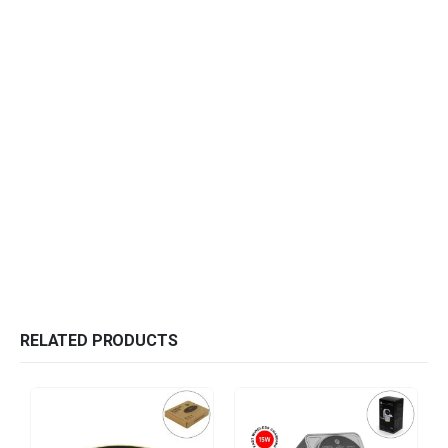
RELATED PRODUCTS