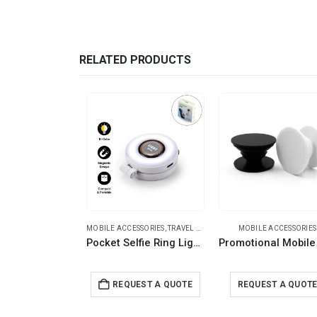
RELATED PRODUCTS
MOBILE ACCESSORIES
,
TRAVEL ESSENTIALS
MOBILE ACCESSORIES
Pocket Selfie Ring Light with MagSafe, Bi-Color LED, 180° Flip Design
REQUEST A QUOTE
REQUEST A QUOT