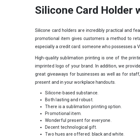
Silicone Card Holder 
Silicone card holders are incredibly practical and f
promotional item gives customers a method to retain
especially a credit card. someone who possesses a VIS
High-quality sublimation printing is one of the prin
imprinted logo of your brand. In addition, we provi
great giveaways for businesses as well as for staff
present and in your workplace handouts.
Silicone-based substance.
Both lasting and robust.
There is a sublimation printing option.
Promotional item.
Wonderful present for everyone.
Decent technological gift.
Two hues are offered: black and white.