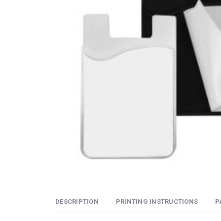
DESCRIPTION
PRINTING INSTRUCTIONS
P