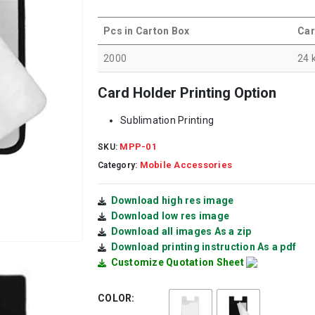
Pcs in Carton Box
Car
2000
24 
Card Holder Printing Option
Sublimation Printing
MPP-01
SKU:
Mobile Accessories
Category:
Download high res image
Download low res image
Download all images As a zip
Download printing instruction As a pdf
Customize Quotation Sheet
COLOR