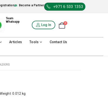
egistration
Become a Partner
+971 6 533 1353
Team
Whatsapp
0
Shopping Cart
Log In
0
Articles
Tools
Contact Us
OLDERS
 Weight: 0.012 kg