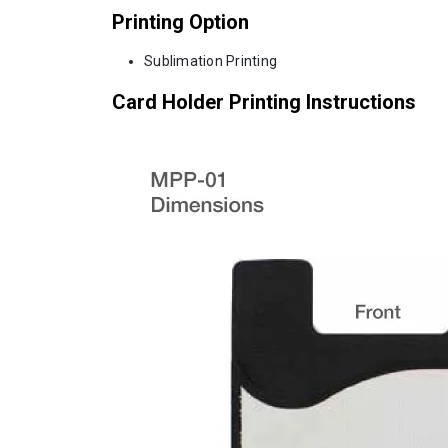
Printing Option
Sublimation Printing
Card Holder Printing Instructions