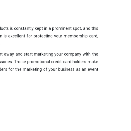
ucts is constantly kept in a prominent spot, and this
em is excellent for protecting your membership card,
.
 right away and start marketing your company with the
essories. These promotional credit card holders make
lders for the marketing of your business as an event