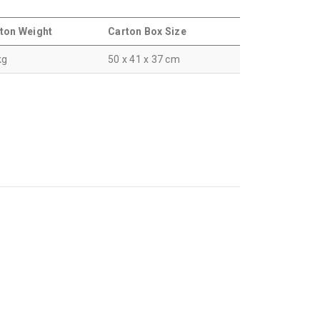
ton Weight
Carton Box Size
kg
50 x 41 x 37 cm