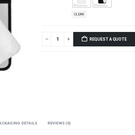
CLEAR
REQUEST A QUOTE
ACKAGING DETAILS
REVIEWS (0)