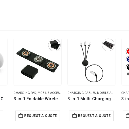
CHARGING PAD
,
MOBILE ACCESSORIES
CHARGING CABLES
,
MOBILE ACCESSORIES
CHAR
Promotional Mobile Gripper and Stand
3-in-1 Foldable Wireless Charger for Mobile, iWatch and Earbuds
3-in-1 Multi-Charging long cable 105cm with Light Up Logo
E
REQUEST A QUOTE
REQUEST A QUOTE