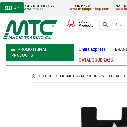
Promotional Gift Division
Printing Division
Machiner
AR
www.mtc.ae
www.magicprinting.com
www.he
Latest
Products
China Express
BRAN
PROMOTIONAL
PRODUCTS
CATALOGUE 2026
SHOP
PROMOTIONAL PRODUCTS
,
TECHNOLOG