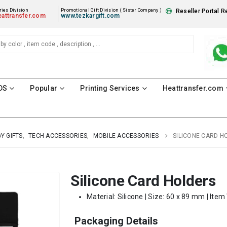
ies Division
Promotional Gift Division ( Sister Company )
Reseller Portal R
attransfer.com
www.tezkargift.com
DS
Popular
Printing Services
Heattransfer.com
Y GIFTS
,
TECH ACCESSORIES
,
MOBILE ACCESSORIES
SILICONE CARD H
Silicone Card Holders
Material: Silicone | Size: 60 x 89 mm | Item
Packaging Details