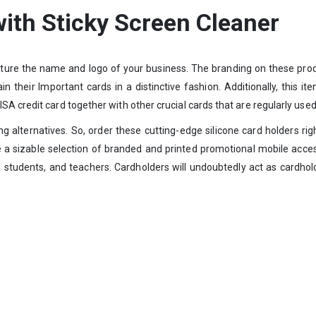
with Sticky Screen Cleaner
eature the name and logo of your business. The branding on these prod
 their Important cards in a distinctive fashion. Additionally, this it
A credit card together with other crucial cards that are regularly used
ting alternatives. So, order these cutting-edge silicone card holders
de a sizable selection of branded and printed promotional mobile acc
, students, and teachers. Cardholders will undoubtedly act as cardho