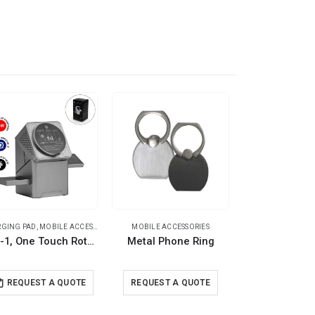
GING PAD
,
TRAVEL ESSENTIALS
,
MOBILE ACCESSORIES
,
TRAVEL ESSENTIALS
MOBILE ACCESSORIES
MOBILE ACCESSORI
3-in-1, One Touch Rotate Wireless Charging Station 15W Fast Charging
Metal Phone Ring
Mobile Phone
REQUEST A QUOTE
REQUEST A QUOTE
REQUEST A