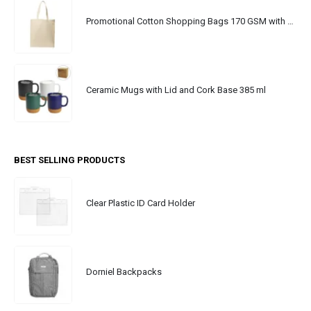
Promotional Cotton Shopping Bags 170 GSM with Long Handle
Ceramic Mugs with Lid and Cork Base 385 ml
BEST SELLING PRODUCTS
Clear Plastic ID Card Holder
Dorniel Backpacks