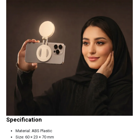
Specification
Material: ABS Plastic
Size: 60 × 23 × 70 mm