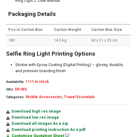
Ring Light 2. User Manual.
Packaging Details
Pcs in Carton Box
Carton Weight
Carton Box Size
180
14.5 kg
60 x 31 x 23 cm
Selfie Ring Light Printing Options
Sticker with Epoxy Coating (Digital Printing) – glossy, durable,
and premium branding finish
1111 in stock
Availability:
SR-MS
SKU:
Mobile Accessories
Travel Essentials
Categories:
,
Download high res image
Download low res image
Download all images As a zip
Download printing instruction As a pdf
Customize Quotation Sheet