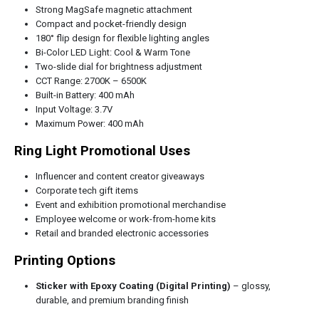
Strong MagSafe magnetic attachment
Compact and pocket-friendly design
180° flip design for flexible lighting angles
Bi-Color LED Light: Cool & Warm Tone
Two-slide dial for brightness adjustment
CCT Range: 2700K – 6500K
Built-in Battery: 400 mAh
Input Voltage: 3.7V
Maximum Power: 400 mAh
Ring Light Promotional Uses
Influencer and content creator giveaways
Corporate tech gift items
Event and exhibition promotional merchandise
Employee welcome or work-from-home kits
Retail and branded electronic accessories
Printing Options
Sticker with Epoxy Coating (Digital Printing)
– glossy,
durable, and premium branding finish