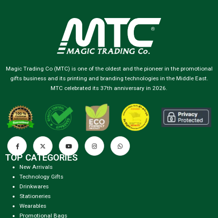
Magic Trading Co (MTC) is one of the oldest and the pioneer in the promotional
gifts business and its printing and branding technologies in the Middle East.
MTC celebrated its 37th anniversary in 2026.
TOP CATEGORIES
New Arrivals
Technology Gifts
Drinkwares
Stationeries
Wearables
Promotional Bags