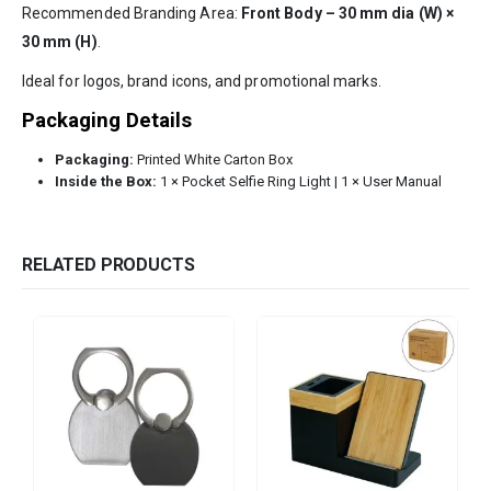
Recommended Branding Area:
Front Body – 30 mm dia (W) ×
30 mm (H)
.
Ideal for logos, brand icons, and promotional marks.
Packaging Details
Packaging:
Printed White Carton Box
Inside the Box:
1 × Pocket Selfie Ring Light | 1 × User Manual
RELATED PRODUCTS