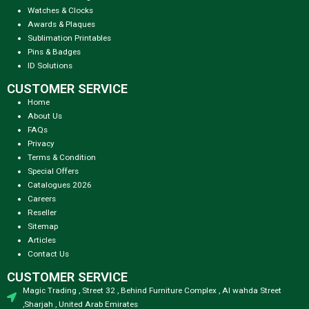
Watches & Clocks
Awards & Plaques
Sublimation Printables
Pins & Badges
ID Solutions
CUSTOMER SERVICE
Home
About Us
FAQs
Privacy
Terms & Condition
Special Offers
Catalogues 2026
Careers
Reseller
Sitemap
Articles
Contact Us
CUSTOMER SERVICE
Magic Trading , Street 32 , Behind Furniture Complex , Al wahda Street
,Sharjah , United Arab Emirates