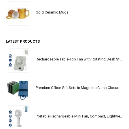
Gold Ceramic Mugs
LATEST PRODUCTS
Rechargeable Table-Top Fan with Rotating Desk Stand, Portable, Type-C
Premium Office Gift Sets in Magnetic Clasp Closure & Ribbon Handle Box
Portable Rechargeable Mini Fan, Compact, Lightweight, Portable, Type C