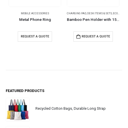
MOBILE ACCESSORIES
CHARGING PAD
,
DESK ITEMS & SETS
,
ECO-FRIENDLY GIFTS
Metal Phone Ring
Bamboo Pen Holder with 15W Wireless Charger & LED Logo
REQUEST A QUOTE
REQUEST A QUOTE
FEATURED PRODUCTS
Recycled Cotton Bags, Durable Long Strap