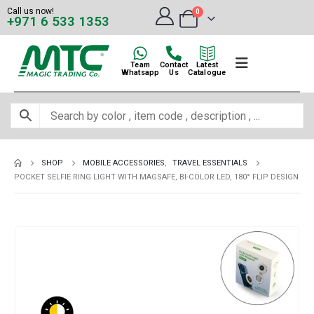
Call us now!
0
+971 6 533 1353
Team
Contact
Latest
Whatsapp
Us
Catalogue
SHOP
MOBILE ACCESSORIES
,
TRAVEL ESSENTIALS
POCKET SELFIE RING LIGHT WITH MAGSAFE, BI-COLOR LED, 180° FLIP DESIGN