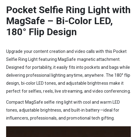
Pocket Selfie Ring Light with
MagSafe – Bi-Color LED,
180° Flip Design
Upgrade your content creation and video calls with this Pocket
Selfie Ring Light featuring MagSafe magnetic attachment.
Designed for portability, it easily fits into pockets and bags while
delivering professional lighting anytime, anywhere. The 180° flip
design, bi-color LED tones, and adjustable brightness make it
perfect for selfies, reels, live streaming, and video conferencing.
Compact MagSafe selfie ring light with cool and warm LED
tones, adjustable brightness, and built-in battery—ideal for
influencers, professionals, and promotional tech gifting.