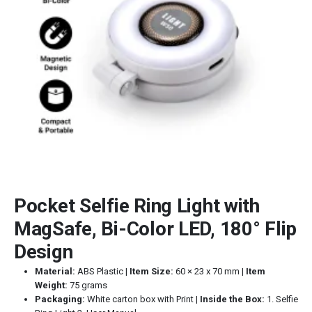
Pocket Selfie Ring Light with
MagSafe, Bi-Color LED, 180° Flip
Design
Material:
ABS Plastic |
Item Size:
60 × 23 x 70 mm |
Item
Weight:
75 grams
Packaging:
White carton box with Print |
Inside the Box:
1. Selfie