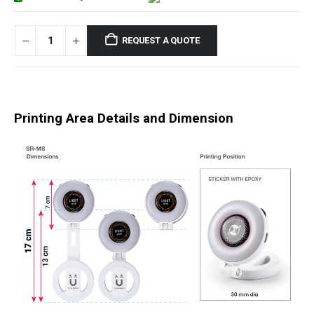
REQUEST A QUOTE
Printing Area Details and Dimension