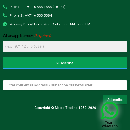
Phone 1 : +971 6 533 1353 (10 line)
Phone 2 : +971 6 533 5384
Working Days/Hours: Mon - Sat / 9:00 AM - 7:00 PM
(Required)
Whatsapp Number
Copyright © Magic Trading 1989-2026