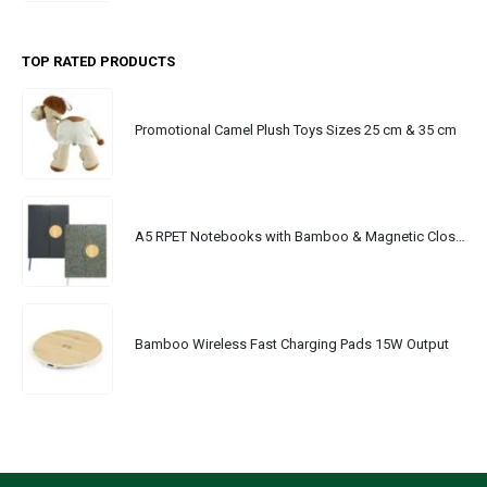
TOP RATED PRODUCTS
Promotional Camel Plush Toys Sizes 25 cm & 35 cm
A5 RPET Notebooks with Bamboo & Magnetic Closure
Bamboo Wireless Fast Charging Pads 15W Output