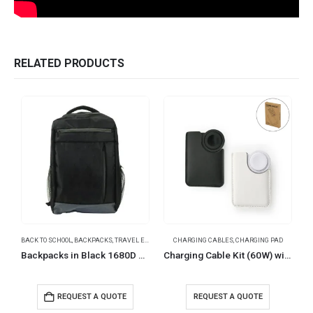
RELATED PRODUCTS
BACK TO SCHOOL
,
BACKPACKS
,
TRAVEL ESSENTIALS
CHARGING CABLES
,
CHARGING PAD
Backpacks in Black 1680D Polyester Material
Charging Cable Kit (60W) with iWatch Charging Pad in PU Leather Pouch
REQUEST A QUOTE
REQUEST A QUOTE