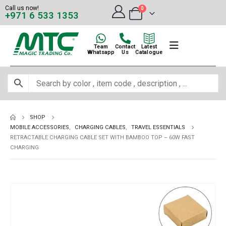
Call us now!
0
+971 6 533 1353
Team
Contact
Latest
Whatsapp
Us
Catalogue
SHOP
MOBILE ACCESSORIES
,
CHARGING CABLES
,
TRAVEL ESSENTIALS
RETRACTABLE CHARGING CABLE SET WITH BAMBOO TOP – 60W FAST
CHARGING