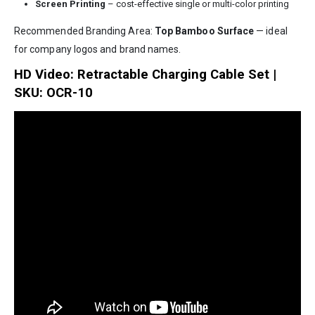
Screen Printing
– cost-effective single or multi-color printing
Recommended Branding Area:
Top Bamboo Surface
— ideal
for company logos and brand names.
HD Video: Retractable Charging Cable Set |
SKU: OCR-10