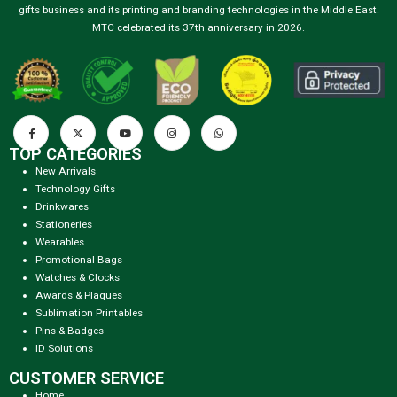
gifts business and its printing and branding technologies in the Middle East.
MTC celebrated its 37th anniversary in 2026.
TOP CATEGORIES
New Arrivals
Technology Gifts
Drinkwares
Stationeries
Wearables
Promotional Bags
Watches & Clocks
Awards & Plaques
Sublimation Printables
Pins & Badges
ID Solutions
CUSTOMER SERVICE
Home