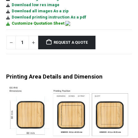
Download low res image
Download all images As a zip
Download printing instruction As a pdf
Customize Quotation Sheet
REQUEST A QUOTE
Printing Area Details and Dimension