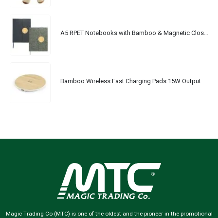
A5 RPET Notebooks with Bamboo & Magnetic Closure
Bamboo Wireless Fast Charging Pads 15W Output
Magic Trading Co (MTC) is one of the oldest and the pioneer in the promotional