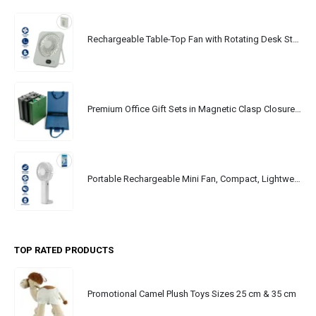
Rechargeable Table-Top Fan with Rotating Desk Stand, Portable, Type-C
Premium Office Gift Sets in Magnetic Clasp Closure & Ribbon Handle Box
Portable Rechargeable Mini Fan, Compact, Lightweight, Portable, Type C
TOP RATED PRODUCTS
Promotional Camel Plush Toys Sizes 25 cm & 35 cm