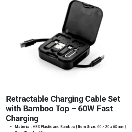
Retractable Charging Cable Set
with Bamboo Top – 60W Fast
Charging
Material:
ABS Plastic and Bamboo |
Item Size:
60 × 20 x 60 mm |