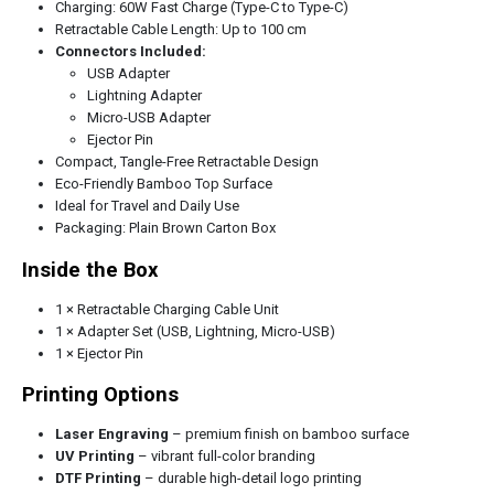
Charging: 60W Fast Charge (Type-C to Type-C)
Retractable Cable Length: Up to 100 cm
Connectors Included:
USB Adapter
Lightning Adapter
Micro-USB Adapter
Ejector Pin
Compact, Tangle-Free Retractable Design
Eco-Friendly Bamboo Top Surface
Ideal for Travel and Daily Use
Packaging: Plain Brown Carton Box
Inside the Box
1 × Retractable Charging Cable Unit
1 × Adapter Set (USB, Lightning, Micro-USB)
1 × Ejector Pin
Printing Options
Laser Engraving
– premium finish on bamboo surface
UV Printing
– vibrant full-color branding
DTF Printing
– durable high-detail logo printing