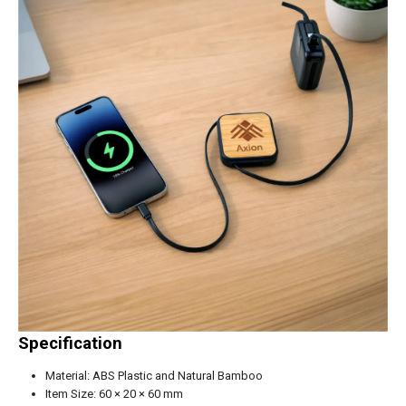
Specification
Material: ABS Plastic and Natural Bamboo
Item Size: 60 × 20 × 60 mm