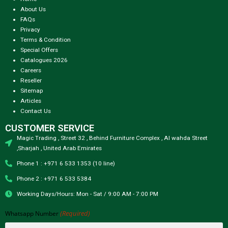
About Us
FAQs
Privacy
Terms & Condition
Special Offers
Catalogues 2026
Careers
Reseller
Sitemap
Articles
Contact Us
CUSTOMER SERVICE
Magic Trading , Street 32 , Behind Furniture Complex , Al wahda Street
,Sharjah , United Arab Emirates
Phone 1 : +971 6 533 1353 (10 line)
Phone 2 : +971 6 533 5384
Working Days/Hours: Mon - Sat / 9:00 AM - 7:00 PM
(Required)
Whatsapp Number