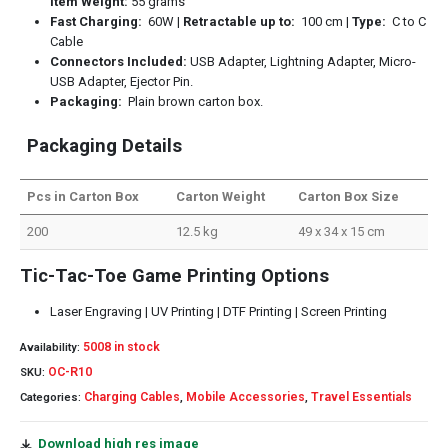
Item Weight:
55 grams
Fast Charging:
60W |
Retractable up to:
100 cm |
Type:
C to C
Cable
Connectors Included:
USB Adapter, Lightning Adapter, Micro-
USB Adapter, Ejector Pin.
Packaging:
Plain brown carton box.
Packaging Details
Pcs in Carton Box
Carton Weight
Carton Box Size
200
12.5 kg
49 x 34 x 15 cm
Tic-Tac-Toe Game Printing Options
Laser Engraving | UV Printing | DTF Printing | Screen Printing
5008 in stock
Availability:
OC-R10
SKU:
Charging Cables
Mobile Accessories
Travel Essentials
Categories:
,
,
Download high res image