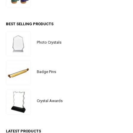
BEST SELLING PRODUCTS
Photo Crystals
Badge Pins
Crystal Awards
LATEST PRODUCTS