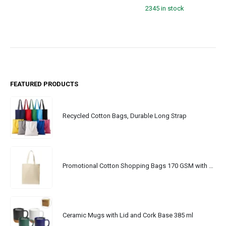
2345 in stock
FEATURED PRODUCTS
Recycled Cotton Bags, Durable Long Strap
Promotional Cotton Shopping Bags 170 GSM with Long Handle
Ceramic Mugs with Lid and Cork Base 385 ml