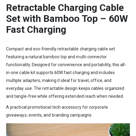
Retractable Charging Cable
Set with Bamboo Top – 60W
Fast Charging
Compact and eco-friendly retractable charging cable set
featuring a natural bamboo top and multi-connector
functionality. Designed for convenience and portability, this all-
in-one cable kit supports 60W fast charging and includes
multiple adapters, making it ideal for travel, office, and
everyday use. The retractable design keeps cables organized
and tangle-free while offering extended reach when needed.
A practical promotional tech accessory for corporate
giveaways, events, and branding campaigns.