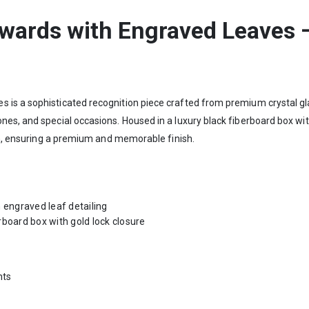
Awards with Engraved Leaves 
is a sophisticated recognition piece crafted from premium crystal glas
es, and special occasions. Housed in a luxury black fiberboard box with
ion, ensuring a premium and memorable finish.
 engraved leaf detailing
rboard box with gold lock closure
nts