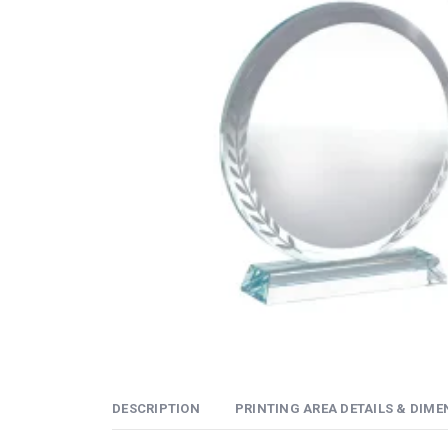
DESCRIPTION
PRINTING AREA DETAILS & DIME