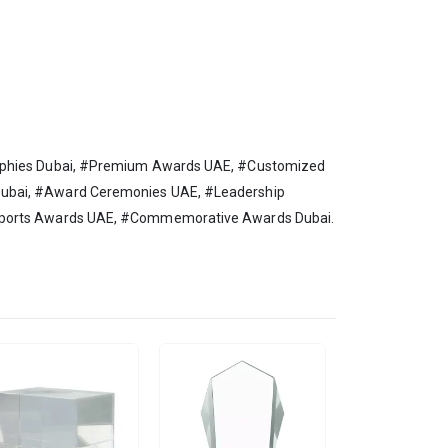
rophies Dubai, #Premium Awards UAE, #Customized
Dubai, #Award Ceremonies UAE, #Leadership
#Sports Awards UAE, #Commemorative Awards Dubai.