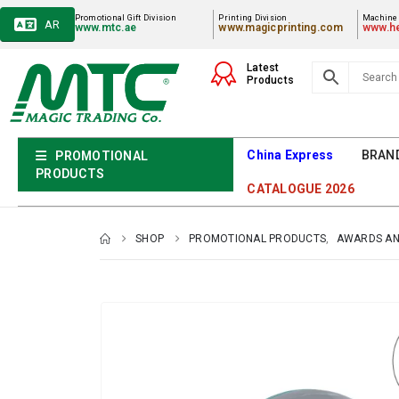
Promotional Gift Division
Printing Division
Machiner
AR
www.mtc.ae
www.magicprinting.com
www.he
Latest
Products
China Express
BRAN
PROMOTIONAL
PRODUCTS
CATALOGUE 2026
SHOP
PROMOTIONAL PRODUCTS
,
AWARDS AN