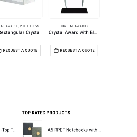
TAL AWARDS
,
PHOTO CRYSTALS
CRYSTAL AWARDS
CRYSTAL A
3D Rectangular Crystals
Crystal Award with Black Base in Wooden Box
REQUEST A QUOTE
REQUEST A QUOTE
REQUEST 
TOP RATED PRODUCTS
Rechargeable Table-Top Fan with Rotating Desk Stand, Portable, Type-C
A5 RPET Notebooks with Bamboo & Magnetic Closure