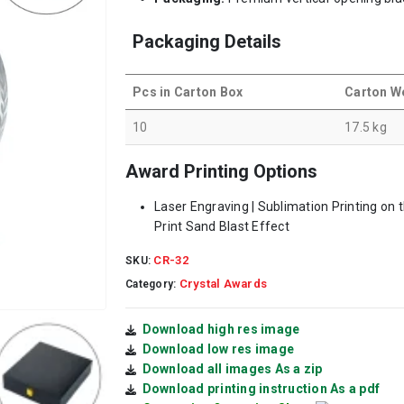
Packaging Details
Pcs in Carton Box
Carton W
10
17.5 kg
Award Printing Options
Laser Engraving | Sublimation Printing on 
Print Sand Blast Effect
CR-32
SKU:
Crystal Awards
Category:
Download high res image
Download low res image
Download all images As a zip
Download printing instruction As a pdf