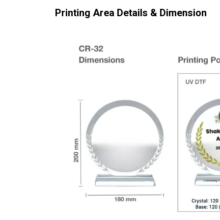
Printing Area Details & Dimension