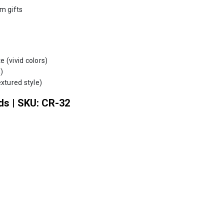
m gifts
 (vivid colors)
)
xtured style)
ds | SKU: CR-32