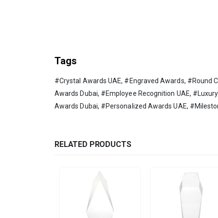
Tags
#Crystal Awards UAE, #Engraved Awards, #Round Cr
Awards Dubai, #Employee Recognition UAE, #Luxur
Awards Dubai, #Personalized Awards UAE, #Milest
RELATED PRODUCTS