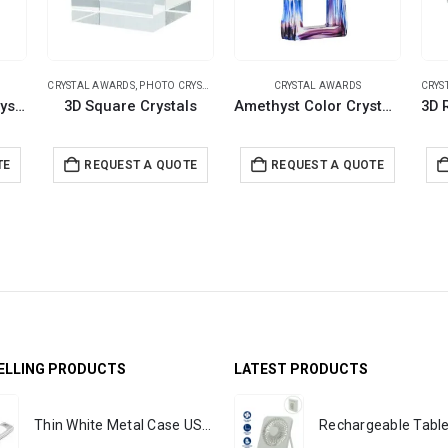
CRYSTAL AWARDS
,
PHOTO CRYSTALS
CRYSTAL AWARDS
CRYS
Hexagon Shaped Crystal Awards with Glass Base & Box
3D Square Crystals
Amethyst Color Crystal Awards in Black Presentation Box
TE
REQUEST A QUOTE
REQUEST A QUOTE
ELLING PRODUCTS
LATEST PRODUCTS
Thin White Metal Case USB Flash