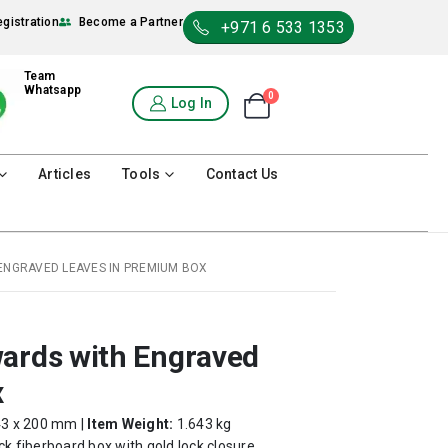
egistration
Become a Partner
+971 6 533 1353
Team
Whatsapp
0
Shopping Cart
Log In
0
Articles
Tools
Contact Us
ENGRAVED LEAVES IN PREMIUM BOX
wards with Engraved
x
43 x 200 mm |
Item Weight:
1.643 kg
k fiberboard box with gold lock closure