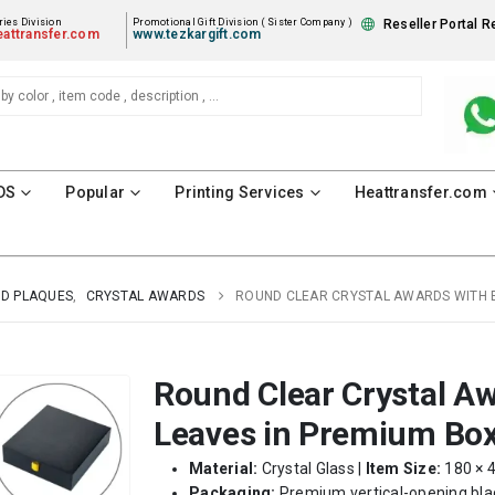
ies Division
Promotional Gift Division ( Sister Company )
Reseller Portal R
attransfer.com
www.tezkargift.com
DS
Popular
Printing Services
Heattransfer.com
D PLAQUES
,
CRYSTAL AWARDS
ROUND CLEAR CRYSTAL AWARDS WITH 
Round Clear Crystal A
Leaves in Premium Bo
Material:
Crystal Glass |
Item Size:
180 × 
Packaging:
Premium vertical-opening blac