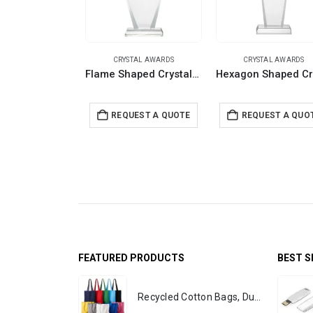
CRYSTAL AWARDS
CRYSTAL AWARDS
Flame Shaped Crystal Awards with Glass base & Box
REQUEST A QUOTE
REQUEST A QUO
FEATURED PRODUCTS
BEST S
Recycled Cotton Bags, Durable Long Strap