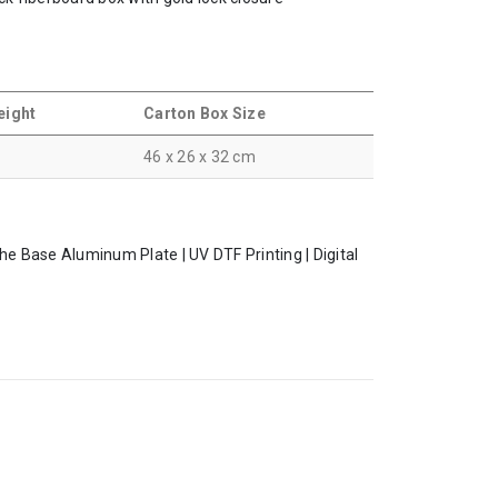
eight
Carton Box Size
46 x 26 x 32 cm
the Base Aluminum Plate | UV DTF Printing | Digital