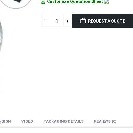
Customize Quotation Sheet
REQUEST A QUOTE
NSION
VIDEO
PACKAGING DETAILS
REVIEWS (0)