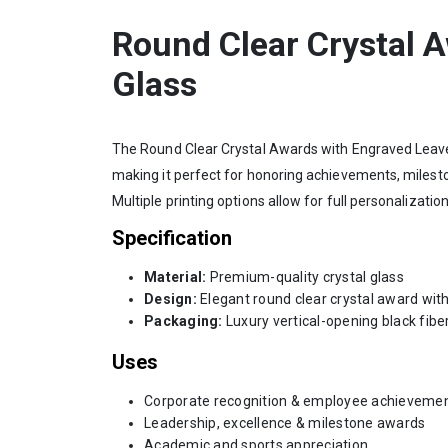
Round Clear Crystal 
Glass
The Round Clear Crystal Awards with Engraved Leaves 
making it perfect for honoring achievements, mileston
Multiple printing options allow for full personalizat
Specification
Material:
Premium-quality crystal glass
Design:
Elegant round clear crystal award with
Packaging:
Luxury vertical-opening black fibe
Uses
Corporate recognition & employee achieveme
Leadership, excellence & milestone awards
Academic and sports appreciation