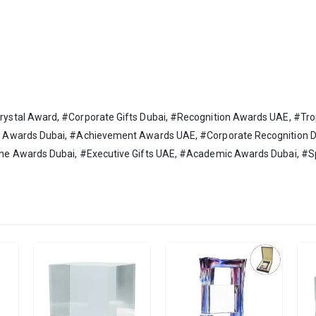
ystal Award, #Corporate Gifts Dubai, #Recognition Awards UAE, #T
y Awards Dubai, #Achievement Awards UAE, #Corporate Recognition 
one Awards Dubai, #Executive Gifts UAE, #Academic Awards Dubai, 