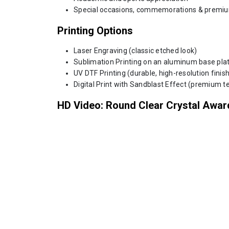
Special occasions, commemorations & premiu
Printing Options
Laser Engraving (classic etched look)
Sublimation Printing on an aluminum base plate
UV DTF Printing (durable, high-resolution finish
Digital Print with Sandblast Effect (premium te
HD Video: Round Clear Crystal Awar