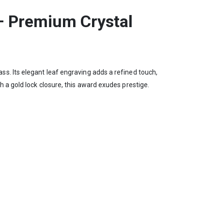
– Premium Crystal
s. Its elegant leaf engraving adds a refined touch,
 a gold lock closure, this award exudes prestige.