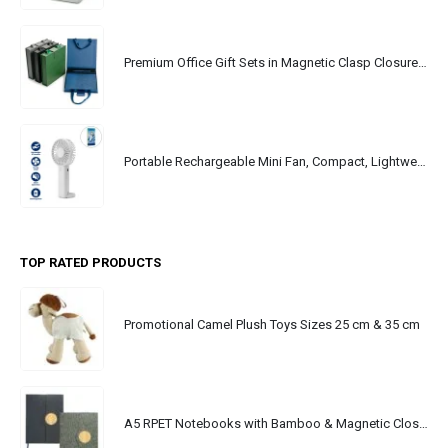
Premium Office Gift Sets in Magnetic Clasp Closure & Ribbon Handle Box
Portable Rechargeable Mini Fan, Compact, Lightweight, Portable, Type C
TOP RATED PRODUCTS
Promotional Camel Plush Toys Sizes 25 cm & 35 cm
A5 RPET Notebooks with Bamboo & Magnetic Closure