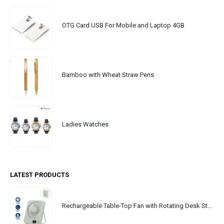
OTG Card USB For Mobile and Laptop 4GB
Bamboo with Wheat Straw Pens
Ladies Watches
LATEST PRODUCTS
Rechargeable Table-Top Fan with Rotating Desk Stand, Portable, Type-C