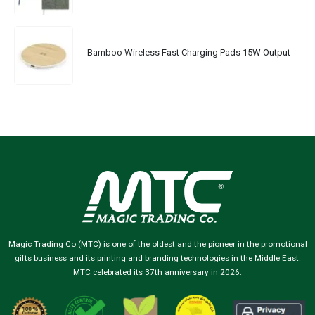
Bamboo Wireless Fast Charging Pads 15W Output
Magic Trading Co (MTC) is one of the oldest and the pioneer in the promotional
gifts business and its printing and branding technologies in the Middle East.
MTC celebrated its 37th anniversary in 2026.