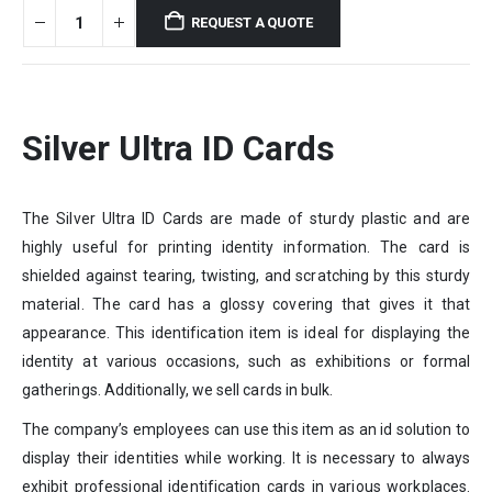
REQUEST A QUOTE
Silver Ultra ID Cards
The Silver Ultra ID Cards are made of sturdy plastic and are
highly useful for printing identity information. The card is
shielded against tearing, twisting, and scratching by this sturdy
material. The card has a glossy covering that gives it that
appearance. This identification item is ideal for displaying the
identity at various occasions, such as exhibitions or formal
gatherings. Additionally, we sell cards in bulk.
The company’s employees can use this item as an id solution to
display their identities while working. It is necessary to always
exhibit professional identification cards in various workplaces.