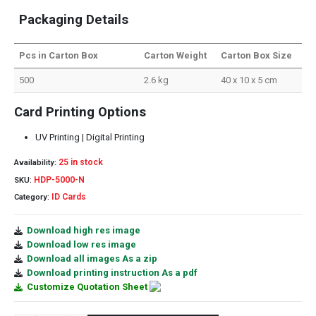
Packaging Details
Pcs in Carton Box
Carton Weight
Carton Box Size
500
2.6 kg
40 x 10 x 5 cm
Card Printing Options
UV Printing | Digital Printing
25 in stock
Availability:
HDP-5000-N
SKU:
ID Cards
Category:
Download high res image
Download low res image
Download all images As a zip
Download printing instruction As a pdf
Customize Quotation Sheet