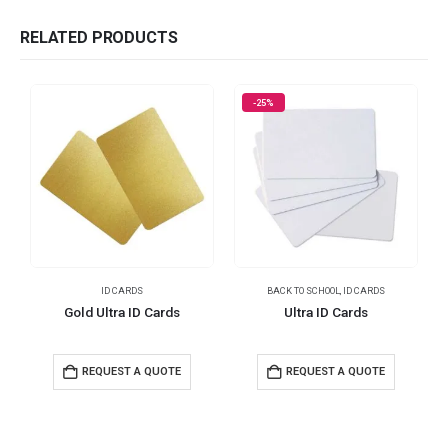
RELATED PRODUCTS
-25%
ID CARDS
BACK TO SCHOOL
,
ID CARDS
I
Gold Ultra ID Cards
Ultra ID Cards
REQUEST A QUOTE
REQUEST A QUOTE