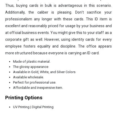
Thus, buying cards in bulk is advantageous in this scenario.
Additionally, the caliber is pleasing. Don’t sacrifice your
professionalism any longer with these cards. This ID item is
excellent and reasonably priced for usage by your business and
at official business events. You might give this to your staff as a
corporate gift as well. However, using identity cards for every
employee fosters equality and discipline. The office appears
more structured because everyone is carrying an ID card.
Made of plastic material.
The glossy appearance
Available in Gold, White, and Silver Colors
Available wholesale.
Perfect for professional use.
Affordable and inexpensive item.
Printing Options
UV Printing | Digital Printing