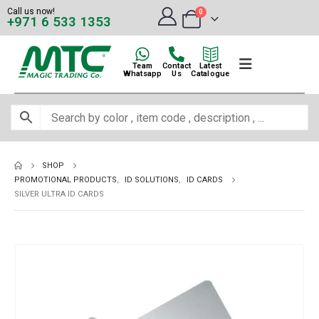
Call us now!
0
+971 6 533 1353
Team
Contact
Latest
Whatsapp
Us
Catalogue
SHOP
PROMOTIONAL PRODUCTS
,
ID SOLUTIONS
,
ID CARDS
SILVER ULTRA ID CARDS