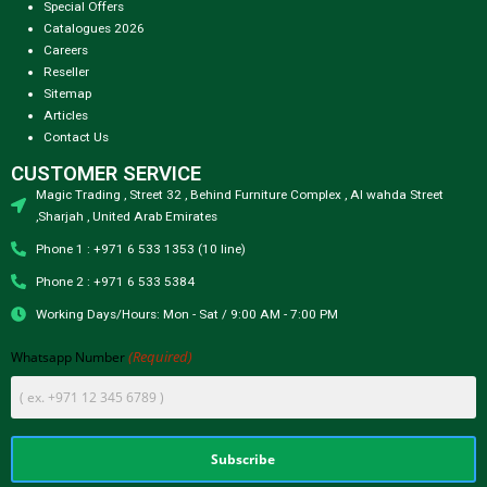
Special Offers
Catalogues 2026
Careers
Reseller
Sitemap
Articles
Contact Us
CUSTOMER SERVICE
Magic Trading , Street 32 , Behind Furniture Complex , Al wahda Street
,Sharjah , United Arab Emirates
Phone 1 : +971 6 533 1353 (10 line)
Phone 2 : +971 6 533 5384
Working Days/Hours: Mon - Sat / 9:00 AM - 7:00 PM
(Required)
Whatsapp Number