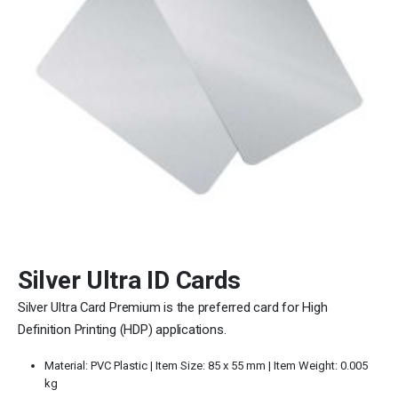
Silver Ultra ID Cards
Silver Ultra Card Premium is the preferred card for High
Definition Printing (HDP) applications.
Material: PVC Plastic | Item Size:
85 x 55 mm |
Item Weight: 0.005
kg