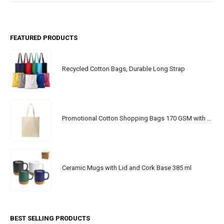
FEATURED PRODUCTS
Recycled Cotton Bags, Durable Long Strap
Promotional Cotton Shopping Bags 170 GSM with Long Handle
Ceramic Mugs with Lid and Cork Base 385 ml
BEST SELLING PRODUCTS