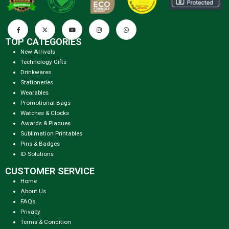
TOP CATEGORIES
New Arrivals
Technology Gifts
Drinkwares
Stationeries
Wearables
Promotional Bags
Watches & Clocks
Awards & Plaques
Sublimation Printables
Pins & Badges
ID Solutions
CUSTOMER SERVICE
Home
About Us
FAQs
Privacy
Terms & Condition