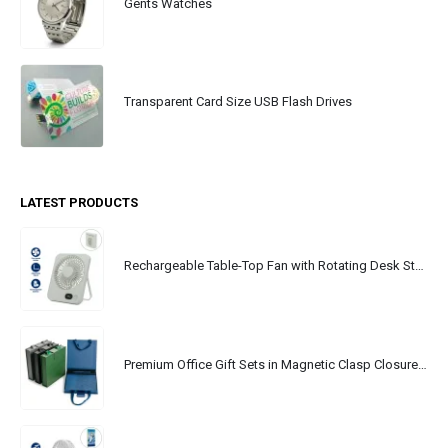
Gents Watches
Transparent Card Size USB Flash Drives
LATEST PRODUCTS
Rechargeable Table-Top Fan with Rotating Desk Stand, Portable, Type-C
Premium Office Gift Sets in Magnetic Clasp Closure & Ribbon Handle Box