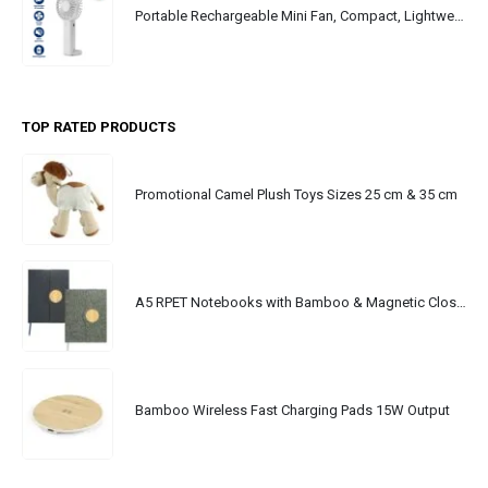
Portable Rechargeable Mini Fan, Compact, Lightweight, Portable, Type C
TOP RATED PRODUCTS
Promotional Camel Plush Toys Sizes 25 cm & 35 cm
A5 RPET Notebooks with Bamboo & Magnetic Closure
Bamboo Wireless Fast Charging Pads 15W Output