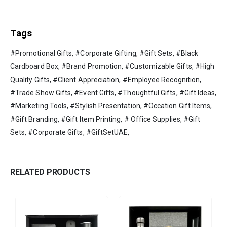
Tags
#Promotional Gifts, #Corporate Gifting, #Gift Sets, #Black
Cardboard Box, #Brand Promotion, #Customizable Gifts, #High
Quality Gifts, #Client Appreciation, #Employee Recognition,
#Trade Show Gifts, #Event Gifts, #Thoughtful Gifts, #Gift Ideas,
#Marketing Tools, #Stylish Presentation, #Occation Gift Items,
#Gift Branding, #Gift Item Printing, # Office Supplies, #Gift
Sets, #Corporate Gifts, #GiftSetUAE,
RELATED PRODUCTS