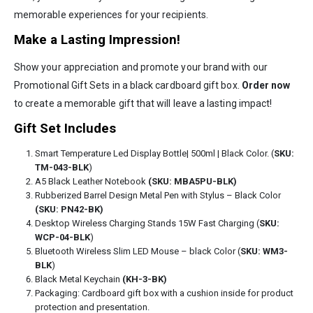
memorable experiences for your recipients.
Make a Lasting Impression!
Show your appreciation and promote your brand with our
Promotional Gift Sets in a black cardboard gift box.
Order now
to create a memorable gift that will leave a lasting impact!
Gift Set Includes
Smart Temperature Led Display Bottle| 500ml | Black Color. (
SKU:
TM-043-BLK
)
A5 Black Leather Notebook
(SKU: MBA5PU-BLK)
Rubberized Barrel Design Metal Pen with Stylus – Black Color
(SKU: PN42-BK)
Desktop Wireless Charging Stands 15W Fast Charging (
SKU:
WCP-04-BLK
)
Bluetooth Wireless Slim LED Mouse – black Color (
SKU: WM3-
BLK
)
Black Metal Keychain
(KH-3-BK)
Packaging: Cardboard gift box with a cushion inside for product
protection and presentation.