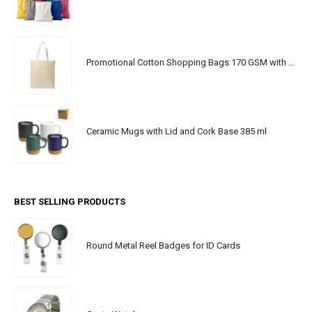
Promotional Cotton Shopping Bags 170 GSM with Long Handle
Ceramic Mugs with Lid and Cork Base 385 ml
BEST SELLING PRODUCTS
Round Metal Reel Badges for ID Cards