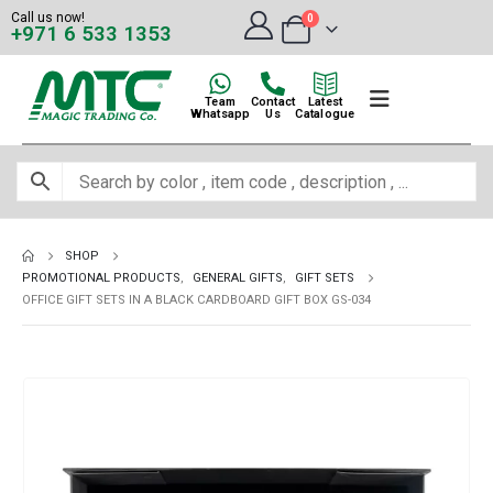
Call us now!
0
+971 6 533 1353
Team
Contact
Latest
Whatsapp
Us
Catalogue
SHOP
PROMOTIONAL PRODUCTS
,
GENERAL GIFTS
,
GIFT SETS
OFFICE GIFT SETS IN A BLACK CARDBOARD GIFT BOX GS-034