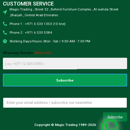
CUSTOMER SERVICE
Magic Trading , Street 32 , Behind Furniture Complex , Al wahda Street
,Sharjah , United Arab Emirates
Phone 1 : +971 6 533 1353 (10 line)
Phone 2 : +971 6 533 5384
Working Days/Hours: Mon - Sat / 9:00 AM - 7:00 PM
(Required)
Whatsapp Number
Copyright © Magic Trading 1989-2026