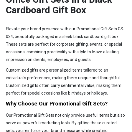
Cardboard Gift Box
Elevate your brand presence with our Promotional Gift Sets GS-
034, beautifully packaged in a sleek black cardboard gift box.
These sets are perfect for corporate gifting, events, or special
occasions, combining practicality with style to leave a lasting
impression on clients, employees, and guests.
Customized gifts are personalized items tailored to an
individual’s preferences, making them unique and thoughtful.
Customized gifts often carry sentimental value, making them
perfect for special occasions like birthdays or holidays.
Why Choose Our Promotional Gift Sets?
Our Promotional Gift Sets not only provide useful items but also
serve as powerful marketing tools. By gifting these curated
sets, you reinforce your brand message while creating