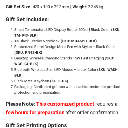
Gift Set Size:
420 x 100 x 297 mm |
Weight:
2.345 kg
Gift Set Includes:
Smart Temperature LED Display Bottle| 500ml | Black Color. (
SKU:
TM-043-BLK
)
A5 Black Leather Notebook
(SKU: MBA5PU-BLK)
Rubberized Barrel Design Metal Pen with Stylus – Black Color
(SKU: PN42-BK)
Desktop Wireless Charging Stands 15W Fast Charging (
SKU:
WCP-04-BLK
)
Bluetooth Wireless Slim LED Mouse – black Color (
SKU: WM3-
BLK
)
Black Metal Keychain
(KH-3-BK)
Packaging: Cardboard gift box with a cushion inside for product
protection and presentation.
Please Note:
This customized product
requires a
few hours for preparation
after order confirmation.
Gift Set Printing Options