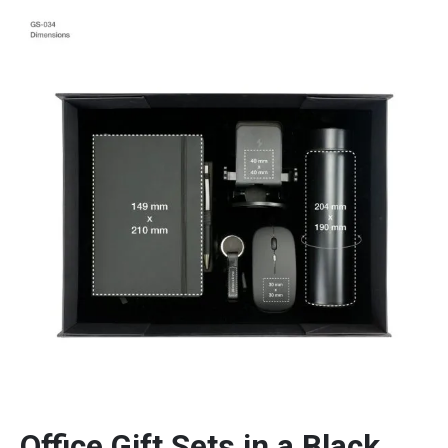
Office Gift Sets in a Black