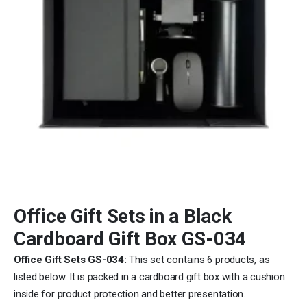
Office Gift Sets in a Black
Cardboard Gift Box GS-034
Office Gift Sets GS-034:
This set contains 6 products, as
listed below. It is packed in a cardboard gift box with a cushion
inside for product protection and better presentation.