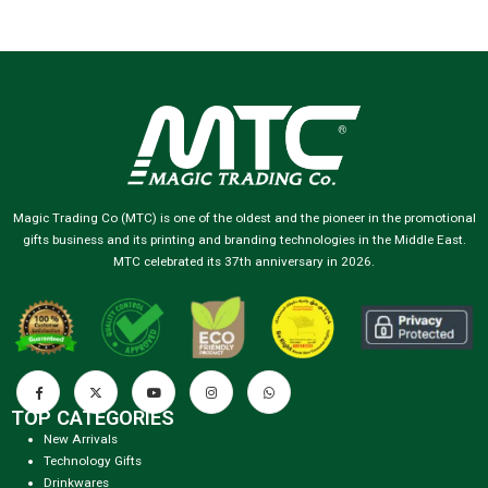
Magic Trading Co (MTC) is one of the oldest and the pioneer in the promotional
gifts business and its printing and branding technologies in the Middle East.
MTC celebrated its 37th anniversary in 2026.
TOP CATEGORIES
New Arrivals
Technology Gifts
Drinkwares