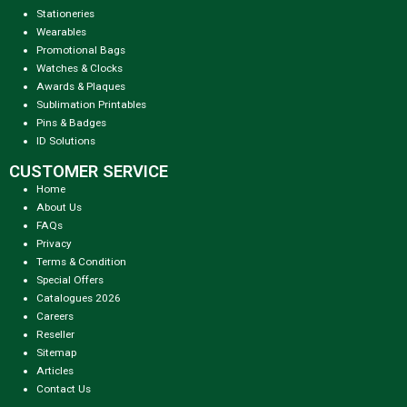
Stationeries
Wearables
Promotional Bags
Watches & Clocks
Awards & Plaques
Sublimation Printables
Pins & Badges
ID Solutions
CUSTOMER SERVICE
Home
About Us
FAQs
Privacy
Terms & Condition
Special Offers
Catalogues 2026
Careers
Reseller
Sitemap
Articles
Contact Us