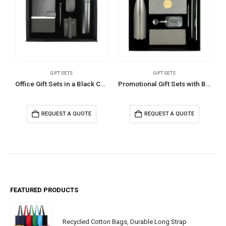
GIFT SETS
GIFT SETS
Office Gift Sets in a Black Cardboard Gift Box GS-033
Promotional Gift Sets with Black Cardboard Gift Box
REQUEST A QUOTE
REQUEST A QUOTE
FEATURED PRODUCTS
Recycled Cotton Bags, Durable Long Strap