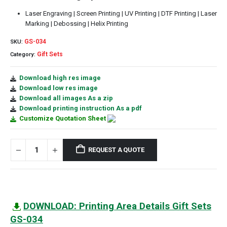
Laser Engraving | Screen Printing | UV Printing | DTF Printing | Laser
Marking | Debossing | Helix Printing
GS-034
SKU:
Gift Sets
Category:
Download high res image
Download low res image
Download all images As a zip
Download printing instruction As a pdf
Customize Quotation Sheet
REQUEST A QUOTE
DOWNLOAD: Printing Area Details Gift Sets
GS-034