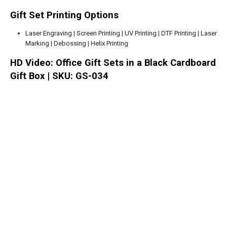
Gift Set Printing Options
Laser Engraving | Screen Printing | UV Printing | DTF Printing | Laser
Marking | Debossing | Helix Printing
HD Video: Office Gift Sets in a Black Cardboard
Gift Box | SKU: GS-034