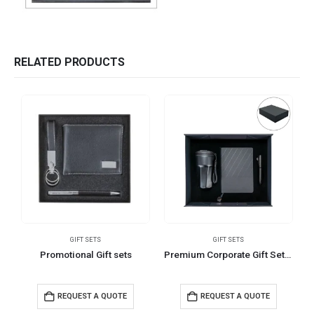
RELATED PRODUCTS
GIFT SETS
GIFT SETS
Promotional Gift sets
Premium Corporate Gift Sets in Black Magnetic Closure Gift Box
REQUEST A QUOTE
REQUEST A QUOTE