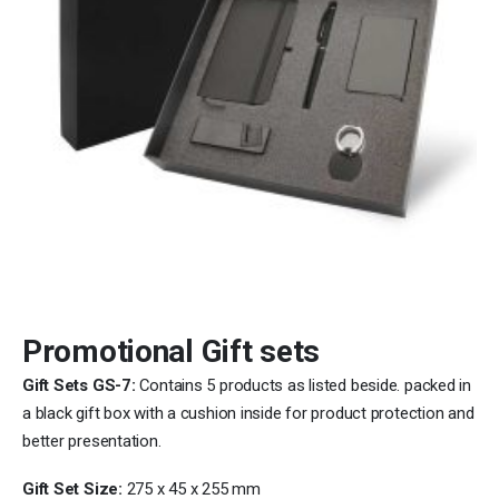
Promotional Gift sets
Gift Sets GS-7:
Contains 5 products as listed beside. packed in
a black gift box with a cushion inside for product protection and
better presentation.
Gift Set Size:
275 x 45 x 255 mm