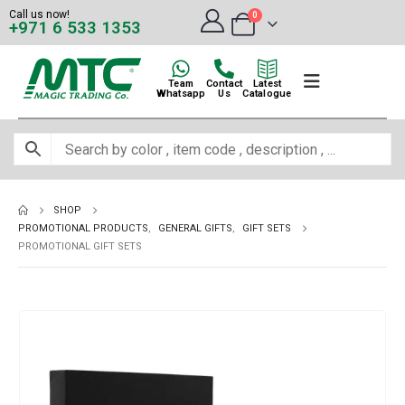
Call us now!
0
+971 6 533 1353
Team
Contact
Latest
Whatsapp
Us
Catalogue
SHOP
PROMOTIONAL PRODUCTS
,
GENERAL GIFTS
,
GIFT SETS
PROMOTIONAL GIFT SETS