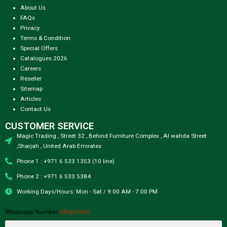
About Us
FAQs
Privacy
Terms & Condition
Special Offers
Catalogues 2026
Careers
Reseller
Sitemap
Articles
Contact Us
CUSTOMER SERVICE
Magic Trading , Street 32 , Behind Furniture Complex , Al wahda Street
,Sharjah , United Arab Emirates
Phone 1 : +971 6 533 1353 (10 line)
Phone 2 : +971 6 533 5384
Working Days/Hours: Mon - Sat / 9:00 AM - 7:00 PM
(Required)
Whatsapp Number