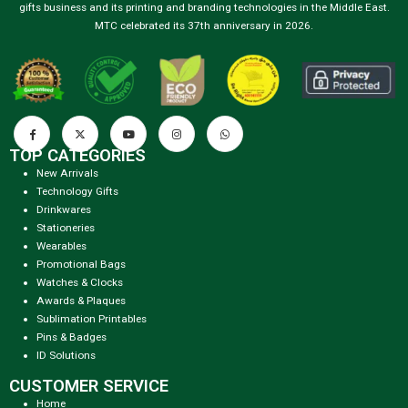
gifts business and its printing and branding technologies in the Middle East.
MTC celebrated its 37th anniversary in 2026.
TOP CATEGORIES
New Arrivals
Technology Gifts
Drinkwares
Stationeries
Wearables
Promotional Bags
Watches & Clocks
Awards & Plaques
Sublimation Printables
Pins & Badges
ID Solutions
CUSTOMER SERVICE
Home