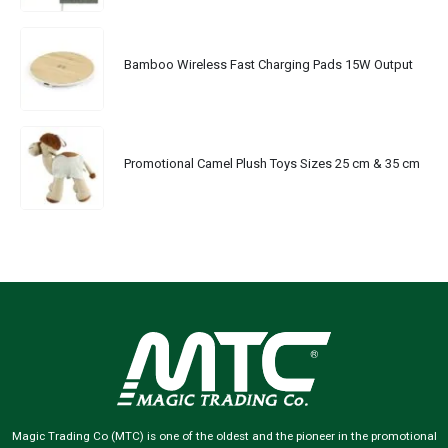
Bamboo Wireless Fast Charging Pads 15W Output
Promotional Camel Plush Toys Sizes 25 cm & 35 cm
Magic Trading Co (MTC) is one of the oldest and the pioneer in the promotional