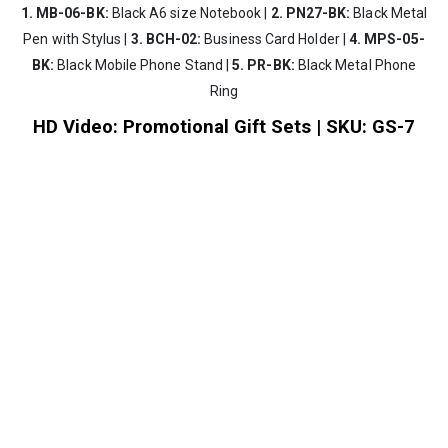
1. MB-06-BK:
Black A6 size Notebook |
2. PN27-BK:
Black Metal
Pen with Stylus |
3. BCH-02:
Business Card Holder |
4. MPS-05-
BK:
Black Mobile Phone Stand |
5. PR-BK:
Black Metal Phone
Ring
HD Video: Promotional Gift Sets | SKU: GS-7