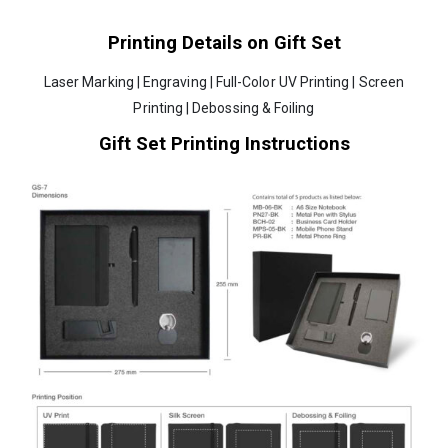
Printing Details on Gift Set
Laser Marking | Engraving | Full-Color UV Printing | Screen
Printing | Debossing & Foiling
Gift Set Printing Instructions