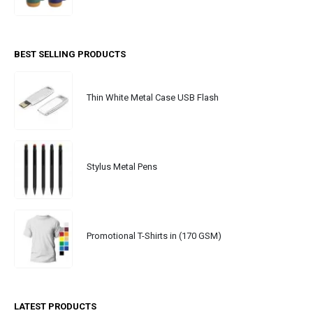
BEST SELLING PRODUCTS
Thin White Metal Case USB Flash
Stylus Metal Pens
Promotional T-Shirts in (170 GSM)
LATEST PRODUCTS