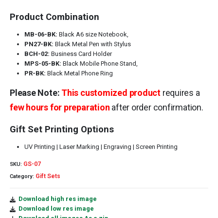
Product Combination
MB-06-BK:
Black A6 size Notebook,
PN27-BK:
Black Metal Pen with Stylus
BCH-02:
Business Card Holder
MPS-05-BK:
Black Mobile Phone Stand,
PR-BK:
Black Metal Phone Ring
Please Note:
This customized product
requires a
few hours for preparation
after order confirmation.
Gift Set Printing Options
UV Printing | Laser Marking | Engraving | Screen Printing
GS-07
SKU:
Gift Sets
Category:
Download high res image
Download low res image