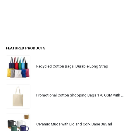
FEATURED PRODUCTS
Recycled Cotton Bags, Durable Long Strap
Promotional Cotton Shopping Bags 170 GSM with Long Handle
Ceramic Mugs with Lid and Cork Base 385 ml