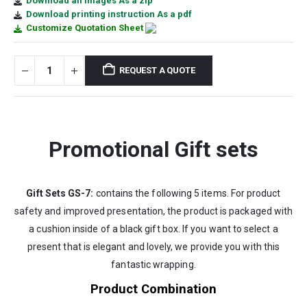
Download all images As a zip
Download printing instruction As a pdf
Customize Quotation Sheet
REQUEST A QUOTE
Promotional Gift sets
Gift Sets GS-7:
contains the following 5 items. For product
safety and improved presentation, the product is packaged with
a cushion inside of a black gift box. If you want to select a
present that is elegant and lovely, we provide you with this
fantastic wrapping.
Product Combination