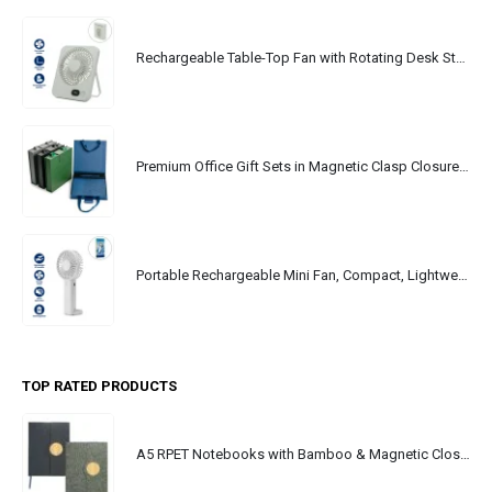
Rechargeable Table-Top Fan with Rotating Desk Stand, Portable, Type-C
Premium Office Gift Sets in Magnetic Clasp Closure & Ribbon Handle Box
Portable Rechargeable Mini Fan, Compact, Lightweight, Portable, Type C
TOP RATED PRODUCTS
A5 RPET Notebooks with Bamboo & Magnetic Closure