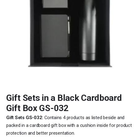
Gift Sets in a Black Cardboard
Gift Box GS-032
Gift Sets GS-032:
Contains 4 products as listed beside and
packed in a cardboard gift box with a cushion inside for product
protection and better presentation.