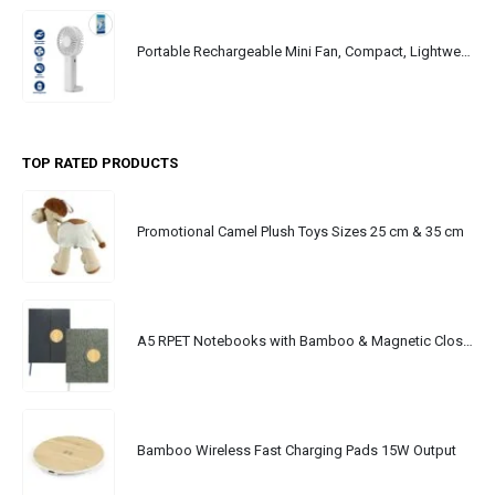
Portable Rechargeable Mini Fan, Compact, Lightweight, Portable, Type C
TOP RATED PRODUCTS
Promotional Camel Plush Toys Sizes 25 cm & 35 cm
A5 RPET Notebooks with Bamboo & Magnetic Closure
Bamboo Wireless Fast Charging Pads 15W Output