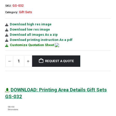
GS-032
SKU:
Gift Sets
Category:
Download high res image
Download low res image
Download all images As a zip
Download printing instruction As a pdf
Customize Quotation Sheet
REQUEST A QUOTE
DOWNLOAD: Printing Area Details Gift Sets
GS-032