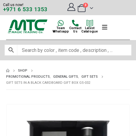
Call us now!
0
+971 6 533 1353
Team
Contact
Latest
Whatsapp
Us
Catalogue
SHOP
PROMOTIONAL PRODUCTS
,
GENERAL GIFTS
,
GIFT SETS
GIFT SETS IN A BLACK CARDBOARD GIFT BOX GS-032