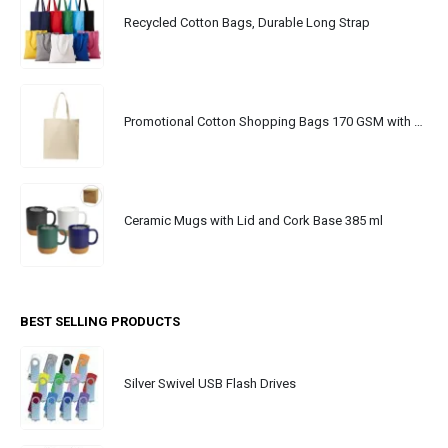
Recycled Cotton Bags, Durable Long Strap
Promotional Cotton Shopping Bags 170 GSM with Long Handle
Ceramic Mugs with Lid and Cork Base 385 ml
BEST SELLING PRODUCTS
Silver Swivel USB Flash Drives