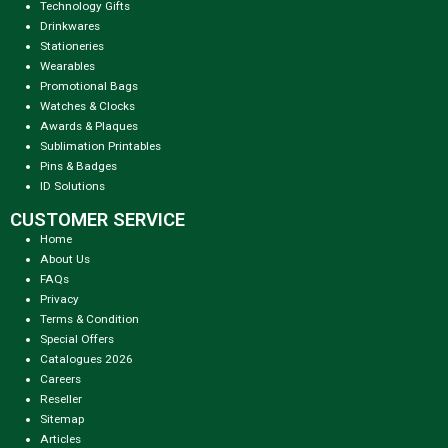
Technology Gifts
Drinkwares
Stationeries
Wearables
Promotional Bags
Watches & Clocks
Awards & Plaques
Sublimation Printables
Pins & Badges
ID Solutions
CUSTOMER SERVICE
Home
About Us
FAQs
Privacy
Terms & Condition
Special Offers
Catalogues 2026
Careers
Reseller
Sitemap
Articles