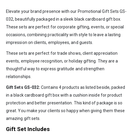
Elevate your brand presence with our Promotional Gift Sets GS-
032, beautifully packaged in a sleek black cardboard gift box.
These sets are perfect for corporate gifting, events, or special
occasions, combining practicality with style to leave a lasting
impression on clients, employees, and guests.
These sets are perfect for trade shows, client appreciation
events, employee recognition, or holiday gifting. They are a
thoughtful way to express gratitude and strengthen
relationships.
Gift Sets GS-032:
Contains 4 products as listed beside, packed
in a black cardboard gift box with a cushion inside for product
protection and better presentation. This kind of package is so
great. You make your clients so happy when giving them these
amazing gift sets.
Gift Set Includes