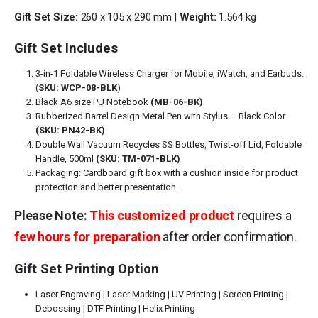
Gift Set Size:
260 x 105 x 290 mm |
Weight:
1.564 kg
Gift Set Includes
3-in-1 Foldable Wireless Charger for Mobile, iWatch, and Earbuds.
(
SKU: WCP-08-BLK
)
Black A6 size PU Notebook
(MB-06-BK)
Rubberized Barrel Design Metal Pen with Stylus – Black Color
(SKU: PN42-BK)
Double Wall Vacuum Recycles SS Bottles, Twist-off Lid, Foldable
Handle, 500ml
(SKU: TM-071-BLK)
Packaging: Cardboard gift box with a cushion inside for product
protection and better presentation.
Please Note:
This customized product
requires a
few hours for preparation
after order confirmation.
Gift Set Printing Option
Laser Engraving | Laser Marking | UV Printing | Screen Printing |
Debossing | DTF Printing | Helix Printing