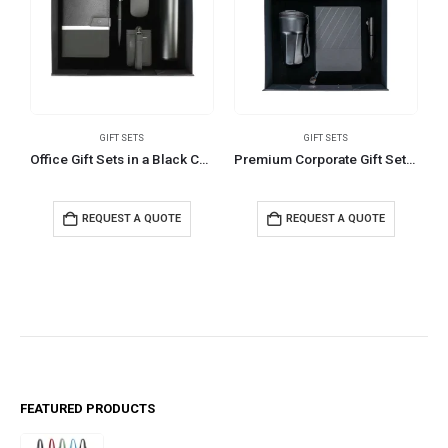
GIFT SETS
GIFT SETS
Office Gift Sets in a Black Cardboard Gift Box GS-033
Premium Corporate Gift Sets in Black Magnetic Closure Gift Box
REQUEST A QUOTE
REQUEST A QUOTE
FEATURED PRODUCTS