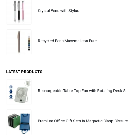
Crystal Pens with Stylus
Recycled Pens Maxema Icon Pure
LATEST PRODUCTS
Rechargeable Table-Top Fan with Rotating Desk Stand, Portable, Type-C
Premium Office Gift Sets in Magnetic Clasp Closure & Ribbon Handle Box