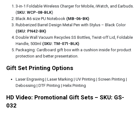
3-in-1 Foldable Wireless Charger for Mobile, iWatch, and Earbuds.
(
SKU: WCP-08-BLK
)
Black A6 size PU Notebook
(MB-06-BK)
Rubberized Barrel Design Metal Pen with Stylus – Black Color
(SKU: PN42-BK)
Double Wall Vacuum Recycles SS Bottles, Twist-off Lid, Foldable
Handle, 500ml
(SKU: TM-071-BLK)
Packaging: Cardboard gift box with a cushion inside for product
protection and better presentation.
Gift Set Printing Options
Laser Engraving | Laser Marking | UV Printing | Screen Printing |
Debossing | DTF Printing | Helix Printing
HD Video: Promotional Gift Sets – SKU: GS-
032