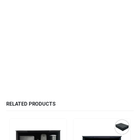
RELATED PRODUCTS