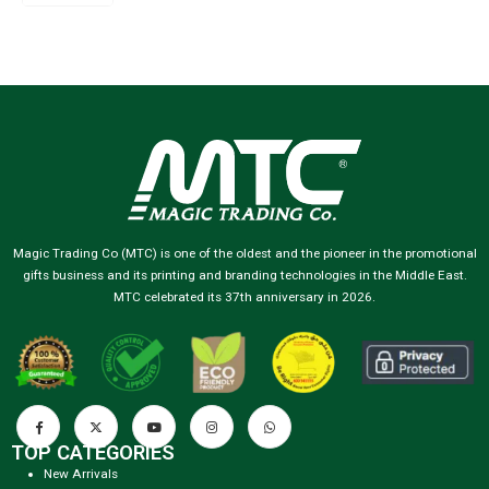
Magic Trading Co (MTC) is one of the oldest and the pioneer in the promotional
gifts business and its printing and branding technologies in the Middle East.
MTC celebrated its 37th anniversary in 2026.
TOP CATEGORIES
New Arrivals