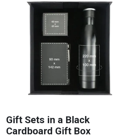
Gift Sets in a Black
Cardboard Gift Box