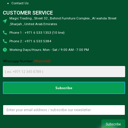
Contact Us
CUSTOMER SERVICE
Magic Trading , Street 32 , Behind Furniture Complex , Al wahda Street
,Sharjah , United Arab Emirates
Phone 1 : +971 6 533 1353 (10 line)
Phone 2 : +971 6 533 5384
Working Days/Hours: Mon - Sat / 9:00 AM - 7:00 PM
(Required)
Whatsapp Number