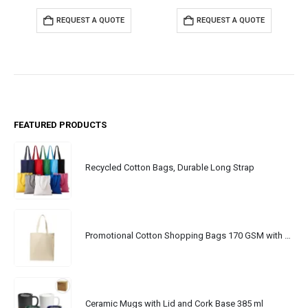
REQUEST A QUOTE
REQUEST A QUOTE
FEATURED PRODUCTS
Recycled Cotton Bags, Durable Long Strap
Promotional Cotton Shopping Bags 170 GSM with Long Handle
Ceramic Mugs with Lid and Cork Base 385 ml