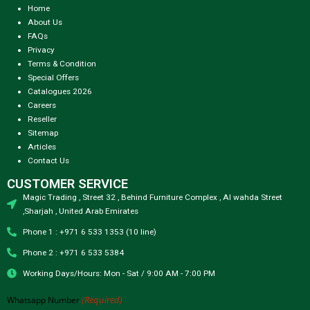
Home
About Us
FAQs
Privacy
Terms & Condition
Special Offers
Catalogues 2026
Careers
Reseller
Sitemap
Articles
Contact Us
CUSTOMER SERVICE
Magic Trading , Street 32 , Behind Furniture Complex , Al wahda Street
,Sharjah , United Arab Emirates
Phone 1 : +971 6 533 1353 (10 line)
Phone 2 : +971 6 533 5384
Working Days/Hours: Mon - Sat / 9:00 AM - 7:00 PM
(Required)
Whatsapp Number