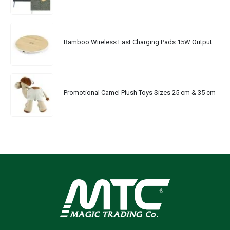
Bamboo Wireless Fast Charging Pads 15W Output
Promotional Camel Plush Toys Sizes 25 cm & 35 cm