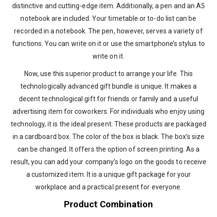
distinctive and cutting-edge item. Additionally, a pen and an A5
notebook are included. Your timetable or to-do list can be
recorded in a notebook. The pen, however, serves a variety of
functions. You can write on it or use the smartphone’s stylus to
write on it.
Now, use this superior product to arrange your life. This
technologically advanced gift bundle is unique. It makes a
decent technological gift for friends or family and a useful
advertising item for coworkers. For individuals who enjoy using
technology, it is the ideal present. These products are packaged
in a cardboard box. The color of the box is black. The box’s size
can be changed. It offers the option of screen printing. As a
result, you can add your company’s logo on the goods to receive
a customized item. It is a unique gift package for your
workplace and a practical present for everyone.
Product Combination