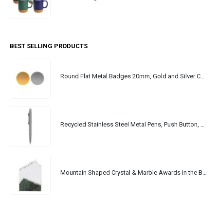
BEST SELLING PRODUCTS
Round Flat Metal Badges 20mm, Gold and Silver Colors
Recycled Stainless Steel Metal Pens, Push Button, Blue Ink
Mountain Shaped Crystal & Marble Awards in the Box