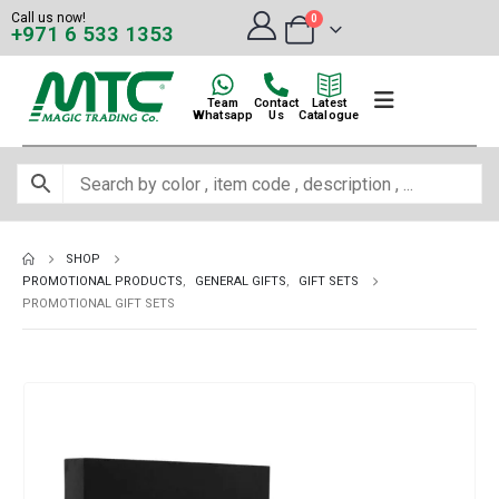
Call us now!
0
+971 6 533 1353
Team
Contact
Latest
Whatsapp
Us
Catalogue
SHOP
PROMOTIONAL PRODUCTS
,
GENERAL GIFTS
,
GIFT SETS
PROMOTIONAL GIFT SETS