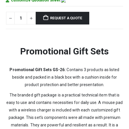
Customize Quotation Sheet
REQUEST A QUOTE
Promotional Gift Sets
Promotional Gift Sets GS-26:
Contains 3 products as listed
beside and packed in a black box with a cushion inside for
product protection and better presentation.
The branded gift package is a practical technical item that is
easy to use and contains necessities for daily use. A mouse pad
with a wireless charger is included with each customized gift
package. This set’s components were all made with premium
materials. They are powerful and resilient as a result. It is a