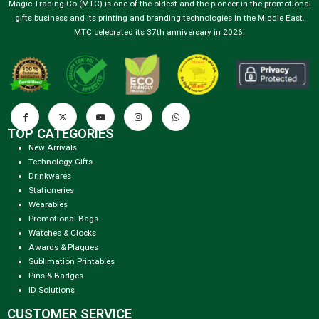
Magic Trading Co (MTC) is one of the oldest and the pioneer in the promotional
gifts business and its printing and branding technologies in the Middle East.
MTC celebrated its 37th anniversary in 2026.
TOP CATEGORIES
New Arrivals
Technology Gifts
Drinkwares
Stationeries
Wearables
Promotional Bags
Watches & Clocks
Awards & Plaques
Sublimation Printables
Pins & Badges
ID Solutions
CUSTOMER SERVICE