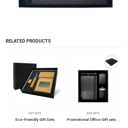
RELATED PRODUCTS
GIFT SETS
GIFT SETS
Eco-Friendly Gift Sets
Promotional Office Gift sets in Black Square Premium Gift Box