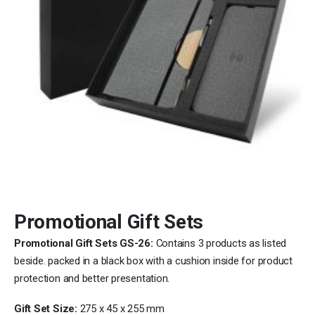
Promotional Gift Sets
Promotional Gift Sets GS-26:
Contains 3 products as listed
beside. packed in a black box with a cushion inside for product
protection and better presentation.
Gift Set Size:
275 x 45 x 255 mm