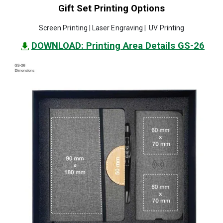
Gift Set Printing Options
Screen Printing | Laser Engraving | UV Printing
DOWNLOAD: Printing Area Details GS-26