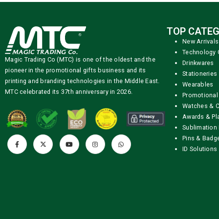
TOP CATEG
New Arrivals
Technology 
Magic Trading Co (MTC) is one of the oldest and the
Drinkwares
pioneer in the promotional gifts business and its
Stationeries
printing and branding technologies in the Middle East.
Wearables
MTC celebrated its 37th anniversary in 2026.
Promotional
Watches & C
Awards & Pl
Sublimation 
Pins & Badg
ID Solutions