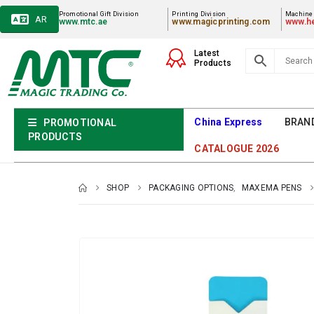
Promotional Gift Division
Printing Division
Machiner
AR
www.mtc.ae
www.magicprinting.com
www.he
Latest
Products
China Express
BRAN
PROMOTIONAL
PRODUCTS
CATALOGUE 2026
SHOP
PACKAGING OPTIONS
,
MAXEMA PENS