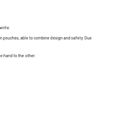
write.
en pouches, able to combine design and safety. Due
e hand to the other.