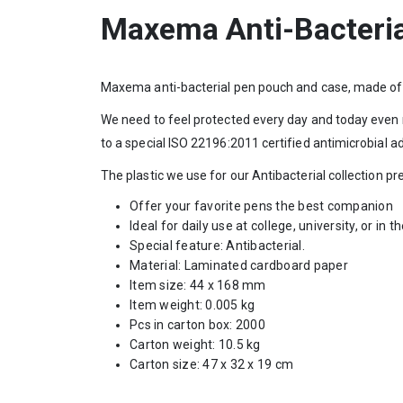
Maxema Anti-Bacteri
Maxema anti-bacterial pen pouch and case, made of 
We need to feel protected every day and today even 
to a special ISO 22196:2011 certified antimicrobial ad
The plastic we use for our Antibacterial collection 
Offer your favorite pens the best companion
Ideal for daily use at college, university, or in t
Special feature: Antibacterial.
Material: Laminated cardboard paper
Item size: 44 x 168 mm
Item weight: 0.005 kg
Pcs in carton box: 2000
Carton weight: 10.5 kg
Carton size: 47 x 32 x 19 cm