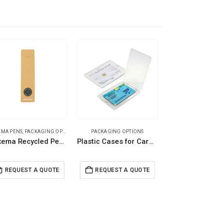
MA PENS
,
PACKAGING OPTIONS
PACKAGING OPTIONS
BACK TO SCHOOL
,
M
Maxema Recycled Pen Pouch and Case
Plastic Cases for Card Shaped USB
REQUEST A QUOTE
REQUEST A QUOTE
REQUEST A