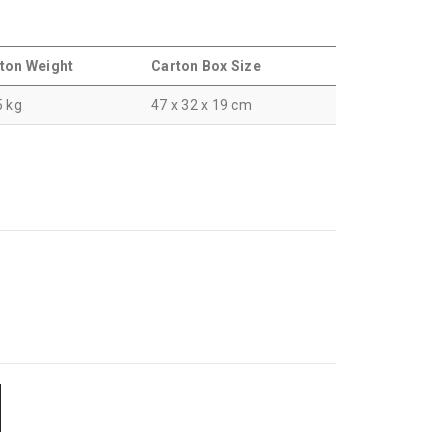
ton Weight
Carton Box Size
5 kg
47 x 32 x 19 cm