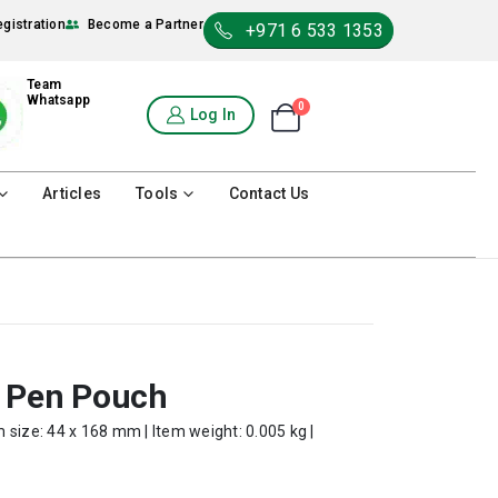
egistration
Become a Partner
+971 6 533 1353
Team
Whatsapp
0
Shopping Cart
Log In
0
Articles
Tools
Contact Us
l Pen Pouch
 size: 44 x 168 mm | Item weight: 0.005 kg |