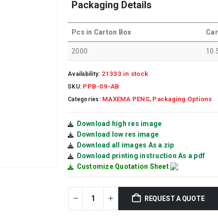
Packaging Details
Pcs in Carton Box
Car
2000
10.
21333 in stock
Availability:
PPB-09-AB
SKU:
MAXEMA PENS
Packaging Options
Categories:
,
Download high res image
Download low res image
Download all images As a zip
Download printing instruction As a pdf
Customize Quotation Sheet
REQUEST A QUOTE