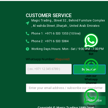
CUSTOMER SERVICE
Magic Trading , Street 32 , Behind Furniture Complex
, Al wahda Street ,Sharjah , United Arab Emirates
Phone 1 : +971 6 533 1353 (10 line)
Phone 2 : +971 6 533 5384
Working Days/Hours: Mon - Sat / 9:00 AM - 7:00 PM
(Required)
Whatsapp Number
Copyright © Magic Trading 1989-2026