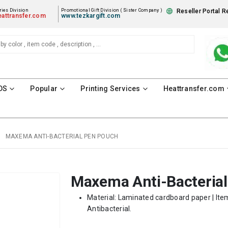
ies Division
Promotional Gift Division ( Sister Company )
Reseller Portal R
attransfer.com
www.tezkargift.com
DS
Popular
Printing Services
Heattransfer.com
MAXEMA ANTI-BACTERIAL PEN POUCH
Maxema Anti-Bacteria
Material: Laminated cardboard paper | Item
Antibacterial.