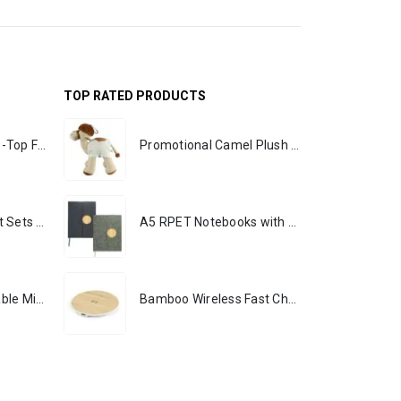
TOP RATED PRODUCTS
Rechargeable Table-Top Fan with Rotating Desk Stand, Portable, Type-C
Promotional Camel Plush Toys Sizes 25 cm & 35 cm
Premium Office Gift Sets in Magnetic Clasp Closure & Ribbon Handle Box
A5 RPET Notebooks with Bamboo & Magnetic Closure
Portable Rechargeable Mini Fan, Compact, Lightweight, Portable, Type C
Bamboo Wireless Fast Charging Pads 15W Output