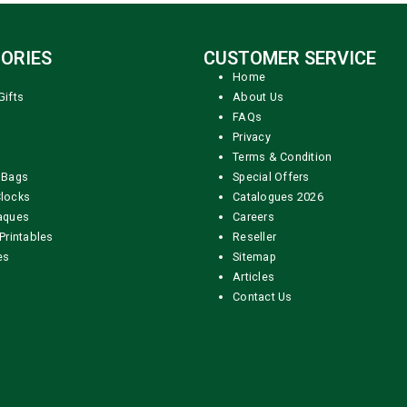
ORIES
CUSTOMER SERVICE
Home
Gifts
About Us
FAQs
Privacy
Terms & Condition
 Bags
Special Offers
locks
Catalogues 2026
aques
Careers
Printables
Reseller
es
Sitemap
Articles
Contact Us