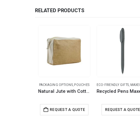
RELATED PRODUCTS
PACKAGING OPTIONS
,
POUCHES
ECO-FRIENDLY GIFTS
,
MAXEMA 
Natural Jute with Cotton Zipper Pouches
REQUEST A QUOTE
REQUEST A QUOT