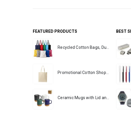
FEATURED PRODUCTS
BEST S
Recycled Cotton Bags, Durable Long Strap
Promotional Cotton Shopping Bags 170 GSM with Long Handle
Ceramic Mugs with Lid and Cork Base 385 ml