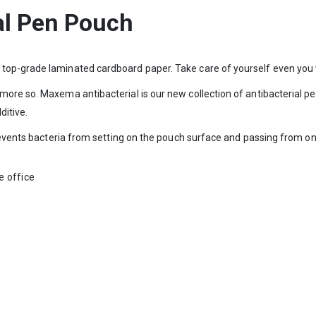
al Pen Pouch
top-grade laminated cardboard paper. Take care of yourself even you 
more so. Maxema antibacterial is our new collection of antibacterial p
ditive.
prevents bacteria from setting on the pouch surface and passing from on
he office