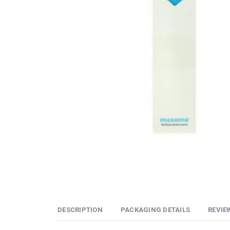
DESCRIPTION
PACKAGING DETAILS
REVIEW