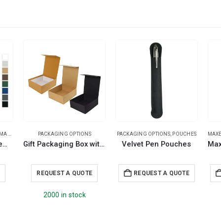
PENS
,
PLASTIC PENS
PACKAGING OPTIONS
PACKAGING OPTIONS
,
POUCHES
MAXE
Recycled Pens Maxema Bay
Gift Packaging Box with Magnetic Closure Size XL
Velvet Pen Pouches
E
REQUEST A QUOTE
REQUEST A QUOTE
2000 in stock