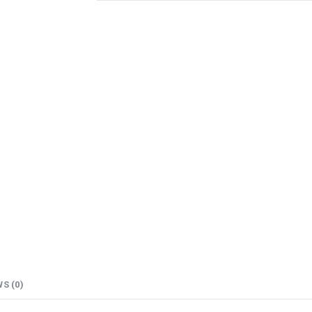
S (0)