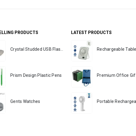
ELLING PRODUCTS
LATEST PRODUCTS
Crystal Studded USB Flash Drives
Prism Design Plastic Pens
Gents Watches