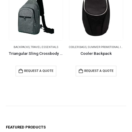
BACKPACKS
,
TRAVEL ESSENTIALS
COOLER BAGS
,
SUMMER PROMOTIONAL ITEMS
,
T
T
Triangular Sling Crossbody Bags with Headphone Hole
Cooler Backpack
REQUEST A QUOTE
REQUEST A QUOTE
FEATURED PRODUCTS