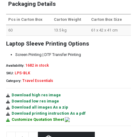
Packaging Details
Pcs in Carton Box
Carton Weight
Carton Box Size
60
13.5 kg
61 x 42 x 41 cm
Laptop Sleeve Printing Options
Screen Printing | DTF Transfer Printing
1682 in stock
Availability:
LPS-BLK
SKU:
Travel Essentials
Category:
Download high res image
Download low res image
Download all images As a zip
Download printing instruction As a pdf
Customize Quotation Sheet