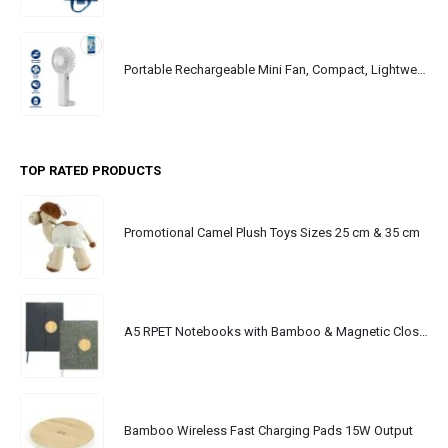
Portable Rechargeable Mini Fan, Compact, Lightweight, Portable, Type C
TOP RATED PRODUCTS
Promotional Camel Plush Toys Sizes 25 cm & 35 cm
A5 RPET Notebooks with Bamboo & Magnetic Closure
Bamboo Wireless Fast Charging Pads 15W Output