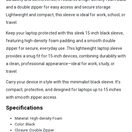
and a double zipper for easy access and secure storage.
Lightweight and compact, this sleeve is ideal for work, school, or
travel.
Keep your laptop protected with this sleek 15-inch black sleeve,
featuring high-density foam padding and a smooth double
zipper for secure, everyday use. This lightweight laptop sleeve
provides a snug fit for 15-inch devices, combining durability with
a clean, professional appearance—ideal for work, study, or
travel.
Carry your device in style with this minimalist black sleeve. It’s
compact, protective, and designed for laptops up to 15 inches
with smooth zipper access.
Specifications
Material: High-density Foam
Color: Black
Closure: Double Zipper