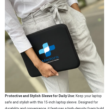
Protective and Stylish Sleeve for Daily Use:
Keep your laptop
safe and stylish with this 15-inch laptop sleeve. Designed for
durability and convenience, it features a high-density foam build