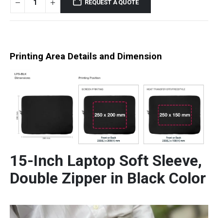
REQUEST A QUOTE
Printing Area Details and Dimension
15-Inch Laptop Soft Sleeve,
Double Zipper in Black Color