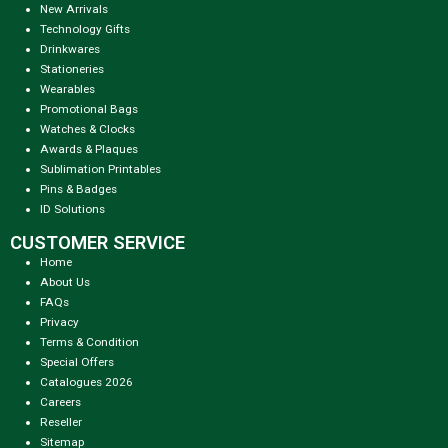
New Arrivals
Technology Gifts
Drinkwares
Stationeries
Wearables
Promotional Bags
Watches & Clocks
Awards & Plaques
Sublimation Printables
Pins & Badges
ID Solutions
CUSTOMER SERVICE
Home
About Us
FAQs
Privacy
Terms & Condition
Special Offers
Catalogues 2026
Careers
Reseller
Sitemap