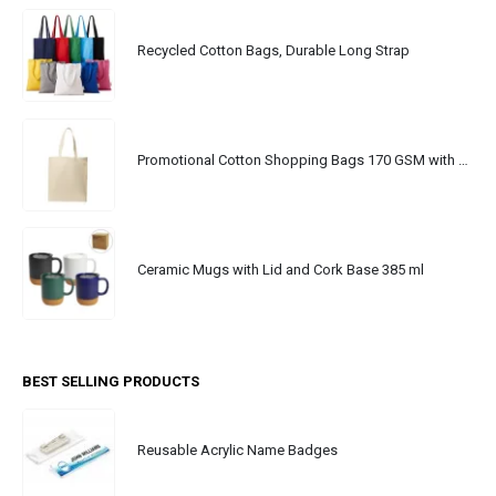
Recycled Cotton Bags, Durable Long Strap
Promotional Cotton Shopping Bags 170 GSM with Long Handle
Ceramic Mugs with Lid and Cork Base 385 ml
BEST SELLING PRODUCTS
Reusable Acrylic Name Badges