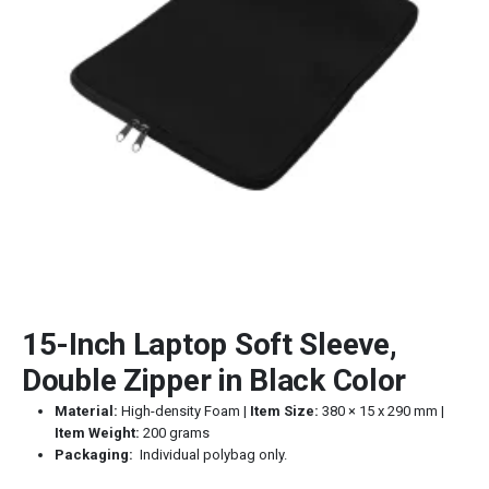
15-Inch Laptop Soft Sleeve,
Double Zipper in Black Color
Material:
High-density Foam |
Item Size:
380 × 15 x 290 mm |
Item Weight:
200 grams
Packaging:
Individual polybag only.