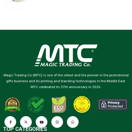
Magic Trading Co (MTC) is one of the oldest and the pioneer in the promotional
gifts business and its printing and branding technologies in the Middle East.
MTC celebrated its 37th anniversary in 2026.
TOP CATEGORIES