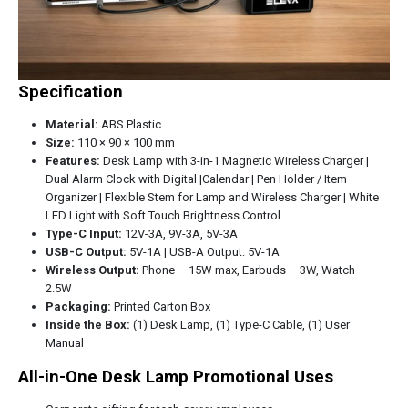
Specification
Material:
ABS Plastic
Size:
110 × 90 × 100 mm
Features:
Desk Lamp with 3-in-1 Magnetic Wireless Charger |
Dual Alarm Clock with Digital |Calendar | Pen Holder / Item
Organizer | Flexible Stem for Lamp and Wireless Charger | White
LED Light with Soft Touch Brightness Control
Type-C Input:
12V-3A, 9V-3A, 5V-3A
USB-C Output:
5V-1A | USB-A Output: 5V-1A
Wireless Output:
Phone – 15W max, Earbuds – 3W, Watch –
2.5W
Packaging:
Printed Carton Box
Inside the Box:
(1) Desk Lamp, (1) Type-C Cable, (1) User
Manual
All-in-One Desk Lamp Promotional Uses