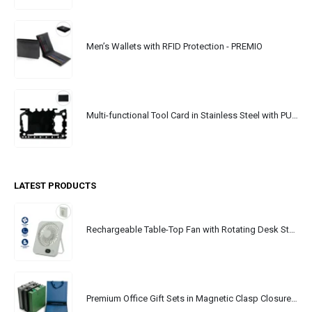
Men’s Wallets with RFID Protection - PREMIO
Multi-functional Tool Card in Stainless Steel with PU Leather Pouch
LATEST PRODUCTS
Rechargeable Table-Top Fan with Rotating Desk Stand, Portable, Type-C
Premium Office Gift Sets in Magnetic Clasp Closure & Ribbon Handle Box