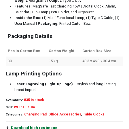
Weight:
460 grams |
Output:
Type C & A
Features:
MagSafe Fast Charging 15W | Digital Clock, Alarm,
Calendar, | Bio-Lamp | Pen Holder, and Organizer
Inside the Box:
(1) Multi-Functional Lamp, (1) Type C Cable, (1)
User Manual |
Packaging:
Printed Carton Box.
Packaging Details
Pcs in Carton Box
Carton Weight
Carton Box Size
30
15 kg
49.3 x 46.3 x 30.4 cm
Lamp Printing Options
Laser Engraving (Light-up Logo)
– stylish and long-lasting
brand imprint
835 in stock
Availability:
WCP-CLK-04
SKU:
Charging Pad
Office Accessories
Table Clocks
Categories:
,
,
Download high res image