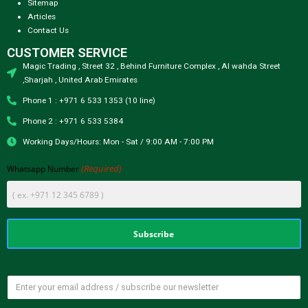
Sitemap
Articles
Contact Us
CUSTOMER SERVICE
Magic Trading , Street 32 , Behind Furniture Complex , Al wahda Street
,Sharjah , United Arab Emirates
Phone 1 : +971 6 533 1353 (10 line)
Phone 2 : +971 6 533 5384
Working Days/Hours: Mon - Sat / 9:00 AM - 7:00 PM
(Required)
Whatsapp Number