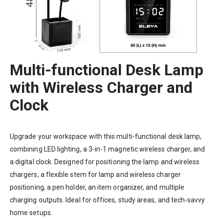
Multi-functional Desk Lamp
with Wireless Charger and
Clock
Upgrade your workspace with this multi-functional desk lamp,
combining LED lighting, a 3-in-1 magnetic wireless charger, and
a digital clock. Designed for positioning the lamp and wireless
chargers, a flexible stem for lamp and wireless charger
positioning, a pen holder, an item organizer, and multiple
charging outputs. Ideal for offices, study areas, and tech-savvy
home setups.