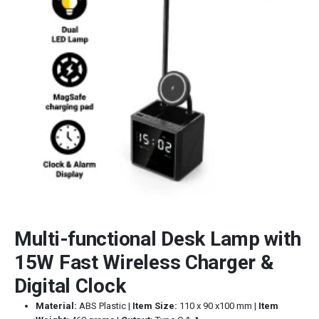
Multi-functional Desk Lamp with
15W Fast Wireless Charger &
Digital Clock
Material:
ABS Plastic |
Item Size:
110 x 90 x100 mm |
Item