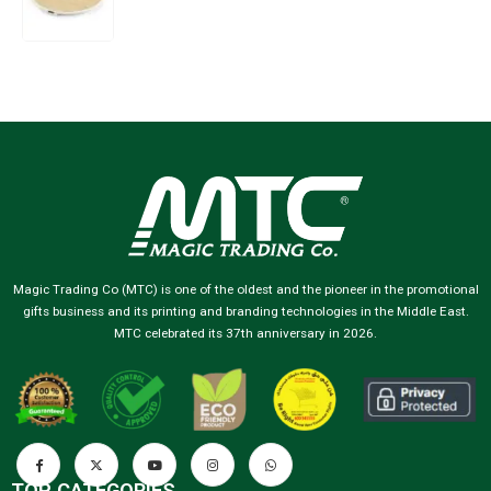
Magic Trading Co (MTC) is one of the oldest and the pioneer in the promotional
gifts business and its printing and branding technologies in the Middle East.
MTC celebrated its 37th anniversary in 2026.
TOP CATEGORIES