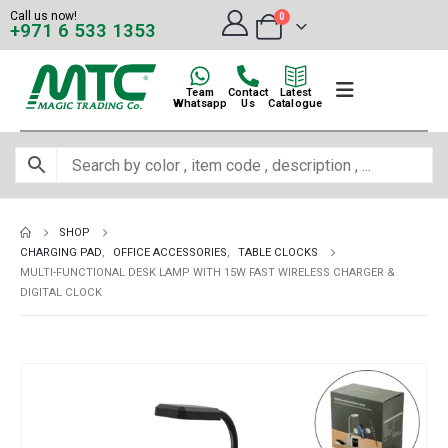
Call us now!
0
+971 6 533 1353
Team
Contact
Latest
Whatsapp
Us
Catalogue
SHOP
CHARGING PAD
,
OFFICE ACCESSORIES
,
TABLE CLOCKS
MULTI-FUNCTIONAL DESK LAMP WITH 15W FAST WIRELESS CHARGER &
DIGITAL CLOCK