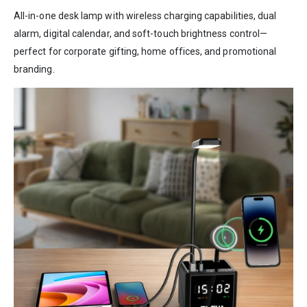
All-in-one desk lamp with wireless charging capabilities, dual
alarm, digital calendar, and soft-touch brightness control—
perfect for corporate gifting, home offices, and promotional
branding.