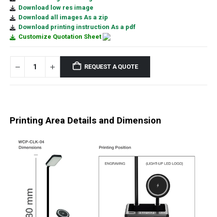
Download low res image
Download all images As a zip
Download printing instruction As a pdf
Customize Quotation Sheet
REQUEST A QUOTE
Printing Area Details and Dimension