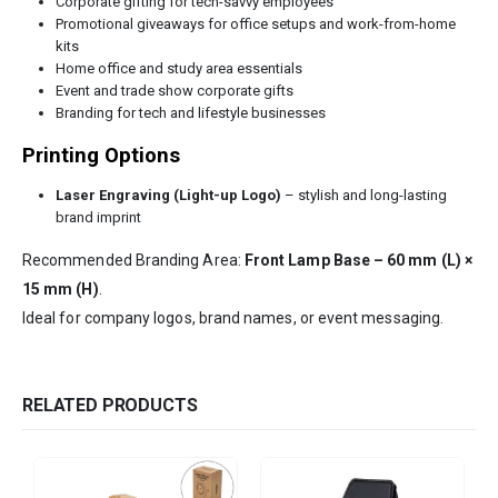
Corporate gifting for tech-savvy employees
Promotional giveaways for office setups and work-from-home
kits
Home office and study area essentials
Event and trade show corporate gifts
Branding for tech and lifestyle businesses
Printing Options
Laser Engraving (Light-up Logo)
– stylish and long-lasting
brand imprint
Recommended Branding Area:
Front Lamp Base – 60 mm (L) ×
15 mm (H)
.
Ideal for company logos, brand names, or event messaging.
RELATED PRODUCTS