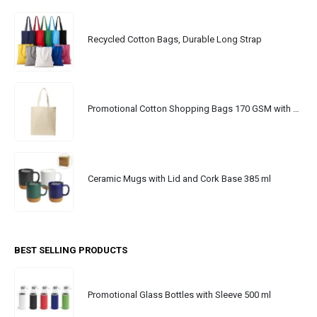
Recycled Cotton Bags, Durable Long Strap
Promotional Cotton Shopping Bags 170 GSM with Long Handle
Ceramic Mugs with Lid and Cork Base 385 ml
BEST SELLING PRODUCTS
Promotional Glass Bottles with Sleeve 500 ml