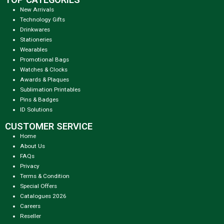
New Arrivals
Technology Gifts
Drinkwares
Stationeries
Wearables
Promotional Bags
Watches & Clocks
Awards & Plaques
Sublimation Printables
Pins & Badges
ID Solutions
CUSTOMER SERVICE
Home
About Us
FAQs
Privacy
Terms & Condition
Special Offers
Catalogues 2026
Careers
Reseller