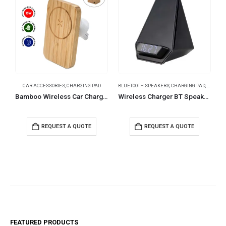
CAR ACCESSORIES
,
CHARGING PAD
BLUETOOTH SPEAKERS
,
CHARGING PAD
,
TABLE C
B
Bamboo Wireless Car Charger 15W Fast Charging & Type C
Wireless Charger BT Speaker with Clock & Light-up Logo
REQUEST A QUOTE
REQUEST A QUOTE
FEATURED PRODUCTS