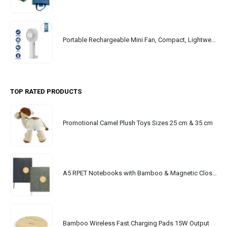
Portable Rechargeable Mini Fan, Compact, Lightweight, Portable, Type C
TOP RATED PRODUCTS
Promotional Camel Plush Toys Sizes 25 cm & 35 cm
A5 RPET Notebooks with Bamboo & Magnetic Closure
Bamboo Wireless Fast Charging Pads 15W Output