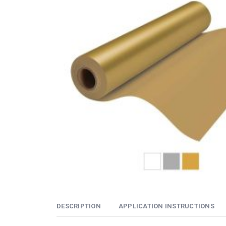
DESCRIPTION
APPLICATION INSTRUCTIONS