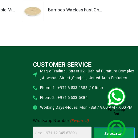
Portable Rechargeable Mini Fan, Compact, Lightweight, Portable, Type C
Bamboo Wireless Fast Charging Pads 15W Output
CUSTOMER SERVICE
Magic Trading , Street 32 , Behind Furniture Complex
, Al wahda Street ,Sharjah , United Arab Emirates
Phone 1 : +971 6 533 1353 (10 line)
Phone 2 : +971 6 533 5384
Working Days/Hours: Mon - Sat / 9:00 AM - 7:00 PM
(Required)
Whatsapp Number