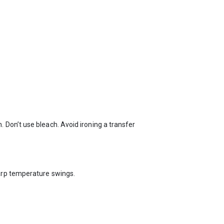
 Don’t use bleach. Avoid ironing a transfer
arp temperature swings.