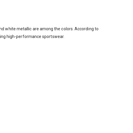
, and white metallic are among the colors. According to
shing high-performance sportswear.