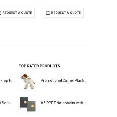
REQUEST A QUOTE
REQUEST A QUOTE
REQUEST 
TOP RATED PRODUCTS
Rechargeable Table-Top Fan with Rotating Desk Stand, Portable, Type-C
Promotional Camel Plush Toys Sizes 25 cm & 35 cm
Premium Office Gift Sets in Magnetic Clasp Closure & Ribbon Handle Box
A5 RPET Notebooks with Bamboo & Magnetic Closure