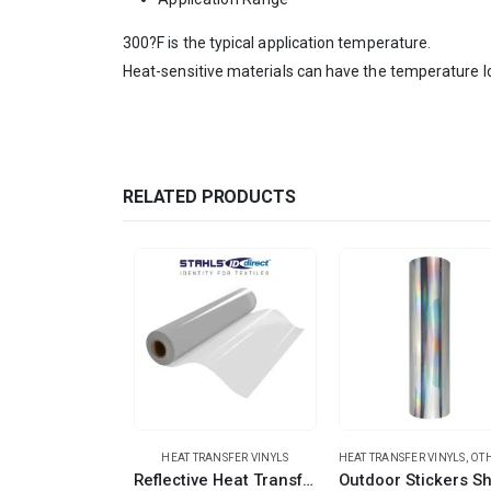
300?F is the typical application temperature.
Heat-sensitive materials can have the temperature l
RELATED PRODUCTS
HEAT TRANSFER VINYLS
HEAT TRANSFER VINYLS
,
OTHER TRANSF
Reflective Heat Transfer Vinyl