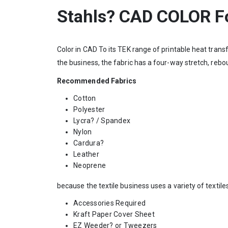
Stahls? CAD COLOR Fo
Color in CAD To its TEK range of printable heat transfe
the business, the fabric has a four-way stretch, reb
Recommended Fabrics
Cotton
Polyester
Lycra? / Spandex
Nylon
Cardura?
Leather
Neoprene
because the textile business uses a variety of textile
Accessories Required
Kraft Paper Cover Sheet
EZ Weeder? or Tweezers