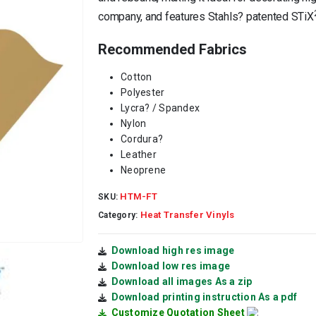
company, and features Stahls? patented STiX
Recommended Fabrics
Cotton
Polyester
Lycra
?
/ Spandex
Nylon
Cordura
?
Leather
Neoprene
HTM-FT
SKU:
Heat Transfer Vinyls
Category:
Download high res image
Download low res image
Download all images As a zip
Download printing instruction As a pdf
Customize Quotation Sheet