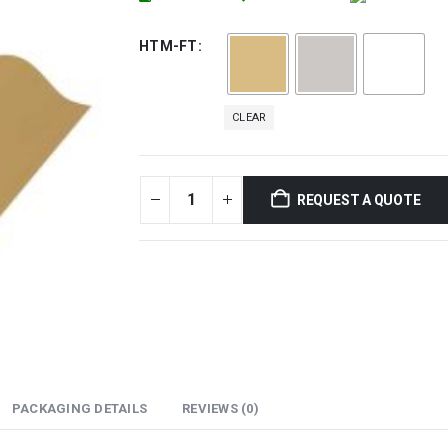
HTM-FT
CLEAR
REQUEST A QUOTE
PACKAGING DETAILS
REVIEWS (0)