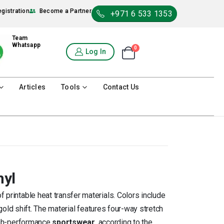
egistration
Become a Partner
+971 6 533 1353
Team
Whatsapp
0
Shopping Cart
Log In
0
Articles
Tools
Contact Us
nyl
f printable heat transfer materials. Colors include
 gold shift. The material features four-way stretch
high-performance
sportswear
, according to the