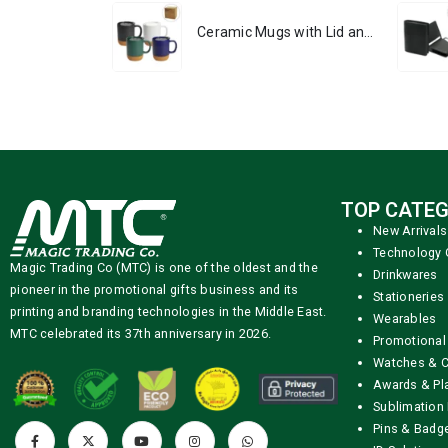
Ceramic Mugs with Lid and Cork Base 385 ml
TOP CATEG
New Arrivals
Technology 
Magic Trading Co (MTC) is one of the oldest and the
Drinkwares
pioneer in the promotional gifts business and its
Stationeries
printing and branding technologies in the Middle East.
Wearables
MTC celebrated its 37th anniversary in 2026.
Promotional
Watches & C
Awards & Pl
Sublimation 
Pins & Badg