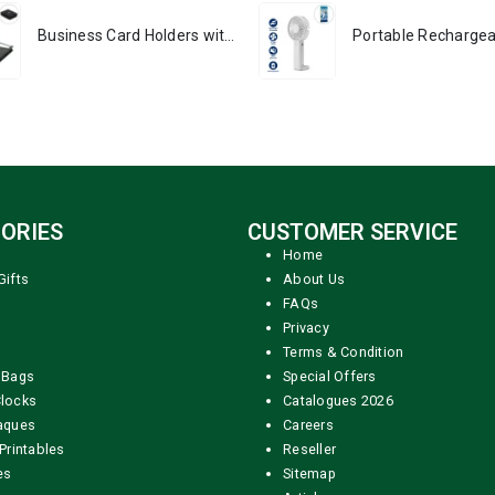
Business Card Holders with RFID Protection - PREMIO
ORIES
CUSTOMER SERVICE
Home
Gifts
About Us
FAQs
Privacy
Terms & Condition
 Bags
Special Offers
locks
Catalogues 2026
aques
Careers
Printables
Reseller
es
Sitemap