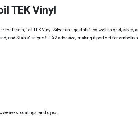
il TEK Vinyl
r materials, Foil TEK Vinyl. Silver and gold shift as well as gold, silver
ound, and Stahls’ unique STiX2 adhesive, making it perfect for embelli
s, weaves, coatings, and dyes.