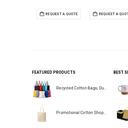
REQUEST A QUOTE
REQUEST A QUO
FEATURED PRODUCTS
BEST S
Recycled Cotton Bags, Durable Long Strap
Promotional Cotton Shopping Bags 170 GSM with Long Handle