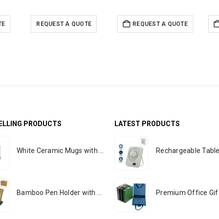
TE
REQUEST A QUOTE
REQUEST A QUOTE
ELLING PRODUCTS
LATEST PRODUCTS
White Ceramic Mugs with Breast Cancer Awareness Logo
Bamboo Pen Holder with 15W Wireless Charger & LED Logo