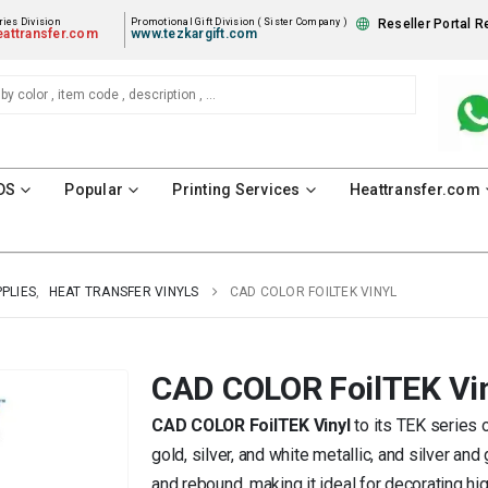
ies Division
Promotional Gift Division ( Sister Company )
Reseller Portal R
attransfer.com
www.tezkargift.com
DS
Popular
Printing Services
Heattransfer.com
PPLIES
,
HEAT TRANSFER VINYLS
CAD COLOR FOILTEK VINYL
CAD COLOR FoilTEK Vi
CAD COLOR FoilTEK Vinyl
to its TEK series o
gold, silver, and white metallic, and silver and
and rebound, making it ideal for decorating 