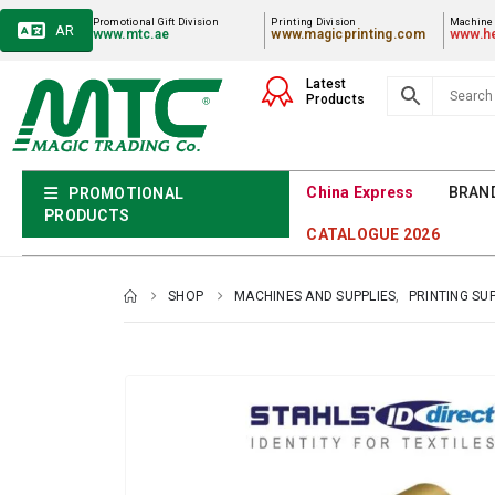
Promotional Gift Division
Printing Division
Machiner
AR
www.mtc.ae
www.magicprinting.com
www.he
Latest
Products
China Express
BRAN
PROMOTIONAL
PRODUCTS
CATALOGUE 2026
SHOP
MACHINES AND SUPPLIES
,
PRINTING SU