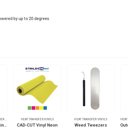
owered by up to 20 degrees.
ER MATERIALS
HEAT TRANSFER VINYLS
HEAT TRANSFER VINYLS
HEAT
Outdoor Stickers Shiny Rainbow Bright
CAD-CUT Vinyl Neon
Weed Tweezers