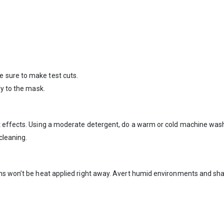
 sure to make test cuts.
ly to the mask.
 effects. Using a moderate detergent, do a warm or cold machine wash.
cleaning.
gns won’t be heat applied right away. Avert humid environments and sh