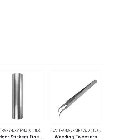
 TRANSFER VINYLS
,
OTHER TRANSFER MATERIALS
HEAT TRANSFER VINYLS
,
OTHER EQUIPMENTS
HEAT TRANSFER
Outdoor Stickers Fine Brush Silver
Weeding Tweezers