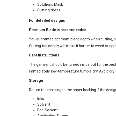
Solutions Mask
Cutting Notes
For detailed designs
Premium Blade is recommended
You guarantee optimum blade depth when cutting, be
Cutting too deeply will make it harder to weed or app
Care Instructions
The garment should be turned inside out for the best
immediately. low-temperature tumble dry. Avoid dry 
Storage
Return the masking to the paper backing if the desi
Inks
Solvent
Eco-Solvent
Application Range