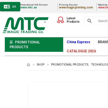
Promotional Gift Division
Printing Division
Machiner
AR
www.mtc.ae
www.magicprinting.com
www.he
Latest
Products
China Express
BRAN
PROMOTIONAL
PRODUCTS
CATALOGUE 2026
SHOP
PROMOTIONAL PRODUCTS
,
TECHNOLOG