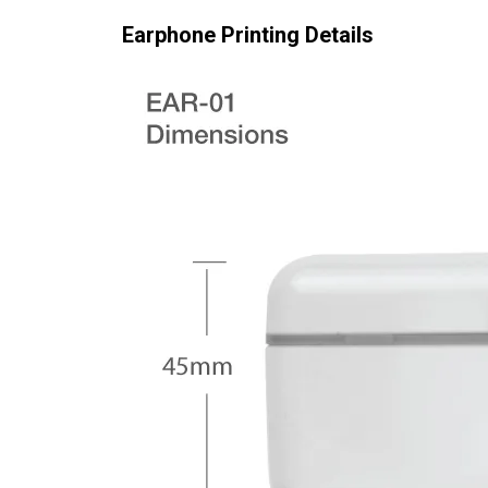
Earphone Printing Details