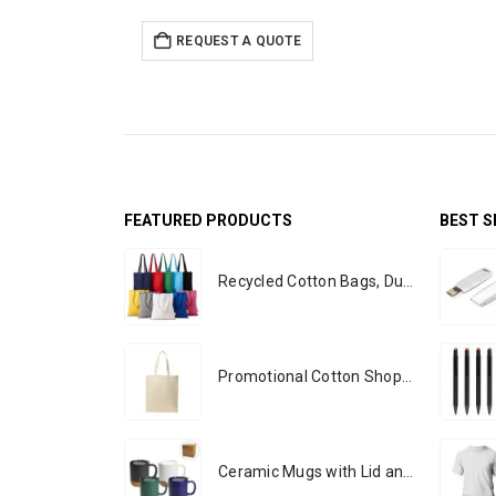
REQUEST A QUOTE
FEATURED PRODUCTS
BEST S
Recycled Cotton Bags, Durable Long Strap
Promotional Cotton Shopping Bags 170 GSM with Long Handle
Ceramic Mugs with Lid and Cork Base 385 ml