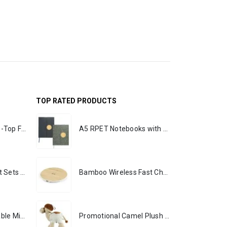
TOP RATED PRODUCTS
Rechargeable Table-Top Fan with Rotating Desk Stand, Portable, Type-C
A5 RPET Notebooks with Bamboo & Magnetic Closure
Premium Office Gift Sets in Magnetic Clasp Closure & Ribbon Handle Box
Bamboo Wireless Fast Charging Pads 15W Output
Portable Rechargeable Mini Fan, Compact, Lightweight, Portable, Type C
Promotional Camel Plush Toys Sizes 25 cm & 35 cm