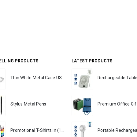
ELLING PRODUCTS
LATEST PRODUCTS
Thin White Metal Case USB Flash
Stylus Metal Pens
Promotional T-Shirts in (170 GSM)