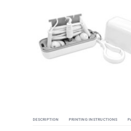
DESCRIPTION
PRINTING INSTRUCTIONS
P