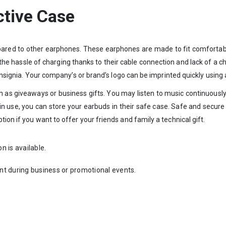
ctive Case
pared to other earphones. These earphones are made to fit comfortabl
e hassle of charging thanks to their cable connection and lack of a c
 insignia. Your company’s or brand’s logo can be imprinted quickly using a
n as giveaways or business gifts. You may listen to music continuous
 use, you can store your earbuds in their safe case. Safe and secure 
ion if you want to offer your friends and family a technical gift.
on is available.
nt during business or promotional events.