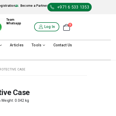
egistration
Become a Partner
+971 6 533 1353
Team
Whatsapp
0
Shopping Cart
Log In
0
Articles
Tools
Contact Us
ROTECTIVE CASE
tive Case
m Weight: 0.042 kg