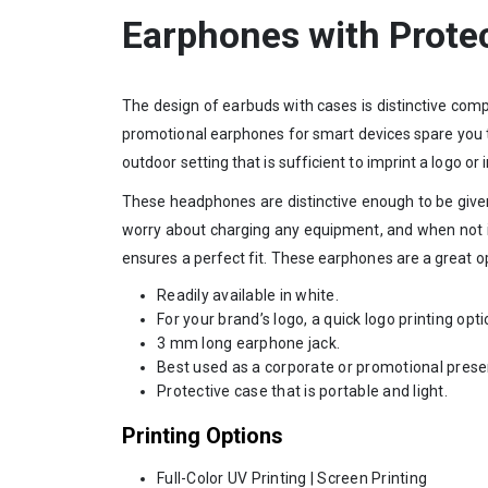
Earphones with Prote
The design of earbuds with cases is distinctive com
promotional earphones for smart devices spare you th
outdoor setting that is sufficient to imprint a logo or
These headphones are distinctive enough to be give
worry about charging any equipment, and when not in
ensures a perfect fit. These earphones are a great opt
Readily available in white.
For your brand’s logo, a quick logo printing opti
3 mm long earphone jack.
Best used as a corporate or promotional prese
Protective case that is portable and light.
Printing Options
Full-Color UV Printing | Screen Printing