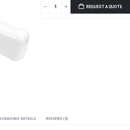
REQUEST A QUOTE
ACKAGING DETAILS
REVIEWS (0)