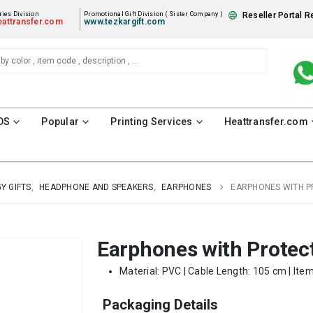
ies Division
Promotional Gift Division ( Sister Company )
Reseller Portal R
attransfer.com
www.tezkargift.com
DS
Popular
Printing Services
Heattransfer.com
Y GIFTS
,
HEADPHONE AND SPEAKERS
,
EARPHONES
EARPHONES WITH P
Earphones with Protec
Material: PVC | Cable Length: 105 cm | Ite
Packaging Details