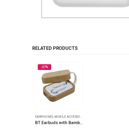
RELATED PRODUCTS
-27%
EARPHONES
,
MOBILE ACCESSORIES
BT Earbuds with Bamboo Case & High Audio Quality