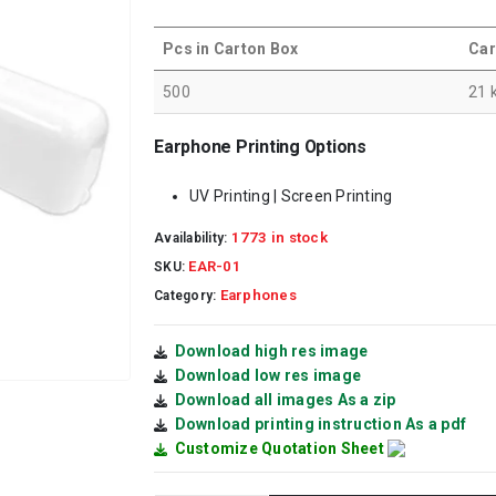
Pcs in Carton Box
Car
500
21 
Earphone Printing Options
UV Printing | Screen Printing
1773 in stock
Availability:
EAR-01
SKU:
Earphones
Category:
Download high res image
Download low res image
Download all images As a zip
Download printing instruction As a pdf
Customize Quotation Sheet