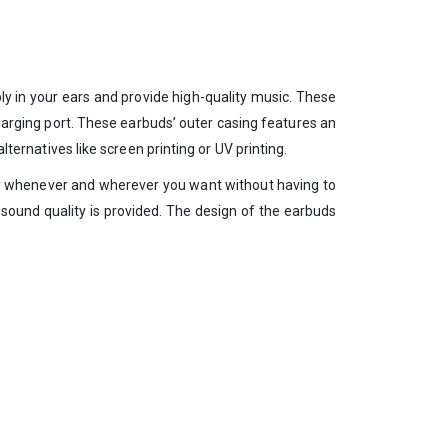
y in your ears and provide high-quality music. These
harging port. These earbuds’ outer casing features an
lternatives like screen printing or UV printing.
ly whenever and wherever you want without having to
sound quality is provided. The design of the earbuds