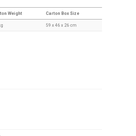
ton Weight
Carton Box Size
kg
59 x 46 x 26 cm