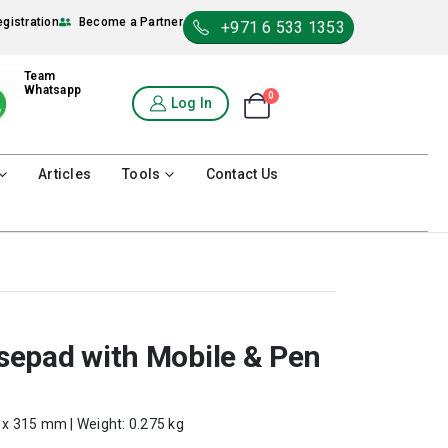
egistration
Become a Partner
+971 6 533 1353
Team
Whatsapp
0
Shopping Cart
Log In
0
Articles
Tools
Contact Us
epad with Mobile & Pen
0 x 315 mm | Weight: 0.275 kg