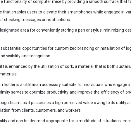
functionality of computer mice by providing a smooth surface that fac
bute that enables users to elevate their smartphones while engaged in va
 of checking messages or notifications.
designated area for conveniently storing a pen or stylus, minimizing de
bstantial opportunities for customized branding or installation of lo
 visibility and recognition.
ft is enhanced by the utilization of cork, a material that is both susta
materials.
holder is a utilitarian accessory suitable for individuals who engage 
oximity serves to optimize productivity and improve the efficiency of on
significant, as it possesses a high perceived value owing to its utility an
iation from clients, customers, and workers.
bility and can be deemed appropriate for a multitude of situations, enc