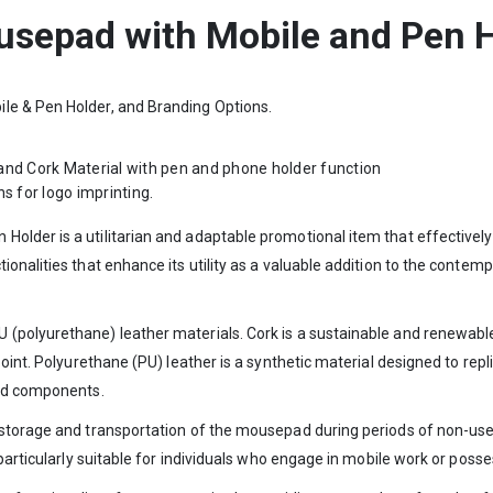
sepad with Mobile and Pen 
le & Pen Holder, and Branding Options.
and Cork Material with pen and phone holder function
s for logo imprinting.
lder is a utilitarian and adaptable promotional item that effectively 
ionalities that enhance its utility as a valuable addition to the conte
(polyurethane) leather materials. Cork is a sustainable and renewable
oint. Polyurethane (PU) leather is a synthetic material designed to replic
ved components.
 storage and transportation of the mousepad during periods of non-use
 particularly suitable for individuals who engage in mobile work or pos