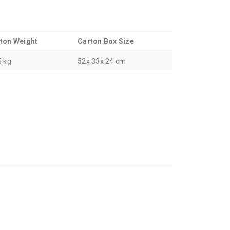
ton Weight
Carton Box Size
5 kg
52x 33x 24 cm