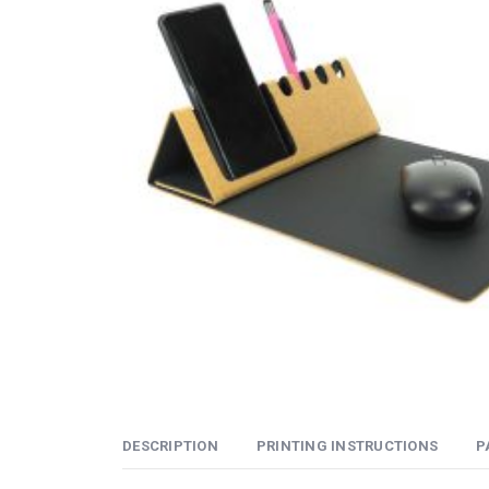
DESCRIPTION
PRINTING INSTRUCTIONS
P