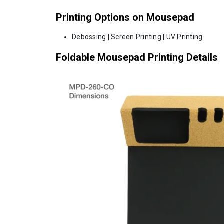
Printing Options on Mousepad
Debossing | Screen Printing | UV Printing
Foldable Mousepad Printing Details