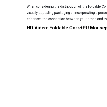
When considering the distribution of the Foldable Cor
visually appealing packaging or incorporating a per
enhances the connection between your brand and the
HD Video: Foldable Cork+PU Mouse