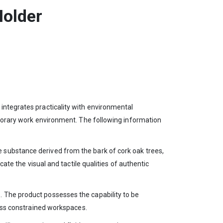
Holder
integrates practicality with environmental
mporary work environment. The following information
 substance derived from the bark of cork oak trees,
ate the visual and tactile qualities of authentic
. The product possesses the capability to be
sess constrained workspaces.