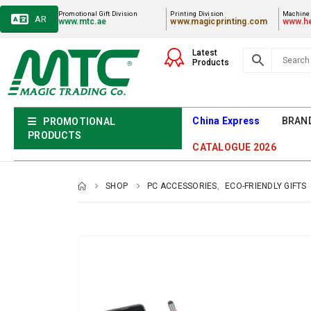
Promotional Gift Division
Printing Division
Machiner
AR
www.mtc.ae
www.magicprinting.com
www.he
Latest
Products
China Express
BRAN
PROMOTIONAL
PRODUCTS
CATALOGUE 2026
SHOP
PC ACCESSORIES
,
ECO-FRIENDLY GIFTS