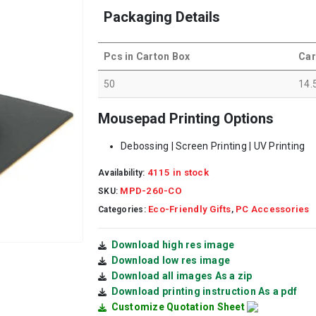
Packaging Details
Pcs in Carton Box
Car
50
14.
Mousepad Printing Options
Debossing | Screen Printing | UV Printing
4115 in stock
Availability:
MPD-260-CO
SKU:
Eco-Friendly Gifts
PC Accessories
Categories:
,
Download high res image
Download low res image
Download all images As a zip
Download printing instruction As a pdf
Customize Quotation Sheet