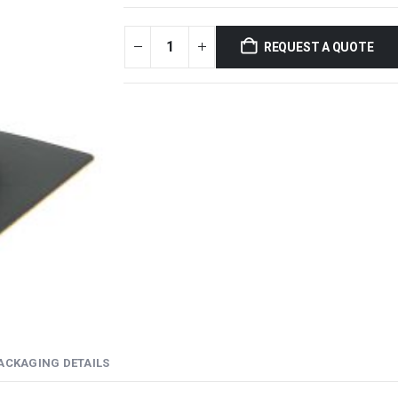
REQUEST A QUOTE
ACKAGING DETAILS