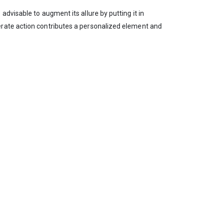
dvisable to augment its allure by putting it in
erate action contributes a personalized element and