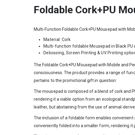
Foldable Cork+PU Mou
Multi-Function Foldable Cork+PU Mousepad with Mobi
Material: Cork
Multi-function foldable Mousepad in Black PU 
Debossing, Screen Printing & UV Printing option
The Foldable Cork+PU Mousepad with Mobile and Pen Ho
consciousness. The product provides a range of funct
pertains to the promotional gift in question:
The mousepad is composed of a blend of cork and PU 
rendering it a viable option from an ecological standp
leather, but abstaining from the use of animal-deri
The inclusion of a foldable form enables convenient
conveniently folded into a smaller form, rendering it