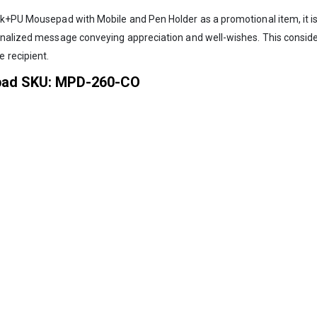
k+PU Mousepad with Mobile and Pen Holder as a promotional item, it is a
sonalized message conveying appreciation and well-wishes. This consid
 recipient.
pad SKU: MPD-260-CO