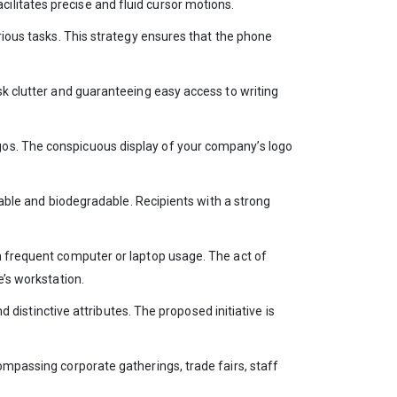
ilitates precise and fluid cursor motions.
rious tasks. This strategy ensures that the phone
sk clutter and guaranteeing easy access to writing
gos. The conspicuous display of your company’s logo
inable and biodegradable. Recipients with a strong
in frequent computer or laptop usage. The act of
e’s workstation.
d distinctive attributes. The proposed initiative is
ompassing corporate gatherings, trade fairs, staff