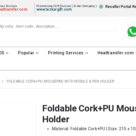
ies Division
Promotional Gift Division ( Sister Company )
Reseller Portal R
attransfer.com
www.tezkargift.com
DS
Popular
Printing Services
Heattransfer.com
FOLDABLE CORK+PU MOUSEPAD WITH MOBILE & PEN HOLDER
Foldable Cork+PU Mous
Holder
Material:
Foldable Cork+PU
| Size: 215 x 1