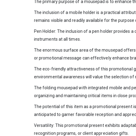
The primary purpose of a mousepad is to enhance the 
The inclusion of a mobile holder is a practical attri
remains visible and readily available for the purpose
Pen Holder: The inclusion of a pen holder provides a 
instruments at all times.
The enormous surface area of the mousepad offers su
or promotional message can effectively enhance brand
The eco-friendly attractiveness of this promotional gi
environmental awareness will value the selection of 
The folding mousepad with integrated mobile and pen 
organizing and maintaining critical items in close pr
The potential of this item as a promotional present is 
anticipated to garner favorable reception and apprec
Versatility: This promotional present exhibits adapta
recognition programs, or client appreciation gifts.