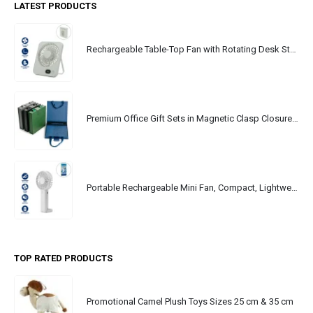
LATEST PRODUCTS
Rechargeable Table-Top Fan with Rotating Desk Stand, Portable, Type-C
Premium Office Gift Sets in Magnetic Clasp Closure & Ribbon Handle Box
Portable Rechargeable Mini Fan, Compact, Lightweight, Portable, Type C
TOP RATED PRODUCTS
Promotional Camel Plush Toys Sizes 25 cm & 35 cm