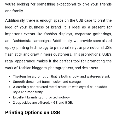
you’re looking for something exceptional to give your friends
and family.
Additionally, there is enough space on the USB case to print the
logo of your business or brand. It is ideal as a present for
important events like fashion displays, corporate gatherings,
and fashionista campaigns. Additionally, we provide specialized
epoxy printing technology to personalize your promotional USB
flash stick and draw in more customers. This promotional USB’s
regal appearance makes it the perfect tool for promoting the
work of fashion bloggers, photographers, and designers.
The item for a promotion that is both shock- and water-resistant.
Smooth document transmission and storage.
A carefully constructed metal structure with crystal studs adds
style and modernity.
Excellent branding gift for technology.
2 capacities are offered: 4 GB and 8 GB.
Printing Options on USB