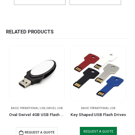
RELATED PRODUCTS
BASIC PROMOTIONAL USB
,
SWIVEL USB
BASIC PROMOTIONAL USB
Oval Swivel 4GB USB Flash Drives
Key Shaped USB Flash Drives
REQUEST A QUOTE
REQUEST A QUOTE