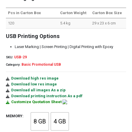
Pcs in Carton Box
Carton Weight
Carton Box Size
120
5.4 kg
29 x 23 x 6 cm
USB Printing Options
Laser Marking | Screen Printing | Digital Printing with Epoxy
USB-29
SKU:
Basic Promotional USB
Category:
Download high res image
Download low res image
Download all images As a zip
Download printing instruction As a pdf
Customize Quotation Sheet
MEMORY
8 GB
4 GB