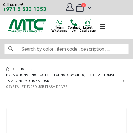
Call us now!
0
+971 6 533 1353
Team
Contact
Latest
Whatsapp
Us
Catalogue
SHOP
PROMOTIONAL PRODUCTS
,
TECHNOLOGY GIFTS
,
USB FLASH DRIVE
,
BASIC PROMOTIONAL USB
CRYSTAL STUDDED USB FLASH DRIVES