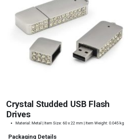
Crystal Studded USB Flash
Drives
Material: Metal | Item Size: 60 x 22 mm | Item Weight: 0.045 kg
Packaging Details