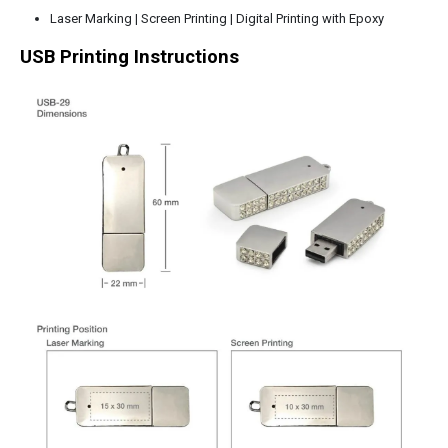
Laser Marking | Screen Printing | Digital Printing with Epoxy
USB Printing Instructions