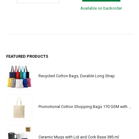
Available on backorder
FEATURED PRODUCTS
Recycled Cotton Bags, Durable Long Strap
Promotional Cotton Shopping Bags 170 GSM with Long Handle
Ceramic Mugs with Lid and Cork Base 385 ml