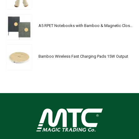
A5 RPET Notebooks with Bamboo & Magnetic Closure
Bamboo Wireless Fast Charging Pads 15W Output