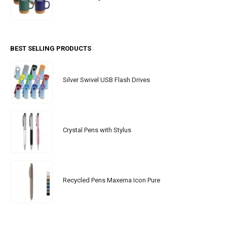
BEST SELLING PRODUCTS
Silver Swivel USB Flash Drives
Crystal Pens with Stylus
Recycled Pens Maxema Icon Pure