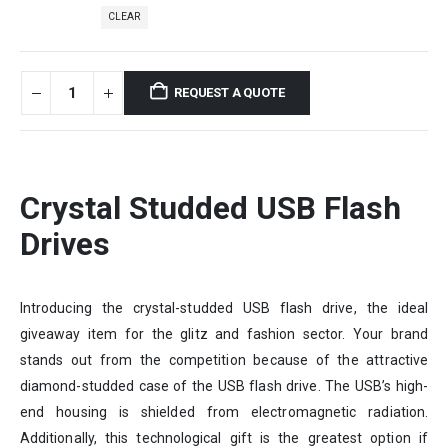
CLEAR
REQUEST A QUOTE
Crystal Studded USB Flash
Drives
Introducing the crystal-studded USB flash drive, the ideal
giveaway item for the glitz and fashion sector. Your brand
stands out from the competition because of the attractive
diamond-studded case of the USB flash drive. The USB’s high-
end housing is shielded from electromagnetic radiation.
Additionally, this technological gift is the greatest option if