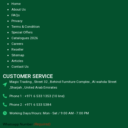
Home
About Us
FAQs
Privacy
Terms & Condition
Special Offers
Catalogues 2026
Careers
Reseller
Sitemap
Articles
Contact Us
CUSTOMER SERVICE
Magic Trading , Street 32 , Behind Furniture Complex , Al wahda Street
,Sharjah , United Arab Emirates
Phone 1 : +971 6 533 1353 (10 line)
Phone 2 : +971 6 533 5384
Working Days/Hours: Mon - Sat / 9:00 AM - 7:00 PM
(Required)
Whatsapp Number