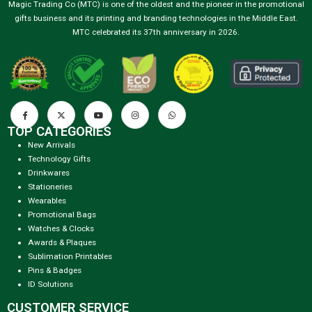
Magic Trading Co (MTC) is one of the oldest and the pioneer in the promotional
gifts business and its printing and branding technologies in the Middle East.
MTC celebrated its 37th anniversary in 2026.
TOP CATEGORIES
New Arrivals
Technology Gifts
Drinkwares
Stationeries
Wearables
Promotional Bags
Watches & Clocks
Awards & Plaques
Sublimation Printables
Pins & Badges
ID Solutions
CUSTOMER SERVICE