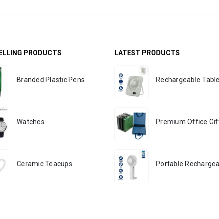
ELLING PRODUCTS
LATEST PRODUCTS
Branded Plastic Pens
Watches
Ceramic Teacups