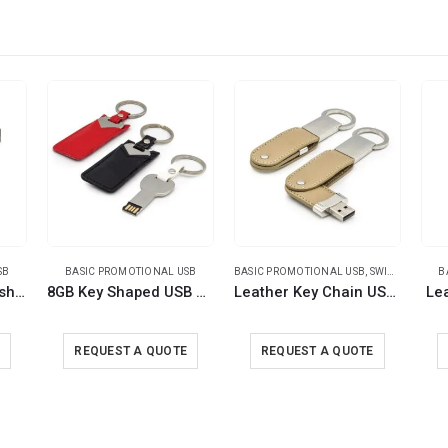
SB
BASIC PROMOTIONAL USB
BASIC PROMOTIONAL USB
,
SWIVEL USB
B
Metal Hook USB Flash Drives
8GB Key Shaped USB with Leather Case
Leather Key Chain USB Flash
Le
E
REQUEST A QUOTE
REQUEST A QUOTE