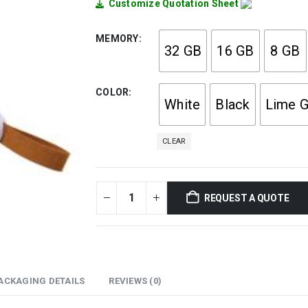
Customize Quotation Sheet
MEMORY
32 GB
16 GB
8 GB
COLOR
White
Black
Lime G
CLEAR
REQUEST A QUOTE
ACKAGING DETAILS
REVIEWS (0)