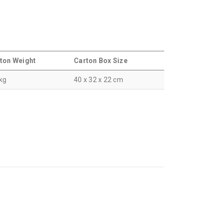
ton Weight
Carton Box Size
 kg
40 x 32 x 22 cm