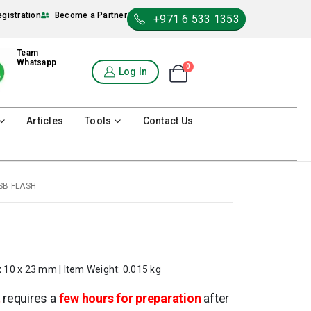
egistration
Become a Partner
+971 6 533 1353
Team
Whatsapp
0
Shopping Cart
Log In
0
Articles
Tools
Contact Us
SB FLASH
x 10 x 23 mm | Item Weight: 0.015 kg
t
requires a
few hours for preparation
after