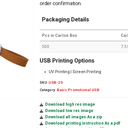
order confirmation.
Packaging Details
Pcs in Carton Box
Car
500
7.5
USB Printing Options
UV Printing | Screen Printing
USB-20
SKU:
Basic Promotional USB
Category:
Download high res image
Download low res image
Download all images As a zip
Download printing instruction As a pdf