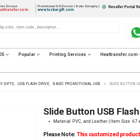
ies Division
Promotional Gift Division ( Sister Company )
Reseller Portal R
attransfer.com
www.tezkargift.com
DS
Popular
Printing Services
Heattransfer.com
Y GIFTS
,
USB FLASH DRIVE
,
BASIC PROMOTIONAL USB
SLIDE BUTTON U
Slide Button USB Flash
Material: PVC, and Leather | Item Size: 67 
Please Note:
This customized produc