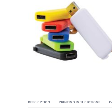
DESCRIPTION
PRINTING INSTRUCTIONS
P