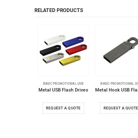
RELATED PRODUCTS
BASIC PROMOTIONAL USB
BASIC PROMOTIONAL U
Metal USB Flash Drives
REQUEST A QUOTE
REQUEST A QUOT