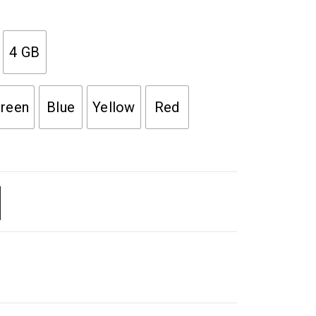
4 GB
reen
Blue
Yellow
Red