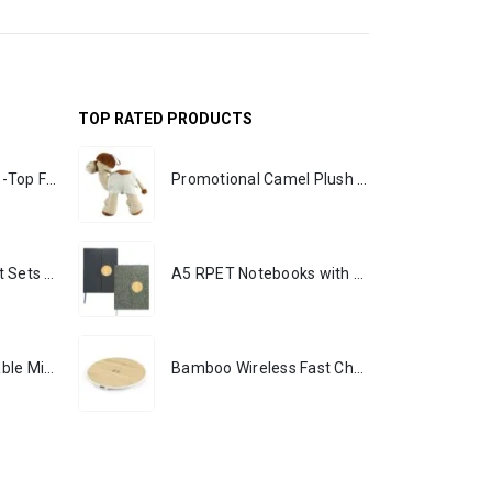
TOP RATED PRODUCTS
Rechargeable Table-Top Fan with Rotating Desk Stand, Portable, Type-C
Promotional Camel Plush Toys Sizes 25 cm & 35 cm
Premium Office Gift Sets in Magnetic Clasp Closure & Ribbon Handle Box
A5 RPET Notebooks with Bamboo & Magnetic Closure
Portable Rechargeable Mini Fan, Compact, Lightweight, Portable, Type C
Bamboo Wireless Fast Charging Pads 15W Output