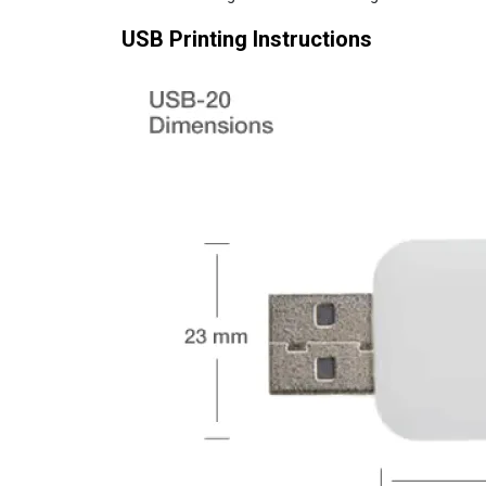
USB Printing Instructions