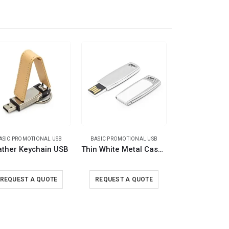
ASIC PROMOTIONAL USB
BASIC PROMOTIONAL USB
BASIC PROMOTI
ather Keychain USB
Thin White Metal Case USB Flash
REQUEST A QUOTE
REQUEST A QUOTE
REQUEST A