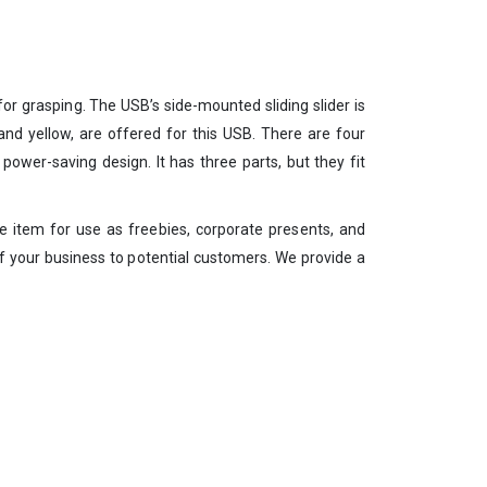
or grasping. The USB’s side-mounted sliding slider is
, and yellow, are offered for this USB. There are four
ower-saving design. It has three parts, but they fit
le item for use as freebies, corporate presents, and
y of your business to potential customers. We provide a