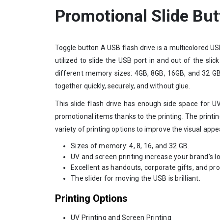
Promotional Slide Bu
Toggle button A USB flash drive is a multicolored US
utilized to slide the USB port in and out of the slic
different memory sizes: 4GB, 8GB, 16GB, and 32 GB. 
together quickly, securely, and without glue.
This slide flash drive has enough side space for UV
promotional items thanks to the printing. The printing
variety of printing options to improve the visual appeal
Sizes of memory: 4, 8, 16, and 32 GB.
UV and screen printing increase your brand’s lo
Excellent as handouts, corporate gifts, and pr
The slider for moving the USB is brilliant.
Printing Options
UV Printing and Screen Printing