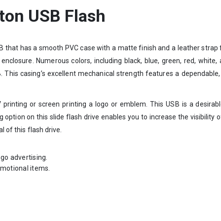
tton USB Flash
B that has a smooth PVC case with a matte finish and a leather strap f
k enclosure. Numerous colors, including black, blue, green, red, white
This casing’s excellent mechanical strength features a dependable, p
 printing or screen printing a logo or emblem. This USB is a desirab
 option on this slide flash drive enables you to increase the visibilit
 of this flash drive.
go advertising.
omotional items.