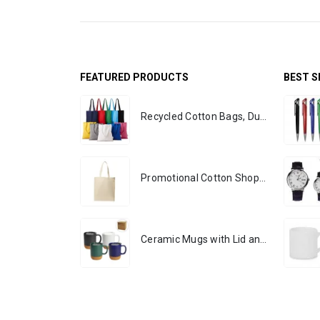
FEATURED PRODUCTS
BEST S
Recycled Cotton Bags, Durable Long Strap
Promotional Cotton Shopping Bags 170 GSM with Long Handle
Ceramic Mugs with Lid and Cork Base 385 ml