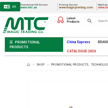
Promotional Gift Division
Printing Division
Machiner
AR
www.mtc.ae
www.magicprinting.com
www.he
Latest
Products
China Express
BRAN
PROMOTIONAL
PRODUCTS
CATALOGUE 2026
SHOP
PROMOTIONAL PRODUCTS
,
TECHNOLOG