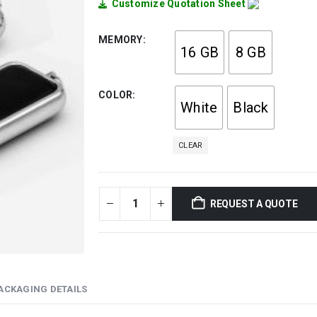
Customize Quotation Sheet
MEMORY
16 GB
8 GB
COLOR
White
Black
CLEAR
REQUEST A QUOTE
ACKAGING DETAILS