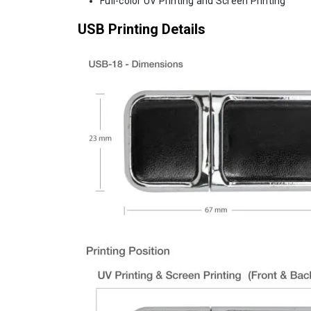
Full-color UV Printing and Screen Printing
USB Printing Details