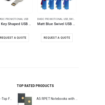
ASIC PROMOTIONAL USB
BASIC PROMOTIONAL USB
,
SWIVEL USB
BASIC PROMOTI
8GB Key Shaped USB with Leather Case
Matt Blue Swivel USB Flash Drives
REQUEST A QUOTE
REQUEST A QUOTE
REQUEST A
TOP RATED PRODUCTS
Rechargeable Table-Top Fan with Rotating Desk Stand, Portable, Type-C
A5 RPET Notebooks with Bamboo & Magnetic Closure