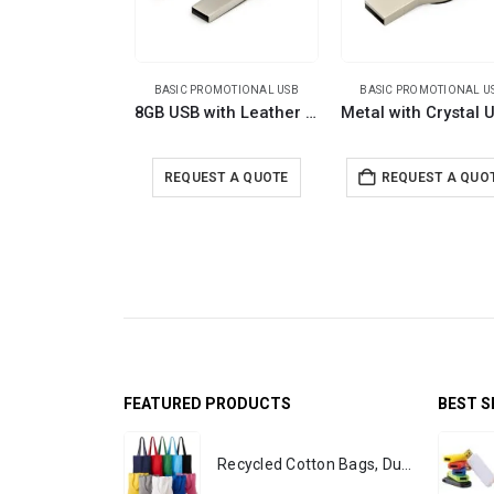
BASIC PROMOTIONAL USB
BASIC PROMOTIONAL U
8GB USB with Leather Strap
REQUEST A QUOTE
REQUEST A QUO
FEATURED PRODUCTS
BEST S
Recycled Cotton Bags, Durable Long Strap