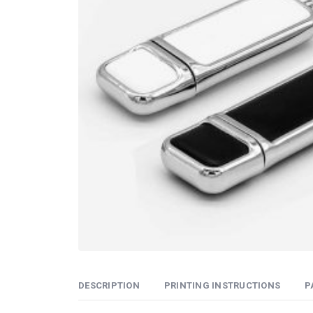
DESCRIPTION
PRINTING INSTRUCTIONS
P