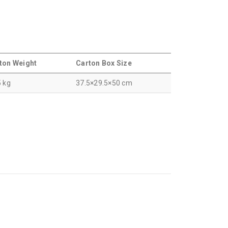
ton Weight
Carton Box Size
5 kg
37.5×29.5×50 cm