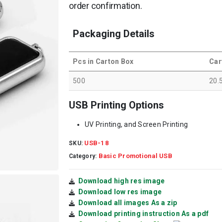
order confirmation.
Packaging Details
Pcs in Carton Box
Car
500
20.
USB Printing Options
UV Printing, and Screen Printing
USB-18
SKU:
Basic Promotional USB
Category:
Download high res image
Download low res image
Download all images As a zip
Download printing instruction As a pdf