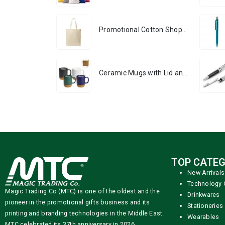
Promotional Cotton Shopping Bags 170 GSM with Long Handle
Ceramic Mugs with Lid and Cork Base 385 ml
TOP CATEG
New Arrivals
Technology 
Magic Trading Co (MTC) is one of the oldest and the
Drinkwares
pioneer in the promotional gifts business and its
Stationeries
printing and branding technologies in the Middle East.
Wearables
MTC celebrated its 37th anniversary in 2026.