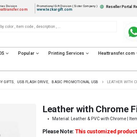
ies Division
Promotional Gift Division ( Sister Company )
Reseller Portal R
attransfer.com
www.tezkargift.com
DS
Popular
Printing Services
Heattransfer.com
Y GIFTS
,
USB FLASH DRIVE
,
BASIC PROMOTIONAL USB
LEATHER WITH C
Leather with Chrome F
Material: Leather & PVC with Chrome | Ite
Please Note:
This customized produc