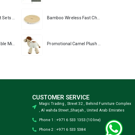
Premium Office Gift Sets in Magnetic Clasp Closure & Ribbon Handle Box
Bamboo Wireless Fast Charging Pads 15W Output
Portable Rechargeable Mini Fan, Compact, Lightweight, Portable, Type C
Promotional Camel Plush Toys Sizes 25 cm & 35 cm
CUSTOMER SERVICE
Magic Trading , Street 32 , Behind Furniture Complex
, Al wahda Street ,Sharjah , United Arab Emirates
Phone 1 : +971 6 533 1353 (10 line)
Phone 2 : +971 6 533 5384