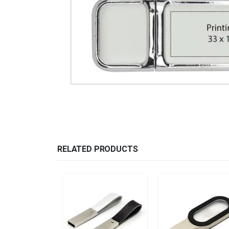
RELATED PRODUCTS