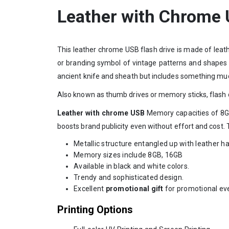
Leather with Chrome
This leather chrome USB flash drive is made of leat
or branding symbol of vintage patterns and shapes
ancient knife and sheath but includes something muc
Also known as thumb drives or memory sticks, flash d
Leather with chrome USB
Memory capacities of 8GB
boosts brand publicity even without effort and cost. 
Metallic structure entangled up with leather h
Memory sizes include 8GB, 16GB
Available in black and white colors.
Trendy and sophisticated design.
Excellent
promotional gift
for promotional ev
Printing Options