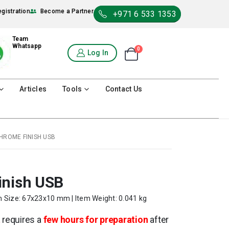
egistration
Become a Partner
+971 6 533 1353
Team
Whatsapp
0
Shopping Cart
Log In
0
Articles
Tools
Contact Us
HROME FINISH USB
inish USB
m Size: 67x23x10 mm | Item Weight: 0.041 kg
t
requires a
few hours for preparation
after