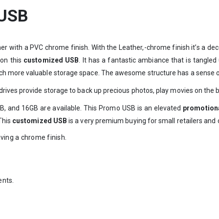
 USB
her with a PVC chrome finish. With the Leather,-chrome finish it’s a 
 on this
customized USB
. It has a fantastic ambiance that is tangled
h more valuable storage space. The awesome structure has a sense of 
rives provide storage to back up precious photos, play movies on the bi
, and 16GB are available. This Promo USB is an elevated
promotiona
This
customized USB
is a very premium buying for small retailers and
aving a chrome finish.
ents.