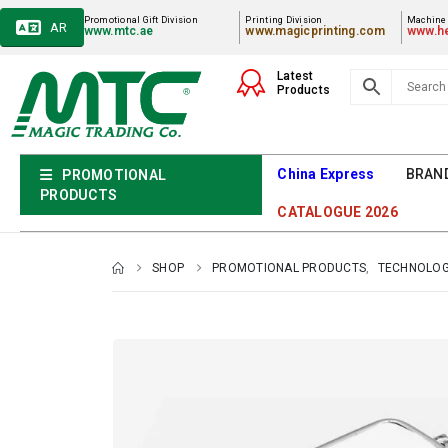
Promotional Gift Division
Printing Division
Machiner
AR
www.mtc.ae
www.magicprinting.com
www.he
Latest
Products
China Express
BRAN
PROMOTIONAL
PRODUCTS
CATALOGUE 2026
SHOP
PROMOTIONAL PRODUCTS
,
TECHNOLOG