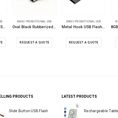
SB
BASIC PROMOTIONAL USB
BASIC PROMOTIONAL USB
B
Metal with Crystal USB 16GB
Oval Black Rubberized USB
Metal Hook USB Flash Drives
TE
REQUEST A QUOTE
REQUEST A QUOTE
ELLING PRODUCTS
LATEST PRODUCTS
Slide Button USB Flash