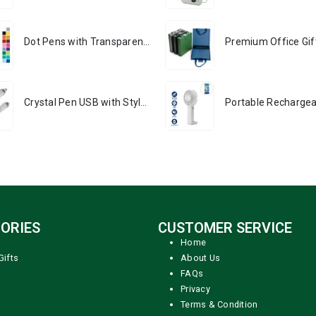
Dot Pens with Transparent Clip
Crystal Pen USB with Stylus
ORIES
CUSTOMER SERVICE
Home
Gifts
About Us
FAQs
Privacy
Terms & Condition