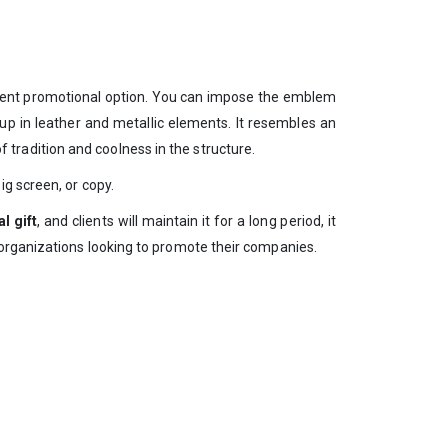
decent promotional option. You can impose the emblem
 up in leather and metallic elements. It resembles an
tradition and coolness in the structure.
g screen, or copy.
l gift
, and clients will maintain it for a long period, it
 organizations looking to promote their companies.